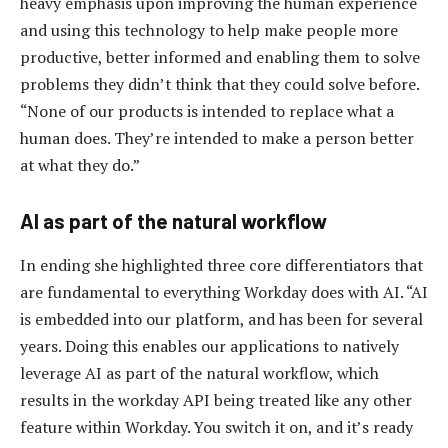
heavy emphasis upon improving the human experience
and using this technology to help make people more
productive, better informed and enabling them to solve
problems they didn’t think that they could solve before.
“None of our products is intended to replace what a
human does. They’re intended to make a person better
at what they do.”
AI as part of the natural workflow
In ending she highlighted three core differentiators that
are fundamental to everything Workday does with AI. “AI
is embedded into our platform, and has been for several
years. Doing this enables our applications to natively
leverage AI as part of the natural workflow, which
results in the workday API being treated like any other
feature within Workday. You switch it on, and it’s ready