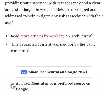
providing our customers with transparency and a clear
understanding of how our models are developed and
addressed to help mitigate any risks associated with their
use.”
Read
more articles by Workday
on TechCentral
This promoted content was paid for by the party
concerned
Follow TechCentral on Google News
Add TechCentral as your preferred source on
Google