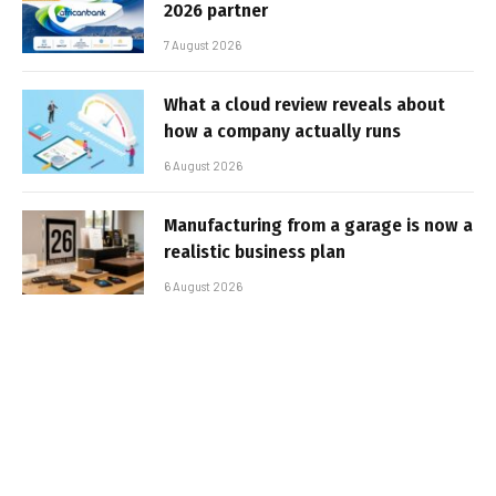
2026 partner
7 August 2026
What a cloud review reveals about
how a company actually runs
6 August 2026
Manufacturing from a garage is now a
realistic business plan
6 August 2026