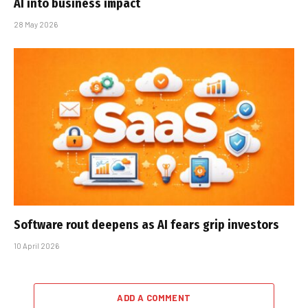
AI into business impact
28 May 2026
Software rout deepens as AI fears grip investors
10 April 2026
ADD A COMMENT