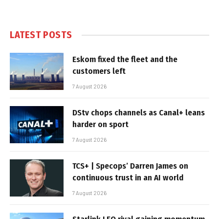
LATEST POSTS
Eskom fixed the fleet and the
customers left
7 August 2026
DStv chops channels as Canal+ leans
harder on sport
7 August 2026
TCS+ | Specops’ Darren James on
continuous trust in an AI world
7 August 2026