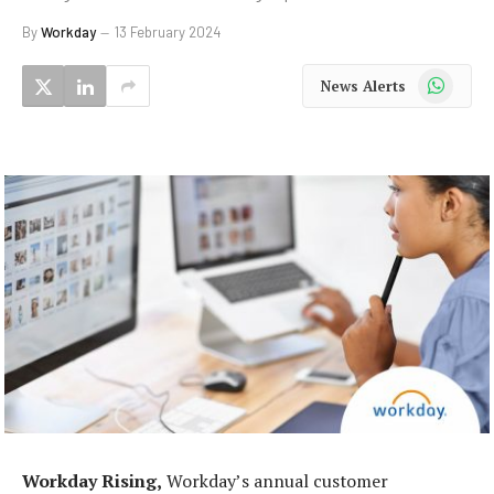
By
Workday
13 February 2024
WhatsApp
News Alerts
Workday Rising,
Workday’s annual customer