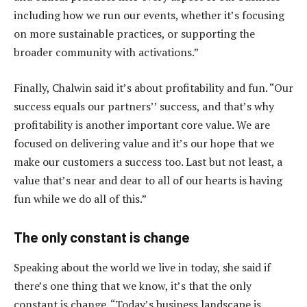
including how we run our events, whether it’s focusing
on more sustainable practices, or supporting the
broader community with activations.”
Finally, Chalwin said it’s about profitability and fun. “Our
success equals our partners’’ success, and that’s why
profitability is another important core value. We are
focused on delivering value and it’s our hope that we
make our customers a success too. Last but not least, a
value that’s near and dear to all of our hearts is having
fun while we do all of this.”
The only constant is change
Speaking about the world we live in today, she said if
there’s one thing that we know, it’s that the only
constant is change. “Today’s business landscape is