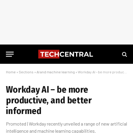
Home
»
Sections
»
AI and machine learning
»
Workday AI – be more productive, and better informed
Workday AI – be more
productive, and better
informed
Promoted | Workday recently unveiled a range of new artificial
intelligence and machine learning capabilities.