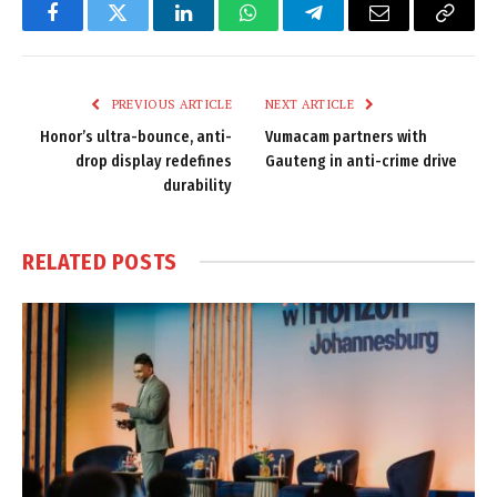
Facebook
Twitter
LinkedIn
WhatsApp
Telegram
Email
Copy
Link
PREVIOUS ARTICLE
NEXT ARTICLE
Honor’s ultra-bounce, anti-
Vumacam partners with
drop display redefines
Gauteng in anti-crime drive
durability
RELATED
POSTS