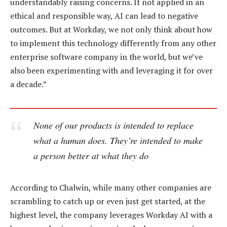
understandably raising concerns. If not applied in an
ethical and responsible way, AI can lead to negative
outcomes. But at Workday, we not only think about how
to implement this technology differently from any other
enterprise software company in the world, but we’ve
also been experimenting with and leveraging it for over
a decade.”
None of our products is intended to replace
what a human does. They’re intended to make
a person better at what they do
According to Chalwin, while many other companies are
scrambling to catch up or even just get started, at the
highest level, the company leverages Workday AI with a