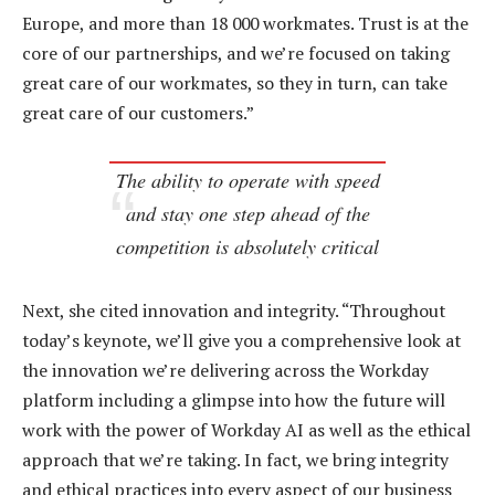
Europe, and more than 18 000 workmates. Trust is at the
core of our partnerships, and we’re focused on taking
great care of our workmates, so they in turn, can take
great care of our customers.”
The ability to operate with speed
and stay one step ahead of the
competition is absolutely critical
Next, she cited innovation and integrity. “Throughout
today’s keynote, we’ll give you a comprehensive look at
the innovation we’re delivering across the Workday
platform including a glimpse into how the future will
work with the power of Workday AI as well as the ethical
approach that we’re taking. In fact, we bring integrity
and ethical practices into every aspect of our business