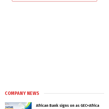
COMPANY NEWS
African Bank signs on as GEC+Africa