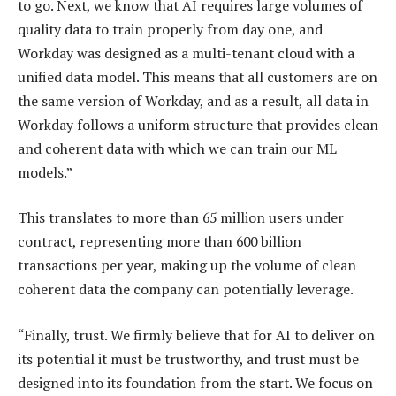
to go. Next, we know that AI requires large volumes of
quality data to train properly from day one, and
Workday was designed as a multi-tenant cloud with a
unified data model. This means that all customers are on
the same version of Workday, and as a result, all data in
Workday follows a uniform structure that provides clean
and coherent data with which we can train our ML
models.”
This translates to more than 65 million users under
contract, representing more than 600 billion
transactions per year, making up the volume of clean
coherent data the company can potentially leverage.
“Finally, trust. We firmly believe that for AI to deliver on
its potential it must be trustworthy, and trust must be
designed into its foundation from the start. We focus on