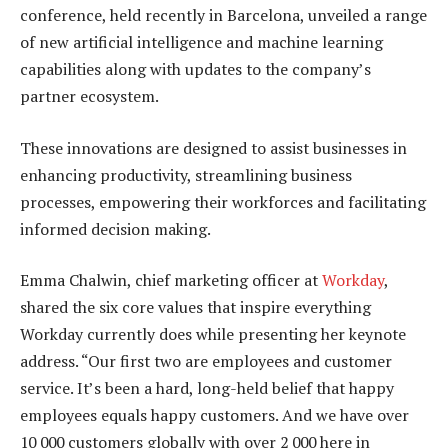
conference, held recently in Barcelona, unveiled a range
of new artificial intelligence and machine learning
capabilities along with updates to the company’s
partner ecosystem.
These innovations are designed to assist businesses in
enhancing productivity, streamlining business
processes, empowering their workforces and facilitating
informed decision making.
Emma Chalwin, chief marketing officer at
Workday
,
shared the six core values that inspire everything
Workday currently does while presenting her keynote
address. “Our first two are employees and customer
service. It’s been a hard, long-held belief that happy
employees equals happy customers. And we have over
10 000 customers globally with over 2 000 here in