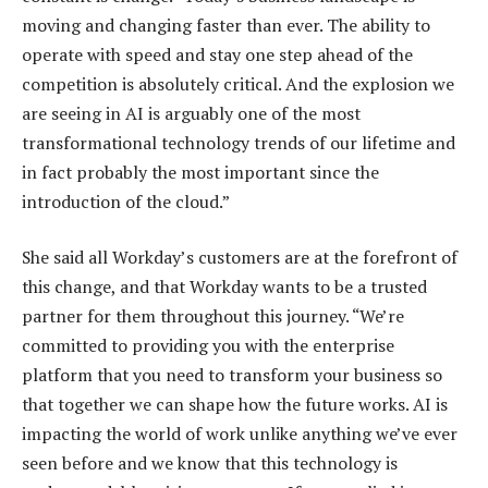
moving and changing faster than ever. The ability to
operate with speed and stay one step ahead of the
competition is absolutely critical. And the explosion we
are seeing in AI is arguably one of the most
transformational technology trends of our lifetime and
in fact probably the most important since the
introduction of the cloud.”
She said all Workday’s customers are at the forefront of
this change, and that Workday wants to be a trusted
partner for them throughout this journey. “We’re
committed to providing you with the enterprise
platform that you need to transform your business so
that together we can shape how the future works. AI is
impacting the world of work unlike anything we’ve ever
seen before and we know that this technology is