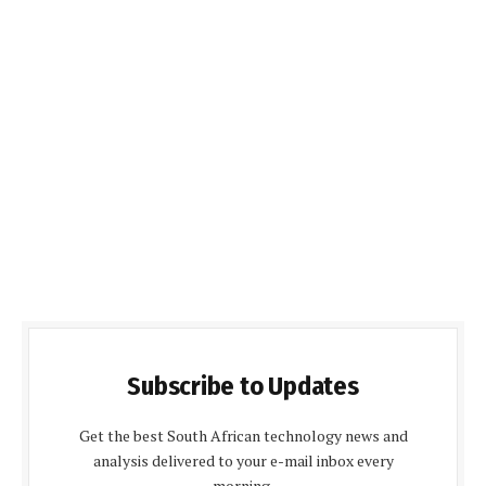
Subscribe to Updates
Get the best South African technology news and
analysis delivered to your e-mail inbox every
morning.