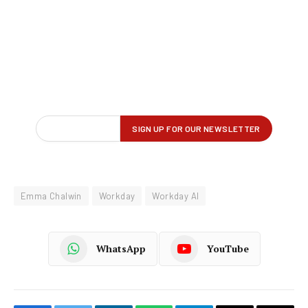
Emma Chalwin
Workday
Workday AI
WhatsApp
YouTube