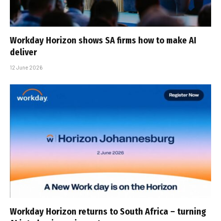
Workday Horizon shows SA firms how to make AI
deliver
12 June 2026
Workday Horizon returns to South Africa – turning