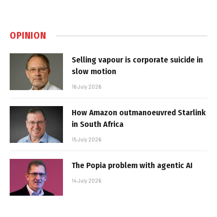
OPINION
Selling vapour is corporate suicide in
slow motion
16 July 2026
How Amazon outmanoeuvred Starlink
in South Africa
15 July 2026
The Popia problem with agentic AI
14 July 2026