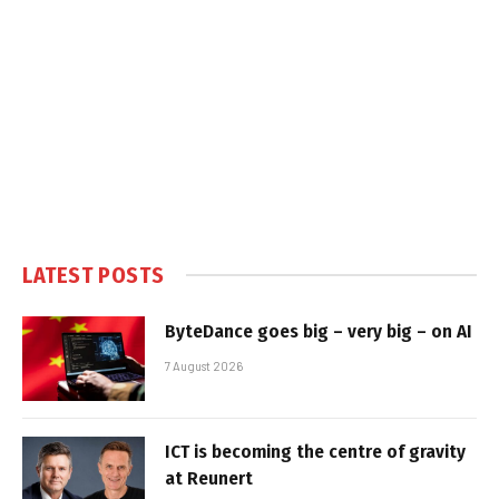
LATEST POSTS
ByteDance goes big – very big – on AI
7 August 2026
ICT is becoming the centre of gravity
at Reunert