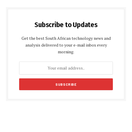
Subscribe to Updates
Get the best South African technology news and
analysis delivered to your e-mail inbox every
morning.