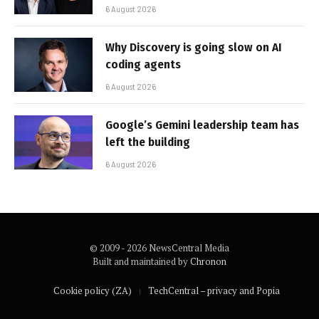
6 August 2026
Why Discovery is going slow on AI
coding agents
6 August 2026
Google’s Gemini leadership team has
left the building
6 August 2026
© 2009 - 2026 NewsCentral Media
Built and maintained by
Chronon
Cookie policy (ZA)
TechCentral – privacy and Popia