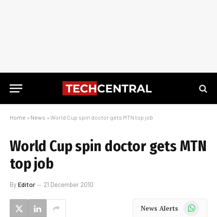
Home
»
News
»
World Cup spin doctor gets MTN top job
World Cup spin doctor gets MTN
top job
By
Editor
21 December 2010
WhatsApp
News Alerts