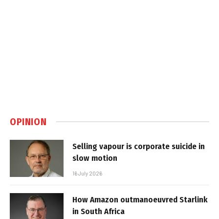
OPINION
Selling vapour is corporate suicide in
slow motion
16 July 2026
How Amazon outmanoeuvred Starlink
in South Africa