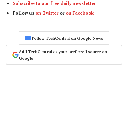
Subscribe to our free daily newsletter
Follow us
on Twitter
or
on Facebook
Follow TechCentral on Google News
Add TechCentral as your preferred source on
Google