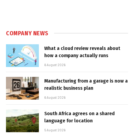
COMPANY NEWS
What a cloud review reveals about
how a company actually runs
6 August 2026
Manufacturing from a garage is now a
realistic business plan
6 August 2026
South Africa agrees on a shared
language for location
5 August 2026