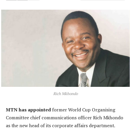
Rich Mkhondo
MTN has appointed
former World Cup Organising
Committee chief communications officer Rich Mkhondo
as the new head of its corporate affairs department.