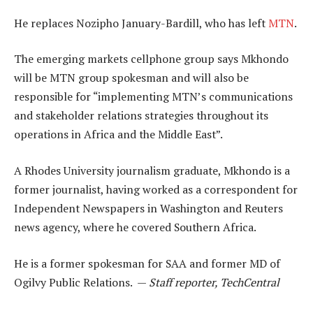
He replaces Nozipho January-Bardill, who has left
MTN
.
The emerging markets cellphone group says Mkhondo
will be MTN group spokesman and will also be
responsible for “implementing MTN’s communications
and stakeholder relations strategies throughout its
operations in Africa and the Middle East”.
A Rhodes University journalism graduate, Mkhondo is a
former journalist, having worked as a correspondent for
Independent Newspapers in Washington and Reuters
news agency, where he covered Southern Africa.
He is a former spokesman for SAA and former MD of
Ogilvy Public Relations. —
Staff reporter, TechCentral