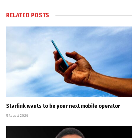
RELATED
POSTS
Starlink wants to be your next mobile operator
5 August 2026