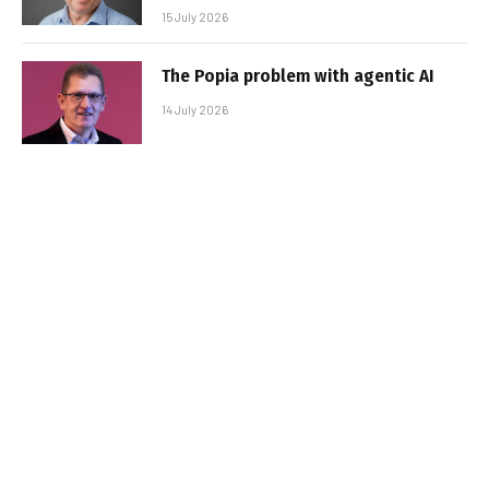
15 July 2026
The Popia problem with agentic AI
14 July 2026