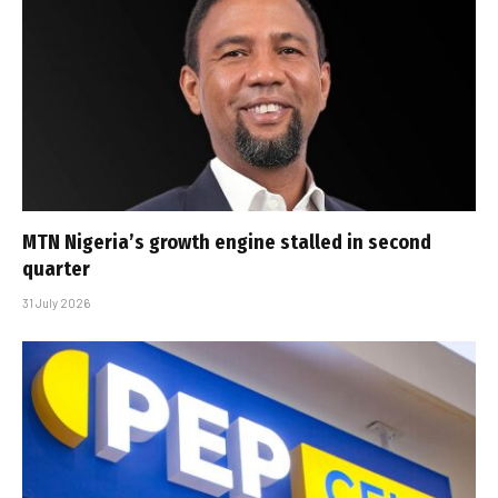
MTN Nigeria’s growth engine stalled in second
quarter
31 July 2026