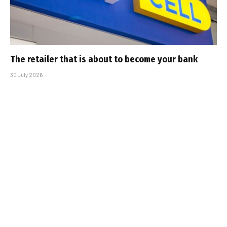
The retailer that is about to become your bank
30 July 2026