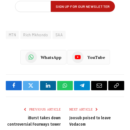
MTN
Rich Mkhondo
SAA
WhatsApp
YouTube
Facebook
Twitter
LinkedIn
WhatsApp
Telegram
Email
Copy
Link
PREVIOUS ARTICLE
NEXT ARTICLE
iBurst takes down
Joosub poised to leave
controversial Fourways tower
Vodacom