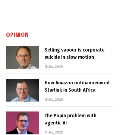
OPINION
Selling vapour is corporate
suicide in slow motion
16 July 2026
How Amazon outmanoeuvred
Starlink in South Africa
15 July 2026
The Popia problem with
agentic AI
14 July 2026