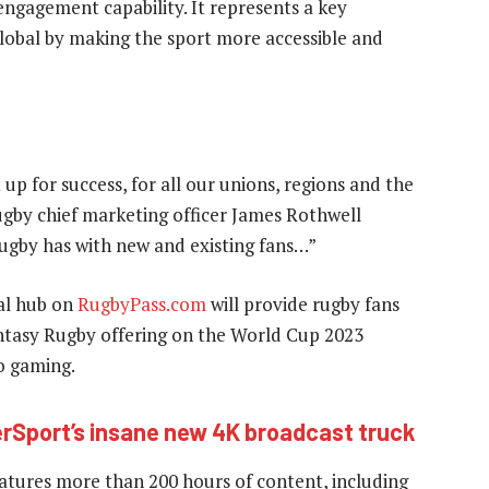
ngagement capability. It represents a key
global by making the sport more accessible and
 up for success, for all our unions, regions and the
ugby chief marketing officer James Rothwell
ugby has with new and existing fans…”
al hub on
RugbyPass.com
will provide rugby fans
antasy Rugby offering on the World Cup 2023
o gaming.
erSport’s insane new 4K broadcast truck
tures more than 200 hours of content, including