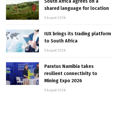
South Africa agrees on a
shared language for location
5 August 2026
IUX brings its trading platform
to South Africa
5 August 2026
Paratus Namibia takes
resilient connectivity to
Mining Expo 2026
5 August 2026