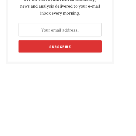
news and analysis delivered to your e-mail
inbox every morning.