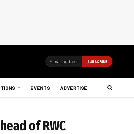
CTIONS
EVENTS
ADVERTISE
ahead of RWC