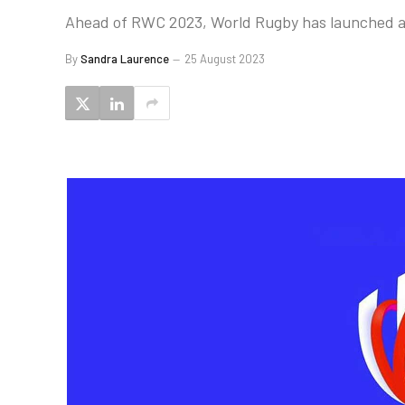
Ahead of RWC 2023, World Rugby has launched a s
By
Sandra Laurence
25 August 2023