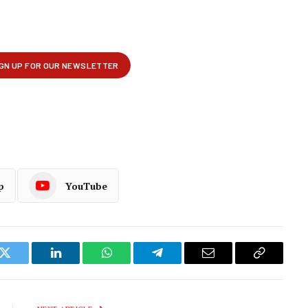
p
YouTube
k
Twitter
LinkedIn
WhatsApp
Telegram
Email
Copy
Link