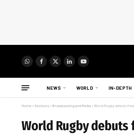
WhatsApp
Facebook
X
LinkedIn
YouTube
(Twitter)
NEWS
WORLD
IN-DEPTH
Home
»
Sections
»
Broadcasting and Media
»
World Rugby debuts free
World Rugby debuts 