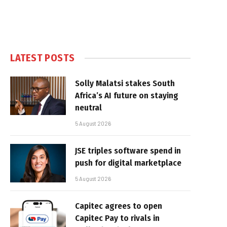
LATEST POSTS
Solly Malatsi stakes South
Africa’s AI future on staying
neutral
5 August 2026
JSE triples software spend in
push for digital marketplace
5 August 2026
Capitec agrees to open
Capitec Pay to rivals in