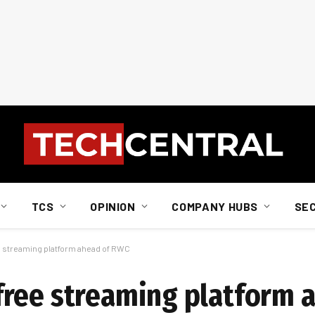
TCS
OPINION
COMPANY HUBS
SE
 streaming platform ahead of RWC
free streaming platform 