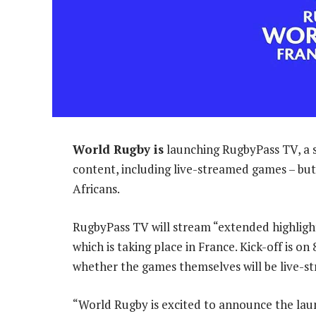
World Rugby is
launching RugbyPass TV, a s
content, including live-streamed games – but 
Africans.
RugbyPass TV will stream “extended highlig
which is taking place in France. Kick-off is on
whether the games themselves will be live-s
“World Rugby is excited to announce the lau