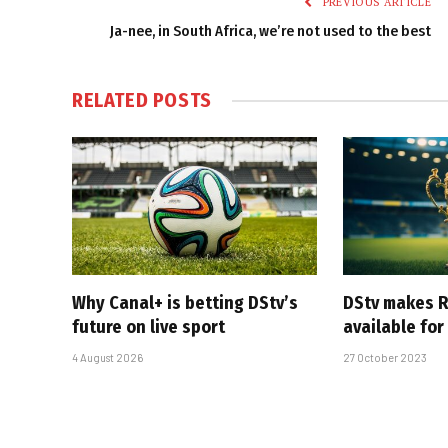
PREVIOUS ARTICLE
Ja-nee, in South Africa, we’re not used to the best
RELATED
POSTS
Why Canal+ is betting DStv’s
DStv makes R
future on live sport
available for
4 August 2026
27 October 2023