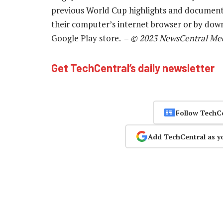
previous World Cup highlights and documenta
their computer’s internet browser or by dow
Google Play store. –
© 2023 NewsCentral Me
Get TechCentral’s daily newsletter
Follow TechC
Add TechCentral as y