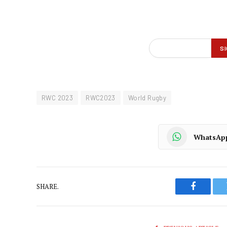
RWC 2023
RWC2023
World Rugby
WhatsAp
SHARE.
Faceboo