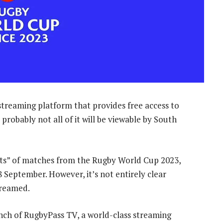
treaming platform that provides free access to
probably not all of it will be viewable by South
hts” of matches from the Rugby World Cup 2023,
 8 September. However, it’s not entirely clear
treamed.
nch of RugbyPass TV, a world-class streaming