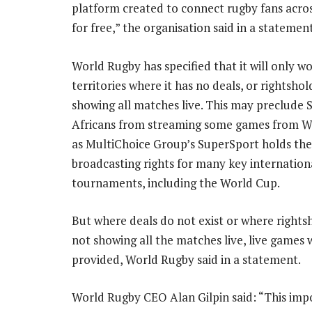
platform created to connect rugby fans acro
for free,” the organisation said in a statemen
World Rugby has specified that it will only wo
territories where it has no deals, or rightshol
showing all matches live. This may preclude 
Africans from streaming some games from W
as MultiChoice Group’s SuperSport holds the
broadcasting rights for many key internation
tournaments, including the World Cup.
But where deals do not exist or where rights
not showing all the matches live, live games w
provided, World Rugby said in a statement.
World Rugby CEO Alan Gilpin said: “This impo