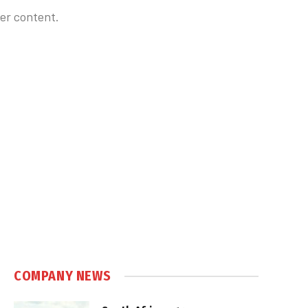
er content.
COMPANY NEWS