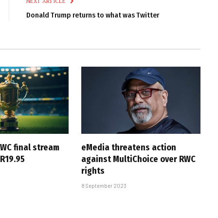
NEXT ARTICLE
Donald Trump returns to what was Twitter
WC final stream
eMedia threatens action
 R19.95
against MultiChoice over RWC
rights
8 September 2023