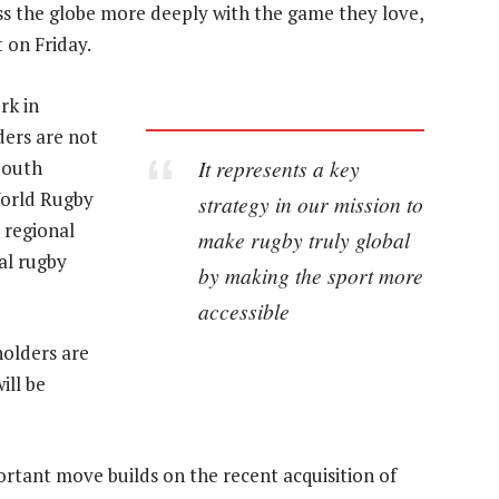
ss the globe more deeply with the game they love,
t on Friday.
rk in
ders are not
It represents a key
South
orld Rugby
strategy in our mission to
 regional
make rugby truly global
al rugby
by making the sport more
accessible
holders are
ill be
rtant move builds on the recent acquisition of