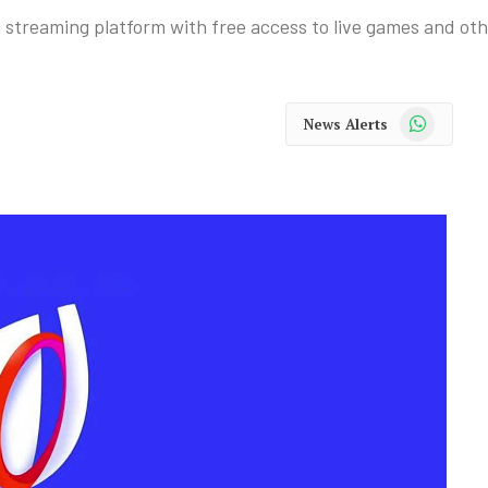
treaming platform with free access to live games and oth
WhatsApp
News Alerts