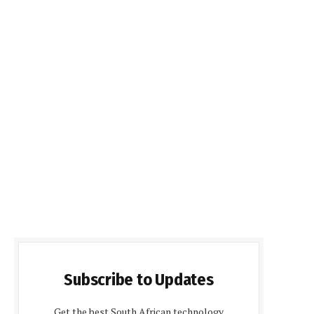
Subscribe to Updates
Get the best South African technology