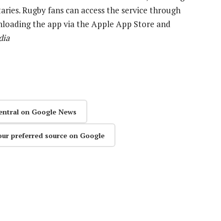
ries. Rugby fans can access the service through
nloading the app via the Apple App Store and
dia
entral on Google News
our preferred source on Google