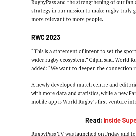
RugbyPass and the strengthening of our fan e
strategy in our mission to make rugby truly 
more relevant to more people.
RWC 2023
“This is a statement of intent to set the sport
wider rugby ecosystem,” Gilpin said. World R
added: “We want to deepen the connection r
A newly developed match centre and editori
with more data and statistics, while a new F
mobile app is World Rugby’s first venture int
Read:
Inside Sup
RugbyPass TV was launched on Friday and fea