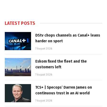
LATEST POSTS
DStv chops channels as Canal+ leans
harder on sport
7 August 2026
Eskom fixed the fleet and the
customers left
7 August 2026
TCS+ | Specops’ Darren James on
continuous trust in an AI world
7 August 2026