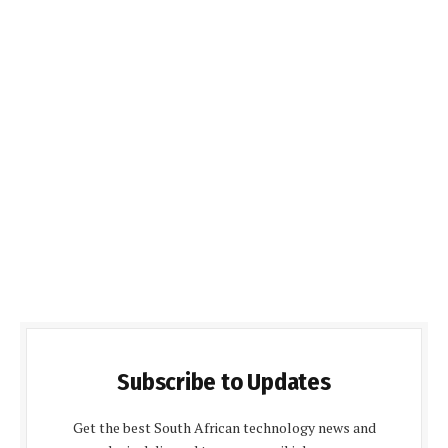
Subscribe to Updates
Get the best South African technology news and