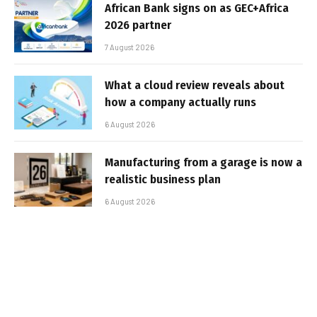
African Bank signs on as GEC+Africa
2026 partner
7 August 2026
What a cloud review reveals about
how a company actually runs
6 August 2026
Manufacturing from a garage is now a
realistic business plan
6 August 2026