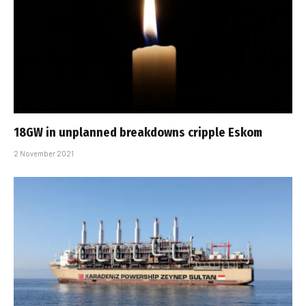
18GW in unplanned breakdowns cripple Eskom
2 November 2021