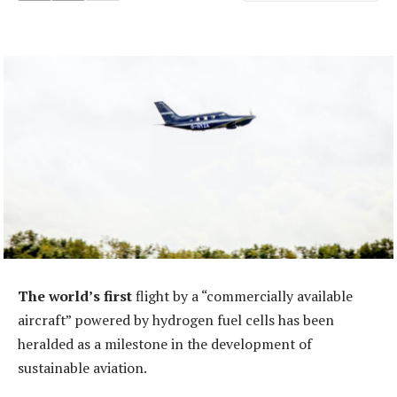
The world’s first
flight by a “commercially available
aircraft” powered by hydrogen fuel cells has been
heralded as a milestone in the development of
sustainable aviation.