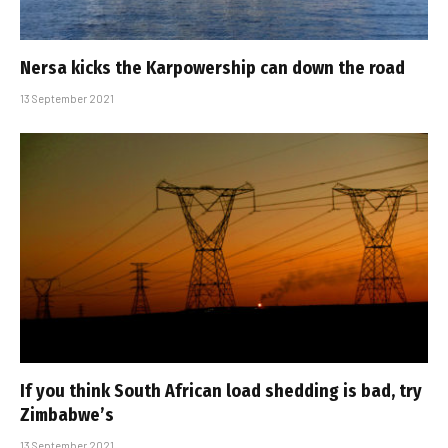
Nersa kicks the Karpowership can down the road
13 September 2021
If you think South African load shedding is bad, try
Zimbabwe’s
13 September 2021