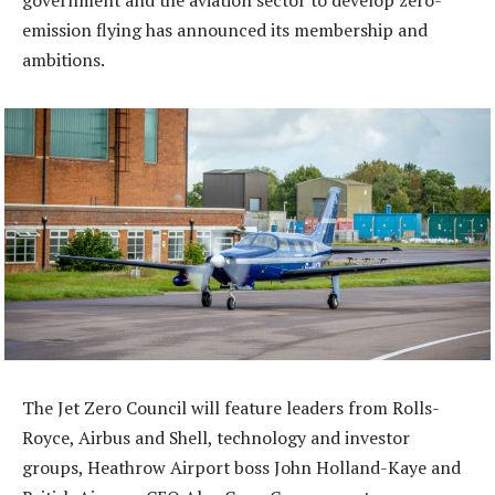
government and the aviation sector to develop zero-
emission flying has announced its membership and
ambitions.
The Jet Zero Council will feature leaders from Rolls-
Royce, Airbus and Shell, technology and investor
groups, Heathrow Airport boss John Holland-Kaye and