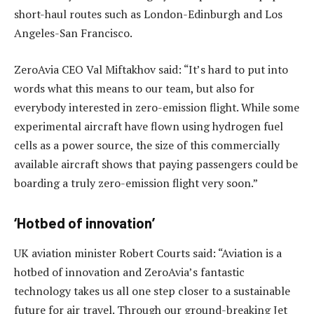
short-haul routes such as London-Edinburgh and Los
Angeles-San Francisco.
ZeroAvia CEO Val Miftakhov said: “It’s hard to put into
words what this means to our team, but also for
everybody interested in zero-emission flight. While some
experimental aircraft have flown using hydrogen fuel
cells as a power source, the size of this commercially
available aircraft shows that paying passengers could be
boarding a truly zero-emission flight very soon.”
‘Hotbed of innovation’
UK aviation minister Robert Courts said: “Aviation is a
hotbed of innovation and ZeroAvia’s fantastic
technology takes us all one step closer to a sustainable
future for air travel. Through our ground-breaking Jet