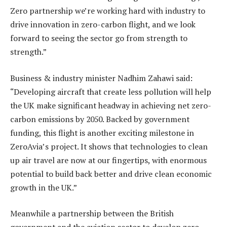
Zero partnership we’re working hard with industry to
drive innovation in zero-carbon flight, and we look
forward to seeing the sector go from strength to
strength.”
Business & industry minister Nadhim Zahawi said:
“Developing aircraft that create less pollution will help
the UK make significant headway in achieving net zero-
carbon emissions by 2050. Backed by government
funding, this flight is another exciting milestone in
ZeroAvia’s project. It shows that technologies to clean
up air travel are now at our fingertips, with enormous
potential to build back better and drive clean economic
growth in the UK.”
Meanwhile a partnership between the British