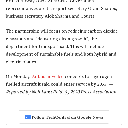
British Airways CEO Alex Cruz. Government
representatives are transport secretary Grant Shapps,
business secretary Alok Sharma and Courts.
The partnership will focus on reducing carbon dioxide
emissions and “delivering clean growth”, the
department for transport said. This will include
development of sustainable fuels and both hybrid and
electric planes.
On Monday,
Airbus unveiled
concepts for hydrogen-
fuelled aircraft it said could enter service by 2035. —
Reported by Neil Lancefield, (c) 2020 Press Association
Follow TechCentral on Google News