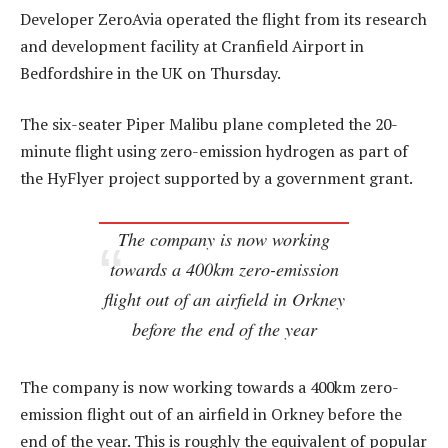
Developer ZeroAvia operated the flight from its research
and development facility at Cranfield Airport in
Bedfordshire in the UK on Thursday.
The six-seater Piper Malibu plane completed the 20-
minute flight using zero-emission hydrogen as part of
the HyFlyer project supported by a government grant.
The company is now working
towards a 400km zero-emission
flight out of an airfield in Orkney
before the end of the year
The company is now working towards a 400km zero-
emission flight out of an airfield in Orkney before the
end of the year. This is roughly the equivalent of popular