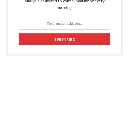
analysis delivered to your e-mail inbox every
morning.