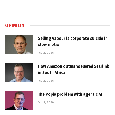
OPINION
Selling vapour is corporate suicide in
slow motion
16 July 2026
How Amazon outmanoeuvred Starlink
in South Africa
15 July 2026
The Popia problem with agentic AI
14 July 2026