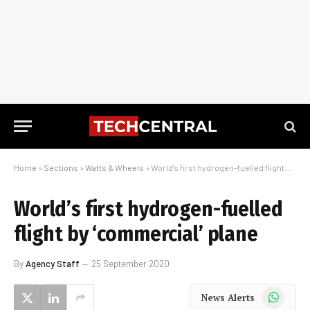
Home
»
Sections
»
Watts & Wheels
»
World’s first hydrogen-fuelled flight by ‘commercial’ plane
World’s first hydrogen-fuelled
flight by ‘commercial’ plane
By
Agency Staff
25 September 2020
WhatsApp
News Alerts