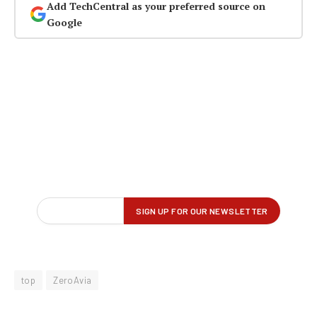
Add TechCentral as your preferred source on
Google
top
ZeroAvia