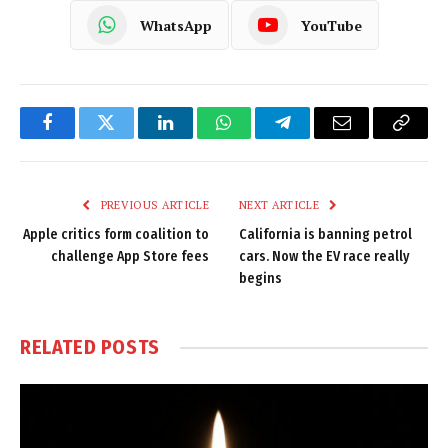
WhatsApp
YouTube
Facebook
Twitter
LinkedIn
WhatsApp
Telegram
Email
Copy
Link
PREVIOUS ARTICLE
NEXT ARTICLE
Apple critics form coalition to
California is banning petrol
challenge App Store fees
cars. Now the EV race really
begins
RELATED
POSTS