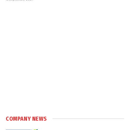
COMPANY NEWS