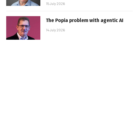
15 July 2026
The Popia problem with agentic AI
14 July 2026