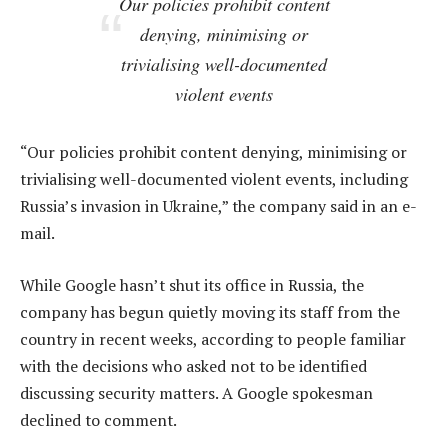
Our policies prohibit content
denying, minimising or
trivialising well-documented
violent events
“Our policies prohibit content denying, minimising or
trivialising well-documented violent events, including
Russia’s invasion in Ukraine,” the company said in an e-
mail.
While Google hasn’t shut its office in Russia, the
company has begun quietly moving its staff from the
country in recent weeks, according to people familiar
with the decisions who asked not to be identified
discussing security matters. A Google spokesman
declined to comment.