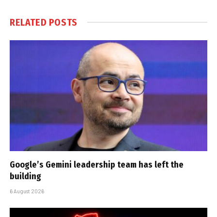
RELATED
POSTS
Google’s Gemini leadership team has left the
building
6 August 2026