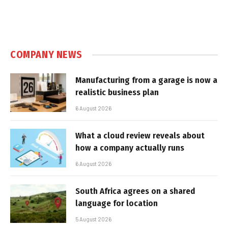
COMPANY NEWS
Manufacturing from a garage is now a
realistic business plan
6 August 2026
What a cloud review reveals about
how a company actually runs
6 August 2026
South Africa agrees on a shared
language for location
5 August 2026