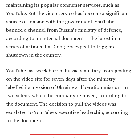
maintaining its popular consumer services, such as
YouTube. But the video service has become a significant
source of tension with the government. YouTube
banned a channel from Russia’s ministry of defence,
according to an internal document — the latest in a
series of actions that Googlers expect to trigger a
shutdown in the country.
YouTube last week barred Russia’s military from posting
on the video site for seven days after the ministry
labelled its invasion of Ukraine a “liberation mission” in
two videos, which the company removed, according to
the document. The decision to pull the videos was
escalated to YouTube’s executive leadership, according
to the document.