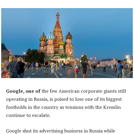
Google, one of
the few American corporate giants still
operating in Russia, is poised to lose one of its biggest
footholds in the country as tensions with the Kremlin
continue to escalate.
Google shut its advertising business in Russia while