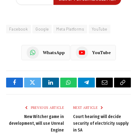
Facebook
Google
Meta Platforms
YouTube
WhatsApp
YouTube
Facebook
Twitter
LinkedIn
WhatsApp
Telegram
Email
Copy
Link
PREVIOUS ARTICLE
NEXT ARTICLE
New Witcher game in
Court hearing will decide
development, will use Unreal
security of electricity supply
Engine
in SA