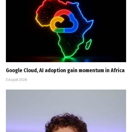
Google Cloud, AI adoption gain momentum in Africa
3 August 2026