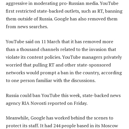
aggressive in moderating pro-Russian media. YouTube
first restricted state-backed outlets, such as RT, banning
them outside of Russia. Google has also removed them
from news searches.
YouTube said on 11 March that it has removed more
than a thousand channels related to the invasion that
violate its content policies. YouTube managers privately
worried that pulling RT and other state-sponsored
networks would prompt a ban in the country, according
to one person familiar with the discussions.
Russia could ban YouTube this week, state-backed news
agency RIA Novosti reported on Friday.
Meanwhile, Google has worked behind the scenes to
protect its staff. It had 244 people based in its Moscow