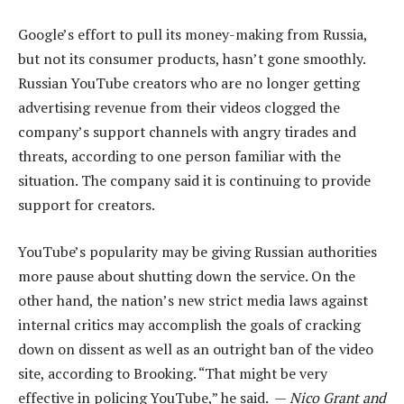
Google’s effort to pull its money-making from Russia,
but not its consumer products, hasn’t gone smoothly.
Russian YouTube creators who are no longer getting
advertising revenue from their videos clogged the
company’s support channels with angry tirades and
threats, according to one person familiar with the
situation. The company said it is continuing to provide
support for creators.
YouTube’s popularity may be giving Russian authorities
more pause about shutting down the service. On the
other hand, the nation’s new strict media laws against
internal critics may accomplish the goals of cracking
down on dissent as well as an outright ban of the video
site, according to Brooking. “That might be very
effective in policing YouTube,” he said. —
Nico Grant and