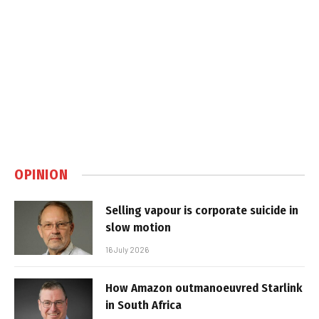
OPINION
Selling vapour is corporate suicide in
slow motion
16 July 2026
How Amazon outmanoeuvred Starlink
in South Africa