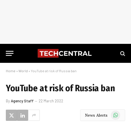
Home
»
World
»
YouTube at risk of Russia ban
YouTube at risk of Russia ban
By
Agency Staff
22 March 2022
WhatsApp
News Alerts