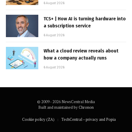
6 August 2026
TCS+ | How AI is turning hardware into
a subscription service
6 August 2026
What a cloud review reveals about
how a company actually runs
6 August 2026
© 2009 - 2026 NewsCentral Media
Built and maintained by
Chronon
Cookie policy (ZA)
TechCentral – privacy and Popia