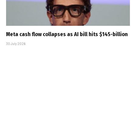
Meta cash flow collapses as AI bill hits $145-billion
30 July 2026