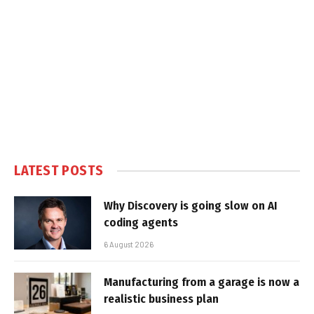
LATEST POSTS
Why Discovery is going slow on AI
coding agents
6 August 2026
Manufacturing from a garage is now a
realistic business plan