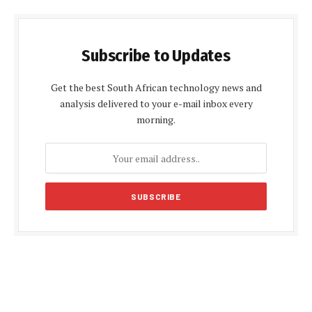
Subscribe to Updates
Get the best South African technology news and
analysis delivered to your e-mail inbox every
morning.