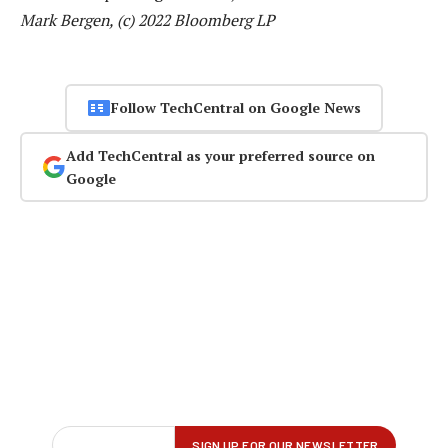
Mark Bergen, (c) 2022 Bloomberg LP
Follow TechCentral on Google News
Add TechCentral as your preferred source on
Google