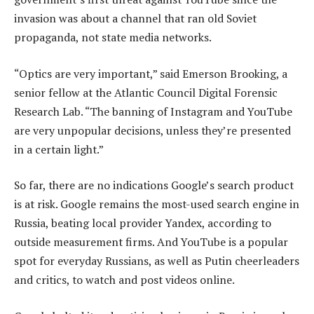
invasion was about a channel that ran old Soviet
propaganda, not state media networks.
“Optics are very important,” said Emerson Brooking, a
senior fellow at the Atlantic Council Digital Forensic
Research Lab. “The banning of Instagram and YouTube
are very unpopular decisions, unless they’re presented
in a certain light.”
So far, there are no indications Google’s search product
is at risk. Google remains the most-used search engine in
Russia, beating local provider Yandex, according to
outside measurement firms. And YouTube is a popular
spot for everyday Russians, as well as Putin cheerleaders
and critics, to watch and post videos online.