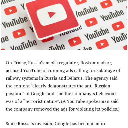
On Friday, Russia’s media regulator, Roskomnadzor,
accused YouTube of running ads calling for sabotage of
railway systems in Russia and Belarus. The agency said
the content “clearly demonstrates the anti-Russian
position” of Google and said the company’s behaviour
was of a “terrorist nature”. (A YouTube spokesman said
the company removed the ads for violating its policies.)
Since Russia’s invasion, Google has become more