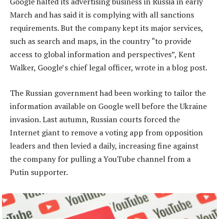
Google halted its advertising business in Russia in early
March and has said it is complying with all sanctions
requirements. But the company kept its major services,
such as search and maps, in the country “to provide
access to global information and perspectives”, Kent
Walker, Google’s chief legal officer, wrote in a blog post.
The Russian government had been working to tailor the
information available on Google well before the Ukraine
invasion. Last autumn, Russian courts forced the
Internet giant to remove a voting app from opposition
leaders and then levied a daily, increasing fine against
the company for pulling a YouTube channel from a
Putin supporter.