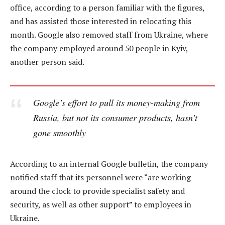
office, according to a person familiar with the figures,
and has assisted those interested in relocating this
month. Google also removed staff from Ukraine, where
the company employed around 50 people in Kyiv,
another person said.
Google’s effort to pull its money-making from
Russia, but not its consumer products, hasn’t
gone smoothly
According to an internal Google bulletin, the company
notified staff that its personnel were “are working
around the clock to provide specialist safety and
security, as well as other support” to employees in
Ukraine.