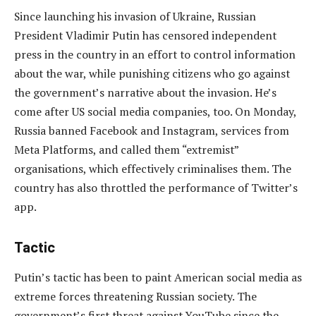
Since launching his invasion of Ukraine, Russian
President Vladimir Putin has censored independent
press in the country in an effort to control information
about the war, while punishing citizens who go against
the government’s narrative about the invasion. He’s
come after US social media companies, too. On Monday,
Russia banned Facebook and Instagram, services from
Meta Platforms, and called them “extremist”
organisations, which effectively criminalises them. The
country has also throttled the performance of Twitter’s
app.
Tactic
Putin’s tactic has been to paint American social media as
extreme forces threatening Russian society. The
government’s first threat against YouTube since the