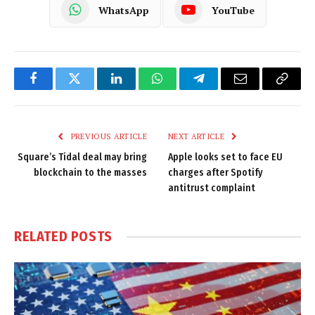
WhatsApp
YouTube
Facebook
Twitter
LinkedIn
WhatsApp
Telegram
Email
Copy
Link
PREVIOUS ARTICLE
NEXT ARTICLE
Square’s Tidal deal may bring
Apple looks set to face EU
blockchain to the masses
charges after Spotify
antitrust complaint
RELATED
POSTS