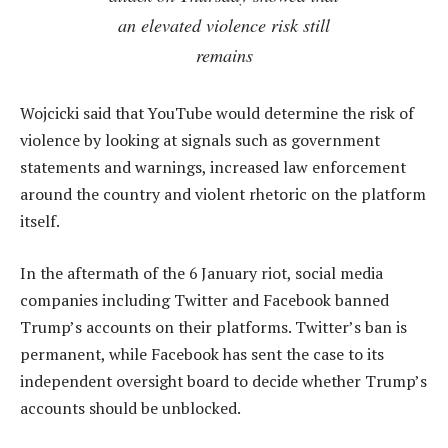
an elevated violence risk still
remains
Wojcicki said that YouTube would determine the risk of
violence by looking at signals such as government
statements and warnings, increased law enforcement
around the country and violent rhetoric on the platform
itself.
In the aftermath of the 6 January riot, social media
companies including Twitter and Facebook banned
Trump’s accounts on their platforms. Twitter’s ban is
permanent, while Facebook has sent the case to its
independent oversight board to decide whether Trump’s
accounts should be unblocked.