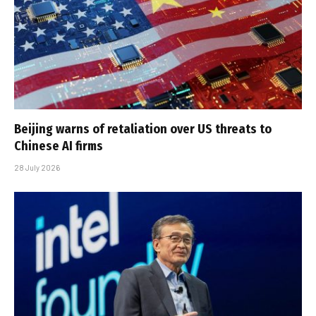
Beijing warns of retaliation over US threats to
Chinese AI firms
28 July 2026