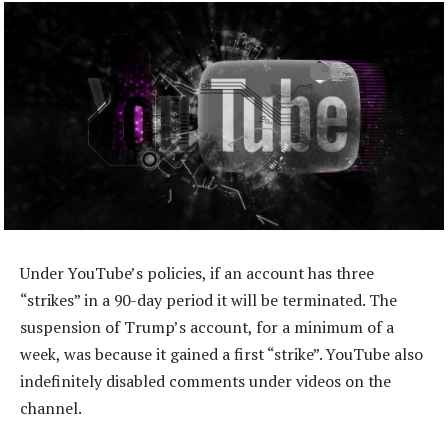
Under YouTube’s policies, if an account has three
“strikes” in a 90-day period it will be terminated. The
suspension of Trump’s account, for a minimum of a
week, was because it gained a first “strike”. YouTube also
indefinitely disabled comments under videos on the
channel.