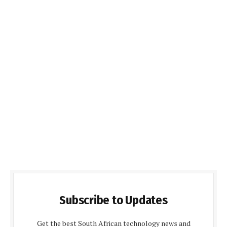
Subscribe to Updates
Get the best South African technology news and