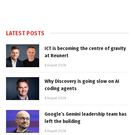
LATEST POSTS
ICT is becoming the centre of gravity
at Reunert
6 August 2026
Why Discovery is going slow on AI
coding agents
6 August 2026
Google’s Gemini leadership team has
left the building
6 August 2026