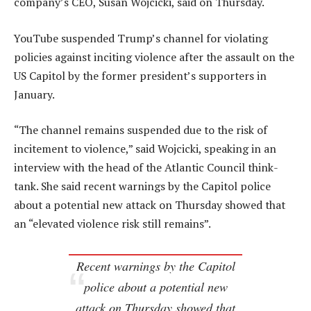
company’s CEO, Susan Wojcicki, said on Thursday.
YouTube suspended Trump’s channel for violating
policies against inciting violence after the assault on the
US Capitol by the former president’s supporters in
January.
“The channel remains suspended due to the risk of
incitement to violence,” said Wojcicki, speaking in an
interview with the head of the Atlantic Council think-
tank. She said recent warnings by the Capitol police
about a potential new attack on Thursday showed that
an “elevated violence risk still remains”.
Recent warnings by the Capitol
police about a potential new
attack on Thursday showed that