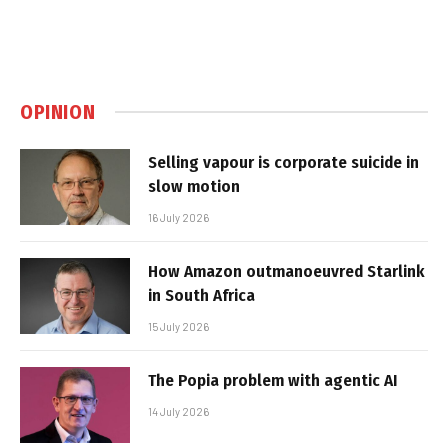
OPINION
Selling vapour is corporate suicide in
slow motion
16 July 2026
How Amazon outmanoeuvred Starlink
in South Africa
15 July 2026
The Popia problem with agentic AI
14 July 2026