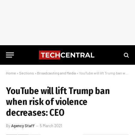
Home
»
Sections
»
Broadcasting and Media
»
YouTube will lift Trump ban when risk of violence decreases: CEO
YouTube will lift Trump ban
when risk of violence
decreases: CEO
By
Agency Staff
5 March 2021