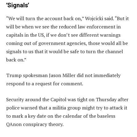
‘Signals’
“We will turn the account back on,” Wojcicki said. “But it
will be when we see the reduced law enforcement in
capitals in the US, if we don’t see different warnings
coming out of government agencies, those would all be
signals to us that it would be safe to turn the channel
back on.”
Trump spokesman Jason Miller did not immediately
respond to a request for comment.
Security around the Capitol was tight on Thursday after
police warned that a militia group might try to attack it
to mark a key date on the calendar of the baseless
QAnon conspiracy theory.