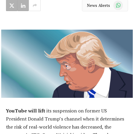
WhatsApp
News Alerts
YouTube will lift
its suspension on former US
President Donald Trump’s channel when it determines
the risk of real-world violence has decreased, the