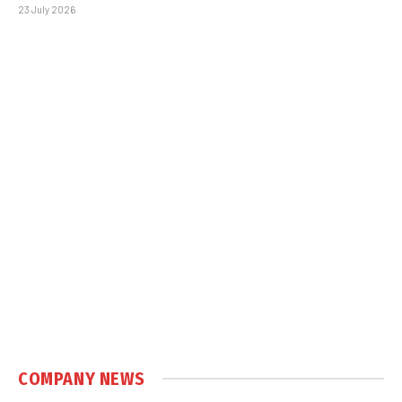
23 July 2026
COMPANY NEWS