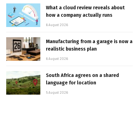
What a cloud review reveals about
how a company actually runs
6 August 2026
Manufacturing from a garage is now a
realistic business plan
6 August 2026
South Africa agrees on a shared
language for location
5 August 2026