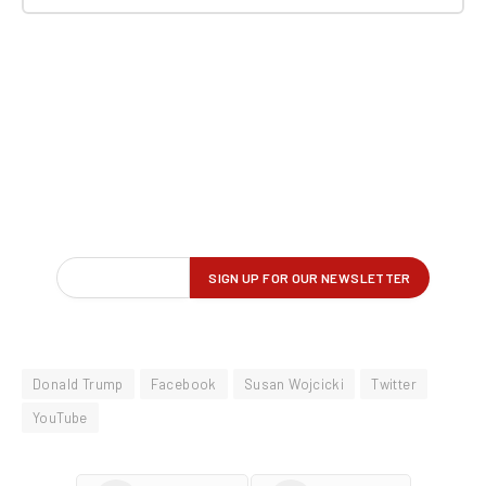
Donald Trump
Facebook
Susan Wojcicki
Twitter
YouTube