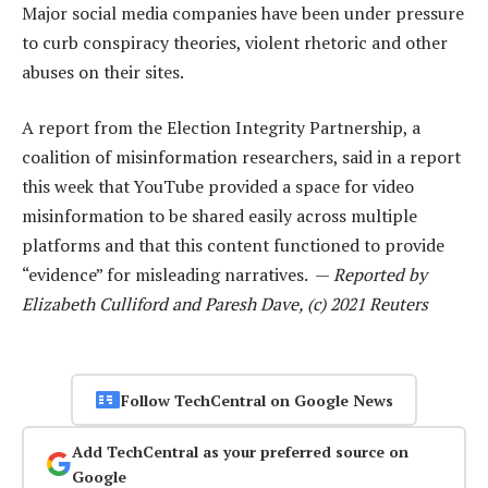
Major social media companies have been under pressure
to curb conspiracy theories, violent rhetoric and other
abuses on their sites.
A report from the Election Integrity Partnership, a
coalition of misinformation researchers, said in a report
this week that YouTube provided a space for video
misinformation to be shared easily across multiple
platforms and that this content functioned to provide
“evidence” for misleading narratives. —
Reported by
Elizabeth Culliford and Paresh Dave, (c) 2021 Reuters
Follow TechCentral on Google News
Add TechCentral as your preferred source on
Google