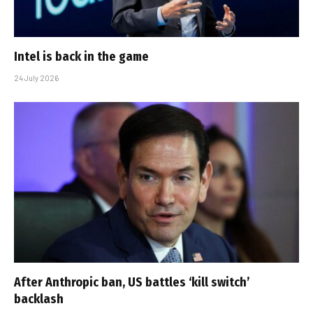
Intel is back in the game
24 July 2026
After Anthropic ban, US battles ‘kill switch’
backlash