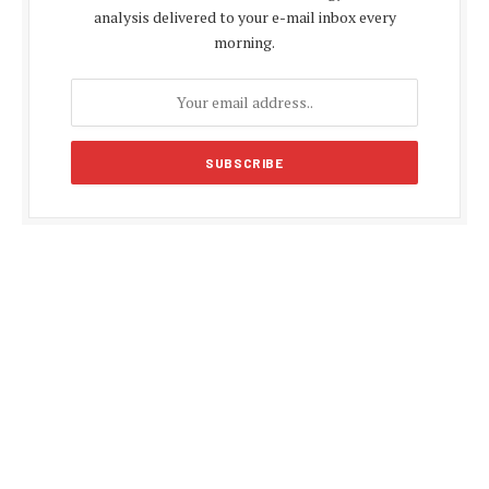
analysis delivered to your e-mail inbox every
morning.