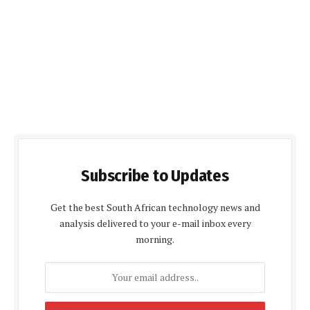
Subscribe to Updates
Get the best South African technology news and
analysis delivered to your e-mail inbox every
morning.