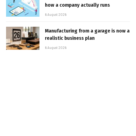
how a company actually runs
6 August 2026
Manufacturing from a garage is now a
realistic business plan
6 August 2026