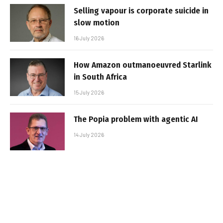
Selling vapour is corporate suicide in
slow motion
16 July 2026
How Amazon outmanoeuvred Starlink
in South Africa
15 July 2026
The Popia problem with agentic AI
14 July 2026