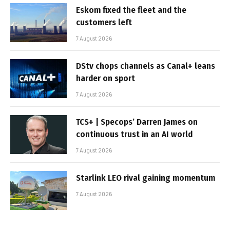
Eskom fixed the fleet and the
customers left
7 August 2026
DStv chops channels as Canal+ leans
harder on sport
7 August 2026
TCS+ | Specops’ Darren James on
continuous trust in an AI world
7 August 2026
Starlink LEO rival gaining momentum
7 August 2026