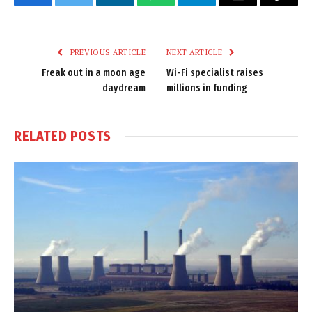
Facebook
Twitter
LinkedIn
WhatsApp
Telegram
Email
Copy
Link
PREVIOUS ARTICLE
NEXT ARTICLE
Freak out in a moon age
Wi-Fi specialist raises
daydream
millions in funding
RELATED
POSTS