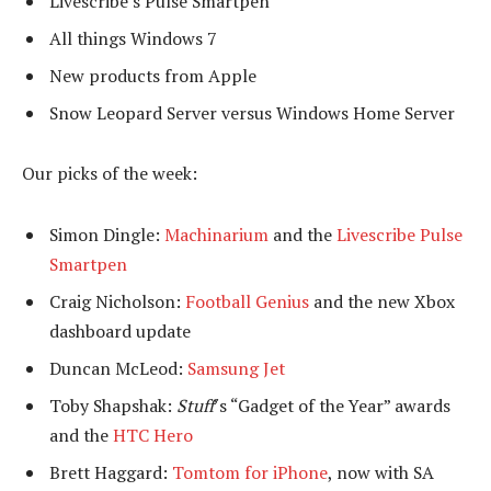
Livescribe’s Pulse Smartpen
All things Windows 7
New products from Apple
Snow Leopard Server versus Windows Home Server
Our picks of the week:
Simon Dingle:
Machinarium
and the
Livescribe Pulse
Smartpen
Craig Nicholson:
Football Genius
and the new Xbox
dashboard update
Duncan McLeod:
Samsung Jet
Toby Shapshak:
Stuff
’s “Gadget of the Year” awards
and the
HTC Hero
Brett Haggard:
Tomtom for iPhone
, now with SA