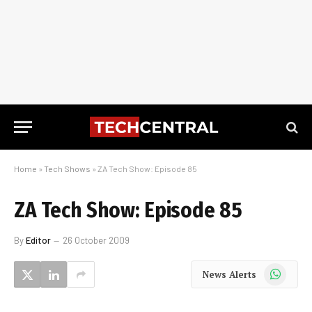
Home
»
Tech Shows
»
ZA Tech Show: Episode 85
ZA Tech Show: Episode 85
By
Editor
26 October 2009
WhatsApp
News Alerts