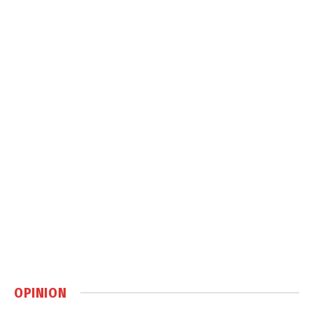
OPINION