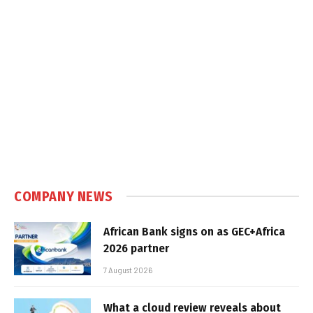
COMPANY NEWS
African Bank signs on as GEC+Africa
2026 partner
7 August 2026
What a cloud review reveals about