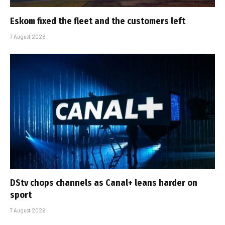
Eskom fixed the fleet and the customers left
7 August 2026
DStv chops channels as Canal+ leans harder on
sport
7 August 2026