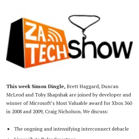
This week Simon Dingle,
Brett Haggard, Duncan
McLeod and Toby Shapshak are joined by developer and
winner of Microsoft’s Most Valuable award for Xbox 360
in 2008 and 2009, Craig Nicholson. We discuss:
The ongoing and intensifying interconnect debacle