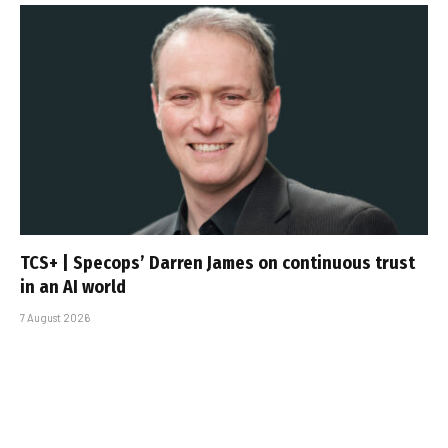
TCS+ | Specops’ Darren James on continuous trust
in an AI world
7 August 2026