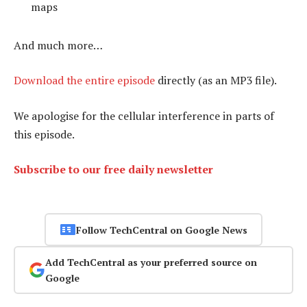
maps
And much more…
Download the entire episode
directly (as an MP3 file).
We apologise for the cellular interference in parts of
this episode.
Subscribe to our free daily newsletter
Follow TechCentral on Google News
Add TechCentral as your preferred source on
Google