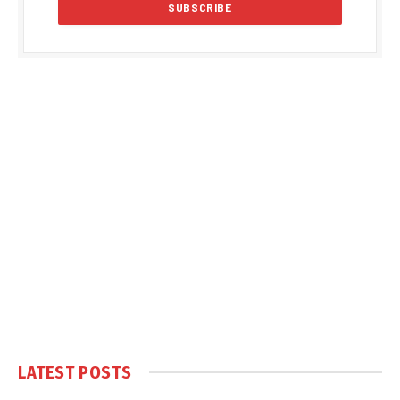
LATEST POSTS