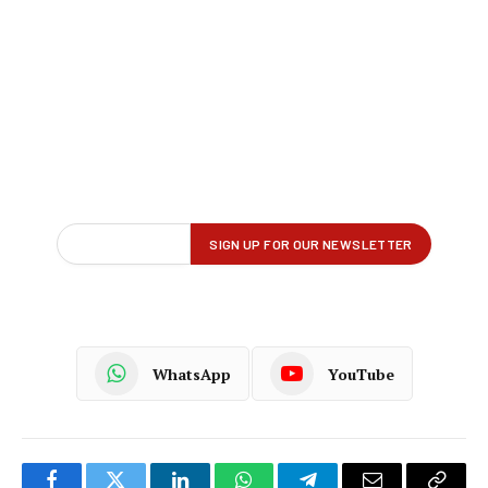
WhatsApp
YouTube