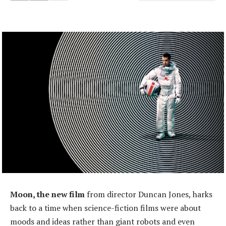
Moon, the new film
from director Duncan Jones, harks
back to a time when science-fiction films were about
moods and ideas rather than giant robots and even