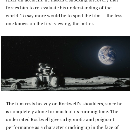
forces him to re-evaluate his understanding of the
world. To say more would be to spoil the film — the less
one knows on the first viewing, the better.
The film rests heavily on Rockwell’s shoulders, since he
is completely alone for much of its running time. The
underrated Rockwell gives a hypnotic and poignant
performance as a character cracking up in the face of