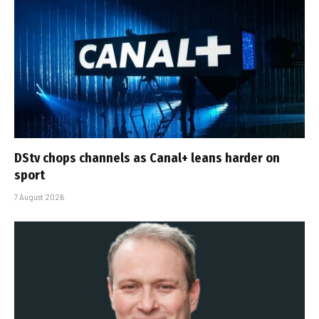
DStv chops channels as Canal+ leans harder on
sport
7 August 2026