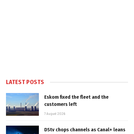
LATEST POSTS
Eskom fixed the fleet and the
customers left
7 August 2026
DStv chops channels as Canal+ leans