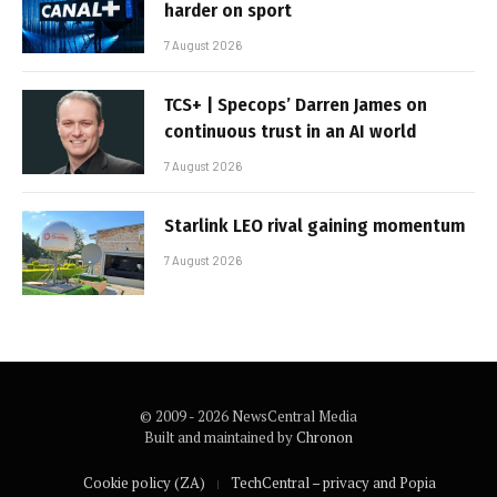
harder on sport
7 August 2026
TCS+ | Specops’ Darren James on
continuous trust in an AI world
7 August 2026
Starlink LEO rival gaining momentum
7 August 2026
© 2009 - 2026 NewsCentral Media
Built and maintained by
Chronon
Cookie policy (ZA)
TechCentral – privacy and Popia