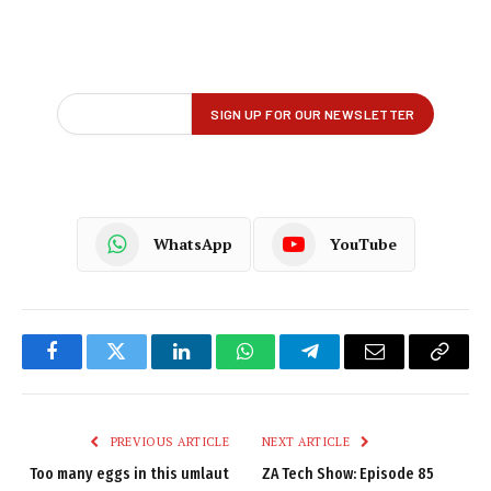
WhatsApp
YouTube
Facebook
Twitter
LinkedIn
WhatsApp
Telegram
Email
Copy
Link
PREVIOUS ARTICLE
NEXT ARTICLE
Too many eggs in this umlaut
ZA Tech Show: Episode 85