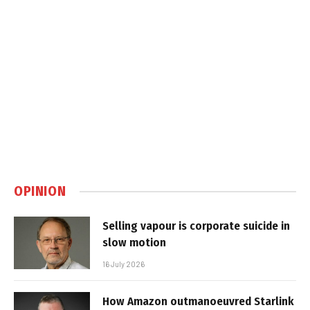
OPINION
Selling vapour is corporate suicide in
slow motion
16 July 2026
How Amazon outmanoeuvred Starlink