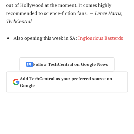
out of Hollywood at the moment. It comes highly
recommended to science-fiction fans. —
Lance Harris,
TechCentral
Also opening this week in SA:
Inglourious Basterds
Follow TechCentral on Google News
Add TechCentral as your preferred source on
Google