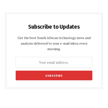
Subscribe to Updates
Get the best South African technology news and
analysis delivered to your e-mail inbox every
morning.