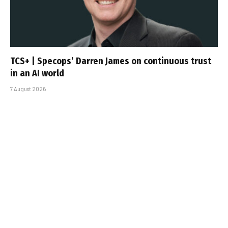
TCS+ | Specops’ Darren James on continuous trust
in an AI world
7 August 2026