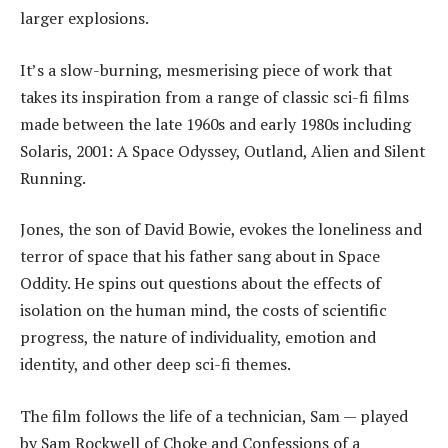
larger explosions.
It’s a slow-burning, mesmerising piece of work that
takes its inspiration from a range of classic sci-fi films
made between the late 1960s and early 1980s including
Solaris, 2001: A Space Odyssey, Outland, Alien and Silent
Running.
Jones, the son of David Bowie, evokes the loneliness and
terror of space that his father sang about in Space
Oddity. He spins out questions about the effects of
isolation on the human mind, the costs of scientific
progress, the nature of individuality, emotion and
identity, and other deep sci-fi themes.
The film follows the life of a technician, Sam — played
by Sam Rockwell of Choke and Confessions of a