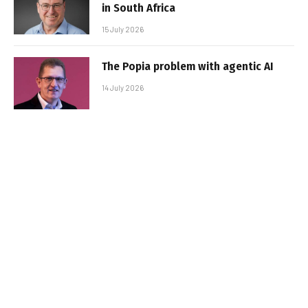
in South Africa
15 July 2026
The Popia problem with agentic AI
14 July 2026