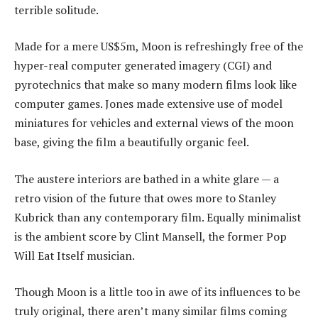
terrible solitude.
Made for a mere US$5m, Moon is refreshingly free of the
hyper-real computer generated imagery (CGI) and
pyrotechnics that make so many modern films look like
computer games. Jones made extensive use of model
miniatures for vehicles and external views of the moon
base, giving the film a beautifully organic feel.
The austere interiors are bathed in a white glare — a
retro vision of the future that owes more to Stanley
Kubrick than any contemporary film. Equally minimalist
is the ambient score by Clint Mansell, the former Pop
Will Eat Itself musician.
Though Moon is a little too in awe of its influences to be
truly original, there aren’t many similar films coming