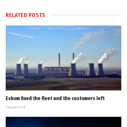
RELATED
POSTS
Eskom fixed the fleet and the customers left
7 August 2026