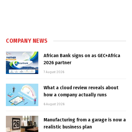
COMPANY NEWS
African Bank signs on as GEC+Africa
2026 partner
7 August 2026
What a cloud review reveals about
how a company actually runs
6 August 2026
Manufacturing from a garage is now a
realistic business plan