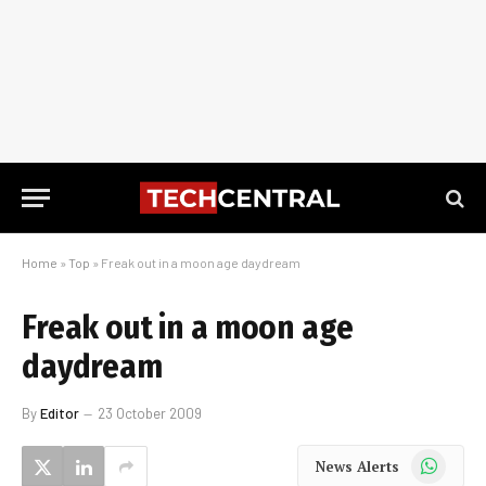
Home
»
Top
»
Freak out in a moon age daydream
Freak out in a moon age
daydream
By
Editor
23 October 2009
WhatsApp
News Alerts