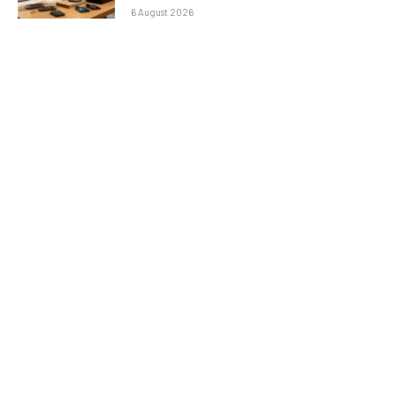
6 August 2026