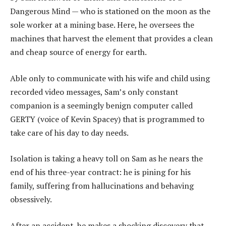
Dangerous Mind — who is stationed on the moon as the
sole worker at a mining base. Here, he oversees the
machines that harvest the element that provides a clean
and cheap source of energy for earth.
Able only to communicate with his wife and child using
recorded video messages, Sam’s only constant
companion is a seemingly benign computer called
GERTY (voice of Kevin Spacey) that is programmed to
take care of his day to day needs.
Isolation is taking a heavy toll on Sam as he nears the
end of his three-year contract: he is pining for his
family, suffering from hallucinations and behaving
obsessively.
After an accident, he makes a shocking discovery that