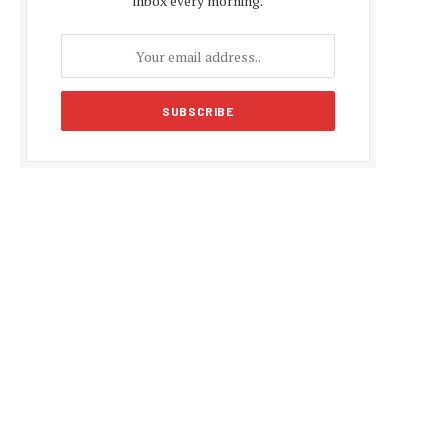
inbox every morning.