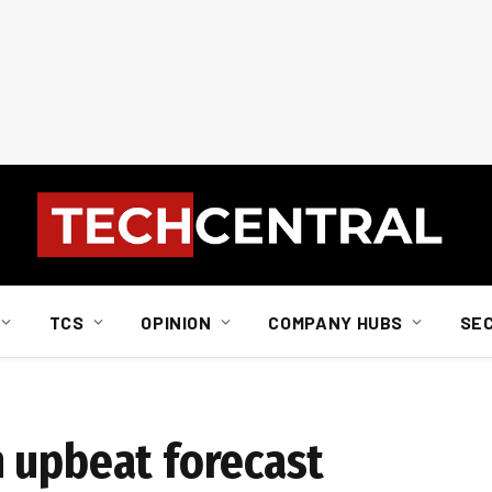
TCS
OPINION
COMPANY HUBS
SE
 upbeat forecast