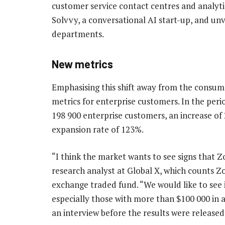
customer service contact centres and analyt
Solvvy, a conversational AI start-up, and unve
departments.
New metrics
Emphasising this shift away from the consum
metrics for enterprise customers. In the peri
198 900 enterprise customers, an increase of 
expansion rate of 123%.
“I think the market wants to see signs that Zo
research analyst at Global X, which counts Z
exchange traded fund. “We would like to see
especially those with more than $100 000 in a
an interview before the results were release