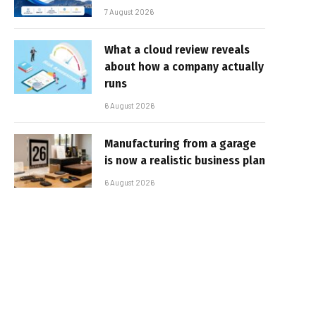
7 August 2026
What a cloud review reveals
about how a company actually
runs
6 August 2026
Manufacturing from a garage
is now a realistic business plan
6 August 2026