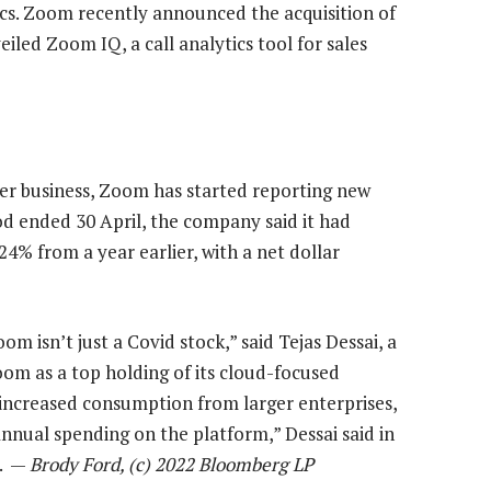
ics. Zoom recently announced the acquisition of
iled Zoom IQ, a call analytics tool for sales
er business, Zoom has started reporting new
od ended 30 April, the company said it had
24% from a year earlier, with a net dollar
om isn’t just a Covid stock,” said Tejas Dessai, a
oom as a top holding of its cloud-focused
 increased consumption from larger enterprises,
nnual spending on the platform,” Dessai said in
d. —
Brody Ford, (c) 2022 Bloomberg LP