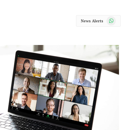
WhatsApp
News Alerts