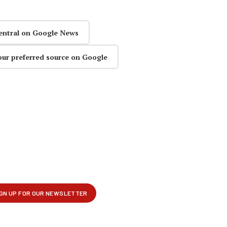
entral on Google News
our preferred source on Google