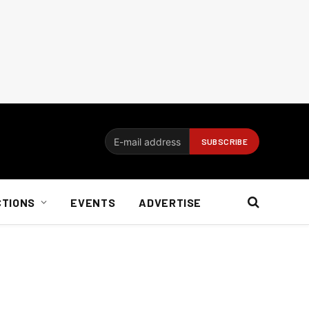
CTIONS
EVENTS
ADVERTISE