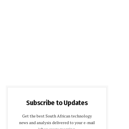
Subscribe to Updates
Get the best South African technology
news and analysis delivered to your e-mail