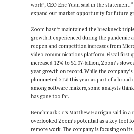
work”, CEO Eric Yuan said in the statement. “
expand our market opportunity for future g
Zoom hasn’t maintained the breakneck triple
growth it experienced during the pandemic as
reopen and competition increases from Micros
video communications platform. Fiscal first q
increased 12% to $1.07-billion, Zoom’s slowe
year growth on record. While the company’s
plummeted 51% this year as part of a broad 
among software makers, some analysts think 
has gone too far.
Benchmark Co’s Matthew Harrigan said in a no
overlooked Zoom’s potential as a key tool fo
remote work. The company is focusing on its 