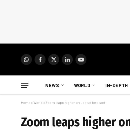
WhatsApp
Facebook
X
LinkedIn
YouTube
(Twitter)
NEWS
WORLD
IN-DEPTH
Home
»
World
»
Zoom leaps higher on upbeat forecast
Zoom leaps higher on