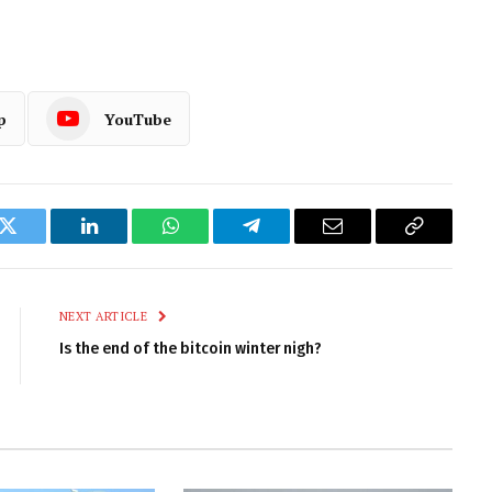
p
YouTube
k
Twitter
LinkedIn
WhatsApp
Telegram
Email
Copy
Link
NEXT ARTICLE
Is the end of the bitcoin winter nigh?