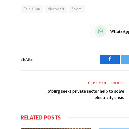
Eric Yuan
Microsoft
Zoom
WhatsAp
SHARE.
Faceboo
PREVIOUS ARTICLE
Jo’burg seeks private sector help to solve
electricity crisis
RELATED
POSTS