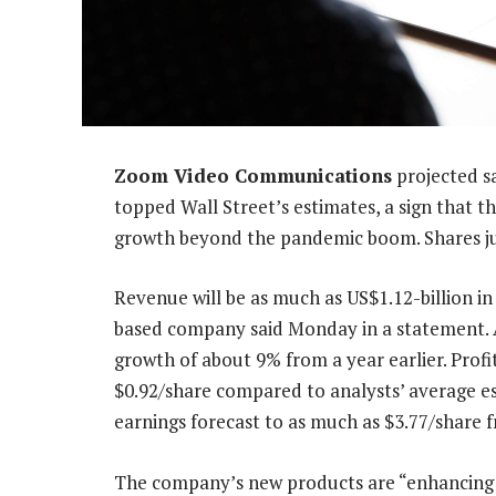
Zoom Video Communications
projected sa
topped Wall Street’s estimates, a sign that t
growth beyond the pandemic boom. Shares j
Revenue will be as much as US$1.12-billion in 
based company said Monday in a statement. An
growth of about 9% from a year earlier. Profi
$0.92/share compared to analysts’ average est
earnings forecast to as much as $3.77/share f
The company’s new products are “enhancing