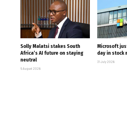
Solly Malatsi stakes South
Microsoft jus
Africa’s AI future on staying
day in stock 
neutral
31 July 2026
5 August 2026