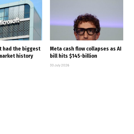
t had the biggest
Meta cash flow collapses as AI
market history
bill hits $145-billion
30 July 2026