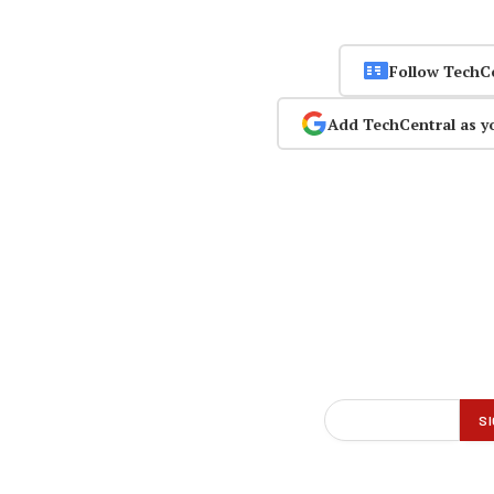
Follow TechC
Add TechCentral as y