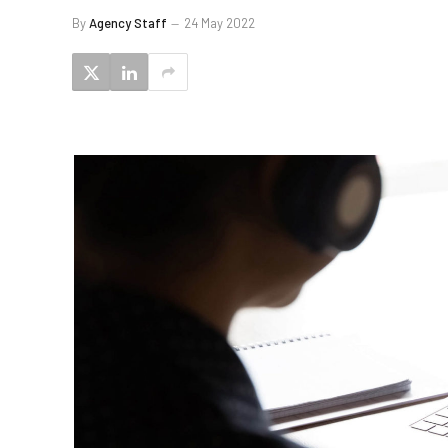
By
Agency Staff
24 May 2022