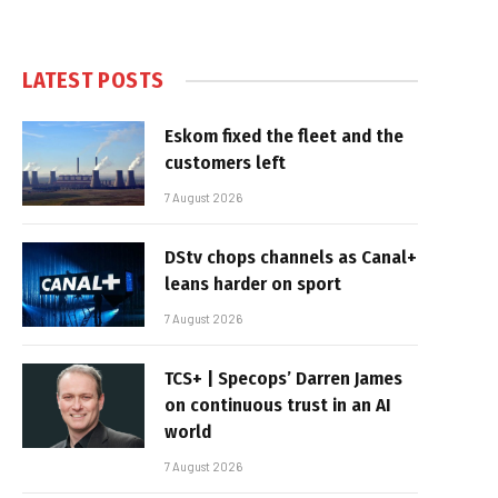
LATEST POSTS
Eskom fixed the fleet and the
customers left
7 August 2026
DStv chops channels as Canal+
leans harder on sport
7 August 2026
TCS+ | Specops’ Darren James
on continuous trust in an AI
world
7 August 2026