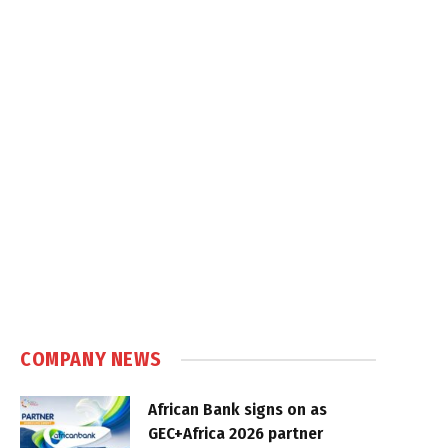
COMPANY NEWS
African Bank signs on as
GEC+Africa 2026 partner