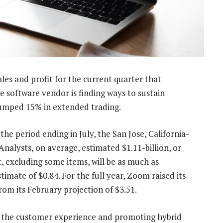
les and profit for the current quarter that
he software vendor is finding ways to sustain
umped 15% in extended trading.
the period ending in July, the San Jose, California-
alysts, on average, estimated $1.11-billion, or
t, excluding some items, will be as much as
imate of $0.84. For the full year, Zoom raised its
rom its February projection of $3.51.
 the customer experience and promoting hybrid