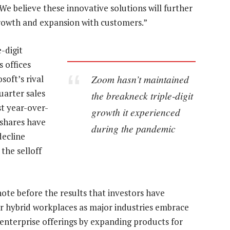
We believe these innovative solutions will further
rowth and expansion with customers.”
-digit
 offices
Zoom hasn’t maintained
oft’s rival
uarter sales
the breakneck triple-digit
st year-over-
growth it experienced
 shares have
during the pandemic
decline
the selloff
te before the results that investors have
r hybrid workplaces as major industries embrace
enterprise offerings by expanding products for