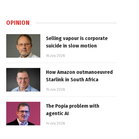
OPINION
Selling vapour is corporate
suicide in slow motion
16 July 2026
How Amazon outmanoeuvred
Starlink in South Africa
15 July 2026
The Popia problem with
agentic AI
14 July 2026