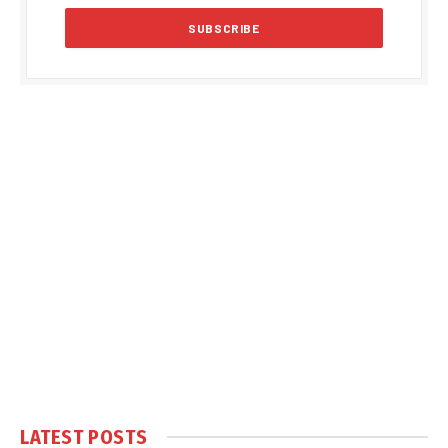
LATEST POSTS