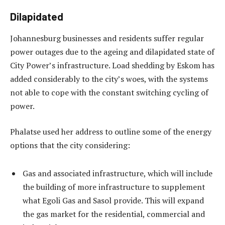
Dilapidated
Johannesburg businesses and residents suffer regular
power outages due to the ageing and dilapidated state of
City Power’s infrastructure. Load shedding by Eskom has
added considerably to the city’s woes, with the systems
not able to cope with the constant switching cycling of
power.
Phalatse used her address to outline some of the energy
options that the city considering:
Gas and associated infrastructure, which will include
the building of more infrastructure to supplement
what Egoli Gas and Sasol provide. This will expand
the gas market for the residential, commercial and