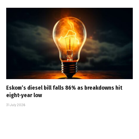
Eskom’s diesel bill falls 86% as breakdowns hit
eight-year low
31 July 2026