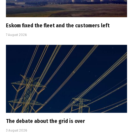
Eskom fixed the fleet and the customers left
7 August 2026
The debate about the grid is over
3 August 2026