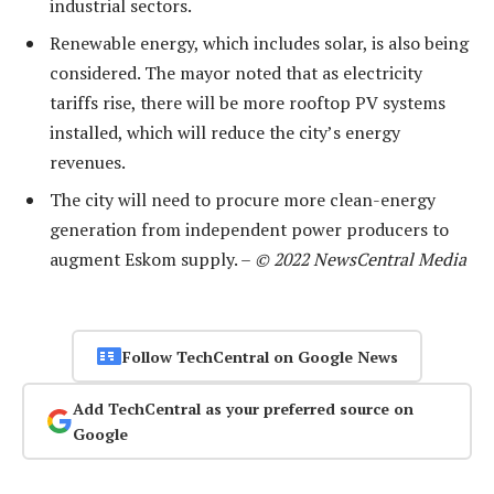
industrial sectors.
Renewable energy, which includes solar, is also being
considered. The mayor noted that as electricity
tariffs rise, there will be more rooftop PV systems
installed, which will reduce the city’s energy
revenues.
The city will need to procure more clean-energy
generation from independent power producers to
augment Eskom supply. –
© 2022 NewsCentral Media
Follow TechCentral on Google News
Add TechCentral as your preferred source on
Google