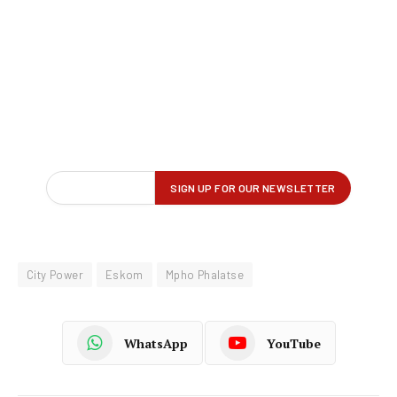
City Power
Eskom
Mpho Phalatse
WhatsApp
YouTube