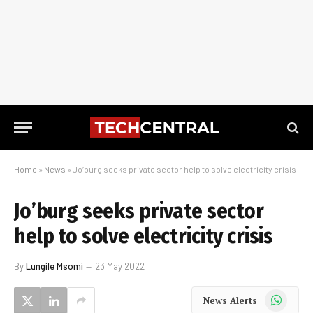
Home
»
News
»
Jo’burg seeks private sector help to solve electricity crisis
Jo’burg seeks private sector
help to solve electricity crisis
By
Lungile Msomi
23 May 2022
WhatsApp
News Alerts