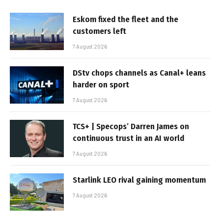
Eskom fixed the fleet and the
customers left
7 August 2026
DStv chops channels as Canal+ leans
harder on sport
7 August 2026
TCS+ | Specops’ Darren James on
continuous trust in an AI world
7 August 2026
Starlink LEO rival gaining momentum
7 August 2026