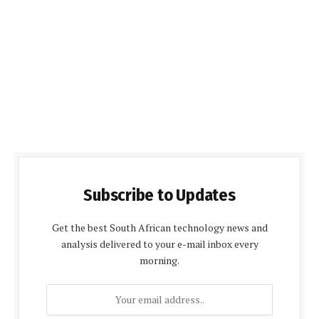
Subscribe to Updates
Get the best South African technology news and
analysis delivered to your e-mail inbox every
morning.