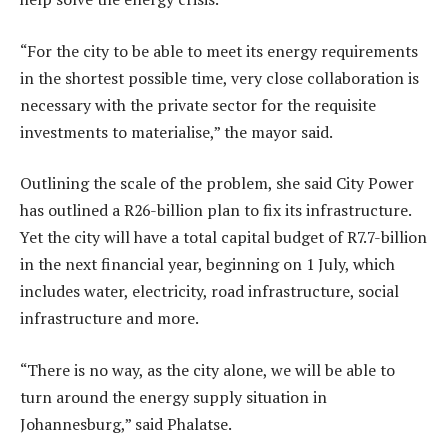
“For the city to be able to meet its energy requirements
in the shortest possible time, very close collaboration is
necessary with the private sector for the requisite
investments to materialise,” the mayor said.
Outlining the scale of the problem, she said City Power
has outlined a R26-billion plan to fix its infrastructure.
Yet the city will have a total capital budget of R7.7-billion
in the next financial year, beginning on 1 July, which
includes water, electricity, road infrastructure, social
infrastructure and more.
“There is no way, as the city alone, we will be able to
turn around the energy supply situation in
Johannesburg,” said Phalatse.