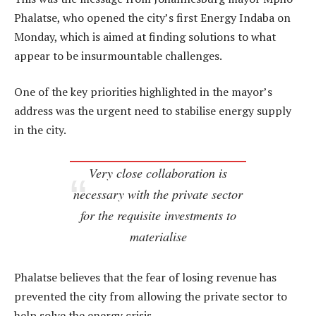
Phalatse, who opened the city’s first Energy Indaba on
Monday, which is aimed at finding solutions to what
appear to be insurmountable challenges.
One of the key priorities highlighted in the mayor’s
address was the urgent need to stabilise energy supply
in the city.
Very close collaboration is
necessary with the private sector
for the requisite investments to
materialise
Phalatse believes that the fear of losing revenue has
prevented the city from allowing the private sector to
help solve the energy crisis.