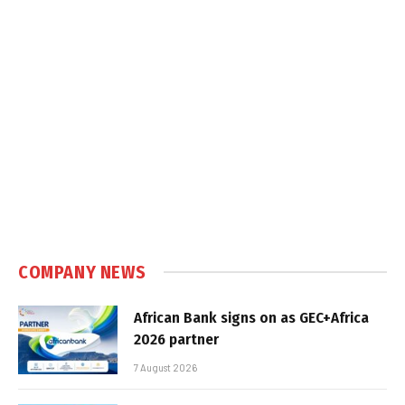
COMPANY NEWS
African Bank signs on as GEC+Africa
2026 partner
7 August 2026