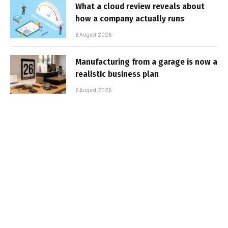
What a cloud review reveals about
how a company actually runs
6 August 2026
Manufacturing from a garage is now a
realistic business plan
6 August 2026