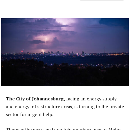
The City of Johannesburg,
facing an energy supply
and energy infrastructure crisis, is turning to the private
sector for urgent help.
This was the message from Johannesburg mayor Mpho