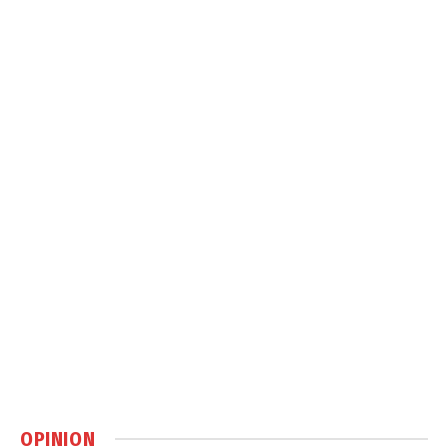
OPINION