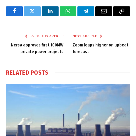
Facebook
Twitter
LinkedIn
WhatsApp
Telegram
Email
Copy
Link
PREVIOUS ARTICLE
NEXT ARTICLE
Nersa approves first 100MW
Zoom leaps higher on upbeat
private power projects
forecast
RELATED
POSTS