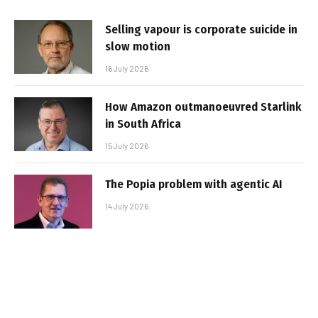
Selling vapour is corporate suicide in
slow motion
16 July 2026
How Amazon outmanoeuvred Starlink
in South Africa
15 July 2026
The Popia problem with agentic AI
14 July 2026