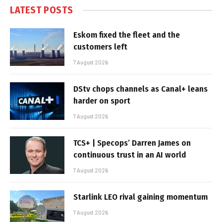
LATEST POSTS
Eskom fixed the fleet and the
customers left
7 August 2026
DStv chops channels as Canal+ leans
harder on sport
7 August 2026
TCS+ | Specops’ Darren James on
continuous trust in an AI world
7 August 2026
Starlink LEO rival gaining momentum
7 August 2026