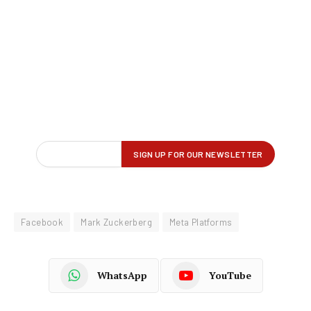
Facebook
Mark Zuckerberg
Meta Platforms
WhatsApp
YouTube