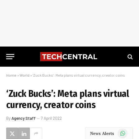
Home
»
World
»
‘Zuck Bucks’: Meta plans virtual currency, creator coins
‘Zuck Bucks’: Meta plans virtual
currency, creator coins
By
Agency Staff
7 April 2022
WhatsApp
News Alerts