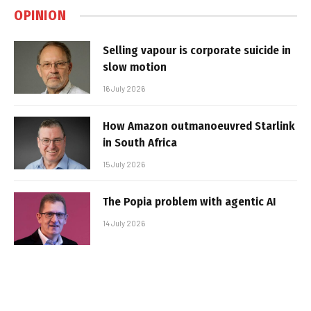
OPINION
Selling vapour is corporate suicide in
slow motion
16 July 2026
How Amazon outmanoeuvred Starlink
in South Africa
15 July 2026
The Popia problem with agentic AI
14 July 2026