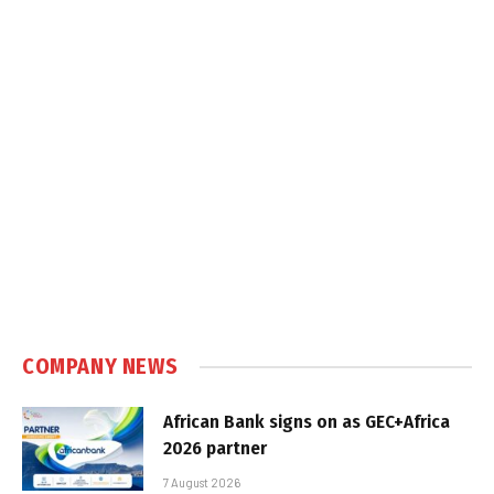
COMPANY NEWS
African Bank signs on as GEC+Africa
2026 partner
7 August 2026