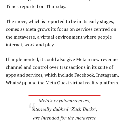
Times reported on Thursday.
The move, which is reported to be in its early stages,
comes as Meta grows its focus on services centred on
the metaverse, a virtual environment where people
interact, work and play.
If implemented, it could also give Meta a new revenue
channel and control over transactions in its suite of
apps and services, which include Facebook, Instagram,
WhatsApp and the Meta Quest virtual reality platform.
Meta’s cryptocurrencies,
internally dubbed ‘Zuck Bucks’,
are intended for the metaverse