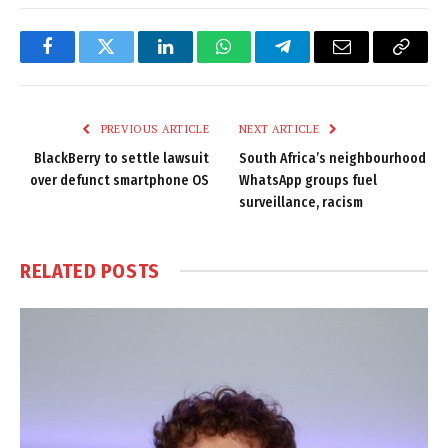
Facebook
Twitter
LinkedIn
WhatsApp
Telegram
Email
Copy
Link
PREVIOUS ARTICLE
NEXT ARTICLE
BlackBerry to settle lawsuit
South Africa’s neighbourhood
over defunct smartphone OS
WhatsApp groups fuel
surveillance, racism
RELATED
POSTS