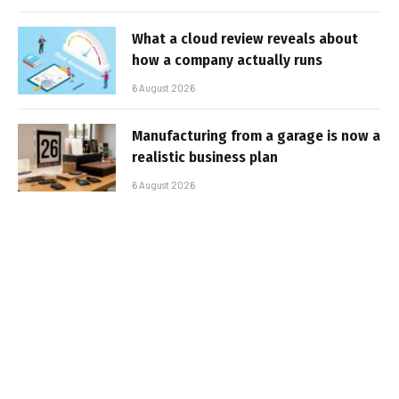
What a cloud review reveals about
how a company actually runs
6 August 2026
Manufacturing from a garage is now a
realistic business plan
6 August 2026