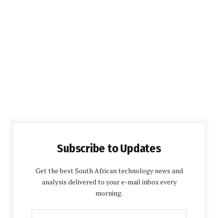
Subscribe to Updates
Get the best South African technology news and
analysis delivered to your e-mail inbox every
morning.