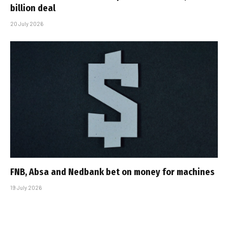
billion deal
20 July 2026
FNB, Absa and Nedbank bet on money for machines
19 July 2026