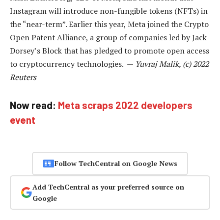
Instagram will introduce non-fungible tokens (NFTs) in
the “near-term”. Earlier this year, Meta joined the Crypto
Open Patent Alliance, a group of companies led by Jack
Dorsey’s Block that has pledged to promote open access
to cryptocurrency technologies. —
Yuvraj Malik, (c) 2022
Reuters
Now read:
Meta scraps 2022 developers
event
Follow TechCentral on Google News
Add TechCentral as your preferred source on
Google