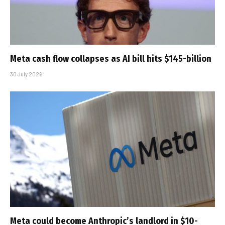
Meta cash flow collapses as AI bill hits $145-billion
30 July 2026
Meta could become Anthropic’s landlord in $10-