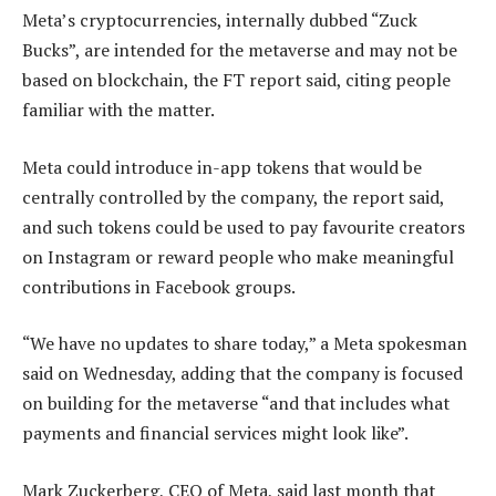
Meta’s cryptocurrencies, internally dubbed “Zuck
Bucks”, are intended for the metaverse and may not be
based on blockchain, the FT report said, citing people
familiar with the matter.
Meta could introduce in-app tokens that would be
centrally controlled by the company, the report said,
and such tokens could be used to pay favourite creators
on Instagram or reward people who make meaningful
contributions in Facebook groups.
“We have no updates to share today,” a Meta spokesman
said on Wednesday, adding that the company is focused
on building for the metaverse “and that includes what
payments and financial services might look like”.
Mark Zuckerberg, CEO of Meta, said last month that