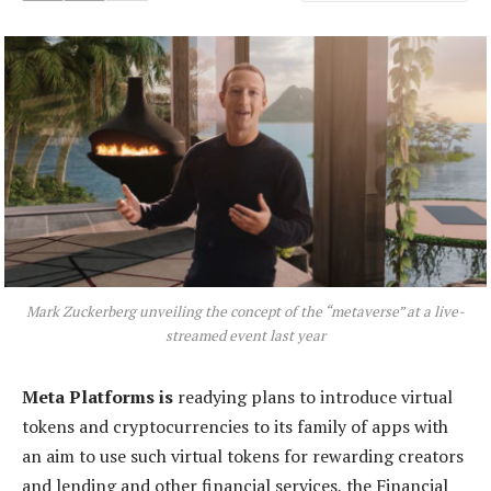
Mark Zuckerberg unveiling the concept of the “metaverse” at a live-
streamed event last year
Meta Platforms is
readying plans to introduce virtual
tokens and cryptocurrencies to its family of apps with
an aim to use such virtual tokens for rewarding creators
and lending and other financial services, the Financial