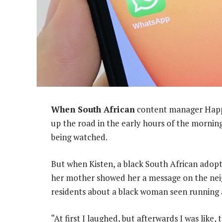
When South African
content manager Happi
up the road in the early hours of the morning
being watched.
But when Kisten, a black South African adopt
her mother showed her a message on the n
residents about a black woman seen running a
“At first I laughed, but afterwards I was like,