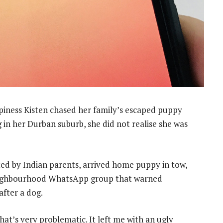
ness Kisten chased her family’s escaped puppy
 in her Durban suburb, she did not realise she was
ed by Indian parents, arrived home puppy in tow,
eighbourhood WhatsApp group that warned
fter a dog.
 that’s very problematic. It left me with an ugly