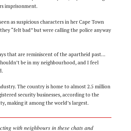
ars imprisonment.
een as suspicious characters in her Cape Town
hey “felt bad” but were calling the police anyway
ways that are reminiscent of the apartheid past…
houldn’t be in my neighbourhood, and I feel
d.
industry. The country is home to almost 2.5 million
gistered security businesses, according to the
ty, making it among the world’s largest.
cting with neighbours in these chats and