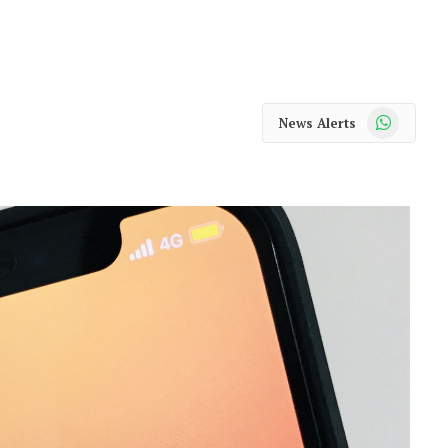
WhatsApp
News Alerts