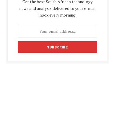
Get the best South African technology
news and analysis delivered to your e-mail
inbox every morning.