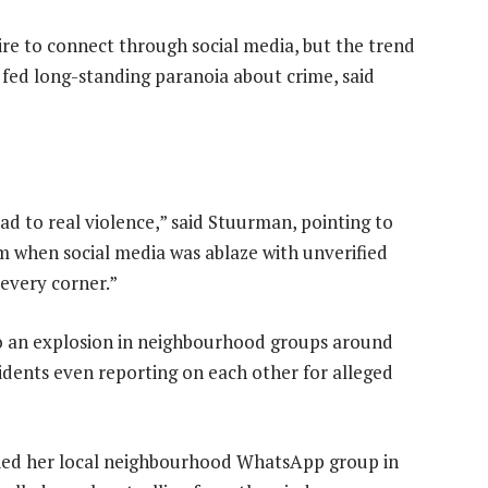
re to connect through social media, but the trend
 fed long-standing paranoia about crime, said
ad to real violence,” said Stuurman, pointing to
ism when social media was ablaze with unverified
 every corner.”
to an explosion in neighbourhood groups around
esidents even reporting on each other for alleged
ied her local neighbourhood WhatsApp group in