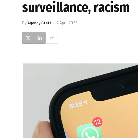
surveillance, racism
By
Agency Staff
7 April 2022