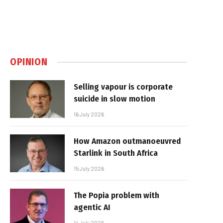
OPINION
Selling vapour is corporate
suicide in slow motion
16 July 2026
How Amazon outmanoeuvred
Starlink in South Africa
15 July 2026
The Popia problem with
agentic AI
14 July 2026