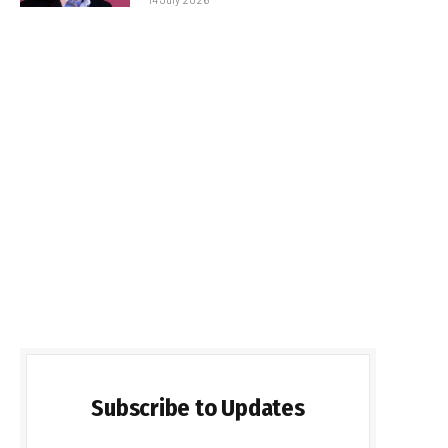
Subscribe to Updates