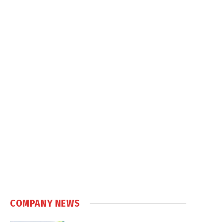
COMPANY NEWS