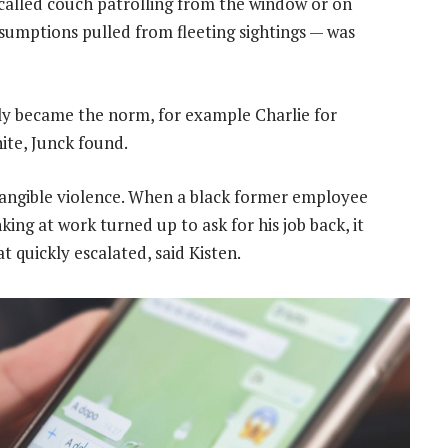
called couch patrolling from the window or on
ssumptions pulled from fleeting sightings — was
ly became the norm, for example Charlie for
ite, Junck found.
tangible violence. When a black former employee
king at work turned up to ask for his job back, it
 quickly escalated, said Kisten.