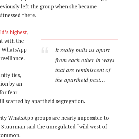
previously left the group when she became
witnessed there.
d’s highest
,
nt with the
It really pulls us apart
ty WhatsApp
rveillance.
from each other in ways
that are reminiscent of
ity ties,
the apartheid past…
ion by an
or fear-
ill scarred by apartheid segregation.
ty WhatsApp groups are nearly impossible to
a Stuurman said the unregulated “wild west of
e common.