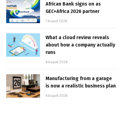
African Bank signs on as
GEC+Africa 2026 partner
7 August 2026
What a cloud review reveals
about how a company actually
runs
6 August 2026
Manufacturing from a garage
is now a realistic business plan
6 August 2026