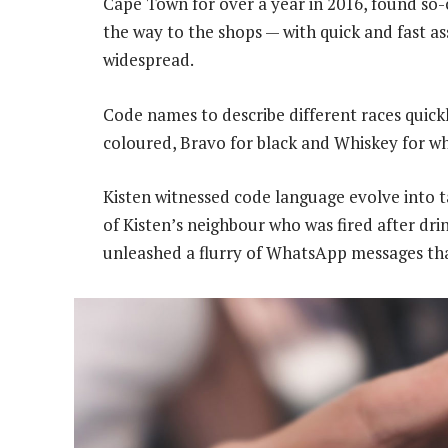
Cape Town for over a year in 2016, found so-
the way to the shops — with quick and fast a
widespread.
Code names to describe different races quick
coloured, Bravo for black and Whiskey for wh
Kisten witnessed code language evolve into 
of Kisten’s neighbour who was fired after drin
unleashed a flurry of WhatsApp messages that