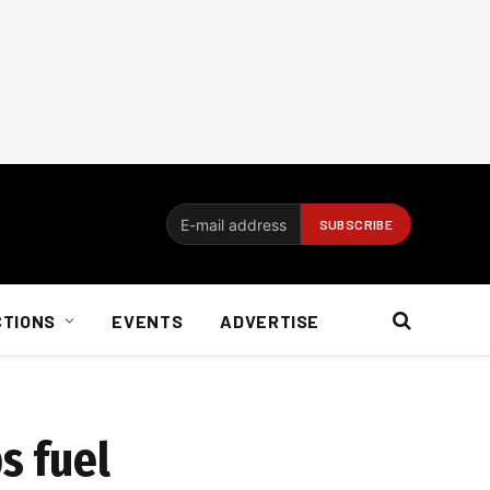
CTIONS
EVENTS
ADVERTISE
s fuel