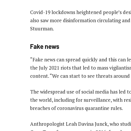
Covid-19 lockdowns heightened people’s desi
also saw more disinformation circulating and
Stuurman.
Fake news
“Fake news can spread quickly and this can le
the July 2021 riots that led to mass vigilant
content. “We can start to see threats around
The widespread use of social media has led 
the world, including for surveillance, with r
breaches of coronavirus quarantine rules.
Anthropologist Leah Davina Junck, who stud