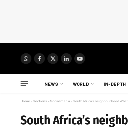
WhatsApp
Facebook
X
LinkedIn
YouTube
(Twitter)
NEWS
WORLD
IN-DEPTH
Home
»
Sections
»
Social media
»
South Africa’s neighbourhood What
South Africa’s neig