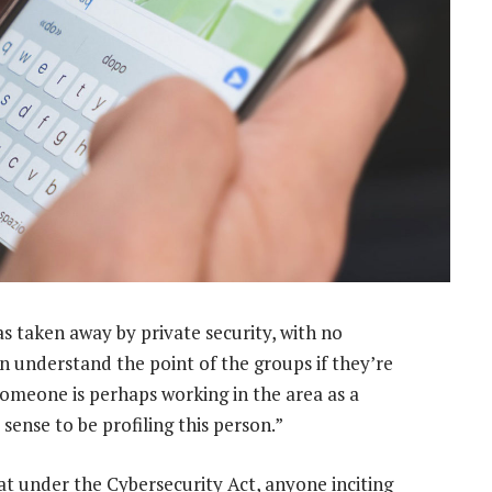
 taken away by private security, with no
can understand the point of the groups if they’re
 someone is perhaps working in the area as a
sense to be profiling this person.”
hat under the Cybersecurity Act, anyone inciting