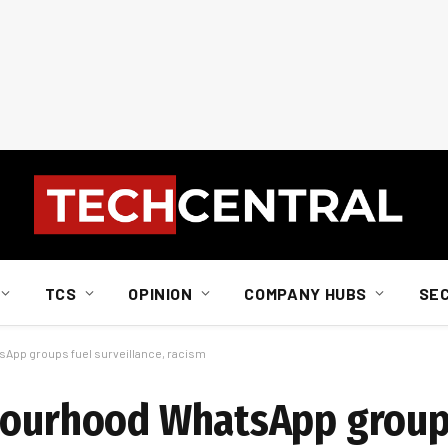
TCS
OPINION
COMPANY HUBS
SE
sApp groups fuel surveillance, racism
hbourhood WhatsApp group