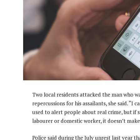
Two local residents attacked the man who was
repercussions for his assailants, she said. “I 
used to alert people about real crime, but if
labourer or domestic worker, it doesn’t make 
Police said during the July unrest last year t