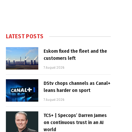
LATEST POSTS
Eskom fixed the fleet and the
customers left
7 August 2026
DStv chops channels as Canal+
leans harder on sport
7 August 2026
TCS+ | Specops’ Darren James
on continuous trust in an AI
world