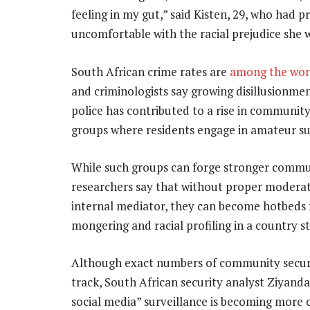
feeling in my gut,” said Kisten, 29, who had 
uncomfortable with the racial prejudice she 
South African crime rates are
among the worl
and criminologists say growing disillusionme
police has contributed to a rise in communi
groups where residents engage in amateur su
While such groups can forge stronger commun
researchers say that without proper moderat
internal mediator, they can become hotbeds f
mongering and racial profiling in a country st
Although exact numbers of community securi
track, South African security analyst Ziyand
social media” surveillance is becoming mor