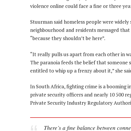
violence online could face a fine or three ye
Stuurman said homeless people were widely s
neighbourhood and residents messaged that t
“because they shouldn’t be here”.
“It really pulls us apart from each other in 
The paranoia feeds the belief that someone s
entitled to whip up a frenzy about it,” she sai
In South Africa, fighting crime is a booming 
private security officers and nearly 10 500 re
Private Security Industry Regulatory Authori
There’s a fine balance between conne