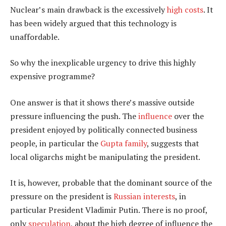
Nuclear’s main drawback is the excessively
high costs
. It
has been widely argued that this technology is
unaffordable.
So why the inexplicable urgency to drive this highly
expensive programme?
One answer is that it shows there’s massive outside
pressure influencing the push. The
influence
over the
president enjoyed by politically connected business
people, in particular the
Gupta family
, suggests that
local oligarchs might be manipulating the president.
It is, however, probable that the dominant source of the
pressure on the president is
Russian interests
, in
particular President Vladimir Putin. There is no proof,
only
speculation
, about the high degree of influence the