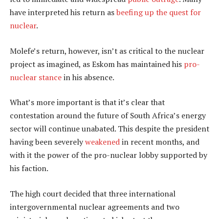
have interpreted his return as
beefing up the quest for
nuclear
.
Molefe’s return, however, isn’t as critical to the nuclear
project as imagined, as Eskom has maintained his
pro-
nuclear stance
in his absence.
What’s more important is that it’s clear that
contestation around the future of South Africa’s energy
sector will continue unabated. This despite the president
having been severely
weakened
in recent months, and
with it the power of the pro-nuclear lobby supported by
his faction.
The high court decided that three international
intergovernmental nuclear agreements and two