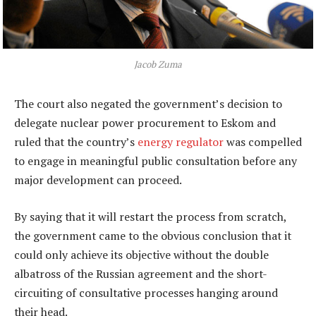
Jacob Zuma
The court also negated the government’s decision to
delegate nuclear power procurement to Eskom and
ruled that the country’s
energy regulator
was compelled
to engage in meaningful public consultation before any
major development can proceed.
By saying that it will restart the process from scratch,
the government came to the obvious conclusion that it
could only achieve its objective without the double
albatross of the Russian agreement and the short-
circuiting of consultative processes hanging around
their head.