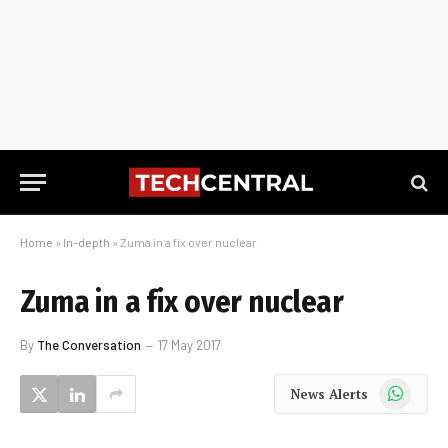
Home
»
In-depth
»
Zuma in a fix over nuclear
Zuma in a fix over nuclear
By
The Conversation
17 May 2017
WhatsApp
News Alerts