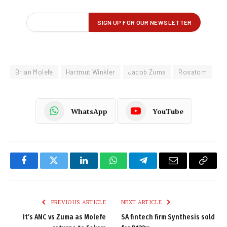
Brian Molefe
Hartmut Winkler
Jacob Zuma
Rosatom
WhatsApp
YouTube
Facebook
Twitter
LinkedIn
WhatsApp
Telegram
Email
Copy
Link
PREVIOUS ARTICLE
NEXT ARTICLE
It’s ANC vs Zuma as Molefe
SA fintech firm Synthesis sold