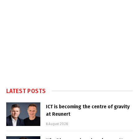
LATEST POSTS
ICT is becoming the centre of gravity
at Reunert
6 August 2026