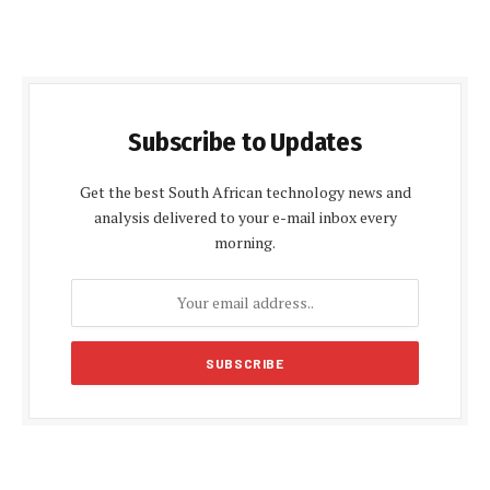
Subscribe to Updates
Get the best South African technology news and
analysis delivered to your e-mail inbox every
morning.