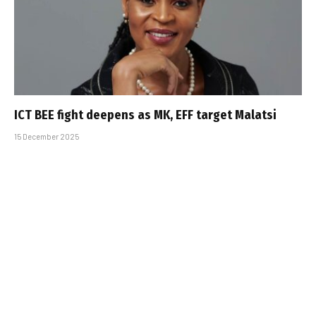
ICT BEE fight deepens as MK, EFF target Malatsi
15 December 2025