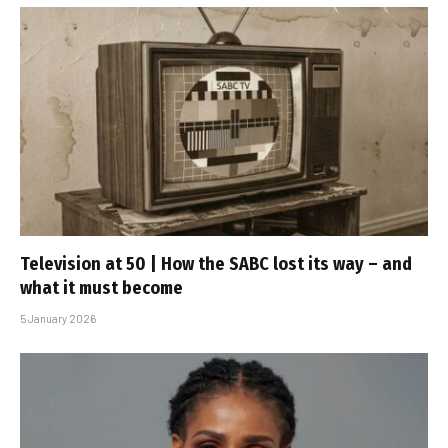
Television at 50 | How the SABC lost its way – and
what it must become
5 January 2026