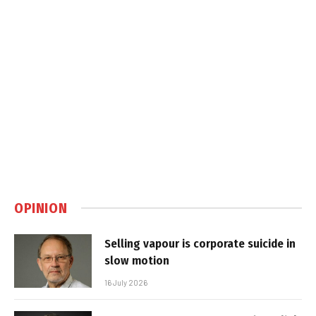
OPINION
Selling vapour is corporate suicide in
slow motion
16 July 2026