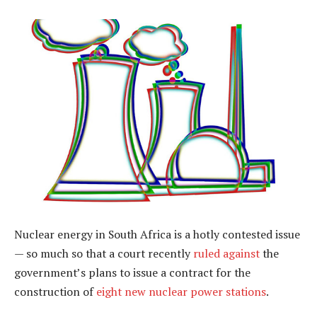
Nuclear energy in South Africa is a hotly contested issue
— so much so that a court recently
ruled against
the
government’s plans to issue a contract for the
construction of
eight new nuclear power stations
.