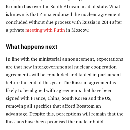
Kremlin has over the South African head of state. What
is known is that Zuma endorsed the nuclear agreement
concluded without due process with Russia in 2014 after
a private
meeting with Putin
in Moscow.
What happens next
In line with the ministerial announcement, expectations
are that new intergovernmental nuclear cooperation
agreements will be concluded and tabled in parliament
before the end of this year. The Russian agreement is
likely to be aligned with agreements that have been
signed with France, China, South Korea and the US,
removing all specifics that afford Rosatom an
advantage. Despite this, perceptions will remain that the
Russians have been promised the nuclear build.