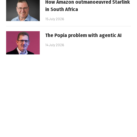
How Amazon outmanoeuvred Starlink
in South Africa
15 July 2026
The Popia problem with agentic AI
14 July 2026