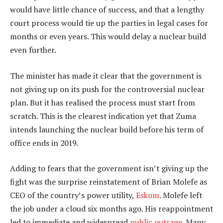
would have little chance of success, and that a lengthy
court process would tie up the parties in legal cases for
months or even years. This would delay a nuclear build
even further.
The minister has made it clear that the government is
not giving up on its push for the controversial nuclear
plan. But it has realised the process must start from
scratch. This is the clearest indication yet that Zuma
intends launching the nuclear build before his term of
office ends in 2019.
Adding to fears that the government isn’t giving up the
fight was the surprise reinstatement of Brian Molefe as
CEO of the country’s power utility,
Eskom
. Molefe left
the job under a cloud six months ago. His reappointment
led to immediate and widespread
public outrage
. Many