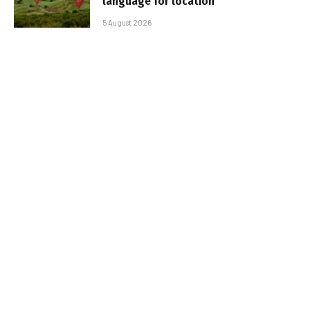
language for location
5 August 2026