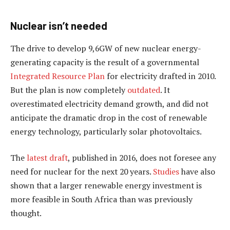
Nuclear isn’t needed
The drive to develop 9,6GW of new nuclear energy-
generating capacity is the result of a governmental
Integrated Resource Plan
for electricity drafted in 2010.
But the plan is now completely
outdated
. It
overestimated electricity demand growth, and did not
anticipate the dramatic drop in the cost of renewable
energy technology, particularly solar photovoltaics.
The
latest draft
, published in 2016, does not foresee any
need for nuclear for the next 20 years.
Studies
have also
shown that a larger renewable energy investment is
more feasible in South Africa than was previously
thought.