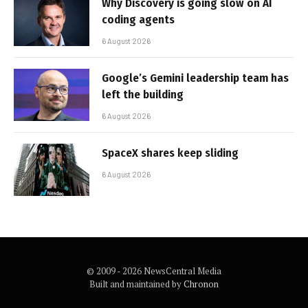
Why Discovery is going slow on AI
coding agents
6 August 2026
Google’s Gemini leadership team has
left the building
6 August 2026
SpaceX shares keep sliding
6 August 2026
© 2009 - 2026 NewsCentral Media
Built and maintained by
Chronon