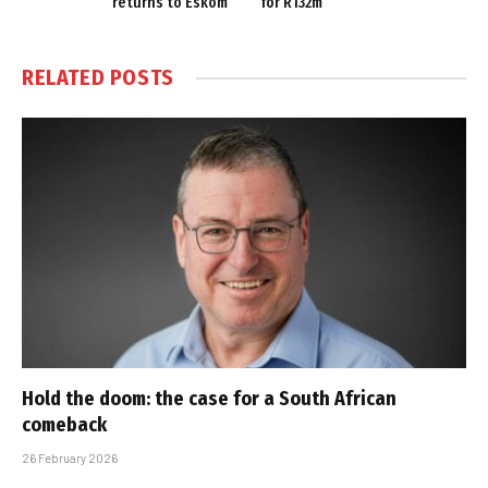
returns to Eskom
for R132m
RELATED
POSTS
Hold the doom: the case for a South African
comeback
26 February 2026