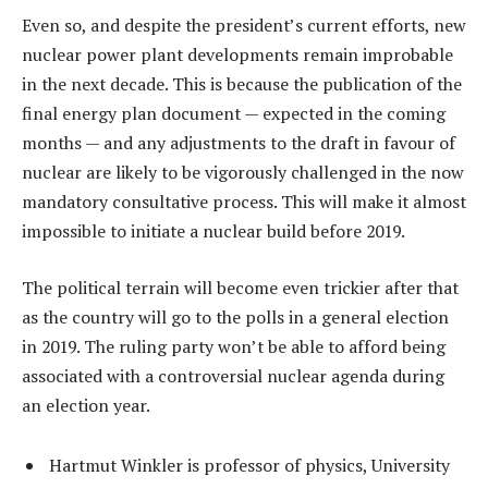
Even so, and despite the president’s current efforts, new
nuclear power plant developments remain improbable
in the next decade. This is because the publication of the
final energy plan document — expected in the coming
months — and any adjustments to the draft in favour of
nuclear are likely to be vigorously challenged in the now
mandatory consultative process. This will make it almost
impossible to initiate a nuclear build before 2019.
The political terrain will become even trickier after that
as the country will go to the polls in a general election
in 2019. The ruling party won’t be able to afford being
associated with a controversial nuclear agenda during
an election year.
Hartmut Winkler is professor of physics, University