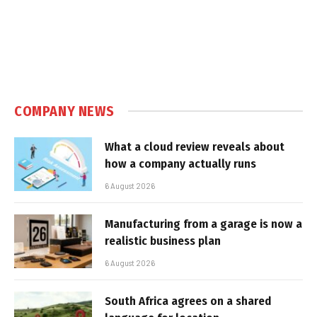
COMPANY NEWS
What a cloud review reveals about
how a company actually runs
6 August 2026
Manufacturing from a garage is now a
realistic business plan
6 August 2026
South Africa agrees on a shared