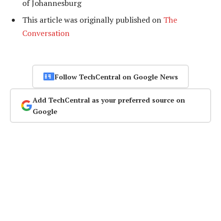
of Johannesburg
This article was originally published on
The
Conversation
Follow TechCentral on Google News
Add TechCentral as your preferred source on
Google