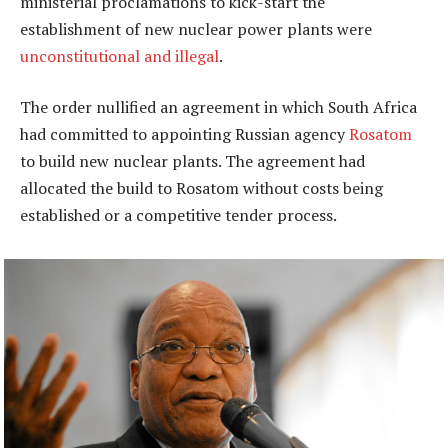
ministerial proclamations to kick-start the
establishment of new nuclear power plants were
unconstitutional and illegal
.
The order nullified an agreement in which South Africa
had committed to appointing Russian agency
Rosatom
to build new nuclear plants. The agreement had
allocated the build to Rosatom without costs being
established or a competitive tender process.