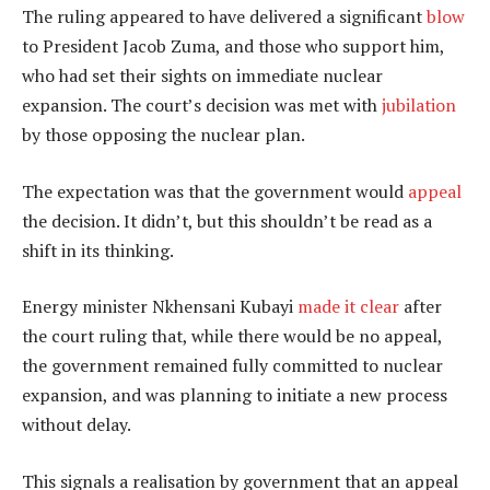
The ruling appeared to have delivered a significant
blow
to President Jacob Zuma, and those who support him,
who had set their sights on immediate nuclear
expansion. The court’s decision was met with
jubilation
by those opposing the nuclear plan.
The expectation was that the government would
appeal
the decision. It didn’t, but this shouldn’t be read as a
shift in its thinking.
Energy minister Nkhensani Kubayi
made it clear
after
the court ruling that, while there would be no appeal,
the government remained fully committed to nuclear
expansion, and was planning to initiate a new process
without delay.
This signals a realisation by government that an appeal