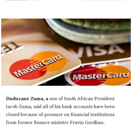
Duduzane Zuma, a
son of South African President
Jacob Zuma, said all of his bank accounts have been
closed because of pressure on financial institutions
from former finance minister Pravin Gordhan.