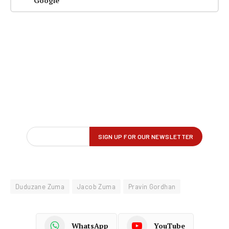
Google
Duduzane Zuma
Jacob Zuma
Pravin Gordhan
WhatsApp
YouTube