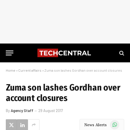
Home
»
Current affairs
»
Zuma son lashes Gordhan over account closures
Zuma son lashes Gordhan over
account closures
By
Agency Staff
29 August 2017
WhatsApp
News Alerts