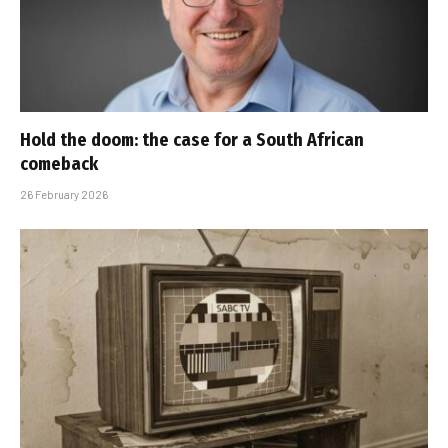
Hold the doom: the case for a South African
comeback
26 February 2026