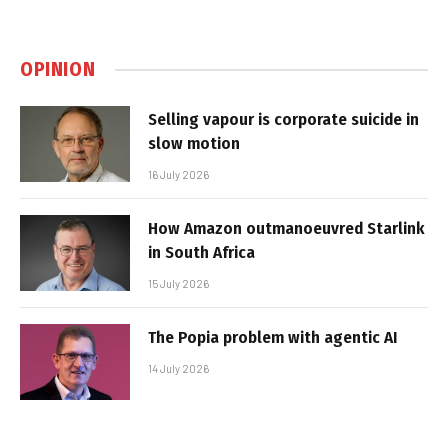
OPINION
Selling vapour is corporate suicide in
slow motion
16 July 2026
How Amazon outmanoeuvred Starlink
in South Africa
15 July 2026
The Popia problem with agentic AI
14 July 2026