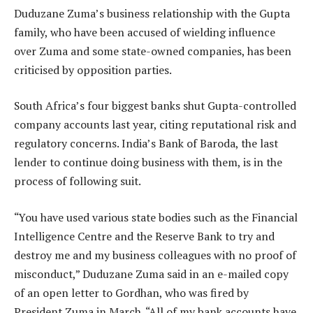
Duduzane Zuma’s business relationship with the Gupta
family, who have been accused of wielding influence
over Zuma and some state-owned companies, has been
criticised by opposition parties.
South Africa’s four biggest banks shut Gupta-controlled
company accounts last year, citing reputational risk and
regulatory concerns. India’s Bank of Baroda, the last
lender to continue doing business with them, is in the
process of following suit.
“You have used various state bodies such as the Financial
Intelligence Centre and the Reserve Bank to try and
destroy me and my business colleagues with no proof of
misconduct,” Duduzane Zuma said in an e-mailed copy
of an open letter to Gordhan, who was fired by
President Zuma in March. “All of my bank accounts have