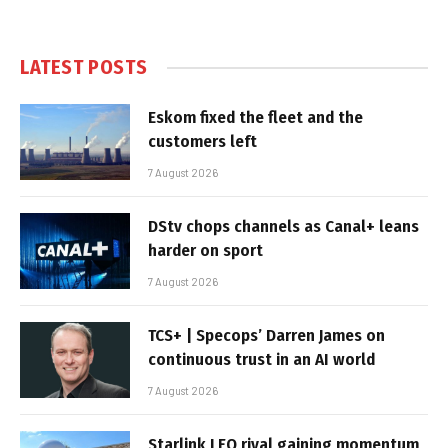
LATEST POSTS
Eskom fixed the fleet and the
customers left
7 August 2026
DStv chops channels as Canal+ leans
harder on sport
7 August 2026
TCS+ | Specops’ Darren James on
continuous trust in an AI world
7 August 2026
Starlink LEO rival gaining momentum