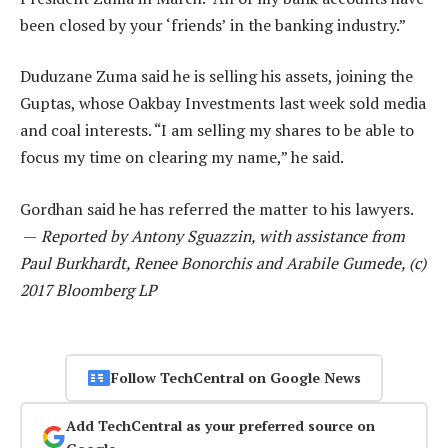
been closed by your ‘friends’ in the banking industry.”
Duduzane Zuma said he is selling his assets, joining the
Guptas, whose Oakbay Investments last week sold media
and coal interests. “I am selling my shares to be able to
focus my time on clearing my name,” he said.
Gordhan said he has referred the matter to his lawyers.
—
Reported by Antony Sguazzin, with assistance from
Paul Burkhardt, Renee Bonorchis and Arabile Gumede, (c)
2017 Bloomberg LP
Follow TechCentral on Google News
Add TechCentral as your preferred source on