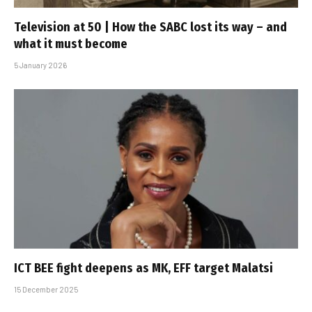
Television at 50 | How the SABC lost its way – and
what it must become
5 January 2026
ICT BEE fight deepens as MK, EFF target Malatsi
15 December 2025