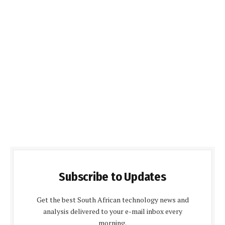
Subscribe to Updates
Get the best South African technology news and
analysis delivered to your e-mail inbox every
morning.