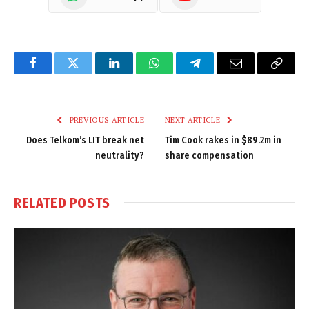
Facebook
Twitter
LinkedIn
WhatsApp
Telegram
Email
Copy
Link
PREVIOUS ARTICLE
NEXT ARTICLE
Does Telkom’s LIT break net
Tim Cook rakes in $89.2m in
neutrality?
share compensation
RELATED
POSTS