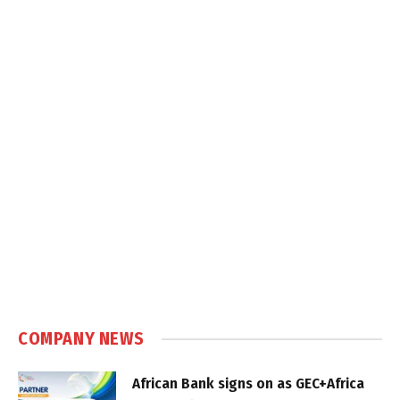
COMPANY NEWS
African Bank signs on as GEC+Africa