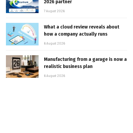
2026 partner
7 August 2026
What a cloud review reveals about
how a company actually runs
6 August 2026
Manufacturing from a garage is now a
realistic business plan
6 August 2026