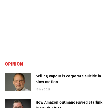
OPINION
Selling vapour is corporate suicide in
slow motion
16 July 2026
How Amazon outmanoeuvred Starlink