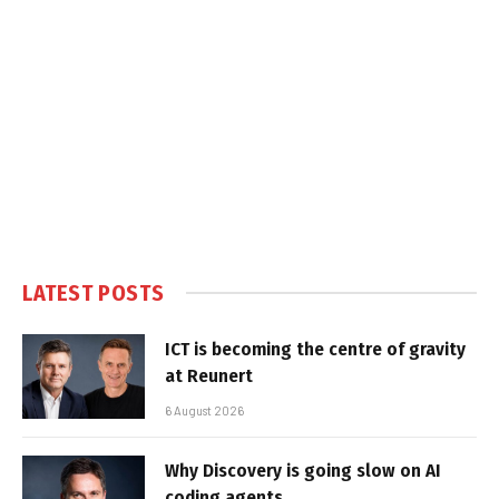
LATEST POSTS
ICT is becoming the centre of gravity
at Reunert
6 August 2026
Why Discovery is going slow on AI
coding agents