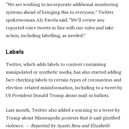
“We are working to incorporate additional monitoring
systems ahead of bringing this to everyone,” Twitter
spokeswoman Aly Pavela said. “We’ll review any
reported voice tweets in line with our rules and take
action, including labelling, as needed.”
Labels
Twitter, which adds labels to content containing
manipulated or synthetic media, has also started adding
fact-checking labels to certain types of coronavirus and
election-related misinformation, including to a tweet by
US President Donald Trump about mail-in ballots.
Last month, Twitter also added a warning to a tweet by
Trump about Minneapolis protests that it said glorified
violence. —
Reported by Ayanti Bera and Elizabeth