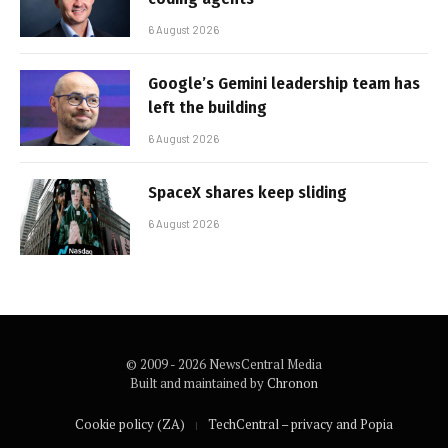
6 August 2026
Google’s Gemini leadership team has
left the building
6 August 2026
SpaceX shares keep sliding
6 August 2026
© 2009 - 2026 NewsCentral Media
Built and maintained by
Chronon
Cookie policy (ZA)
TechCentral – privacy and Popia