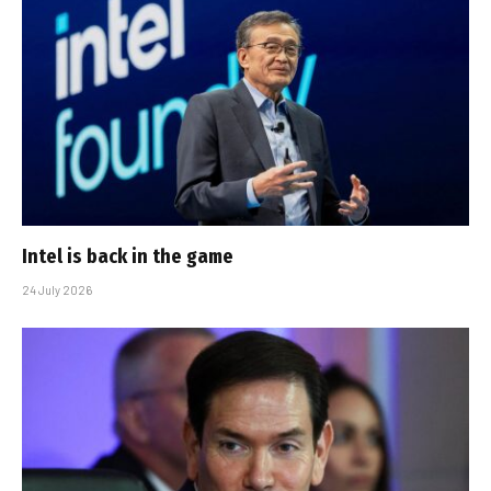
Intel is back in the game
24 July 2026