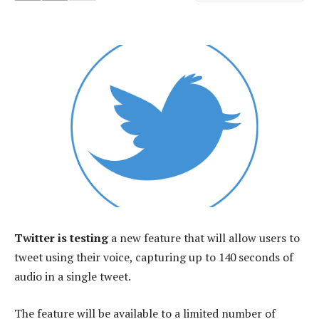
Twitter is testing
a new feature that will allow users to
tweet using their voice, capturing up to 140 seconds of
audio in a single tweet.
The feature will be available to a limited number of