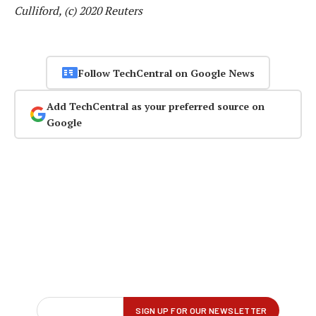
Culliford, (c) 2020 Reuters
Follow TechCentral on Google News
Add TechCentral as your preferred source on
Google