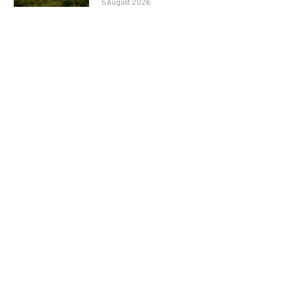
5 August 2026