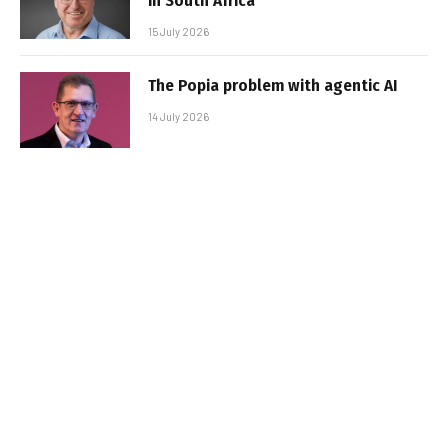
in South Africa
15 July 2026
The Popia problem with agentic AI
14 July 2026