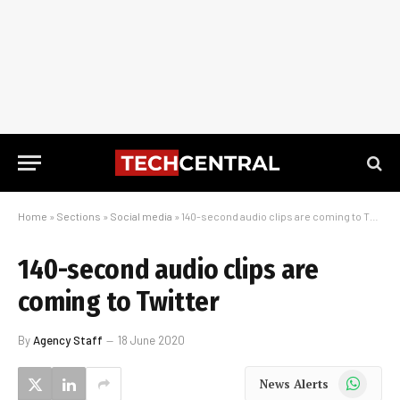
Home
»
Sections
»
Social media
»
140-second audio clips are coming to Twitter
140-second audio clips are
coming to Twitter
By
Agency Staff
18 June 2020
WhatsApp
News Alerts