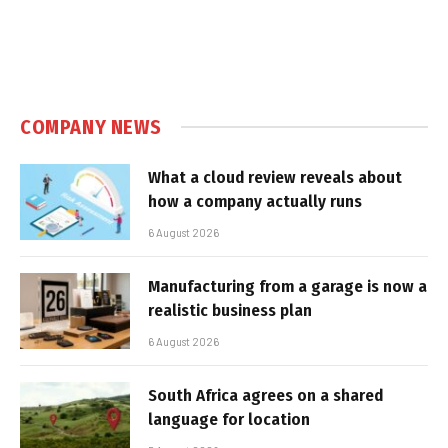
COMPANY NEWS
What a cloud review reveals about
how a company actually runs
6 August 2026
Manufacturing from a garage is now a
realistic business plan
6 August 2026
South Africa agrees on a shared
language for location