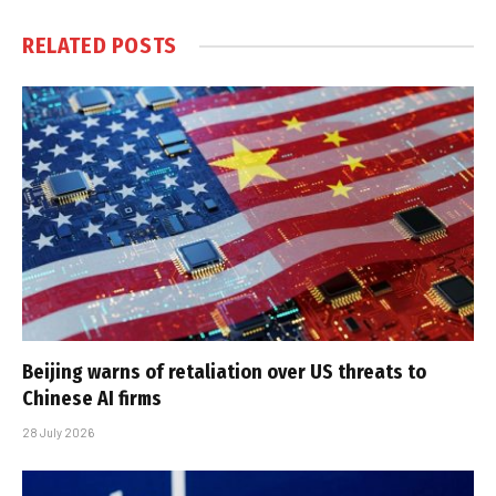
RELATED
POSTS
Beijing warns of retaliation over US threats to
Chinese AI firms
28 July 2026