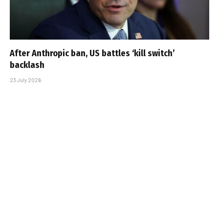
After Anthropic ban, US battles ‘kill switch’
backlash
23 July 2026