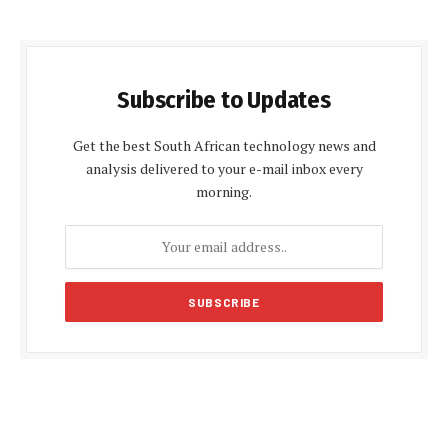
Subscribe to Updates
Get the best South African technology news and
analysis delivered to your e-mail inbox every
morning.