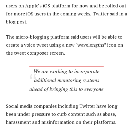
users on Apple’s iOS platform for now and be rolled out
for more iOS users in the coming weeks, Twitter said in a
blog post.
The micro-blogging platform said users will be able to
create a voice tweet using a new “wavelengths” icon on
the tweet composer screen.
We are working to incorporate
additional monitoring systems
ahead of bringing this to everyone
Social media companies including Twitter have long
been under pressure to curb content such as abuse,
harassment and misinformation on their platforms.