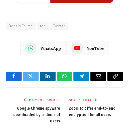
Donald Trump
top
Twitter
WhatsApp
YouTube
Facebook
Twitter
LinkedIn
WhatsApp
Telegram
Email
Copy
Link
PREVIOUS ARTICLE
NEXT ARTICLE
Google Chrome spyware
Zoom to offer end-to-end
downloaded by millions of
encryption for all users
users