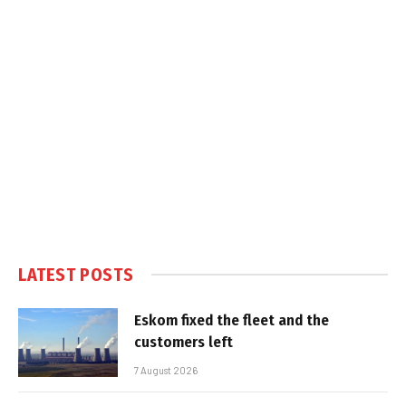
LATEST POSTS
Eskom fixed the fleet and the
customers left
7 August 2026