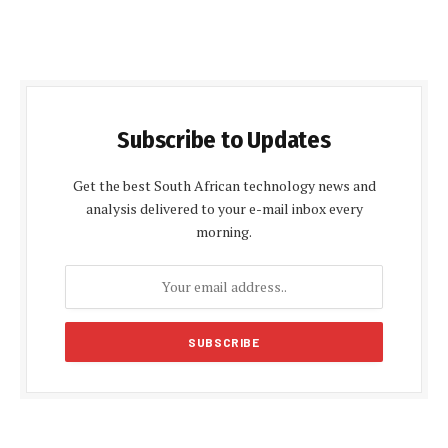
Subscribe to Updates
Get the best South African technology news and
analysis delivered to your e-mail inbox every
morning.