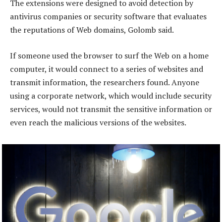
The extensions were designed to avoid detection by
antivirus companies or security software that evaluates
the reputations of Web domains, Golomb said.
If someone used the browser to surf the Web on a home
computer, it would connect to a series of websites and
transmit information, the researchers found. Anyone
using a corporate network, which would include security
services, would not transmit the sensitive information or
even reach the malicious versions of the websites.