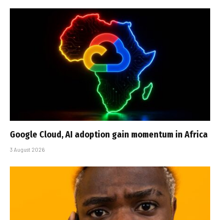
Google Cloud, AI adoption gain momentum in Africa
3 August 2026