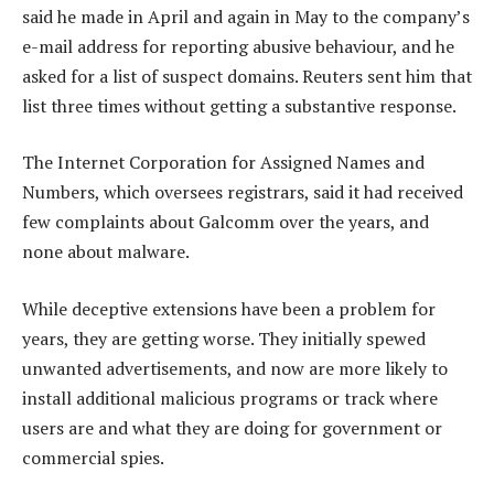
said he made in April and again in May to the company’s
e-mail address for reporting abusive behaviour, and he
asked for a list of suspect domains. Reuters sent him that
list three times without getting a substantive response.
The Internet Corporation for Assigned Names and
Numbers, which oversees registrars, said it had received
few complaints about Galcomm over the years, and
none about malware.
While deceptive extensions have been a problem for
years, they are getting worse. They initially spewed
unwanted advertisements, and now are more likely to
install additional malicious programs or track where
users are and what they are doing for government or
commercial spies.