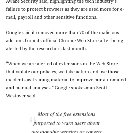
Awake Security said, highlighting the tech industry’s
failure to protect browsers as they are used more for e-
mail, payroll and other sensitive functions.
Google said it removed more than 70 of the malicious
add-ons from its official Chrome Web Store after being
alerted by the researchers last month.
“When we are alerted of extensions in the Web Store
that violate our policies, we take action and use those
incidents as training material to improve our automated
and manual analyses,” Google spokesman Scott
Westover said.
Most of the free extensions
purported to warn users about
questionable websites or convert