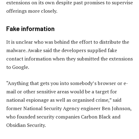
extensions on its own despite past promises to supervise
offerings more closely.
Fake information
It is unclear who was behind the effort to distribute the
malware. Awake said the developers supplied fake
contact information when they submitted the extensions
to Google.
“Anything that gets you into somebody’s browser or e-
mail or other sensitive areas would be a target for
national espionage as well as organised crime,” said
former National Security Agency engineer Ben Johnson,
who founded security companies Carbon Black and
Obsidian Security.