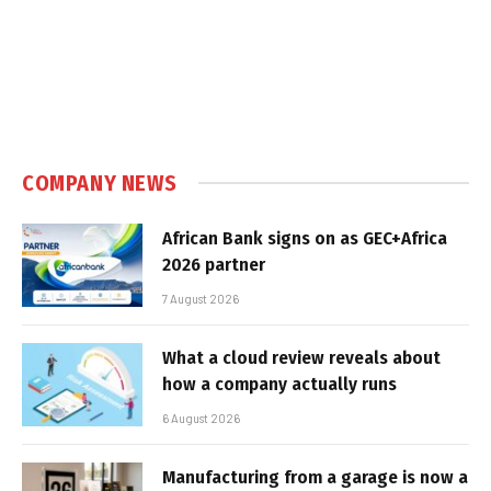
COMPANY NEWS
African Bank signs on as GEC+Africa
2026 partner
7 August 2026
What a cloud review reveals about
how a company actually runs
6 August 2026
Manufacturing from a garage is now a