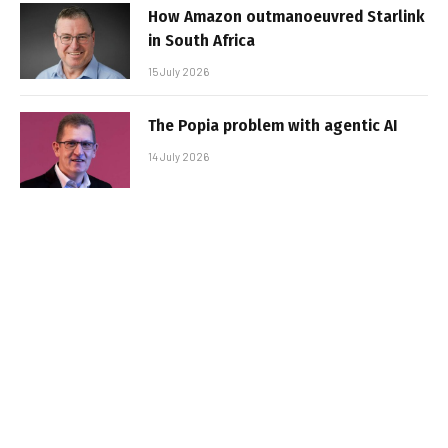
How Amazon outmanoeuvred Starlink
in South Africa
15 July 2026
The Popia problem with agentic AI
14 July 2026