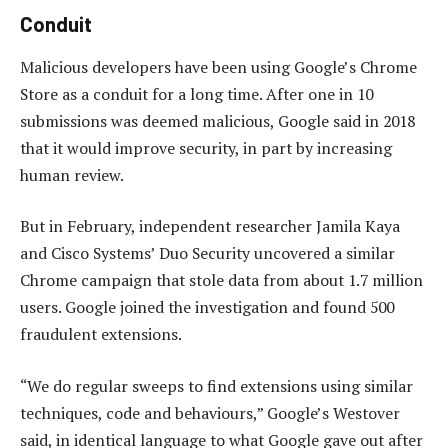
Conduit
Malicious developers have been using Google’s Chrome
Store as a conduit for a long time. After one in 10
submissions was deemed malicious, Google said in 2018
that it would improve security, in part by increasing
human review.
But in February, independent researcher Jamila Kaya
and Cisco Systems’ Duo Security uncovered a similar
Chrome campaign that stole data from about 1.7 million
users. Google joined the investigation and found 500
fraudulent extensions.
“We do regular sweeps to find extensions using similar
techniques, code and behaviours,” Google’s Westover
said, in identical language to what Google gave out after