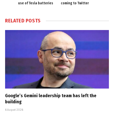
use of Tesla batteries
coming to Twitter
RELATED
POSTS
Google’s Gemini leadership team has left the
building
6 August 2026