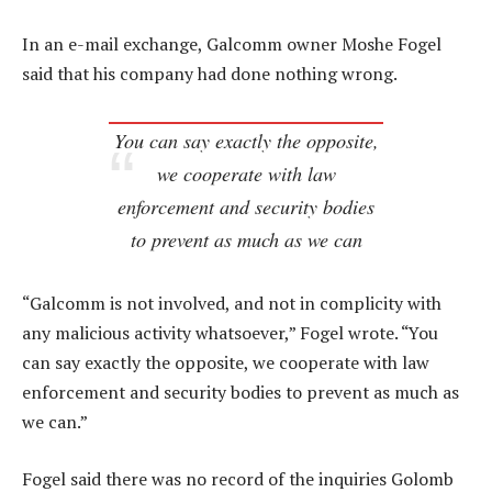
In an e-mail exchange, Galcomm owner Moshe Fogel
said that his company had done nothing wrong.
You can say exactly the opposite,
we cooperate with law
enforcement and security bodies
to prevent as much as we can
“Galcomm is not involved, and not in complicity with
any malicious activity whatsoever,” Fogel wrote. “You
can say exactly the opposite, we cooperate with law
enforcement and security bodies to prevent as much as
we can.”
Fogel said there was no record of the inquiries Golomb