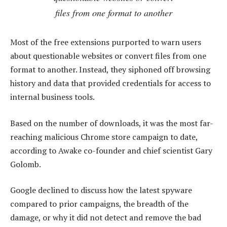
files from one format to another
Most of the free extensions purported to warn users
about questionable websites or convert files from one
format to another. Instead, they siphoned off browsing
history and data that provided credentials for access to
internal business tools.
Based on the number of downloads, it was the most far-
reaching malicious Chrome store campaign to date,
according to Awake co-founder and chief scientist Gary
Golomb.
Google declined to discuss how the latest spyware
compared to prior campaigns, the breadth of the
damage, or why it did not detect and remove the bad