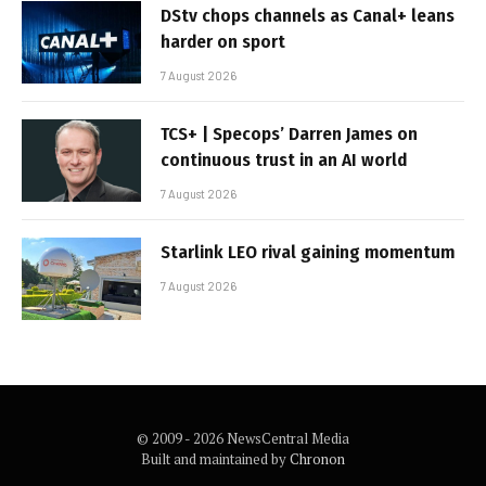
DStv chops channels as Canal+ leans
harder on sport
7 August 2026
TCS+ | Specops’ Darren James on
continuous trust in an AI world
7 August 2026
Starlink LEO rival gaining momentum
7 August 2026
© 2009 - 2026 NewsCentral Media
Built and maintained by
Chronon