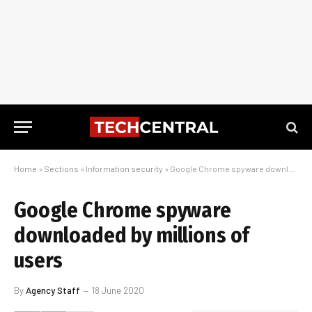
Home
»
Sections
»
Information security
»
Google Chrome spyware downloaded by millions of users
Google Chrome spyware
downloaded by millions of
users
By
Agency Staff
18 June 2020