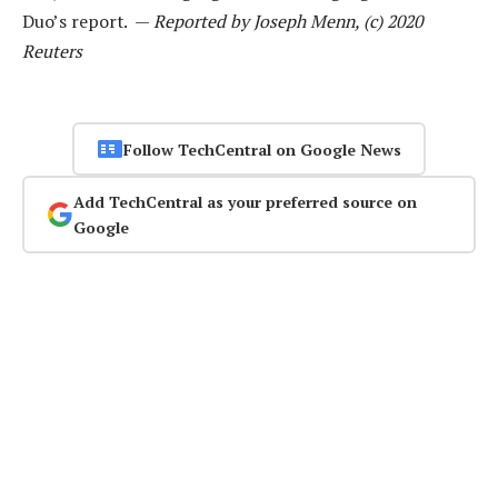
Duo’s report. —
Reported by Joseph Menn, (c) 2020
Reuters
Follow TechCentral on Google News
Add TechCentral as your preferred source on
Google