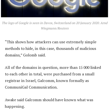
The logo of Google is seen in Davos, Switzerland on 20 January 2020. Arnd
Wiegmann/Reuters
“This shows how attackers can use extremely simple
methods to hide, in this case, thousands of malicious
domains,” Golomb said.
All of the domains in question, more than 15 000 linked
to each other in total, were purchased from a small
registrar in Israel, Galcomm, known formally as
CommuniGal Communication.
Awake said Galcomm should have known what was
happening.