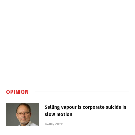
OPINION
Selling vapour is corporate suicide in
slow motion
16 July 2026