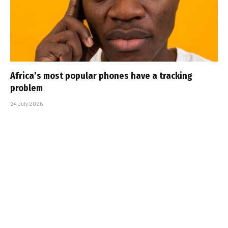
Africa’s most popular phones have a tracking
problem
24 July 2026