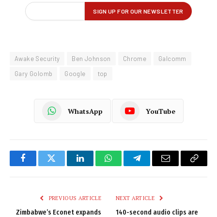
Awake Security
Ben Johnson
Chrome
Galcomm
Gary Golomb
Google
top
WhatsApp
YouTube
Facebook
Twitter
LinkedIn
WhatsApp
Telegram
Email
Copy
Link
PREVIOUS ARTICLE
NEXT ARTICLE
Zimbabwe’s Econet expands
140-second audio clips are