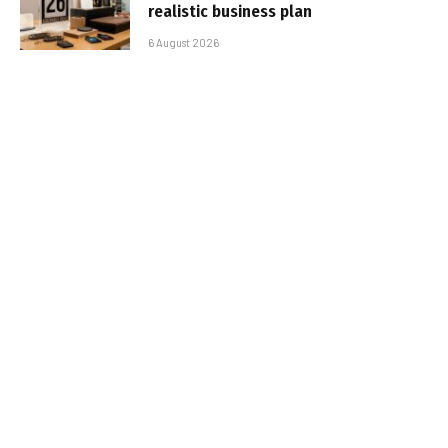
realistic business plan
6 August 2026