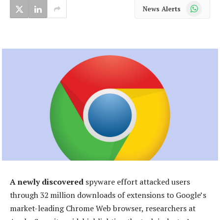
WhatsApp
News Alerts
A newly discovered
spyware effort attacked users
through 32 million downloads of extensions to Google’s
market-leading Chrome Web browser, researchers at