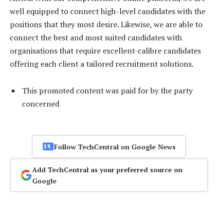
well equipped to connect high-level candidates with the
positions that they most desire. Likewise, we are able to
connect the best and most suited candidates with
organisations that require excellent-calibre candidates
offering each client a tailored recruitment solutions.
This promoted content was paid for by the party
concerned
Follow TechCentral on Google News
Add TechCentral as your preferred source on
Google