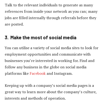
Talk to the relevant individuals to generate as many
references from inside your network as you can; many
jobs are filled internally through referrals before they
are posted.
3. Make the most of social media
You can utilise a variety of social media sites to look for
employment opportunities and communicate with
businesses you’re interested in working for. Find and
follow any business in the globe on social media
platforms like
Facebook
and Instagram.
Keeping up with a company’s social media pages is a
great way to learn more about the company’s culture,
interests and methods of operation.