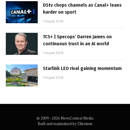
DStv chops channels as Canal+ leans
harder on sport
7 August 2026
TCS+ | Specops’ Darren James on
continuous trust in an AI world
7 August 2026
Starlink LEO rival gaining momentum
7 August 2026
© 2009 - 2026 NewsCentral Media
Built and maintained by
Chronon