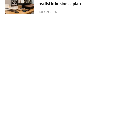
realistic business plan
6 August 2026