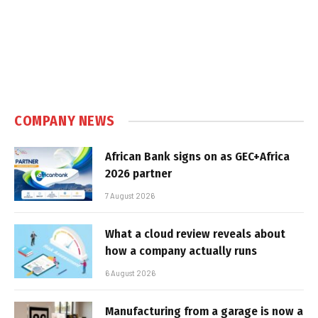
COMPANY NEWS
African Bank signs on as GEC+Africa
2026 partner
7 August 2026
What a cloud review reveals about
how a company actually runs
6 August 2026
Manufacturing from a garage is now a