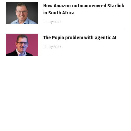
How Amazon outmanoeuvred Starlink
in South Africa
15 July 2026
The Popia problem with agentic AI
14 July 2026