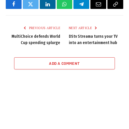
Facebook
Twitter
LinkedIn
WhatsApp
Telegram
Email
Copy
Link
PREVIOUS ARTICLE
NEXT ARTICLE
MultiChoice defends World
DStv Streama turns your TV
Cup spending splurge
into an entertainment hub
ADD A COMMENT