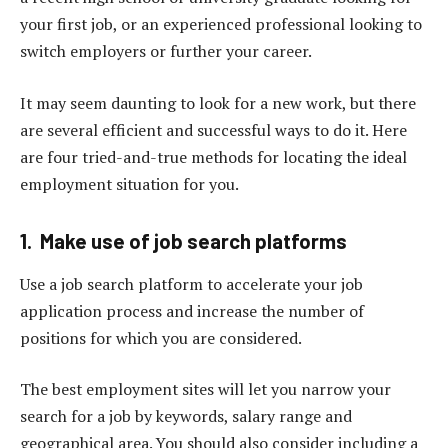
your first job, or an experienced professional looking to
switch employers or further your career.
It may seem daunting to look for a new work, but there
are several efficient and successful ways to do it. Here
are four tried-and-true methods for locating the ideal
employment situation for you.
1. Make use of job search platforms
Use a job search platform to accelerate your job
application process and increase the number of
positions for which you are considered.
The best employment sites will let you narrow your
search for a job by keywords, salary range and
geographical area. You should also consider including a