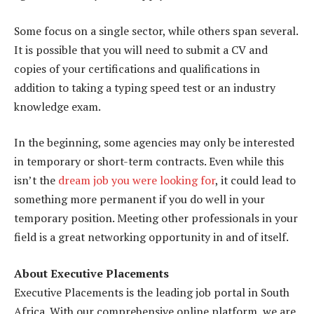
Some focus on a single sector, while others span several.
It is possible that you will need to submit a CV and
copies of your certifications and qualifications in
addition to taking a typing speed test or an industry
knowledge exam.
In the beginning, some agencies may only be interested
in temporary or short-term contracts. Even while this
isn’t the
dream job you were looking for
, it could lead to
something more permanent if you do well in your
temporary position. Meeting other professionals in your
field is a great networking opportunity in and of itself.
About Executive Placements
Executive Placements is the leading job portal in South
Africa. With our comprehensive online platform, we are