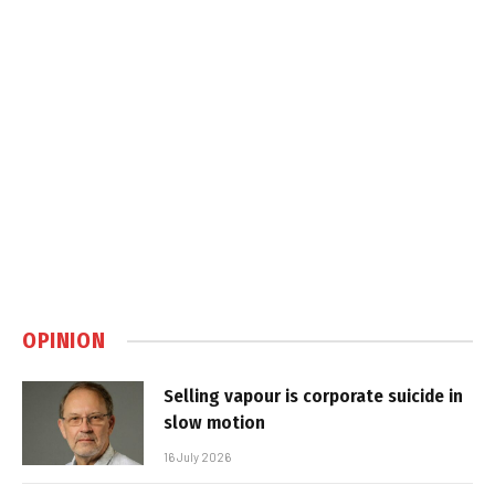
OPINION
Selling vapour is corporate suicide in
slow motion
16 July 2026