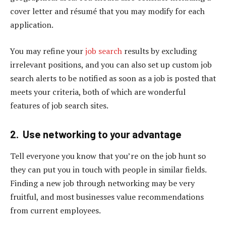
cover letter and résumé that you may modify for each
application.
You may refine your
job search
results by excluding
irrelevant positions, and you can also set up custom job
search alerts to be notified as soon as a job is posted that
meets your criteria, both of which are wonderful
features of job search sites.
2. Use networking to your advantage
Tell everyone you know that you’re on the job hunt so
they can put you in touch with people in similar fields.
Finding a new job through networking may be very
fruitful, and most businesses value recommendations
from current employees.