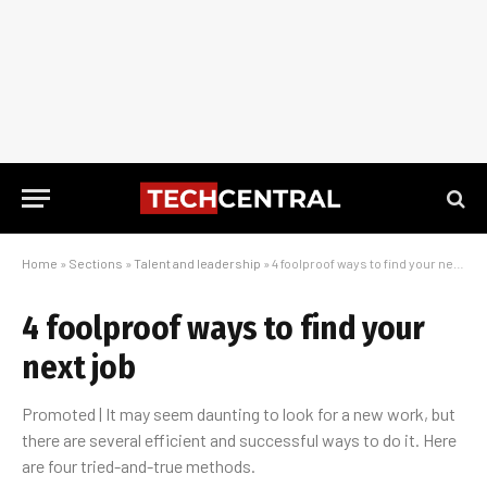
Home
»
Sections
»
Talent and leadership
»
4 foolproof ways to find your next job
4 foolproof ways to find your
next job
Promoted | It may seem daunting to look for a new work, but
there are several efficient and successful ways to do it. Here
are four tried-and-true methods.