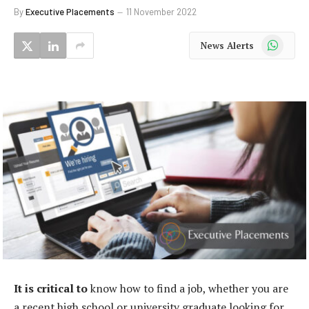
By
Executive Placements
11 November 2022
WhatsApp
News Alerts
It is critical to
know how to find a job, whether you are
a recent high school or university graduate looking for