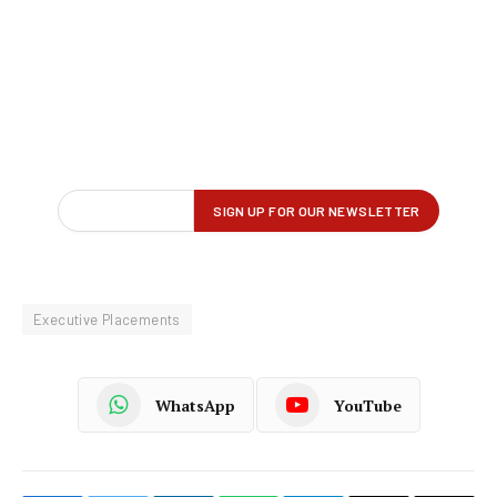
Executive Placements
WhatsApp
YouTube