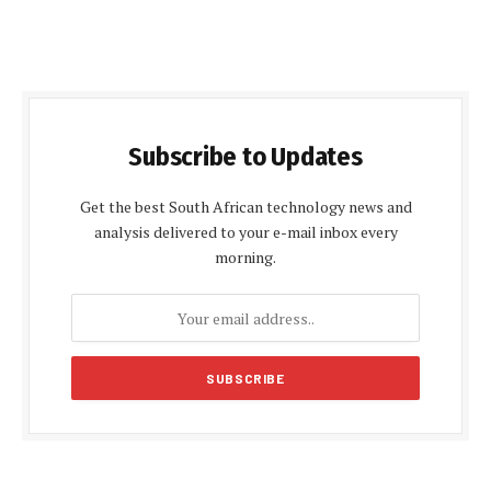
Subscribe to Updates
Get the best South African technology news and
analysis delivered to your e-mail inbox every
morning.