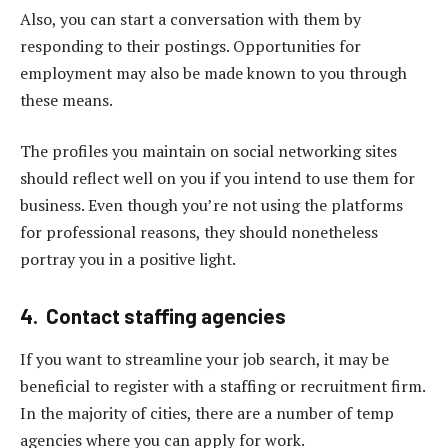
Also, you can start a conversation with them by
responding to their postings. Opportunities for
employment may also be made known to you through
these means.
The profiles you maintain on social networking sites
should reflect well on you if you intend to use them for
business. Even though you’re not using the platforms
for professional reasons, they should nonetheless
portray you in a positive light.
4. Contact staffing agencies
If you want to streamline your job search, it may be
beneficial to register with a staffing or recruitment firm.
In the majority of cities, there are a number of temp
agencies where you can apply for work.