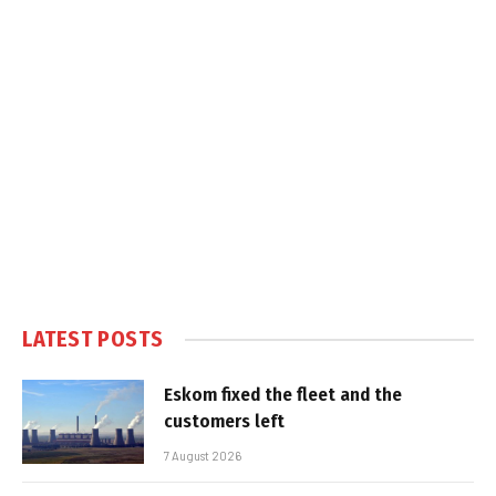
LATEST POSTS
Eskom fixed the fleet and the
customers left
7 August 2026