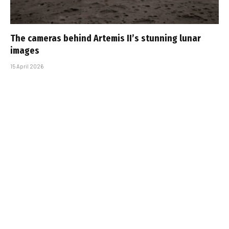
The cameras behind Artemis II’s stunning lunar
images
15 April 2026