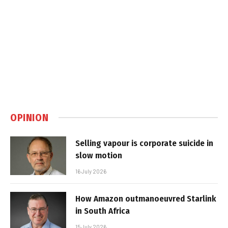
OPINION
Selling vapour is corporate suicide in
slow motion
16 July 2026
How Amazon outmanoeuvred Starlink
in South Africa
15 July 2026