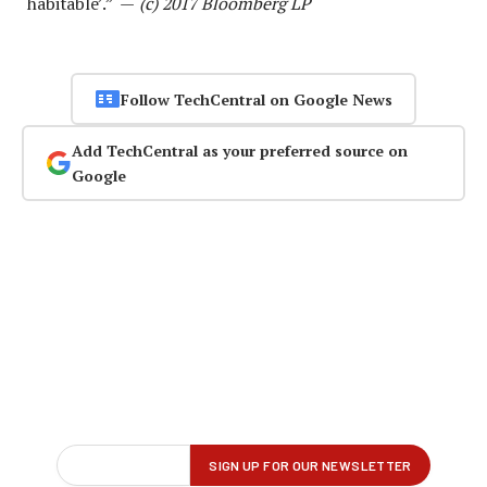
‘habitable’.” —
(c) 2017 Bloomberg LP
Follow TechCentral on Google News
Add TechCentral as your preferred source on
Google