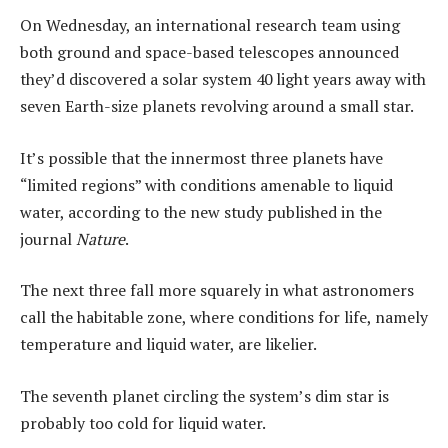
On Wednesday, an international research team using
both ground and space-based telescopes announced
they’d discovered a solar system 40 light years away with
seven Earth-size planets revolving around a small star.
It’s possible that the innermost three planets have
“limited regions” with conditions amenable to liquid
water, according to the new study published in the
journal
Nature
.
The next three fall more squarely in what astronomers
call the habitable zone, where conditions for life, namely
temperature and liquid water, are likelier.
The seventh planet circling the system’s dim star is
probably too cold for liquid water.