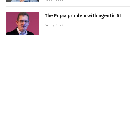
The Popia problem with agentic AI
14 July 2026