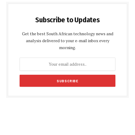
Subscribe to Updates
Get the best South African technology news and
analysis delivered to your e-mail inbox every
morning.