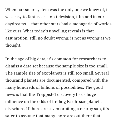
When our solar system was the only one we knew of, it
was easy to fantasise — on television, film and in our
daydreams — that other stars had a menagerie of worlds
like ours. What today’s unveiling reveals is that
assumption, still no doubt wrong, is not as wrong as we
thought.
In the age of big data, it’s common for researchers to
dismiss a data set because the sample size is too small.
The sample size of exoplanets is still too small. Several
thousand planets are documented, compared with the
many hundreds of billions of possibilities. The good
news is that the Trappist-1 discovery has a huge
influence on the odds of finding Earth-size planets
elsewhere. If there are seven orbiting a nearby sun, it’s
safer to assume that many more are out there that