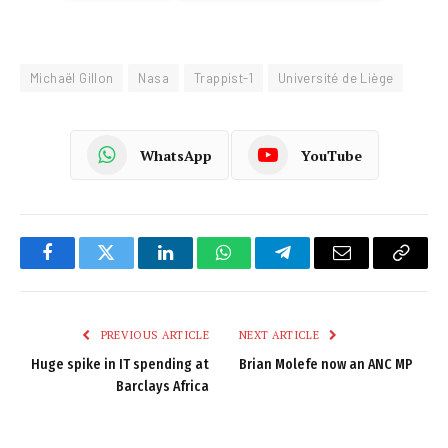
Michaël Gillon
Nasa
Trappist-1
Université de Liège
WhatsApp
YouTube
Facebook
Twitter
LinkedIn
WhatsApp
Telegram
Email
Copy
Link
PREVIOUS ARTICLE
NEXT ARTICLE
Huge spike in IT spending at
Brian Molefe now an ANC MP
Barclays Africa