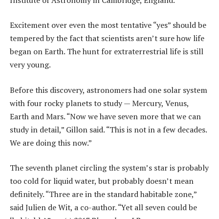
Excitement over even the most tentative “yes” should be
tempered by the fact that scientists aren’t sure how life
began on Earth. The hunt for extraterrestrial life is still
very young.
Before this discovery, astronomers had one solar system
with four rocky planets to study — Mercury, Venus,
Earth and Mars. “Now we have seven more that we can
study in detail,” Gillon said. “This is not in a few decades.
We are doing this now.”
The seventh planet circling the system’s star is probably
too cold for liquid water, but probably doesn’t mean
definitely. “Three are in the standard habitable zone,”
said Julien de Wit, a co-author. “Yet all seven could be