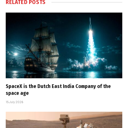
RELATED
POSTS
SpaceX is the Dutch East India Company of the
space age
15 July 2026