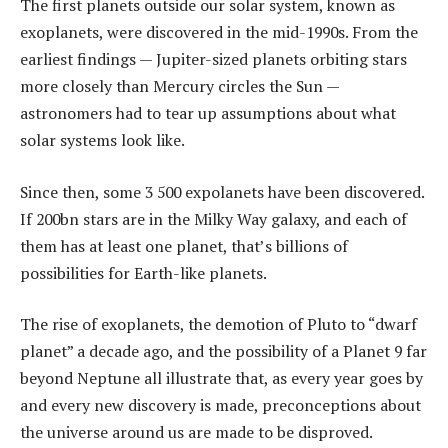
The first planets outside our solar system, known as
exoplanets, were discovered in the mid-1990s. From the
earliest findings — Jupiter-sized planets orbiting stars
more closely than Mercury circles the Sun —
astronomers had to tear up assumptions about what
solar systems look like.
Since then, some 3 500 expolanets have been discovered.
If 200bn stars are in the Milky Way galaxy, and each of
them has at least one planet, that’s billions of
possibilities for Earth-like planets.
The rise of exoplanets, the demotion of Pluto to “dwarf
planet” a decade ago, and the possibility of a Planet 9 far
beyond Neptune all illustrate that, as every year goes by
and every new discovery is made, preconceptions about
the universe around us are made to be disproved.