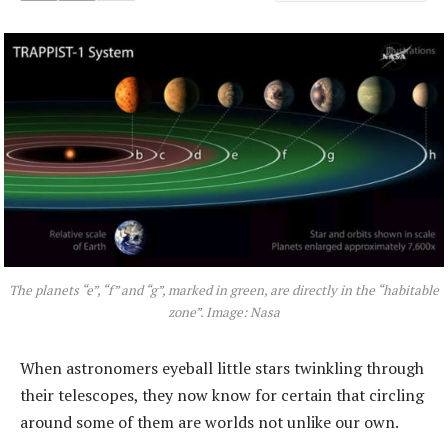
The planets “e”, “f” and “g”, marked in green, are directly in the “habitable
zone”. Image: Nasa
When astronomers eyeball little stars twinkling through
their telescopes, they now know for certain that circling
around some of them are worlds not unlike our own.