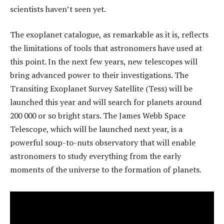
scientists haven’t seen yet.
The exoplanet catalogue, as remarkable as it is, reflects
the limitations of tools that astronomers have used at
this point. In the next few years, new telescopes will
bring advanced power to their investigations. The
Transiting Exoplanet Survey Satellite (Tess) will be
launched this year and will search for planets around
200 000 or so bright stars. The James Webb Space
Telescope, which will be launched next year, is a
powerful soup-to-nuts observatory that will enable
astronomers to study everything from the early
moments of the universe to the formation of planets.