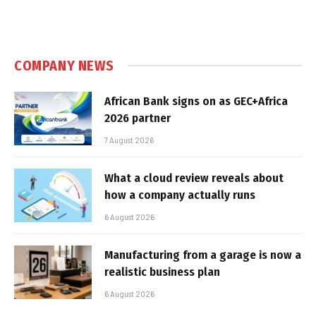
COMPANY NEWS
African Bank signs on as GEC+Africa
2026 partner
7 August 2026
What a cloud review reveals about
how a company actually runs
6 August 2026
Manufacturing from a garage is now a
realistic business plan
6 August 2026