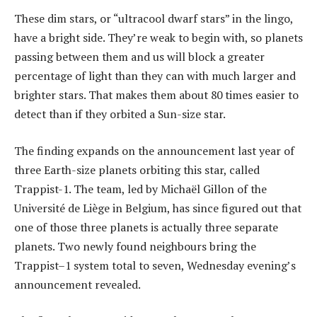
These dim stars, or “ultracool dwarf stars” in the lingo,
have a bright side. They’re weak to begin with, so planets
passing between them and us will block a greater
percentage of light than they can with much larger and
brighter stars. That makes them about 80 times easier to
detect than if they orbited a Sun-size star.
The finding expands on the announcement last year of
three Earth-size planets orbiting this star, called
Trappist-1. The team, led by Michaël Gillon of the
Université de Liège in Belgium, has since figured out that
one of those three planets is actually three separate
planets. Two newly found neighbours bring the
Trappist–1 system total to seven, Wednesday evening’s
announcement revealed.