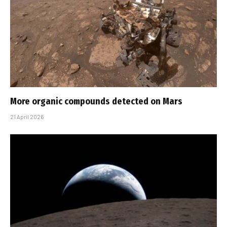
More organic compounds detected on Mars
21 April 2026