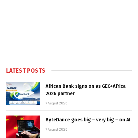
LATEST POSTS
African Bank signs on as GEC+Africa
2026 partner
7 August 2026
ByteDance goes big – very big – on AI
7 August 2026