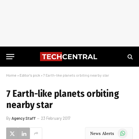
Home
»
Editor's pick
»
7 Earth-like planets orbiting nearby star
7 Earth-like planets orbiting
nearby star
By
Agency Staff
23 February 2017
WhatsApp
News Alerts