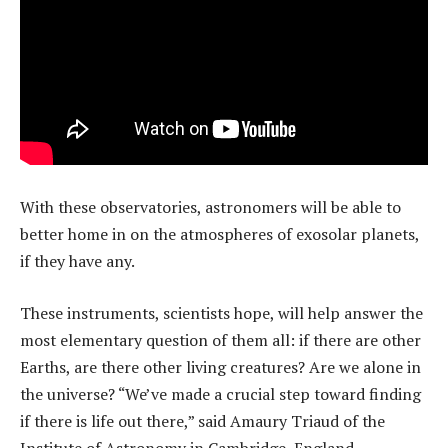
With these observatories, astronomers will be able to
better home in on the atmospheres of exosolar planets,
if they have any.
These instruments, scientists hope, will help answer the
most elementary question of them all: if there are other
Earths, are there other living creatures? Are we alone in
the universe? “We’ve made a crucial step toward finding
if there is life out there,” said Amaury Triaud of the
Institute of Astronomy in Cambridge, England.