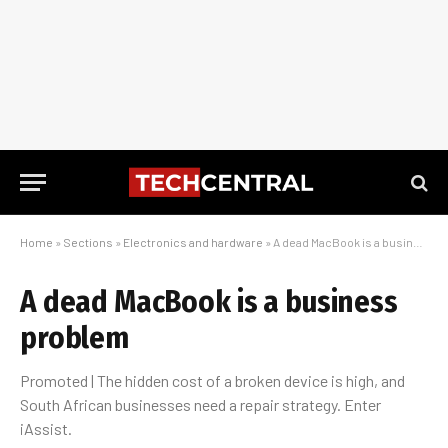
Home
»
Sections
»
Electronics and hardware
»
A dead MacBook is a business problem
A dead MacBook is a business
problem
Promoted | The hidden cost of a broken device is high, and
South African businesses need a repair strategy. Enter
iAssist.