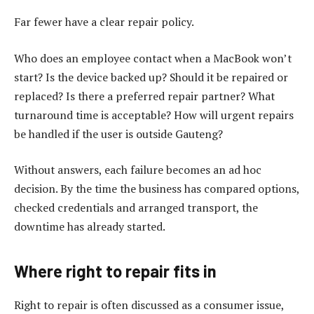
Far fewer have a clear repair policy.
Who does an employee contact when a MacBook won’t
start? Is the device backed up? Should it be repaired or
replaced? Is there a preferred repair partner? What
turnaround time is acceptable? How will urgent repairs
be handled if the user is outside Gauteng?
Without answers, each failure becomes an ad hoc
decision. By the time the business has compared options,
checked credentials and arranged transport, the
downtime has already started.
Where right to repair fits in
Right to repair is often discussed as a consumer issue,