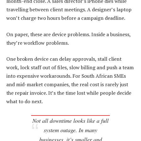
month-end close. A sales director’s iPhone dies while
travelling between client meetings. A designer’s laptop
won’t charge two hours before a campaign deadline.
On paper, these are device problems. Inside a business,
they’re workflow problems.
One broken device can delay approvals, stall client
work, lock staff out of files, slow billing and push a team
into expensive workarounds. For South African SMEs
and mid-market companies, the real cost is rarely just
the repair invoice. It’s the time lost while people decide
what to do next.
Not all downtime looks like a full
system outage. In many
businesses, it’s smaller and