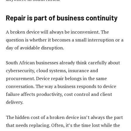
Repair is part of business continuity
A broken device will always be inconvenient. The
question is whether it becomes a small interruption or a
day of avoidable disruption.
South African businesses already think carefully about
cybersecurity, cloud systems, insurance and
procurement. Device repair belongs in the same
conversation. The way a business responds to device
failure affects productivity, cost control and client
delivery.
The hidden cost of a broken device isn’t always the part
that needs replacing. Often, it’s the time lost while the