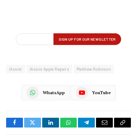
iAssist
iAssist Apple Repairs
Matthew Robinson
WhatsApp
YouTube
Facebook
Twitter
LinkedIn
WhatsApp
Telegram
Email
Copy
Link