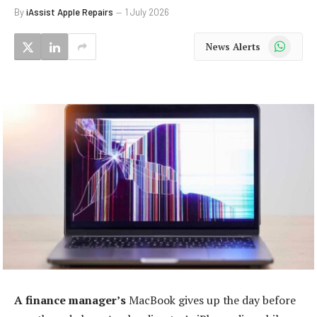
By
iAssist Apple Repairs
1 July 2026
WhatsApp
News Alerts
A finance manager’s
MacBook gives up the day before