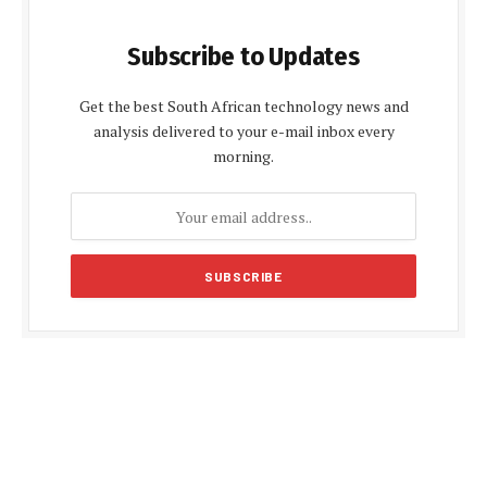
Subscribe to Updates
Get the best South African technology news and
analysis delivered to your e-mail inbox every
morning.