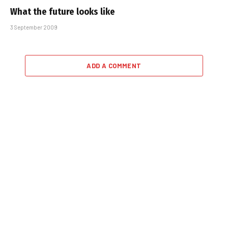
What the future looks like
3 September 2009
ADD A COMMENT