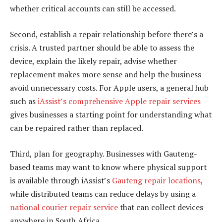
whether critical accounts can still be accessed.
Second, establish a repair relationship before there’s a
crisis. A trusted partner should be able to assess the
device, explain the likely repair, advise whether
replacement makes more sense and help the business
avoid unnecessary costs. For Apple users, a general hub
such as
iAssist’s comprehensive Apple repair services
gives businesses a starting point for understanding what
can be repaired rather than replaced.
Third, plan for geography. Businesses with Gauteng-
based teams may want to know where physical support
is available through iAssist’s
Gauteng repair locations
,
while distributed teams can reduce delays by using a
national courier repair service
that can collect devices
anywhere in South Africa.