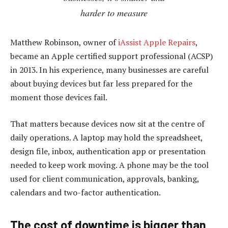
harder to measure
Matthew Robinson, owner of
iAssist Apple Repairs
,
became an Apple certified support professional (ACSP)
in 2013. In his experience, many businesses are careful
about buying devices but far less prepared for the
moment those devices fail.
That matters because devices now sit at the centre of
daily operations. A laptop may hold the spreadsheet,
design file, inbox, authentication app or presentation
needed to keep work moving. A phone may be the tool
used for client communication, approvals, banking,
calendars and two-factor authentication.
The cost of downtime is bigger than