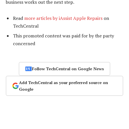
business works out the next step.
Read
more articles by iAssist Apple Repairs
on
TechCentral
This promoted content was paid for by the party
concerned
Follow TechCentral on Google News
Add TechCentral as your preferred source on
Google