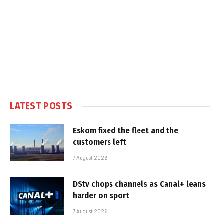
LATEST POSTS
Eskom fixed the fleet and the
customers left
7 August 2026
DStv chops channels as Canal+ leans
harder on sport
7 August 2026