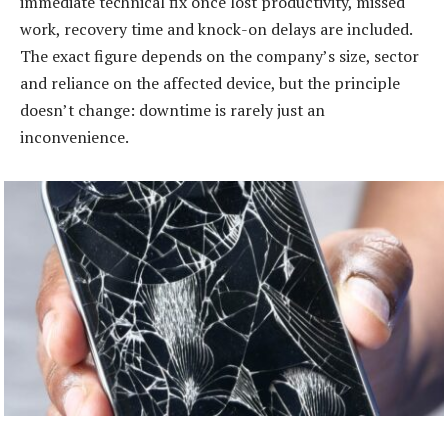
immediate technical fix once lost productivity, missed
work, recovery time and knock-on delays are included.
The exact figure depends on the company’s size, sector
and reliance on the affected device, but the principle
doesn’t change: downtime is rarely just an
inconvenience.