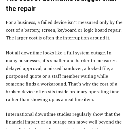
the repair
For a business, a failed device isn’t measured only by the
cost of a battery, screen, keyboard or logic board repair.
The larger cost is often the interruption around it.
Not all downtime looks like a full system outage. In
many businesses, it’s smaller and harder to measure: a
delayed approval, a missed handover, a locked file, a
postponed quote or a staff member waiting while
someone finds a workaround. That’s why the cost of a
broken device often sits inside ordinary operating time
rather than showing up as a neat line item.
International downtime studies regularly show that the
financial impact of an outage can move well beyond the