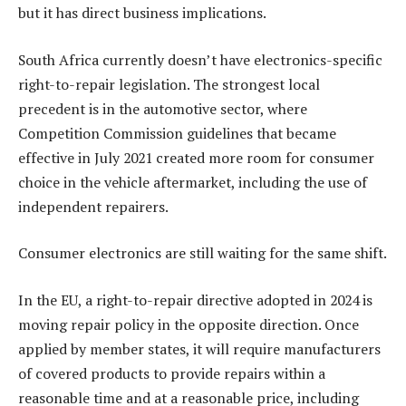
but it has direct business implications.
South Africa currently doesn’t have electronics-specific
right-to-repair legislation. The strongest local
precedent is in the automotive sector, where
Competition Commission guidelines that became
effective in July 2021 created more room for consumer
choice in the vehicle aftermarket, including the use of
independent repairers.
Consumer electronics are still waiting for the same shift.
In the EU, a right-to-repair directive adopted in 2024 is
moving repair policy in the opposite direction. Once
applied by member states, it will require manufacturers
of covered products to provide repairs within a
reasonable time and at a reasonable price, including