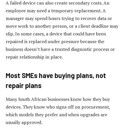
A failed device can also create secondary costs. An
employee may need a temporary replacement. A
manager may spend hours trying to recover data or
move work to another person, or a client deadline may
slip. In some cases, a device that could have been
repaired is replaced under pressure because the
business doesn’t have a trusted diagnostic process or
repair relationship in place.
Most SMEs have buying plans, not
repair plans
Many South African businesses know how they buy
devices. They know who signs off on procurement,
which models they prefer and when upgrades are
usually approved.