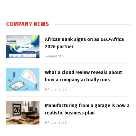
COMPANY NEWS
African Bank signs on as GEC+Africa
2026 partner
7 August 2026
What a cloud review reveals about
how a company actually runs
6 August 2026
Manufacturing from a garage is now a
realistic business plan
6 August 2026