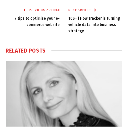
PREVIOUS ARTICLE
NEXT ARTICLE
7 tips to optimise your e-
TCS+ | How Tracker is turning
commerce website
vehicle data into business
strategy
RELATED
POSTS