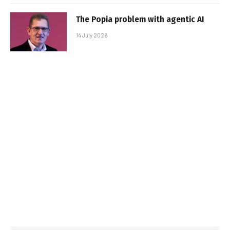
The Popia problem with agentic AI
14 July 2026