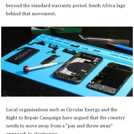
beyond the standard warranty period. South Africa lags
behind that movement.
Local organisations such as Circular Energy and the
Right to Repair Campaign have argued that the country
needs to move away from a “pay and throw away”
approach to electronics.