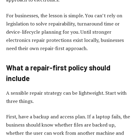
For businesses, the lesson is simple. You can’t rely on
legislation to solve repairability, turnaround time or
device-lifecycle planning for you. Until stronger
electronics repair protections exist locally, businesses
need their own repair-first approach.
What a repair-first policy should
include
A sensible repair strategy can be lightweight. Start with
three things.
First, have a backup and access plan. If a laptop fails, the
business should know whether files are backed up,
whether the user can work from another machine and