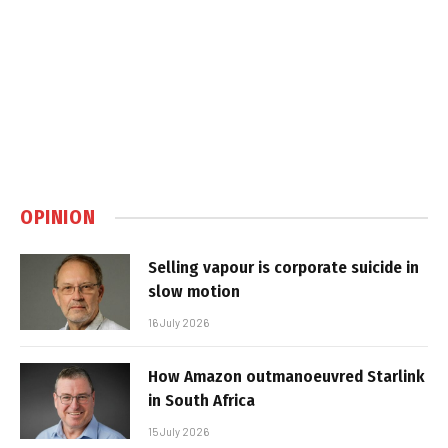
OPINION
Selling vapour is corporate suicide in
slow motion
16 July 2026
How Amazon outmanoeuvred Starlink
in South Africa
15 July 2026