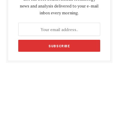
news and analysis delivered to your e-mail
inbox every morning.