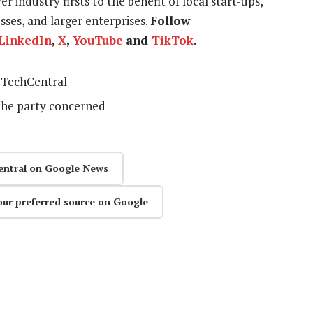
r industry firsts to the benefit of local start-ups,
ses, and larger enterprises.
Follow
LinkedIn
,
X
,
YouTube
and
TikTok
.
TechCentral
the party concerned
entral on Google News
our preferred source on Google