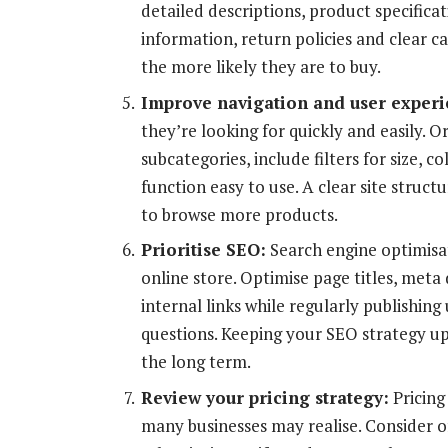
detailed descriptions, product specifica
information, return policies and clear c
the more likely they are to buy.
Improve navigation and user experi
they’re looking for quickly and easily. O
subcategories, include filters for size, 
function easy to use. A clear site stru
to browse more products.
Prioritise SEO:
Search engine optimisa
online store. Optimise page titles, meta
internal links while regularly publishin
questions. Keeping your SEO strategy up 
the long term.
Review your pricing strategy:
Pricing
many businesses may realise. Consider o