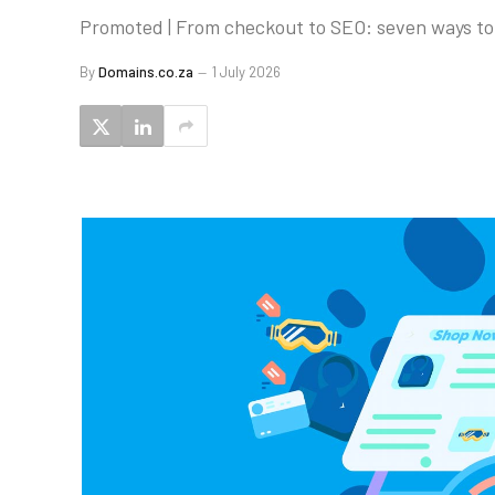
Promoted | From checkout to SEO: seven ways to 
By
Domains.co.za
1 July 2026