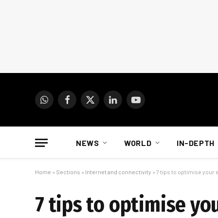
WhatsApp
Facebook
X
LinkedIn
YouTube
(Twitter)
NEWS
WORLD
IN-DEPTH
Home
»
Sections
»
Internet and connectivity
»
7 tips to optimise you
7 tips to optimise y