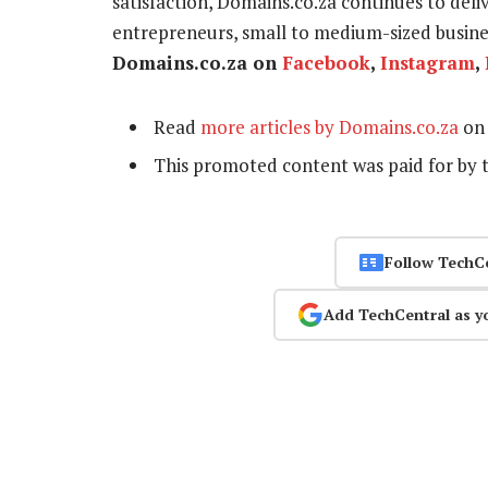
satisfaction, Domains.co.za continues to delive
entrepreneurs, small to medium-sized busines
Domains.co.za on
Facebook
,
Instagram
,
Read
more articles by Domains.co.za
on 
This promoted content was paid for by 
Follow TechC
Add TechCentral as y