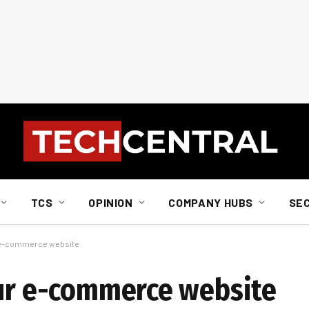
TCS
OPINION
COMPANY HUBS
SE
r e-commerce website
our e-commerce website