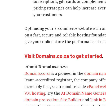
subscriptions, gift cards or complemen
pricing strategies can help increase ave
your customers.
Optimising your e-commerce website is an o
on a fast, secure and reliable hosting founda
give your online store the performance it nee
Visit Domains.co.za to get started
.
About Domains.co.za
Domains.co.za
is a pioneer in the
domain na
Icann-accredited registrar, the company offer
incredibly fast, secure and reliable
cPanel we
VM hosting
. Try the
AI Domain Name Genera
domain protection
,
Site Builder
and
Link in B