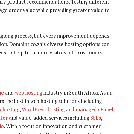
tary product recommendations. Testing different
rage order value while providing greater value to
ngoing process, but every improvement depends
tion. Domains.co.za’s diverse hosting options can
ds to help turn more visitors into customers.
me
and
web hosting
industry in South Africa. As an
s the best in web hosting solutions including
b hosting
,
WordPress hosting
and
managed cPanel
tor
and value-added services including
SSLs
,
io
. With a focus on innovation and customer