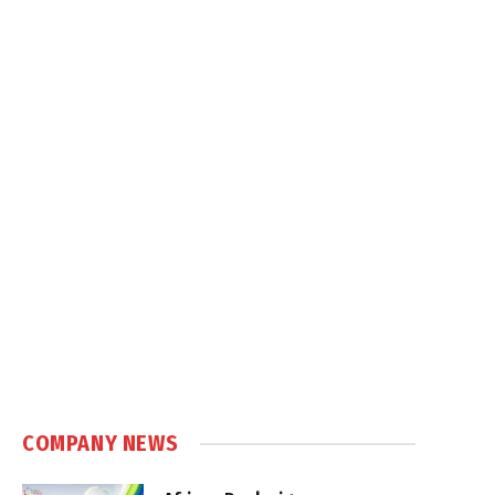
COMPANY NEWS