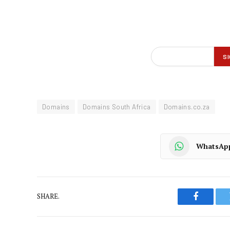
Domains
Domains South Africa
Domains.co.za
WhatsAp
SHARE.
Faceboo