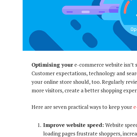
Optimising your
e-commerce website isn’t 
Customer expectations, technology and searc
your online store should, too. Regularly rev
more visitors, create a better shopping exper
Here are seven practical ways to keep your
e
Improve website speed:
Website speed
loading pages frustrate shoppers, incre