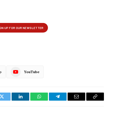
p
YouTube
k
Twitter
LinkedIn
WhatsApp
Telegram
Email
Copy
Link