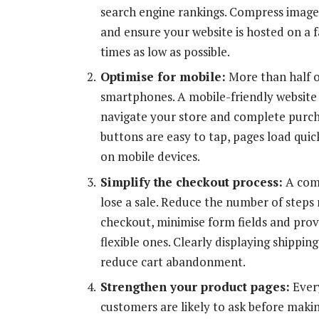
search engine rankings. Compress image
and ensure your website is hosted on a f
times as low as possible.
Optimise for mobile:
More than half o
smartphones. A mobile-friendly website 
navigate your store and complete purcha
buttons are easy to tap, pages load qui
on mobile devices.
Simplify the checkout process:
A comp
lose a sale. Reduce the number of steps
checkout, minimise form fields and prov
flexible ones. Clearly displaying shippin
reduce cart abandonment.
Strengthen your product pages:
Every
customers are likely to ask before makin