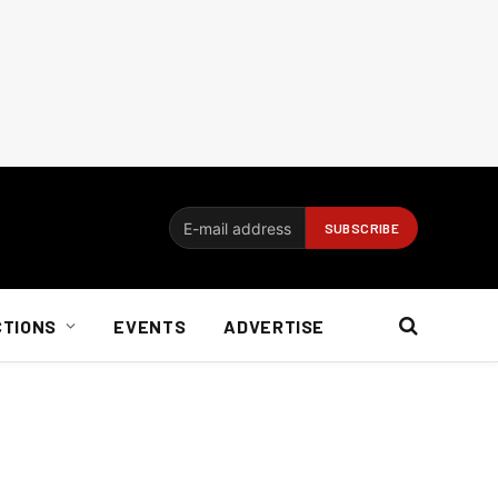
CTIONS
EVENTS
ADVERTISE