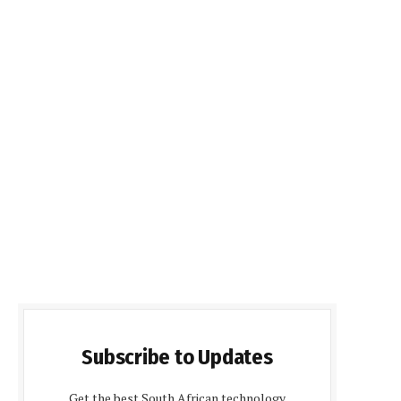
Subscribe to Updates
Get the best South African technology