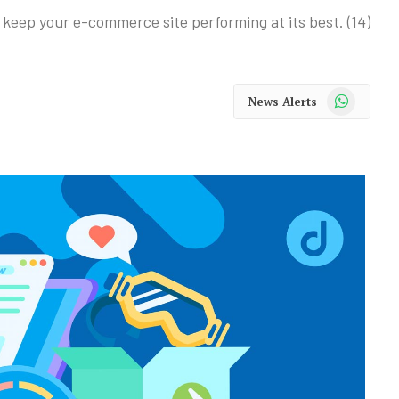
keep your e-commerce site performing at its best. (14)
WhatsApp
News Alerts