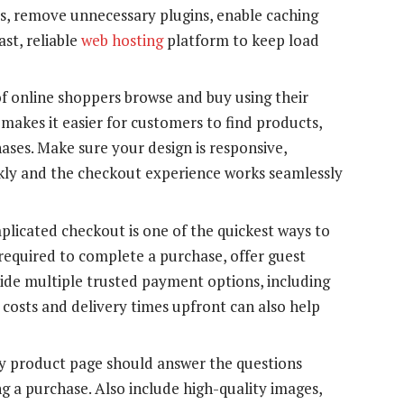
s, remove unnecessary plugins, enable caching
ast, reliable
web hosting
platform to keep load
f online shoppers browse and buy using their
makes it easier for customers to find products,
ses. Make sure your design is responsive,
ckly and the checkout experience works seamlessly
licated checkout is one of the quickest ways to
 required to complete a purchase, offer guest
ide multiple trusted payment options, including
g costs and delivery times upfront can also help
 product page should answer the questions
g a purchase. Also include high-quality images,