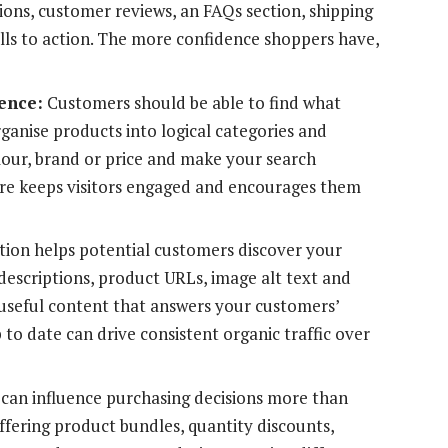
tions, customer reviews, an FAQs section, shipping
alls to action. The more confidence shoppers have,
ence:
Customers should be able to find what
rganise products into logical categories and
colour, brand or price and make your search
cture keeps visitors engaged and encourages them
tion helps potential customers discover your
 descriptions, product URLs, image alt text and
g useful content that answers your customers’
to date can drive consistent organic traffic over
 can influence purchasing decisions more than
ffering product bundles, quantity discounts,