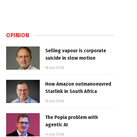
OPINION
Selling vapour is corporate
suicide in slow motion
16 July 2026
How Amazon outmanoeuvred
Starlink in South Africa
15 July 2026
The Popia problem with
agentic AI
14 July 2026