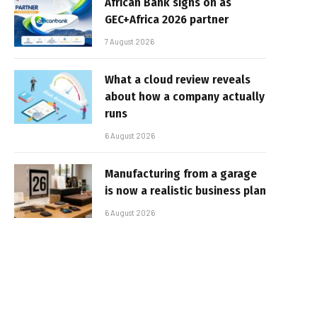
African Bank signs on as
GEC+Africa 2026 partner
7 August 2026
What a cloud review reveals
about how a company actually
runs
6 August 2026
Manufacturing from a garage
is now a realistic business plan
6 August 2026