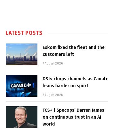
LATEST POSTS
Eskom fixed the fleet and the
customers left
7 August 2026
DStv chops channels as Canal+
leans harder on sport
7 August 2026
TCS+ | Specops’ Darren James
on continuous trust in an AI
world