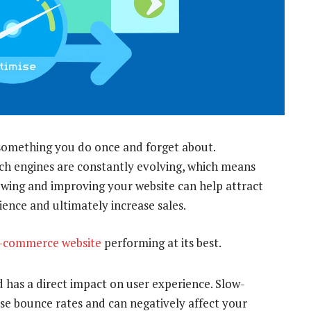
something you do once and forget about.
h engines are constantly evolving, which means
iewing and improving your website can help attract
ience and ultimately increase sales.
-commerce website
performing at its best.
 has a direct impact on user experience. Slow-
ase bounce rates and can negatively affect your