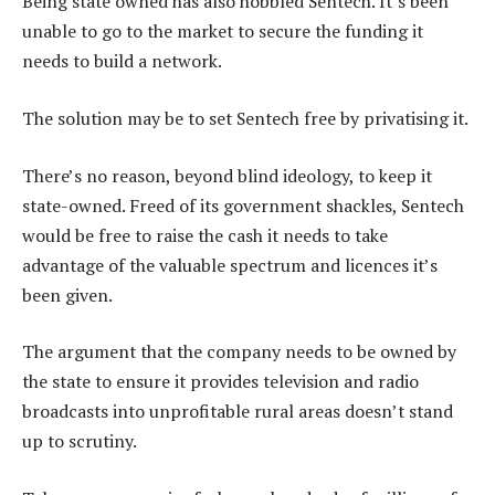
Being state owned has also hobbled Sentech. It’s been
unable to go to the market to secure the funding it
needs to build a network.
The solution may be to set Sentech free by privatising it.
There’s no reason, beyond blind ideology, to keep it
state-owned. Freed of its government shackles, Sentech
would be free to raise the cash it needs to take
advantage of the valuable spectrum and licences it’s
been given.
The argument that the company needs to be owned by
the state to ensure it provides television and radio
broadcasts into unprofitable rural areas doesn’t stand
up to scrutiny.