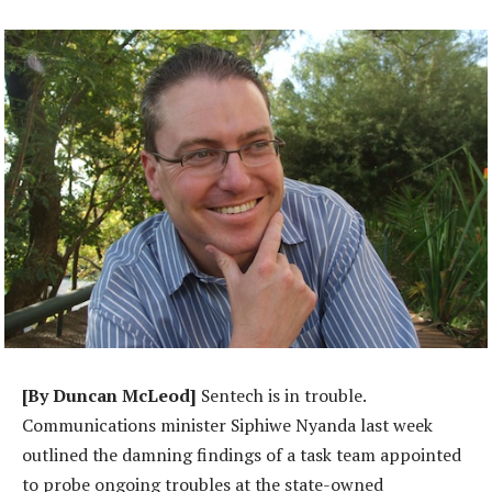
[By Duncan McLeod]
Sentech is in trouble.
Communications minister Siphiwe Nyanda last week
outlined the damning findings of a task team appointed
to probe ongoing troubles at the state-owned