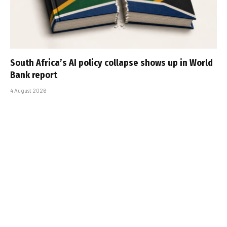
South Africa’s AI policy collapse shows up in World
Bank report
4 August 2026