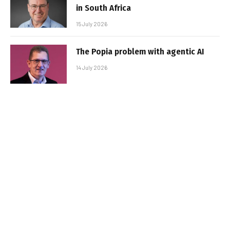
in South Africa
15 July 2026
The Popia problem with agentic AI
14 July 2026