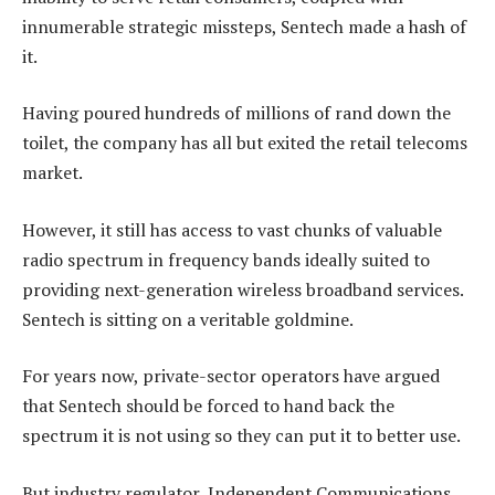
innumerable strategic missteps, Sentech made a hash of
it.
Having poured hundreds of millions of rand down the
toilet, the company has all but exited the retail telecoms
market.
However, it still has access to vast chunks of valuable
radio spectrum in frequency bands ideally suited to
providing next-generation wireless broadband services.
Sentech is sitting on a veritable goldmine.
For years now, private-sector operators have argued
that Sentech should be forced to hand back the
spectrum it is not using so they can put it to better use.
But industry regulator, Independent Communications