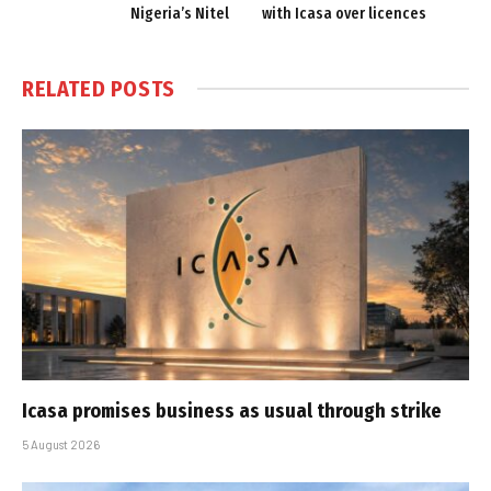
Nigeria’s Nitel
with Icasa over licences
RELATED
POSTS
Icasa promises business as usual through strike
5 August 2026