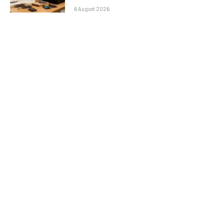
6 August 2026