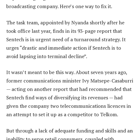
broadcasting company. Here’s one way to fix it.
The task team, appointed by Nyanda shortly after he
took office last year, finds in its 93-page report that
Sentech is in urgent need of a turnaround strategy. It
urges “drastic and immediate action if Sentech is to
avoid lapsing into terminal decline”.
It wasn’t meant to be this way. About seven years ago,
former communications minister Ivy Matsepe-Casaburri
— acting on another report that had recommended that
Sentech find ways of diversifying its revenues — had
given the company two telecommunications licences in
an attempt to set it up as a competitor to Telkom.
But through a lack of adequate funding and skills and an
inability to serve retail consumers, coupled with