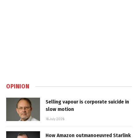
OPINION
Selling vapour is corporate suicide in
slow motion
16 July 2026
How Amazon outmanoeuvred Starlink