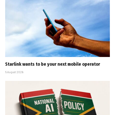
Starlink wants to be your next mobile operator
5 August 2026