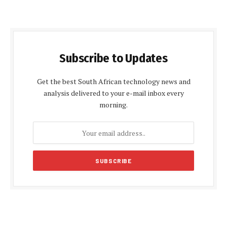
Subscribe to Updates
Get the best South African technology news and
analysis delivered to your e-mail inbox every
morning.