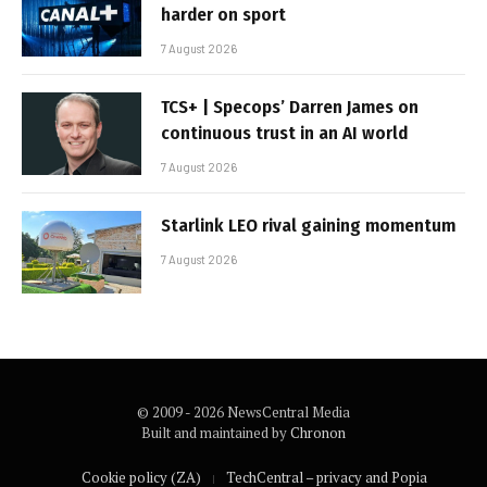
harder on sport
7 August 2026
TCS+ | Specops’ Darren James on
continuous trust in an AI world
7 August 2026
Starlink LEO rival gaining momentum
7 August 2026
© 2009 - 2026 NewsCentral Media
Built and maintained by
Chronon
Cookie policy (ZA)
TechCentral – privacy and Popia