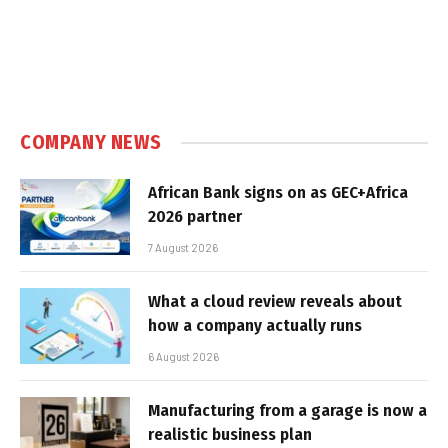
COMPANY NEWS
African Bank signs on as GEC+Africa
2026 partner
7 August 2026
What a cloud review reveals about
how a company actually runs
6 August 2026
Manufacturing from a garage is now a
realistic business plan