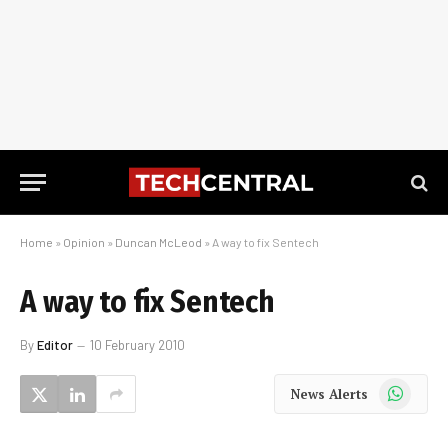
Home
»
Opinion
»
Duncan McLeod
»
A way to fix Sentech
A way to fix Sentech
By
Editor
10 February 2010
WhatsApp
News Alerts