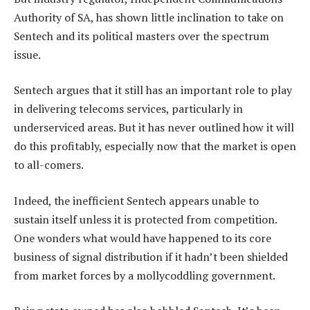
Authority of SA, has shown little inclination to take on
Sentech and its political masters over the spectrum
issue.
Sentech argues that it still has an important role to play
in delivering telecoms services, particularly in
underserviced areas. But it has never outlined how it will
do this profitably, especially now that the market is open
to all-comers.
Indeed, the inefficient Sentech appears unable to
sustain itself unless it is protected from competition.
One wonders what would have happened to its core
business of signal distribution if it hadn’t been shielded
from market forces by a mollycoddling government.