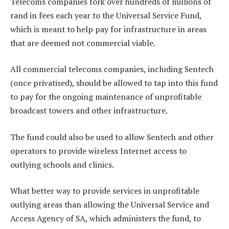
Telecoms companies fork over hundreds of millions of
rand in fees each year to the Universal Service Fund,
which is meant to help pay for infrastructure in areas
that are deemed not commercial viable.
All commercial telecoms companies, including Sentech
(once privatised), should be allowed to tap into this fund
to pay for the ongoing maintenance of unprofitable
broadcast towers and other infrastructure.
The fund could also be used to allow Sentech and other
operators to provide wireless Internet access to
outlying schools and clinics.
What better way to provide services in unprofitable
outlying areas than allowing the Universal Service and
Access Agency of SA, which administers the fund, to