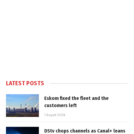
LATEST POSTS
Eskom fixed the fleet and the
customers left
7 August 2026
DStv chops channels as Canal+ leans