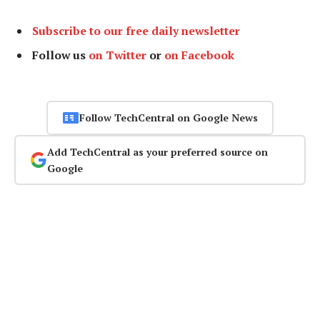
Subscribe to our free daily newsletter
Follow us
on Twitter
or
on Facebook
Follow TechCentral on Google News
Add TechCentral as your preferred source on
Google