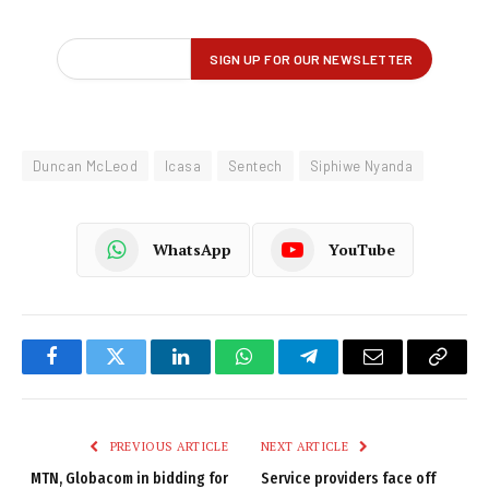
Duncan McLeod
Icasa
Sentech
Siphiwe Nyanda
WhatsApp
YouTube
Facebook
Twitter
LinkedIn
WhatsApp
Telegram
Email
Copy
Link
PREVIOUS ARTICLE
NEXT ARTICLE
MTN, Globacom in bidding for
Service providers face off