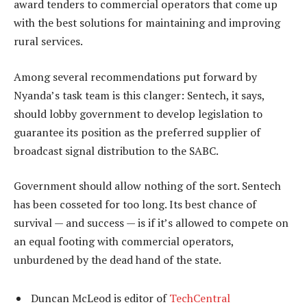
award tenders to commercial operators that come up
with the best solutions for maintaining and improving
rural services.
Among several recommendations put forward by
Nyanda’s task team is this clanger: Sentech, it says,
should lobby government to develop legislation to
guarantee its position as the preferred supplier of
broadcast signal distribution to the SABC.
Government should allow nothing of the sort. Sentech
has been cosseted for too long. Its best chance of
survival — and success — is if it’s allowed to compete on
an equal footing with commercial operators,
unburdened by the dead hand of the state.
Duncan McLeod is editor of
TechCentral