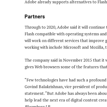
Adobe already supports alternatives to Flash. 
Partners
Through to 2020, Adobe said it will continue
Flash compatible with operating systems and 
will work on different services that improve g
working with include Microsoft and Mozilla, 
The company said in November 2015 that it 
gives Web browsers some of the features that 
“Few technologies have had such a profound a
Govind Balakrishnan, vice president of prod
statement. “But Adobe has always been about 
help lead the next era of digital content cre
Bloomberg LP