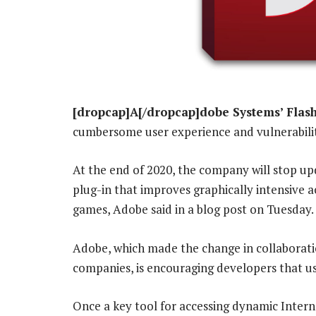
[dropcap]A[/dropcap]dobe Systems’ Flas
cumbersome user experience and vulnerability 
At the end of 2020, the company will stop upd
plug-in that improves graphically intensive ac
games, Adobe said in a blog post on Tuesday.
Adobe, which made the change in collaborati
companies, is encouraging developers that us
Once a key tool for accessing dynamic Inter