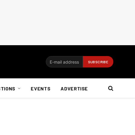
CTIONS
EVENTS
ADVERTISE