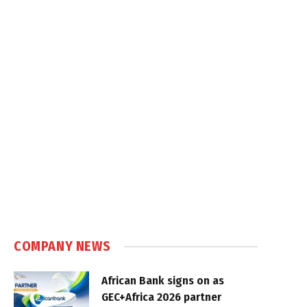
COMPANY NEWS
African Bank signs on as
GEC+Africa 2026 partner