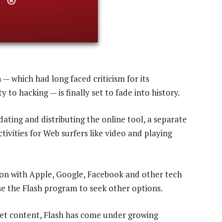
h
— which had long faced criticism for its
to hacking — is finally set to fade into history.
ating and distributing the online tool, a separate
tivities for Web surfers like video and playing
on with Apple, Google, Facebook and other tech
e the Flash program to seek other options.
net content, Flash has come under growing