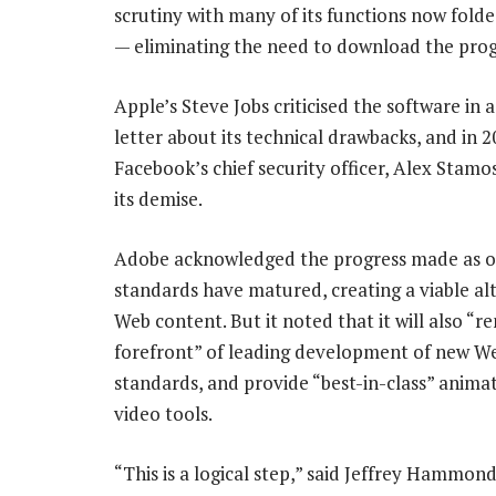
scrutiny with many of its functions now fol
— eliminating the need to download the pro
Apple’s Steve Jobs criticised the software in 
letter about its technical drawbacks, and in 2
Facebook’s chief security officer, Alex Stamos
its demise.
Adobe acknowledged the progress made as 
standards have matured, creating a viable alt
Web content. But it noted that it will also “r
forefront” of leading development of new W
standards, and provide “best-in-class” anima
video tools.
“This is a logical step,” said Jeffrey Hammon