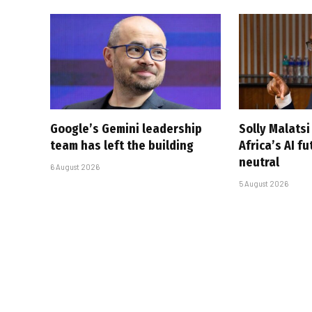
Google’s Gemini leadership
Solly Malats
team has left the building
Africa’s AI f
neutral
6 August 2026
5 August 2026