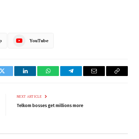
p
YouTube
k
Twitter
LinkedIn
WhatsApp
Telegram
Email
Copy
Link
NEXT ARTICLE
Telkom bosses get millions more