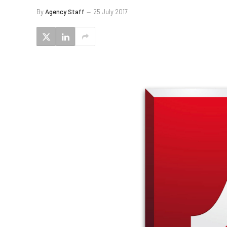
By
Agency Staff
25 July 2017