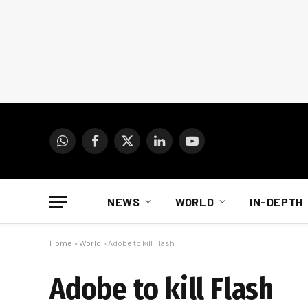
WhatsApp
Facebook
X
LinkedIn
YouTube
(Twitter)
NEWS
WORLD
IN-DEPTH
Home
»
World
»
Adobe to kill Flash
Adobe to kill Flash