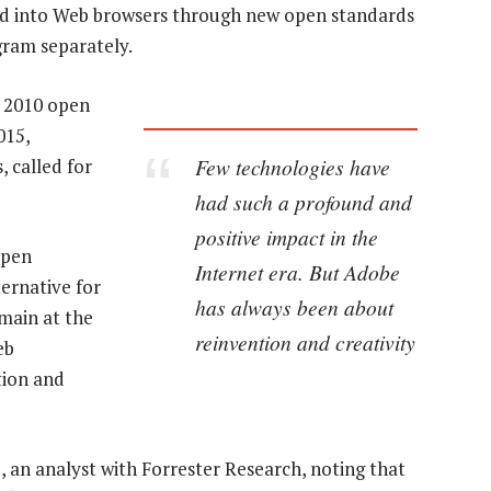
ded into Web browsers through new open standards
gram separately.
a 2010 open
015,
Few technologies have
, called for
had such a profound and
positive impact in the
open
Internet era. But Adobe
ernative for
has always been about
emain at the
reinvention and creativity
eb
tion and
d, an analyst with Forrester Research, noting that