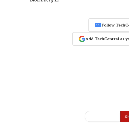
Follow TechC
Add TechCentral as y