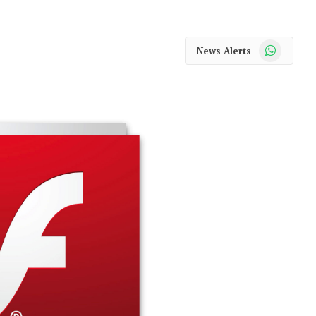
WhatsApp
News Alerts