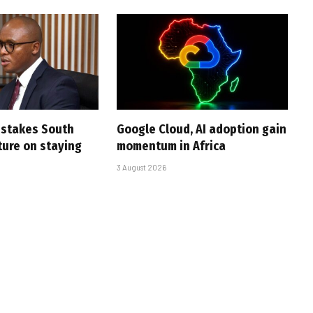
i stakes South
Google Cloud, AI adoption gain
uture on staying
momentum in Africa
3 August 2026