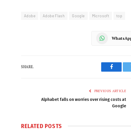
Adobe
Adobe Flash
Google
Microsoft
top
WhatsAp
SHARE.
Faceboo
PREVIOUS ARTICLE
Alphabet falls on worries over rising costs at
Google
RELATED
POSTS