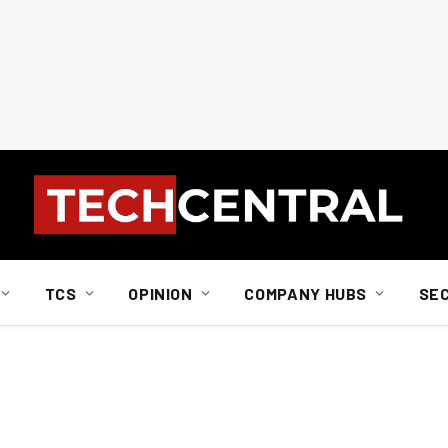
TCS
OPINION
COMPANY HUBS
SE