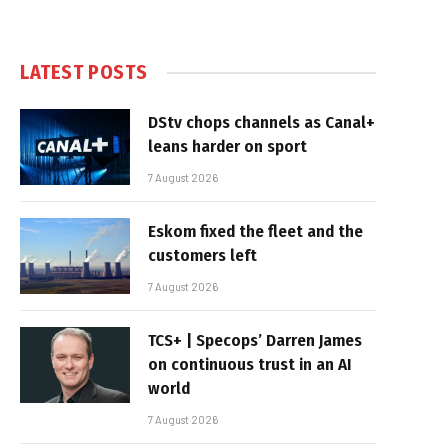
LATEST POSTS
DStv chops channels as Canal+
leans harder on sport
7 August 2026
Eskom fixed the fleet and the
customers left
7 August 2026
TCS+ | Specops’ Darren James
on continuous trust in an AI
world
7 August 2026