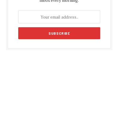
inbox every morning.