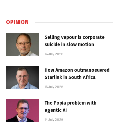
OPINION
Selling vapour is corporate
suicide in slow motion
16 July 2026
How Amazon outmanoeuvred
Starlink in South Africa
15 July 2026
The Popia problem with
agentic AI
14 July 2026