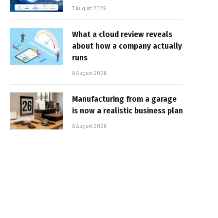
7 August 2026
What a cloud review reveals
about how a company actually
runs
6 August 2026
Manufacturing from a garage
is now a realistic business plan
6 August 2026