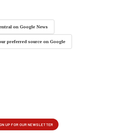
entral on Google News
our preferred source on Google