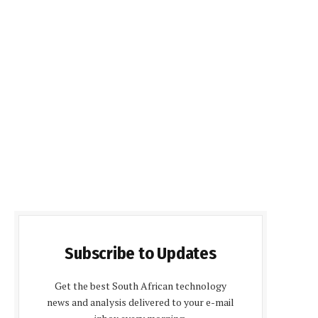
Subscribe to Updates
Get the best South African technology
news and analysis delivered to your e-mail