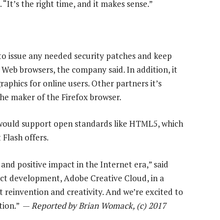
“It’s the right time, and it makes sense.”
 to issue any needed security patches and keep
Web browsers, the company said. In addition, it
raphics for online users. Other partners it’s
the maker of the Firefox browser.
would support open standards like HTML5, which
Flash offers.
nd positive impact in the Internet era,” said
uct development, Adobe Creative Cloud, in a
reinvention and creativity. And we’re excited to
ation.” —
Reported by Brian Womack, (c) 2017