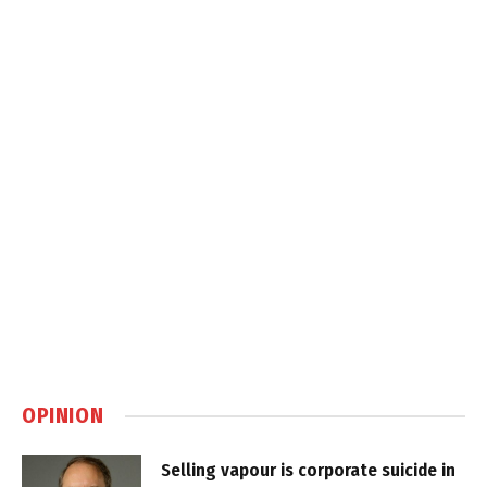
OPINION
Selling vapour is corporate suicide in