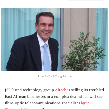
Altech CEO Craig Venter
JSE-listed technology group
Altech
is selling its troubled
East African businesses in a complex deal which will see
fibre-optic telecommunications specialist
Liquid