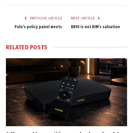
Link
PREVIOUS ARTICLE
NEXT ARTICLE
Pule’s policy panel meets
BB10 is not RIM’s salvation
RELATED
POSTS