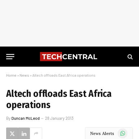
Home
»
News
»
Altech offloads East Africa operations
Altech offloads East Africa
operations
By
Duncan McLeod
28 January 2013
WhatsApp
News Alerts