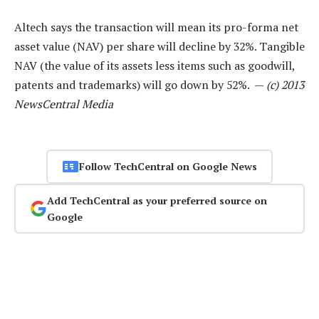
Altech says the transaction will mean its pro-forma net
asset value (NAV) per share will decline by 32%. Tangible
NAV (the value of its assets less items such as goodwill,
patents and trademarks) will go down by 52%. —
(c) 2013
NewsCentral Media
Follow TechCentral on Google News
Add TechCentral as your preferred source on
Google