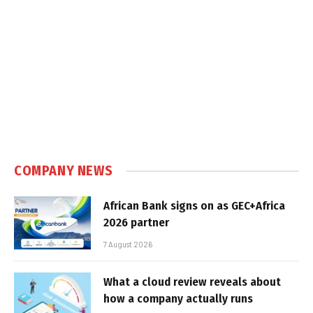
COMPANY NEWS
African Bank signs on as GEC+Africa
2026 partner
7 August 2026
What a cloud review reveals about
how a company actually runs