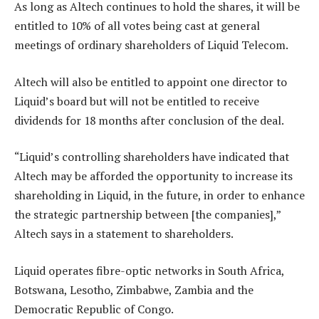
As long as Altech continues to hold the shares, it will be
entitled to 10% of all votes being cast at general
meetings of ordinary shareholders of Liquid Telecom.
Altech will also be entitled to appoint one director to
Liquid’s board but will not be entitled to receive
dividends for 18 months after conclusion of the deal.
“Liquid’s controlling shareholders have indicated that
Altech may be afforded the opportunity to increase its
shareholding in Liquid, in the future, in order to enhance
the strategic partnership between [the companies],”
Altech says in a statement to shareholders.
Liquid operates fibre-optic networks in South Africa,
Botswana, Lesotho, Zimbabwe, Zambia and the
Democratic Republic of Congo.