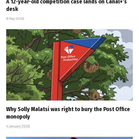
A 12-year-old competition case lands on Canal+’s
desk
8 May 2026
Why Solly Malatsi was right to bury the Post Office
monopoly
4 January 2026