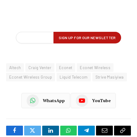
Altech
Craig Venter
Econet
Econet Wireless
Econet Wireless Group
Liquid Telecom
Strive Masiyiwa
WhatsApp
YouTube
Facebook
Twitter
LinkedIn
WhatsApp
Telegram
Email
Copy