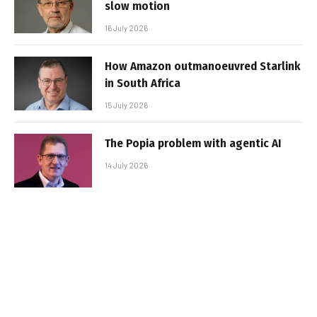
slow motion
16 July 2026
How Amazon outmanoeuvred Starlink
in South Africa
15 July 2026
The Popia problem with agentic AI
14 July 2026