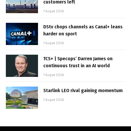
customers left
7 August 2026
DStv chops channels as Canal+ leans
harder on sport
7 August 2026
TCS+ | Specops’ Darren James on
continuous trust in an AI world
7 August 2026
Starlink LEO rival gaining momentum
7 August 2026