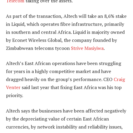
Telecom
taking over the assets.
As part of the transaction, Altech will take an 8,6% stake
in Liquid, which operates fibre infrastructure, primarily
in southern and central Africa. Liquid is majority owned
by Econet Wireless Global, the company founded by
Zimbabwean telecoms tycoon
Strive Masiyiwa
.
Altech’s East African operations have been struggling
for years in a highly competitive market and have
dragged heavily on the group’s performance. CEO
Craig
Venter
said last year that fixing East Africa was his top
priority.
Altech says the businesses have been affected negatively
by the depreciating value of certain East African
currencies, by network instability and reliability issues,