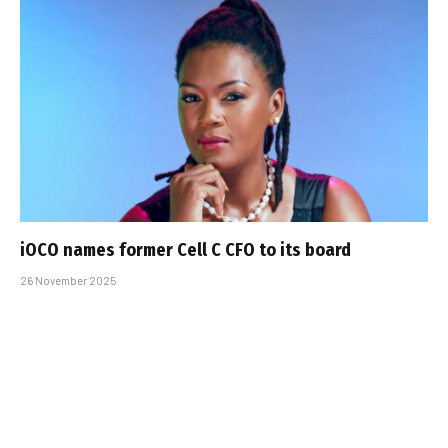
iOCO names former Cell C CFO to its board
26 November 2025