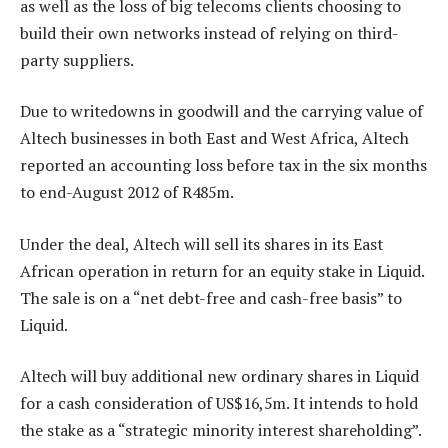
as well as the loss of big telecoms clients choosing to
build their own networks instead of relying on third-
party suppliers.
Due to writedowns in goodwill and the carrying value of
Altech businesses in both East and West Africa, Altech
reported an accounting loss before tax in the six months
to end-August 2012 of R485m.
Under the deal, Altech will sell its shares in its East
African operation in return for an equity stake in Liquid.
The sale is on a “net debt-free and cash-free basis” to
Liquid.
Altech will buy additional new ordinary shares in Liquid
for a cash consideration of US$16,5m. It intends to hold
the stake as a “strategic minority interest shareholding”.