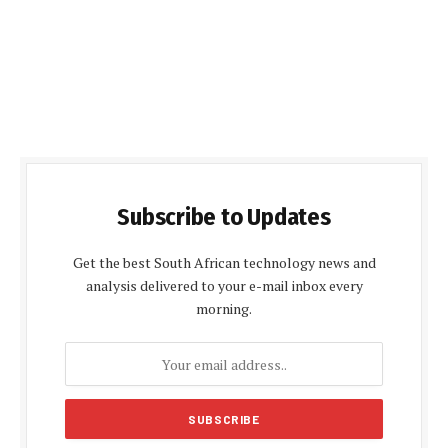
Subscribe to Updates
Get the best South African technology news and
analysis delivered to your e-mail inbox every
morning.