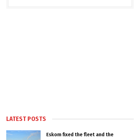
LATEST POSTS
Eskom fixed the fleet and the