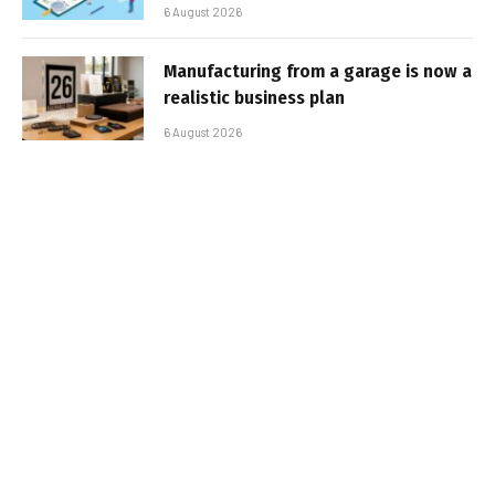
6 August 2026
Manufacturing from a garage is now a
realistic business plan
6 August 2026