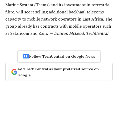
Marine System (Teams) and its investment in terrestrial
fibre, will see it selling additional backhaul telecoms
capacity to mobile network operators in East Africa. The
group already has contracts with mobile operators such
as Safaricom and Zain. —
Duncan McLeod, TechCentral
Follow TechCentral on Google News
Add TechCentral as your preferred source on
Google