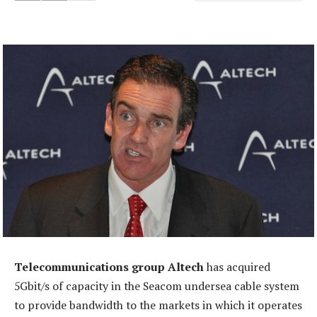
Telecommunications group Altech
has acquired
5Gbit/s of capacity in the Seacom undersea cable system
to provide bandwidth to the markets in which it operates