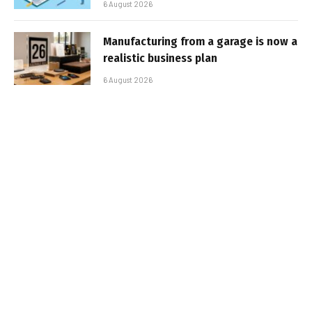
6 August 2026
Manufacturing from a garage is now a
realistic business plan
6 August 2026