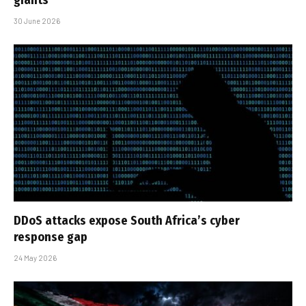
giants
30 June 2026
DDoS attacks expose South Africa’s cyber
response gap
24 May 2026