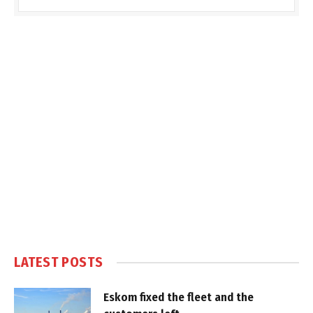
LATEST POSTS
Eskom fixed the fleet and the