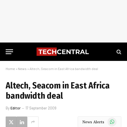
Home
»
News
»
Altech, Seacom in East Africa bandwidth deal
Altech, Seacom in East Africa
bandwidth deal
By
Editor
17 September 2009
WhatsApp
News Alerts