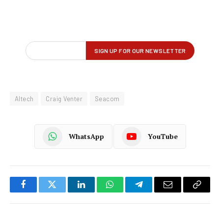
Altech
Craig Venter
Seacom
WhatsApp
YouTube
Facebook
Twitter
LinkedIn
WhatsApp
Telegram
Email
Copy
Link