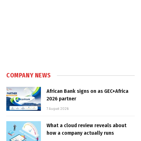
COMPANY NEWS
African Bank signs on as GEC+Africa
2026 partner
7 August 2026
What a cloud review reveals about
how a company actually runs