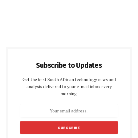
Subscribe to Updates
Get the best South African technology news and
analysis delivered to your e-mail inbox every
morning.