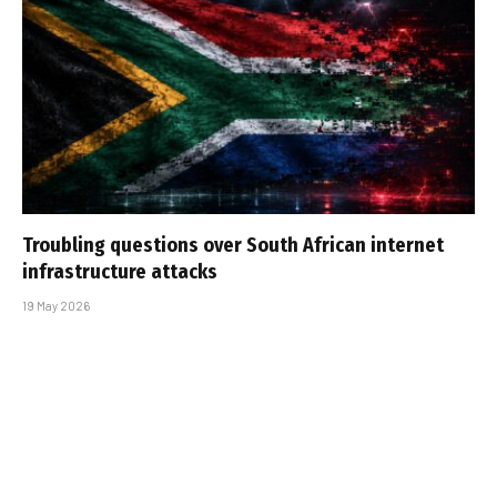
Troubling questions over South African internet
infrastructure attacks
19 May 2026