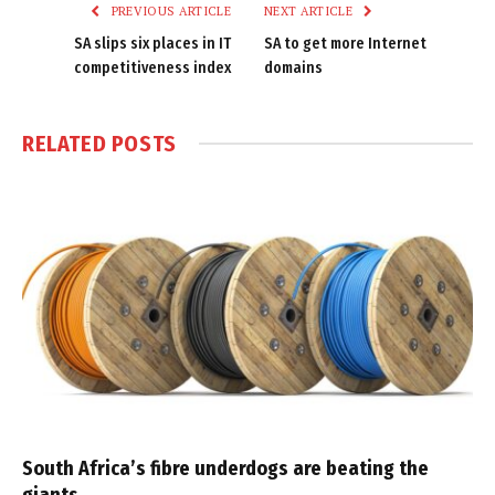
PREVIOUS ARTICLE
NEXT ARTICLE
SA slips six places in IT
SA to get more Internet
competitiveness index
domains
RELATED
POSTS
South Africa’s fibre underdogs are beating the