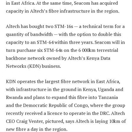
in East Africa. At the same time, Seacom has acquired
capacity in Altech’s fibre infrastructure in the region.
Altech has bought two STM-16s — a technical term for a
quantity of bandwidth — with the option to double this
capacity to an STM-64 within three years. Seacom will in
turn purchase six STM-64s on the 6 000km terrestrial
backbone network owned by Altech’s Kenya Data
Networks (KDN) business.
KDN operates the largest fibre network in East Africa,
with infrastructure in the ground in Kenya, Uganda and
Rwanda and plans to expand this fibre into Tanzania
and the Democratic Republic of Congo, where the group
recently received a licence to operate in the DRC. Altech
CEO Craig Venter, pictured, says Altech is laying 10km of
new fibre a day in the region.