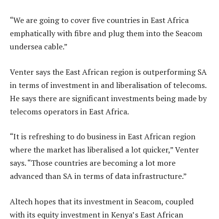
“We are going to cover five countries in East Africa
emphatically with fibre and plug them into the Seacom
undersea cable.”
Venter says the East African region is outperforming SA
in terms of investment in and liberalisation of telecoms.
He says there are significant investments being made by
telecoms operators in East Africa.
“It is refreshing to do business in East African region
where the market has liberalised a lot quicker,” Venter
says. “Those countries are becoming a lot more
advanced than SA in terms of data infrastructure.”
Altech hopes that its investment in Seacom, coupled
with its equity investment in Kenya’s East African