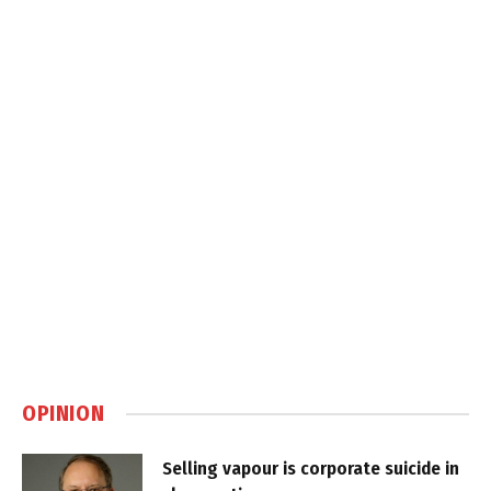
OPINION
Selling vapour is corporate suicide in