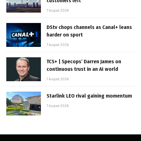
customers left
7 August 2026
DStv chops channels as Canal+ leans
harder on sport
7 August 2026
TCS+ | Specops’ Darren James on
continuous trust in an AI world
7 August 2026
Starlink LEO rival gaining momentum
7 August 2026