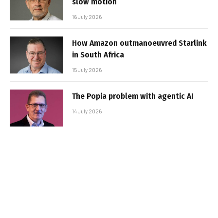
slow motion
16 July 2026
How Amazon outmanoeuvred Starlink
in South Africa
15 July 2026
The Popia problem with agentic AI
14 July 2026