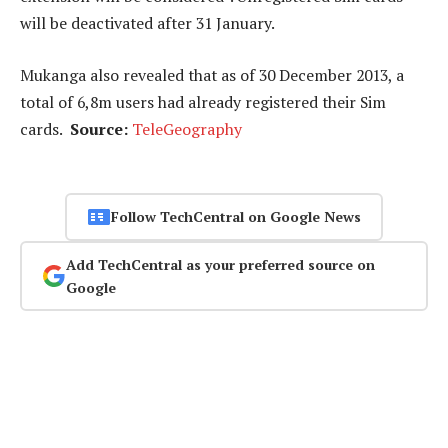
will be deactivated after 31 January.
Mukanga also revealed that as of 30 December 2013, a
total of 6,8m users had already registered their Sim
cards.
Source:
TeleGeography
Follow TechCentral on Google News
Add TechCentral as your preferred source on
Google