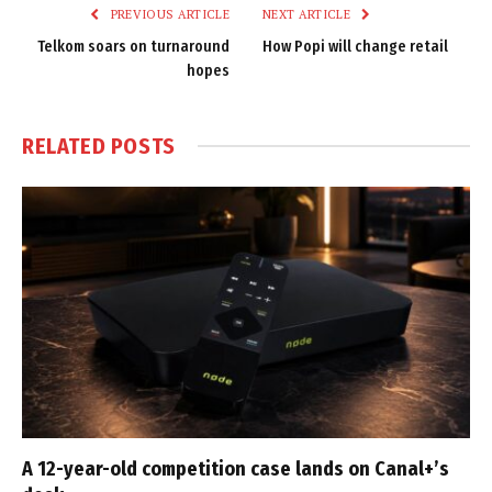
PREVIOUS ARTICLE
NEXT ARTICLE
Telkom soars on turnaround
How Popi will change retail
hopes
RELATED
POSTS
A 12-year-old competition case lands on Canal+’s