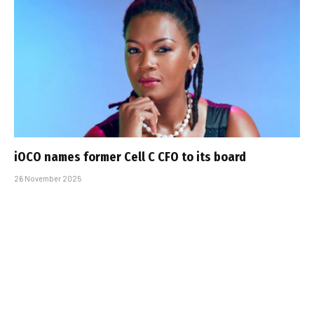
iOCO names former Cell C CFO to its board
26 November 2025