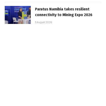
Paratus Namibia takes resilient
connectivity to Mining Expo 2026
5 August 2026