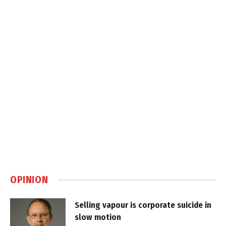
OPINION
Selling vapour is corporate suicide in
slow motion