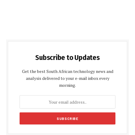
Subscribe to Updates
Get the best South African technology news and
analysis delivered to your e-mail inbox every
morning.