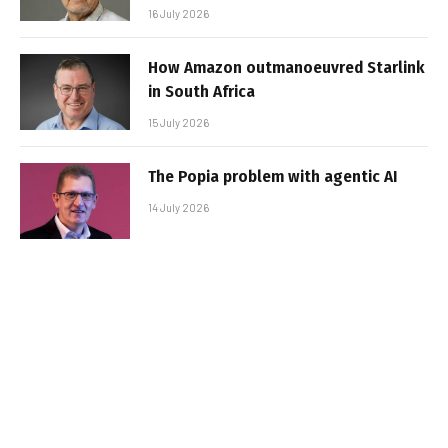
16 July 2026
How Amazon outmanoeuvred Starlink
in South Africa
15 July 2026
The Popia problem with agentic AI
14 July 2026