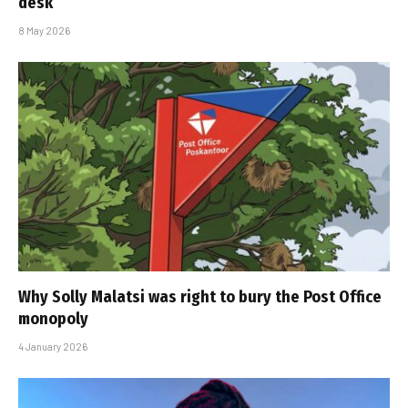
desk
8 May 2026
Why Solly Malatsi was right to bury the Post Office
monopoly
4 January 2026