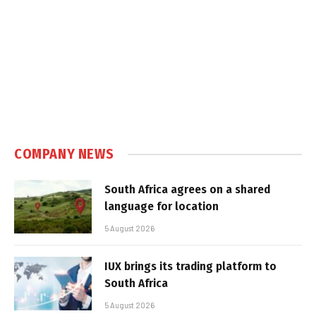
COMPANY NEWS
South Africa agrees on a shared
language for location
5 August 2026
IUX brings its trading platform to
South Africa
5 August 2026