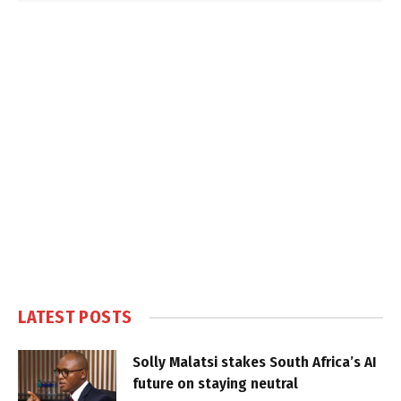
LATEST POSTS
Solly Malatsi stakes South Africa’s AI
future on staying neutral