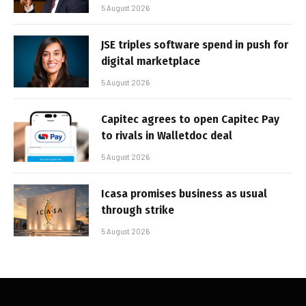
5 August 2026
JSE triples software spend in push for
digital marketplace
5 August 2026
Capitec agrees to open Capitec Pay
to rivals in Walletdoc deal
5 August 2026
Icasa promises business as usual
through strike
5 August 2026