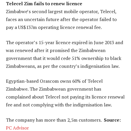
Telecel Zim fails to renew licence
Zimbabwe’s second largest mobile operator, Telecel,
faces an uncertain future after the operator failed to
pay a US$137m operating licence renewal fee.
The operator’s 15-year licence expired in June 2013 and
was renewed after it promised the Zimbabwean
government that it would cede 51% ownership to black
Zimbabweans, as per the country’s indigenisation law.
Egyptian-based Orascom owns 60% of Telecel
Zimbabwe. The Zimbabwean government has
complained about Telecel not paying its licence renewal
fee and not complying with the indigenisation law.
The company has more than 2,5m customers.
Source:
PC Advisor