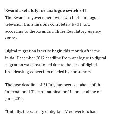
Rwanda sets July for analogue switch-off
The Rwandan government will switch off analogue
television transmissions completely by 31 July,
according to the Rwanda Utilities Regulatory Agency
(Rura).
Digital migration is set to begin this month after the
initial December 2012 deadline from analogue to digital
migration was postponed due to the lack of digital
broadcasting converters needed by consumers.
The new deadline of 31 July has been set ahead of the
International Telecommunication Union deadline of
June 2015.
“Initially, the scarcity of digital TV converters had