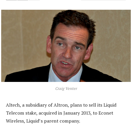
Craig Venter
Altech, a subsidiary of Altron, plans to sell its Liquid
Telecom stake, acquired in January 2013, to Econet
Wireless, Liquid’s parent company.