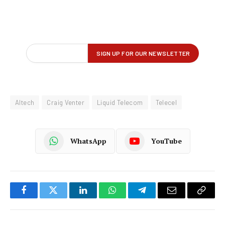
Altech
Craig Venter
Liquid Telecom
Telecel
WhatsApp
YouTube
Facebook
Twitter
LinkedIn
WhatsApp
Telegram
Email
Copy
Link