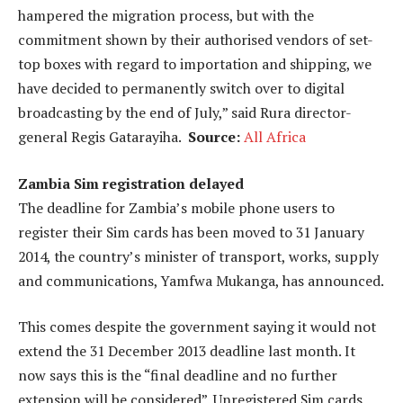
hampered the migration process, but with the
commitment shown by their authorised vendors of set-
top boxes with regard to importation and shipping, we
have decided to permanently switch over to digital
broadcasting by the end of July,” said Rura director-
general Regis Gatarayiha.
Source:
All Africa
Zambia Sim registration delayed
The deadline for Zambia’s mobile phone users to
register their Sim cards has been moved to 31 January
2014, the country’s minister of transport, works, supply
and communications, Yamfwa Mukanga, has announced.
This comes despite the government saying it would not
extend the 31 December 2013 deadline last month. It
now says this is the “final deadline and no further
extension will be considered”. Unregistered Sim cards