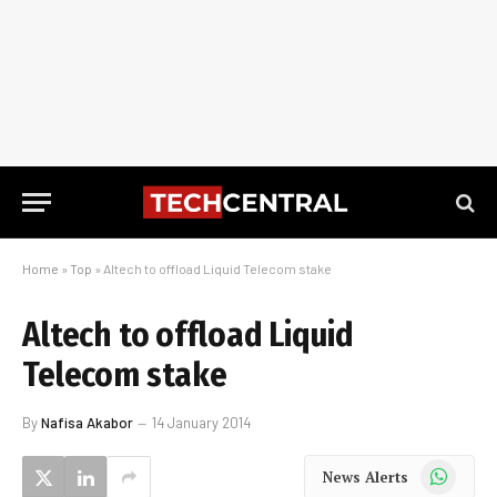
Home
»
Top
»
Altech to offload Liquid Telecom stake
Altech to offload Liquid
Telecom stake
By
Nafisa Akabor
14 January 2014
WhatsApp
News Alerts