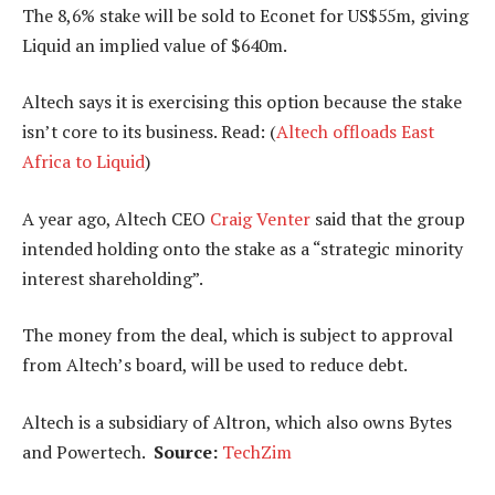
The 8,6% stake will be sold to Econet for US$55m, giving
Liquid an implied value of $640m.
Altech says it is exercising this option because the stake
isn’t core to its business. Read: (
Altech offloads East
Africa to Liquid
)
A year ago, Altech CEO
Craig Venter
said that the group
intended holding onto the stake as a “strategic minority
interest shareholding”.
The money from the deal, which is subject to approval
from Altech’s board, will be used to reduce debt.
Altech is a subsidiary of Altron, which also owns Bytes
and Powertech.
Source:
TechZim