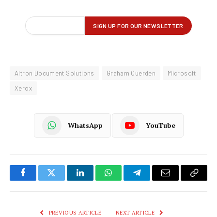
Altron Document Solutions
Graham Cuerden
Microsoft
Xerox
WhatsApp
YouTube
Facebook
Twitter
LinkedIn
WhatsApp
Telegram
Email
Copy
Link
PREVIOUS ARTICLE
NEXT ARTICLE