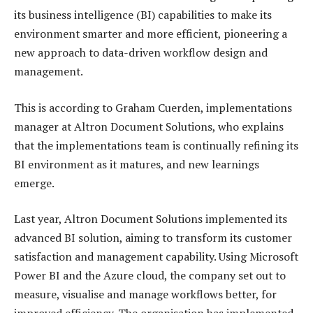
its business intelligence (BI) capabilities to make its
environment smarter and more efficient, pioneering a
new approach to data-driven workflow design and
management.
This is according to Graham Cuerden, implementations
manager at Altron Document Solutions, who explains
that the implementations team is continually refining its
BI environment as it matures, and new learnings
emerge.
Last year, Altron Document Solutions implemented its
advanced BI solution, aiming to transform its customer
satisfaction and management capability. Using Microsoft
Power BI and the Azure cloud, the company set out to
measure, visualise and manage workflows better, for