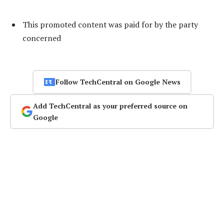
This promoted content was paid for by the party
concerned
Follow TechCentral on Google News
Add TechCentral as your preferred source on
Google