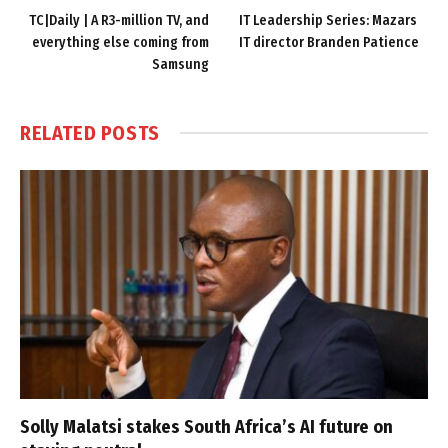
TC|Daily | A R3-million TV, and
IT Leadership Series: Mazars
everything else coming from
IT director Branden Patience
Samsung
RELATED
POSTS
Solly Malatsi stakes South Africa’s AI future on