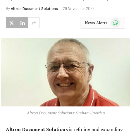
By
Altron Document Solutions
29 November 2022
WhatsApp
News Alerts
Altron Document Solutions’ Graham Cuerden
Altron Document Solutions
is refining and expanding