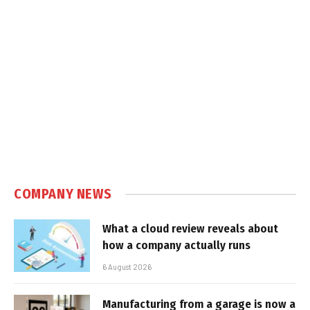
COMPANY NEWS
What a cloud review reveals about
how a company actually runs
6 August 2026
Manufacturing from a garage is now a