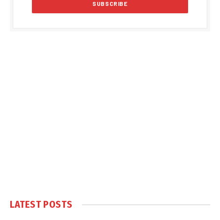
LATEST POSTS