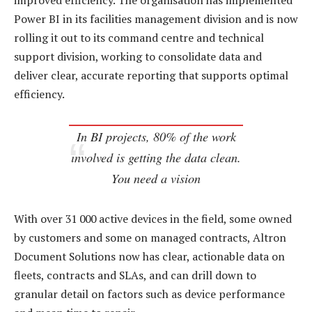
improved efficiency. The organisation has implemented
Power BI in its facilities management division and is now
rolling it out to its command centre and technical
support division, working to consolidate data and
deliver clear, accurate reporting that supports optimal
efficiency.
In BI projects, 80% of the work
involved is getting the data clean.
You need a vision
With over 31 000 active devices in the field, some owned
by customers and some on managed contracts, Altron
Document Solutions now has clear, actionable data on
fleets, contracts and SLAs, and can drill down to
granular detail on factors such as device performance