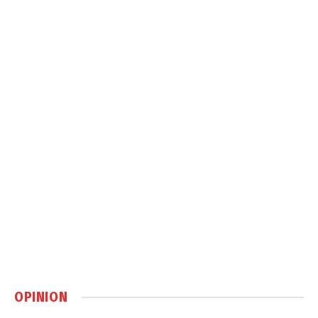
OPINION