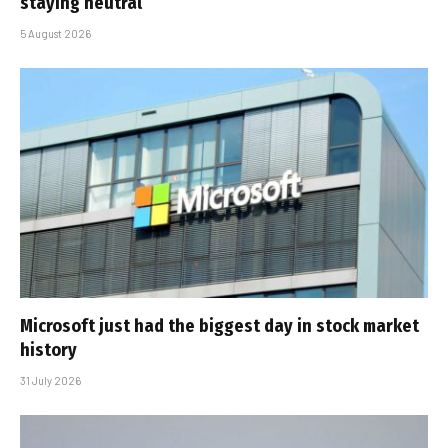
staying neutral
5 August 2026
Microsoft just had the biggest day in stock market
history
31 July 2026