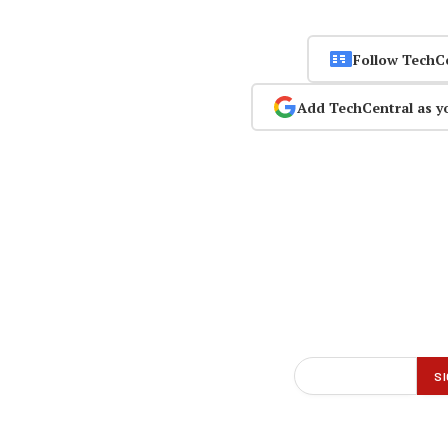
Follow TechC
Add TechCentral as y