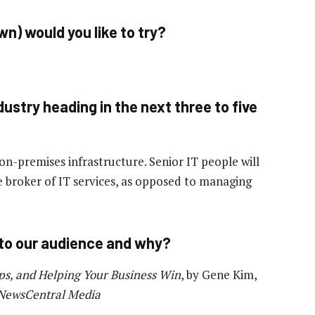
n) would you like to try?
ustry heading in the next three to five
on-premises infrastructure. Senior IT people will
 broker of IT services, as opposed to managing
to our audience and why?
ps, and Helping Your Business Win
, by Gene Kim,
 NewsCentral Media