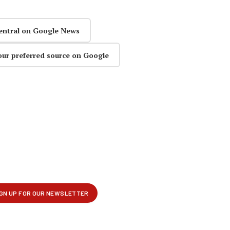
entral on Google News
our preferred source on Google