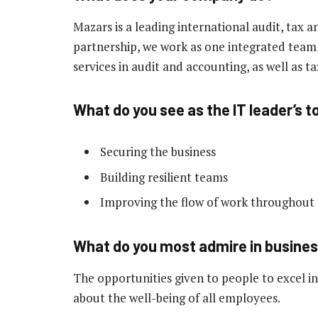
Mazars is a leading international audit, tax a
partnership, we work as one integrated team, 
services in audit and accounting, as well as ta
What do you see as the IT leader’s to
Securing the business
Building resilient teams
Improving the flow of work throughout 
What do you most admire in busine
The opportunities given to people to excel in
about the well-being of all employees.