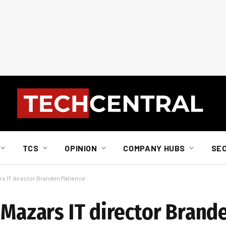
TCS
OPINION
COMPANY HUBS
SE
rs IT director Branden Patience
 Mazars IT director Brand