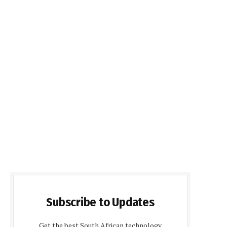
Subscribe to Updates
Get the best South African technology