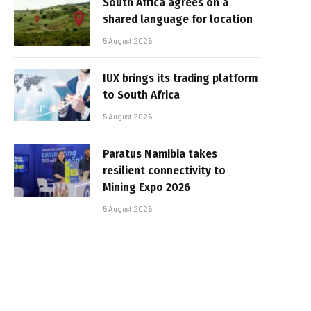
South Africa agrees on a
shared language for location
5 August 2026
IUX brings its trading platform
to South Africa
5 August 2026
Paratus Namibia takes
resilient connectivity to
Mining Expo 2026
5 August 2026