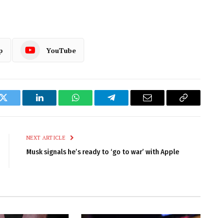
p
YouTube
k
Twitter
LinkedIn
WhatsApp
Telegram
Email
Copy
Link
NEXT ARTICLE
Musk signals he’s ready to ‘go to war’ with Apple