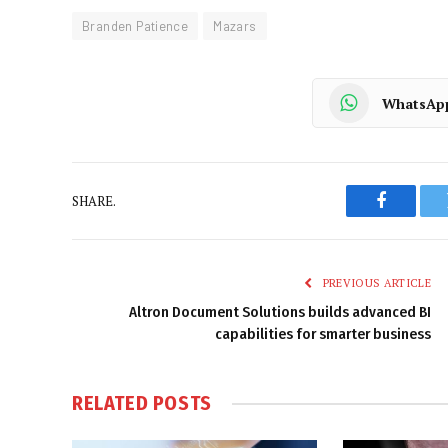
Branden Patience
Mazars
WhatsAp
SHARE.
Faceboo
PREVIOUS ARTICLE
Altron Document Solutions builds advanced BI
capabilities for smarter business
RELATED
POSTS