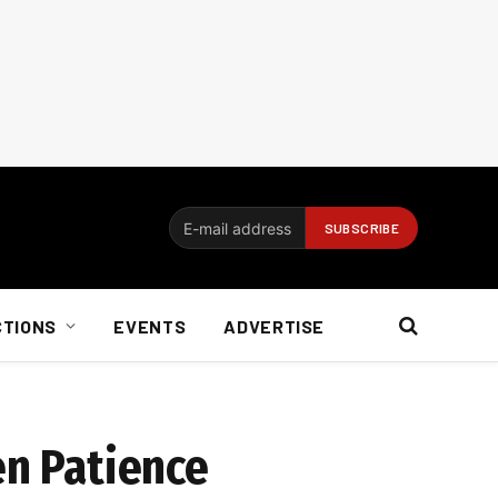
CTIONS
EVENTS
ADVERTISE
en Patience