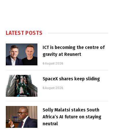
LATEST POSTS
ICT is becoming the centre of
gravity at Reunert
6 August 2026
SpaceX shares keep sliding
6 August 2026
Solly Malatsi stakes South
Africa’s AI future on staying
neutral