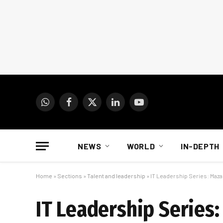
WhatsApp
Facebook
X
LinkedIn
YouTube
(Twitter)
NEWS
WORLD
IN-DEPTH
Home
»
Sections
»
Talent and leadership
»
IT Leadership Series: Maza
IT Leadership Series: