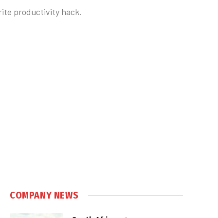
rite productivity hack.
COMPANY NEWS