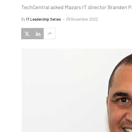
TechCentral asked Mazars IT director Branden Pati
By
IT Leadership Series
29 November 2022