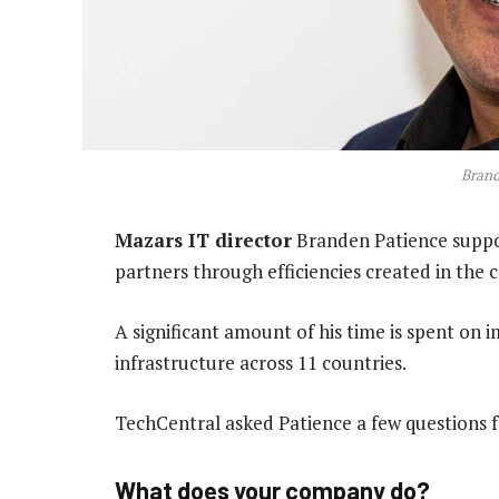
Brand
Mazars IT director
Branden Patience suppor
partners through efficiencies created in the c
A significant amount of his time is spent on 
infrastructure across 11 countries.
TechCentral asked Patience a few questions fo
What does your company do?