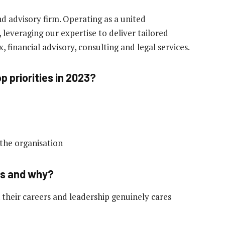
nd advisory firm. Operating as a united
leveraging our expertise to deliver tailored
x, financial advisory, consulting and legal services.
p priorities in 2023?
the organisation
ss and why?
 their careers and leadership genuinely cares