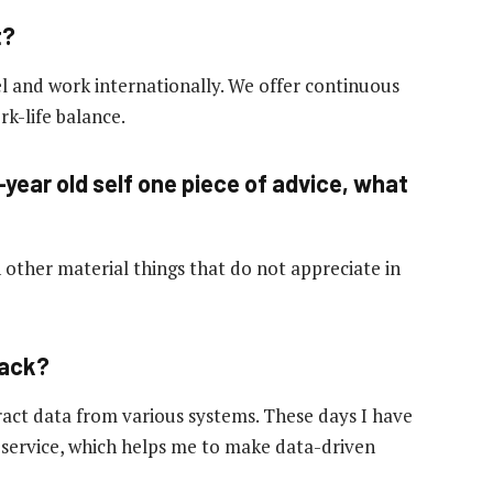
t?
l and work internationally. We offer continuous
k-life balance.
-year old self one piece of advice, what
other material things that do not appreciate in
hack?
tract data from various systems. These days I have
 service, which helps me to make data-driven