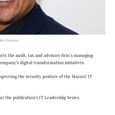
en Patience
ts the audit, tax and advisory firm’s managing
ompany’s digital transformation initiatives.
improving the security posture of the Mazars’ IT
r the publication’s IT Leadership Series.