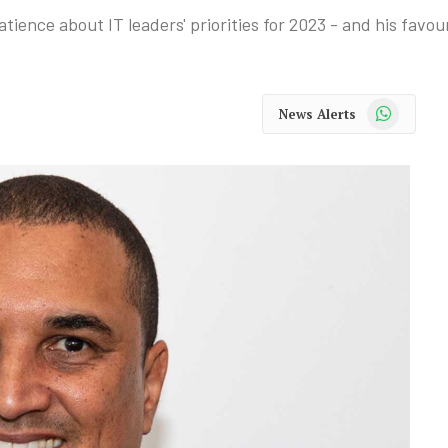
ence about IT leaders' priorities for 2023 - and his favou
WhatsApp
News Alerts