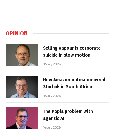
OPINION
Selling vapour is corporate
suicide in slow motion
16 July 2026
How Amazon outmanoeuvred
Starlink in South Africa
15 July 2026
The Popia problem with
agentic AI
14 July 2026