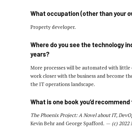
What occupation (other than your ow
Property developer.
Where do you see the technology ind
years?
More processes will be automated with little 
work closer with the business and become the
the IT operations landscape.
What is one book you’d recommend 
The Phoenix Project: A Novel about IT, DevO
Kevin Behr and George Spafford. —
(c) 2022