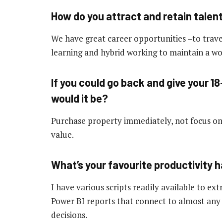
How do you attract and retain talen
We have great career opportunities –to trave
learning and hybrid working to maintain a wor
If you could go back and give your 18
would it be?
Purchase property immediately, not focus on 
value.
What’s your favourite productivity 
I have various scripts readily available to ex
Power BI reports that connect to almost any
decisions.