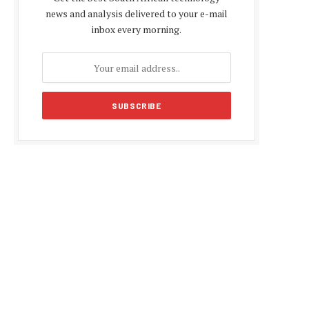
news and analysis delivered to your e-mail
inbox every morning.