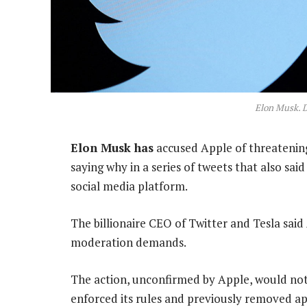
Elon Musk. 
Elon Musk has
accused Apple of threatening
saying why in a series of tweets that also sa
social media platform.
The billionaire CEO of Twitter and Tesla sai
moderation demands.
The action, unconfirmed by Apple, would not
enforced its rules and previously removed ap