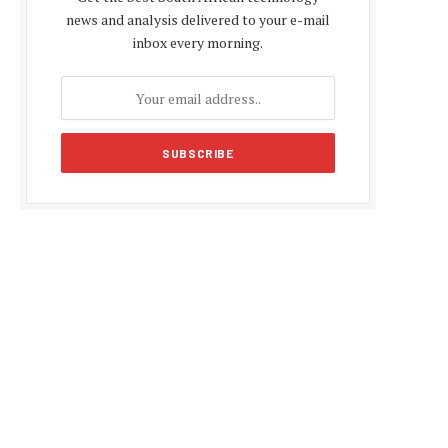
news and analysis delivered to your e-mail
inbox every morning.