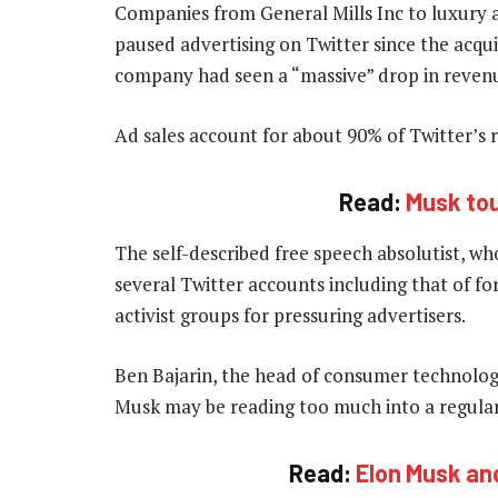
Companies from General Mills Inc to luxury
paused advertising on Twitter since the acqui
company had seen a “massive” drop in reven
Ad sales account for about 90% of Twitter’s 
Read:
Musk tou
The self-described free speech absolutist, w
several Twitter accounts including that of 
activist groups for pressuring advertisers.
Ben Bajarin, the head of consumer technologie
Musk may be reading too much into a regular
Read:
Elon Musk an