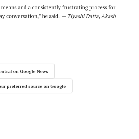
 means and a consistently frustrating process for
way conversation,” he said. —
Tiyashi Datta, Akash
entral on Google News
our preferred source on Google