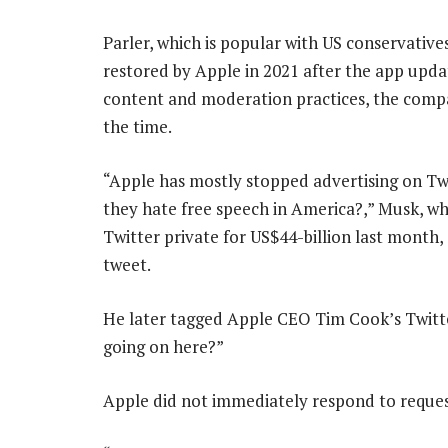
Parler, which is popular with US conservative
restored by Apple in 2021 after the app upda
content and moderation practices, the compa
the time.
“Apple has mostly stopped advertising on Tw
they hate free speech in America?,” Musk, w
Twitter private for US$44-billion last month, 
tweet.
He later tagged Apple CEO Tim Cook’s Twitte
going on here?”
Apple did not immediately respond to reque