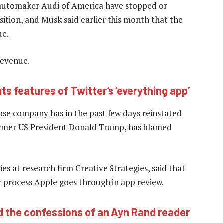
 automaker Audi of America have stopped or
sition, and Musk said earlier this month that the
ue.
revenue.
ts features of Twitter’s ‘everything app’
hose company has in the past few days reinstated
former US President Donald Trump, has blamed
s at research firm Creative Strategies, said that
 process Apple goes through in app review.
d the confessions of an Ayn Rand reader