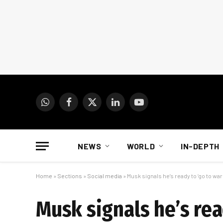
WhatsApp
Facebook
X
LinkedIn
YouTube
(Twitter)
NEWS
WORLD
IN-DEPTH
Home
»
Sections
»
Social media
»
Musk signals he’s ready to ‘go to war
Musk signals he’s rea