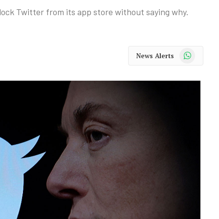
ock Twitter from its app store without saying why.
WhatsApp
News Alerts