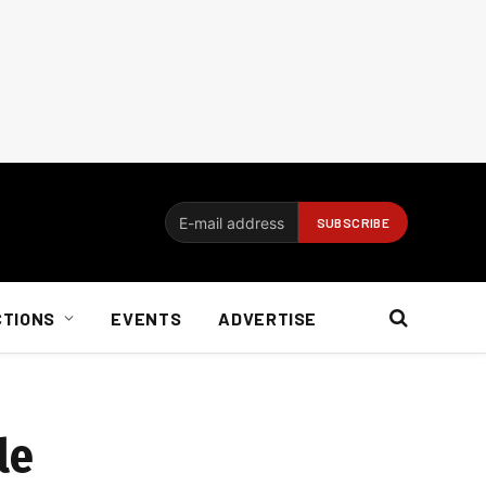
CTIONS
EVENTS
ADVERTISE
le