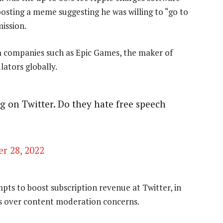
osting a meme suggesting he was willing to “go to
ission.
om companies such as Epic Games, the maker of
lators globally.
g on Twitter. Do they hate free speech
r 28, 2022
ts to boost subscription revenue at Twitter, in
rs over content moderation concerns.