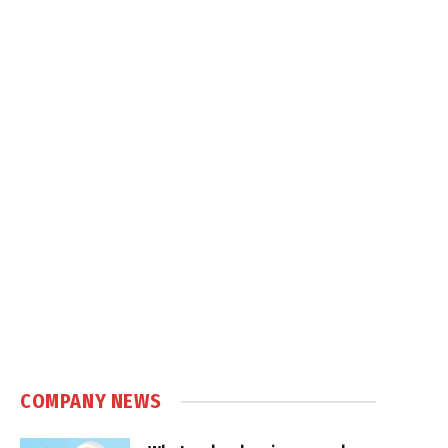
COMPANY NEWS