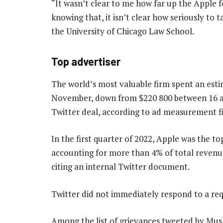
“It wasn’t clear to me how far up the Apple 
knowing that, it isn’t clear how seriously to t
the University of Chicago Law School.
Top advertiser
The world’s most valuable firm spent an est
November, down from $220 800 between 16 an
Twitter deal, according to ad measurement f
In the first quarter of 2022, Apple was the t
accounting for more than 4% of total revenu
citing an internal Twitter document.
Twitter did not immediately respond to a re
Among the list of grievances tweeted by Mus