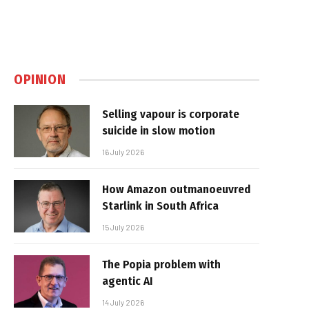
OPINION
Selling vapour is corporate
suicide in slow motion
16 July 2026
How Amazon outmanoeuvred
Starlink in South Africa
15 July 2026
The Popia problem with
agentic AI
14 July 2026