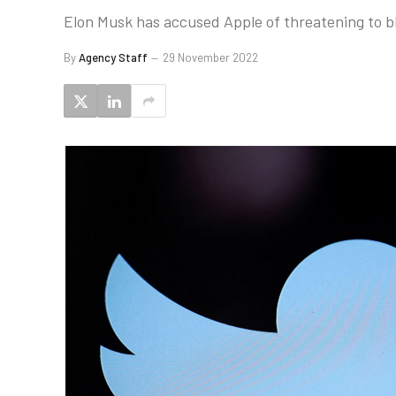
Elon Musk has accused Apple of threatening to bl
By
Agency Staff
29 November 2022