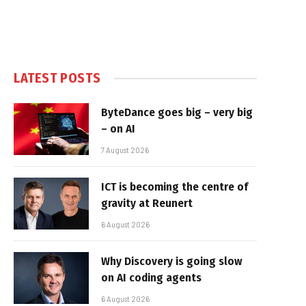
LATEST POSTS
ByteDance goes big – very big
– on AI
7 August 2026
ICT is becoming the centre of
gravity at Reunert
6 August 2026
Why Discovery is going slow
on AI coding agents
6 August 2026