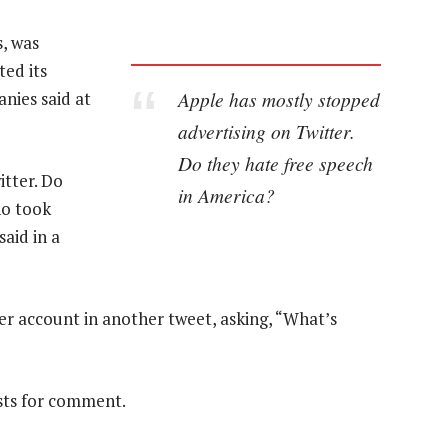
s, was
ted its
Apple has mostly stopped
nies said at
advertising on Twitter.
Do they hate free speech
itter. Do
in America?
ho took
said in a
r account in another tweet, asking, “What’s
sts for comment.