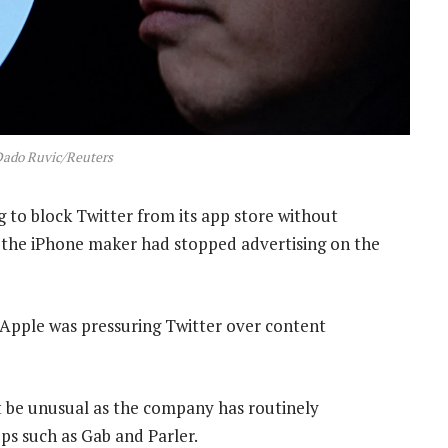
Dado Ruvic/Reuters
 to block Twitter from its app store without
id the iPhone maker had stopped advertising on the
d Apple was pressuring Twitter over content
 be unusual as the company has routinely
ps such as Gab and Parler.