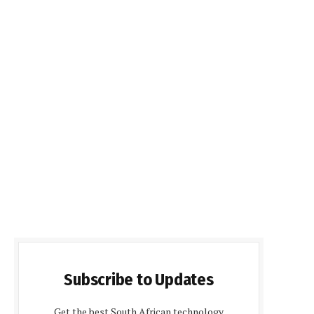
Subscribe to Updates
Get the best South African technology