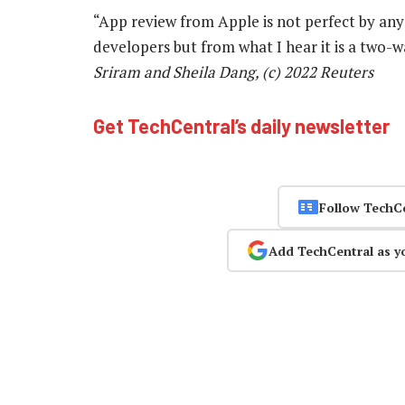
“App review from Apple is not perfect by any
developers but from what I hear it is a two-
Sriram and Sheila Dang, (c) 2022 Reuters
Get TechCentral’s daily newsletter
Follow TechC
Add TechCentral as y