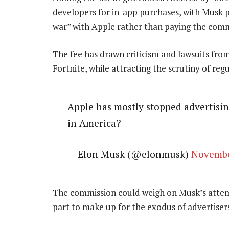
developers for in-app purchases, with Musk p
war” with Apple rather than paying the comm
The fee has drawn criticism and lawsuits fr
Fortnite, while attracting the scrutiny of regu
Apple has mostly stopped advertisin
in America?
— Elon Musk (@elonmusk)
Novembe
The commission could weigh on Musk’s attemp
part to make up for the exodus of advertise