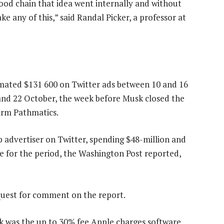
food chain that idea went internally and without
ake any of this,” said Randal Picker, a professor at
imated $131 600 on Twitter ads between 10 and 16
d 22 October, the week before Musk closed the
irm Pathmatics.
op advertiser on Twitter, spending $48-million and
e for the period, the Washington Post reported,
quest for comment on the report.
k was the up to 30% fee Apple charges software