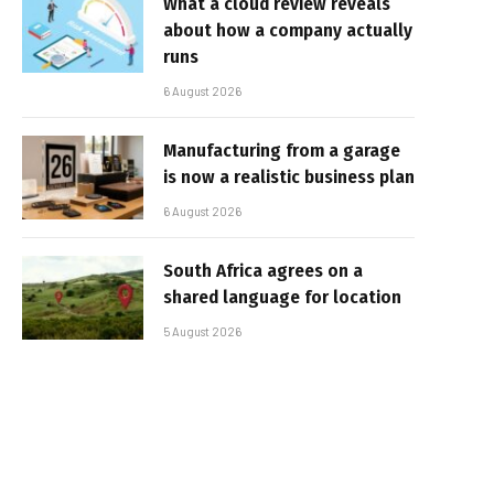
What a cloud review reveals
about how a company actually
runs
6 August 2026
Manufacturing from a garage
is now a realistic business plan
6 August 2026
South Africa agrees on a
shared language for location
5 August 2026