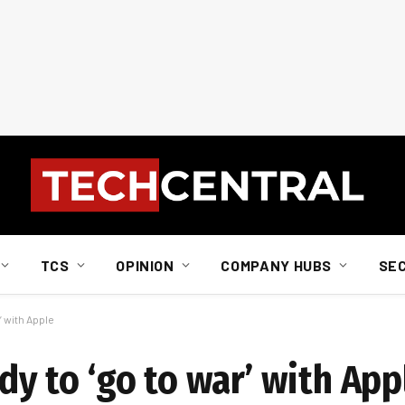
TCS
OPINION
COMPANY HUBS
SE
’ with Apple
dy to ‘go to war’ with App