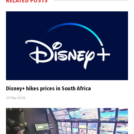
RELATED
POSTS
Disney+ hikes prices in South Africa
20 May 2026