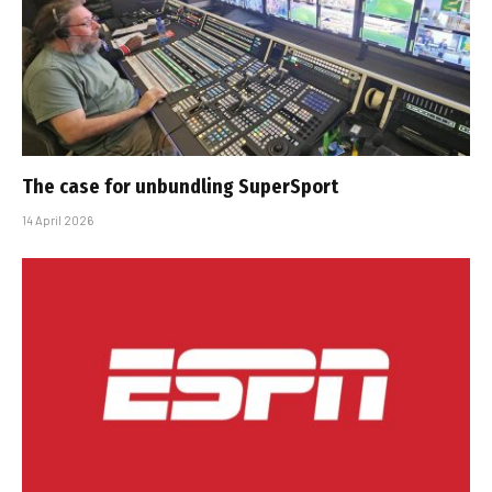
The case for unbundling SuperSport
14 April 2026