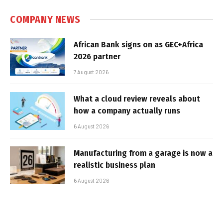
COMPANY NEWS
African Bank signs on as GEC+Africa
2026 partner
7 August 2026
What a cloud review reveals about
how a company actually runs
6 August 2026
Manufacturing from a garage is now a
realistic business plan
6 August 2026