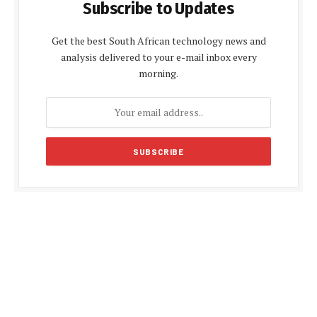
Subscribe to Updates
Get the best South African technology news and
analysis delivered to your e-mail inbox every
morning.