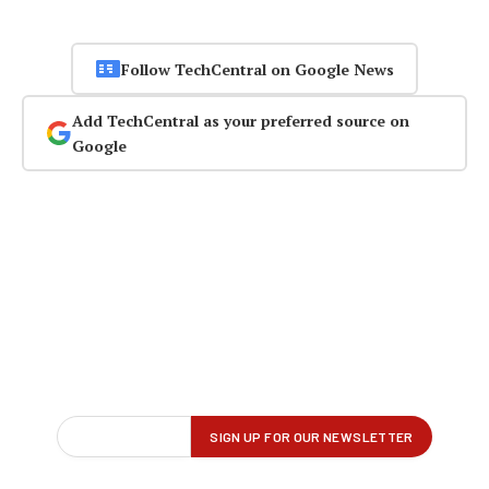
Follow TechCentral on Google News
Add TechCentral as your preferred source on
Google