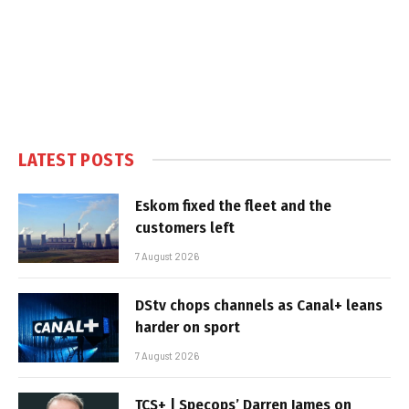
LATEST POSTS
Eskom fixed the fleet and the
customers left
7 August 2026
DStv chops channels as Canal+ leans
harder on sport
7 August 2026
TCS+ | Specops’ Darren James on