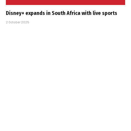
Disney+ expands in South Africa with live sports
2 October 2025