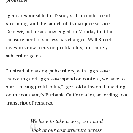
profitable.
Iger is responsible for Disney’s all-in embrace of
streaming, and the launch of its marquee service,
Disney+, but he acknowledged on Monday that the
measurement of success has changed. Wall Street
investors now focus on profitability, not merely
subscriber gains.
“Instead of chasing [subscribers] with aggressive
marketing and aggressive spend on content, we have to
start chasing profitability,” Iger told a townhall meeting
on the company’s Burbank, California lot, according to a
transcript of remarks.
We have to take a very, very hard
look at our cost structure across