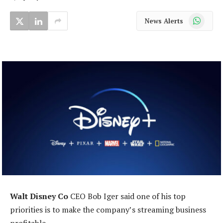
WhatsApp
News Alerts
Walt Disney Co
CEO Bob Iger said one of his top
priorities is to make the company’s streaming business