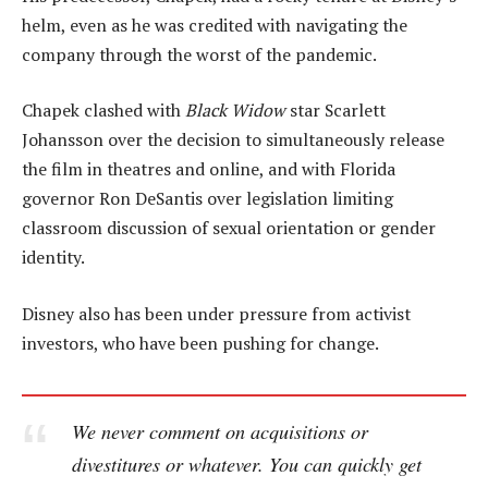
helm, even as he was credited with navigating the
company through the worst of the pandemic.
Chapek clashed with
Black Widow
star Scarlett
Johansson over the decision to simultaneously release
the film in theatres and online, and with Florida
governor Ron DeSantis over legislation limiting
classroom discussion of sexual orientation or gender
identity.
Disney also has been under pressure from activist
investors, who have been pushing for change.
We never comment on acquisitions or
divestitures or whatever. You can quickly get