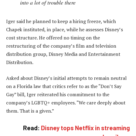
into a lot of trouble there
Iger said he planned to keep a hiring freeze, which
Chapek instituted, in place, while he assesses Disney’s
cost structure. He offered no timing on the
restructuring of the company’s film and television
distribution group, Disney Media and Entertainment
Distribution.
Asked about Disney’s initial attempts to remain neutral
on a Florida law that critics refer to as the “Don’t Say
Gay” bill, Iger reiterated his commitment to the
company’s LGBTQ+ employees. “We care deeply about
them. That is a given.”
Read:
Disney tops Netflix in streaming