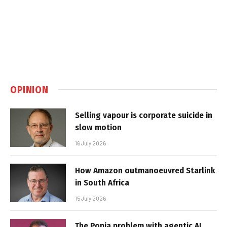
OPINION
Selling vapour is corporate suicide in
slow motion
16 July 2026
How Amazon outmanoeuvred Starlink
in South Africa
15 July 2026
The Popia problem with agentic AI