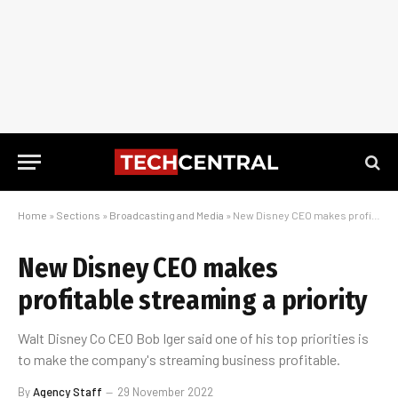
Home
»
Sections
»
Broadcasting and Media
»
New Disney CEO makes profitable streaming a priority
New Disney CEO makes
profitable streaming a priority
Walt Disney Co CEO Bob Iger said one of his top priorities is
to make the company's streaming business profitable.
By
Agency Staff
29 November 2022