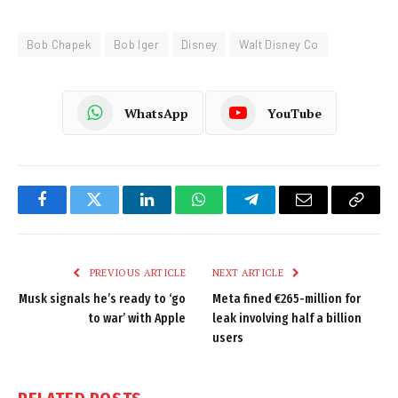
Bob Chapek
Bob Iger
Disney
Walt Disney Co
WhatsApp
YouTube
Facebook
Twitter
LinkedIn
WhatsApp
Telegram
Email
Copy
Link
PREVIOUS ARTICLE
NEXT ARTICLE
Musk signals he’s ready to ‘go
Meta fined €265-million for
to war’ with Apple
leak involving half a billion
users