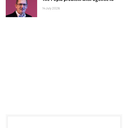
14 July 2026