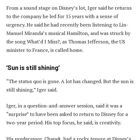
From a sound stage on Disney’s lot, Iger said he returns
to the company he led for 15 years with a sense of
urgency. He said he had recently been listening to Lin-
Manuel Miranda’s musical Hamilton, and was struck by
the song What’d I Miss?, as Thomas Jefferson, the US
minister to France, is called home.
‘Sun is still shining’
“The status quo is gone. A lot has changed. But the sun is
still shining,” Iger said.
Iger, in a question-and-answer session, said it was a
“surprise” to have been asked to return to Disney for a
two-year period. His top focus, he said, is creativity.
His predecessor, Chapek, had a rocky tenure at Disney’s