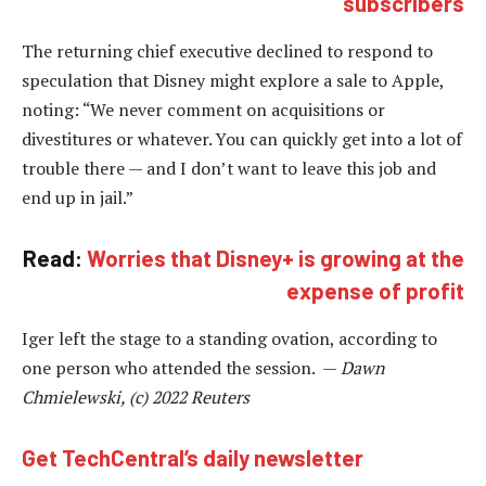
subscribers
The returning chief executive declined to respond to
speculation that Disney might explore a sale to Apple,
noting: “We never comment on acquisitions or
divestitures or whatever. You can quickly get into a lot of
trouble there — and I don’t want to leave this job and
end up in jail.”
Read:
Worries that Disney+ is growing at the
expense of profit
Iger left the stage to a standing ovation, according to
one person who attended the session. —
Dawn
Chmielewski, (c) 2022 Reuters
Get TechCentral’s daily newsletter