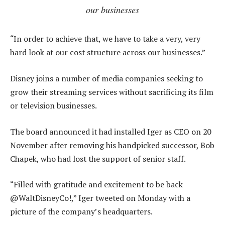
our businesses
“In order to achieve that, we have to take a very, very
hard look at our cost structure across our businesses.”
Disney joins a number of media companies seeking to
grow their streaming services without sacrificing its film
or television businesses.
The board announced it had installed Iger as CEO on 20
November after removing his handpicked successor, Bob
Chapek, who had lost the support of senior staff.
“Filled with gratitude and excitement to be back
@WaltDisneyCo!,” Iger tweeted on Monday with a
picture of the company’s headquarters.