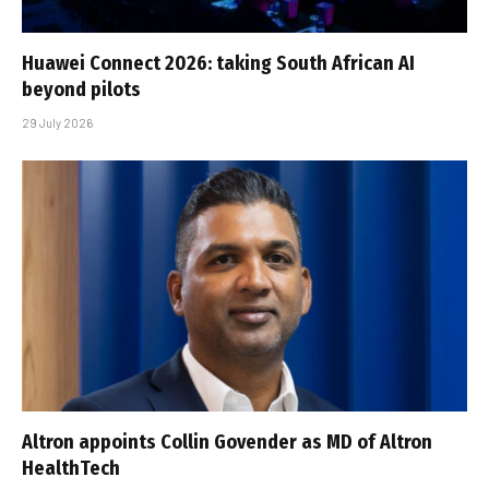
Huawei Connect 2026: taking South African AI
beyond pilots
29 July 2026
Altron appoints Collin Govender as MD of Altron
HealthTech