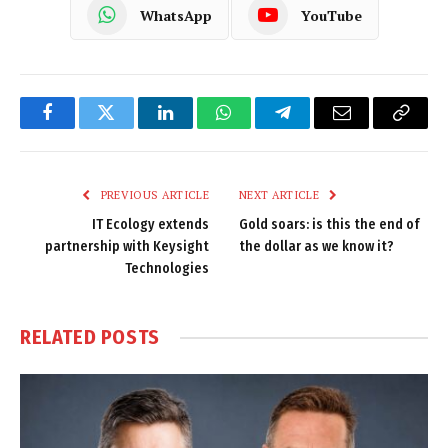
WhatsApp
YouTube
Facebook
Twitter
LinkedIn
WhatsApp
Telegram
Email
Copy
Link
PREVIOUS ARTICLE
NEXT ARTICLE
IT Ecology extends
Gold soars: is this the end of
partnership with Keysight
the dollar as we know it?
Technologies
RELATED
POSTS