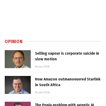
OPINION
Selling vapour is corporate suicide in
slow motion
16 July 2026
How Amazon outmanoeuvred Starlink
in South Africa
15 July 2026
The Popia problem with agentic AI