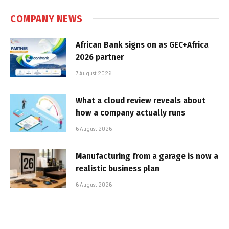
COMPANY NEWS
African Bank signs on as GEC+Africa
2026 partner
7 August 2026
What a cloud review reveals about
how a company actually runs
6 August 2026
Manufacturing from a garage is now a
realistic business plan
6 August 2026