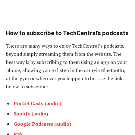
How to subscribe to TechCentral’s podcasts
There are many ways to enjoy TechCentral’s podcasts,
beyond simply streaming them from the website. The
best way is by subscribing to them using an app on your
phone, allowing you to listen in the car (via Bluetooth),
at the gym or wherever you happen to be. Use the links
below to subscribe:
Pocket Casts (audio)
Spotify (audio)
Google Podcasts (audio)
RSS