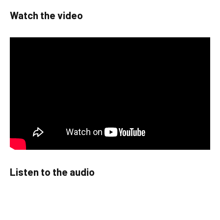
Watch the video
Listen to the audio