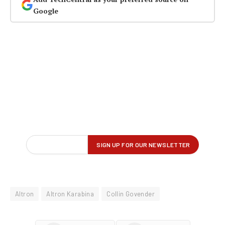
Google
Altron
Altron Karabina
Collin Govender