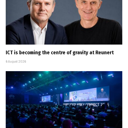
ICT is becoming the centre of gravity at Reunert
6 August 2026