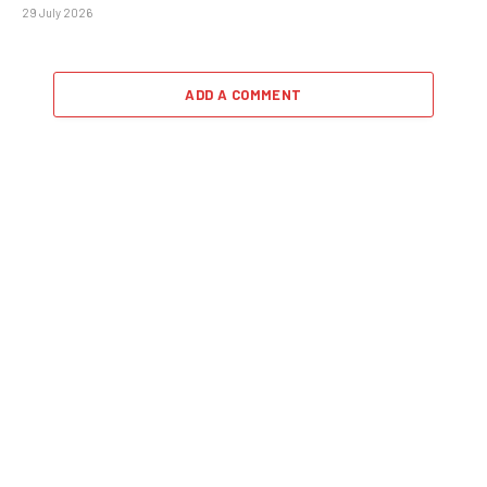
29 July 2026
ADD A COMMENT