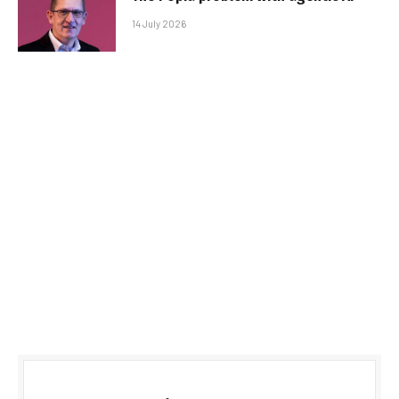
14 July 2026