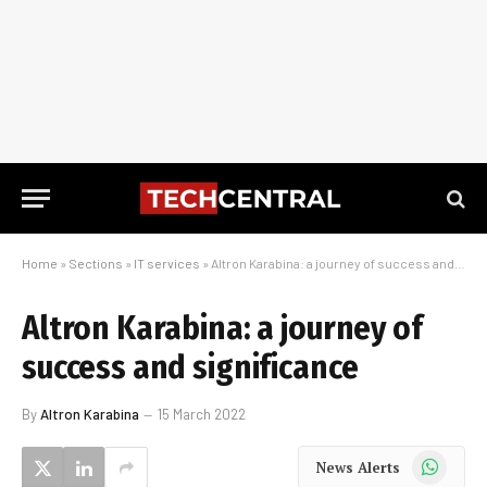
Home
»
Sections
»
IT services
»
Altron Karabina: a journey of success and significance
Altron Karabina: a journey of
success and significance
By
Altron Karabina
15 March 2022
WhatsApp
News Alerts