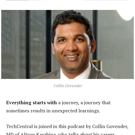
Collin Govender
Everything starts with
a journey, a journey that
sometimes results in unexpected learnings.
TechCentral is joined in this podcast by Collin Govender,
MD of Altron Karabina, who talks about his career