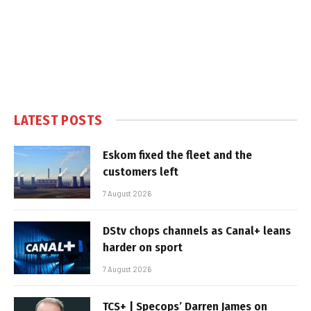
LATEST POSTS
Eskom fixed the fleet and the
customers left
7 August 2026
DStv chops channels as Canal+ leans
harder on sport
7 August 2026
TCS+ | Specops’ Darren James on