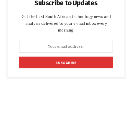
Subscribe to Updates
Get the best South African technology news and
analysis delivered to your e-mail inbox every
morning.