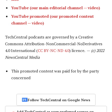
YouTube (our main editorial channel — video)
YouTube promoted (our promoted content
channel — video)
TechCentral podcasts are governed by a Creative
Commons Attribution-NonCommercial-NoDerivatives
4.0 International (
CC BY-NC-ND 4.0
) licence. —
(c) 2022
NewsCentral Media
This promoted content was paid for by the party
concerned
Follow TechCentral on Google News
Add TechCentral as your preferred source on