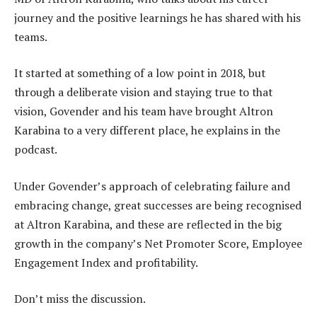
journey and the positive learnings he has shared with his
teams.
It started at something of a low point in 2018, but
through a deliberate vision and staying true to that
vision, Govender and his team have brought Altron
Karabina to a very different place, he explains in the
podcast.
Under Govender’s approach of celebrating failure and
embracing change, great successes are being recognised
at Altron Karabina, and these are reflected in the big
growth in the company’s Net Promoter Score, Employee
Engagement Index and profitability.
Don’t miss the discussion.