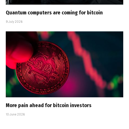
Quantum computers are coming for bitcoin
9 July 2026
More pain ahead for bitcoin investors
10 June 2026