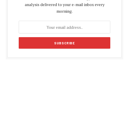
analysis delivered to your e-mail inbox every
morning.