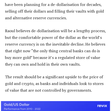
have been planning for a de-dollarisation for decades,
selling off their dollars and filling their vaults with gold
and alternative reserve currencies.
Raoul believes de-dollarisation will be a lengthy process,
but the comfortable power of the dollar as the world’s
reserve currency is on the inevitable decline. He believes
that right now “the only thing central banks can do is
buy more gold” because it’s a regulated store of value
they can own and hold in their own vaults.
The result should be a significant upside to the price of
gold and crypto, as banks and individuals look to stores
of value that are not controlled by governments.