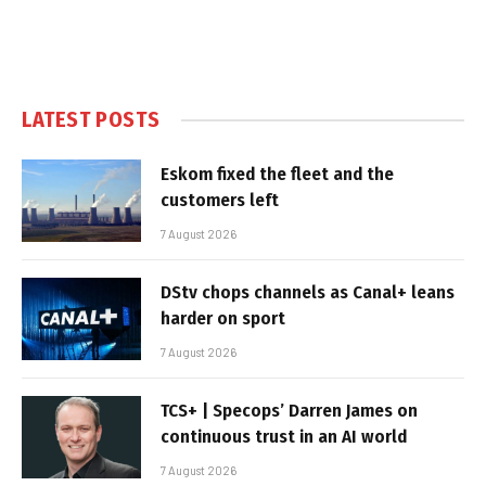
LATEST POSTS
Eskom fixed the fleet and the
customers left
7 August 2026
DStv chops channels as Canal+ leans
harder on sport
7 August 2026
TCS+ | Specops’ Darren James on
continuous trust in an AI world
7 August 2026