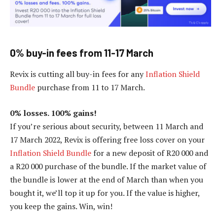
0% buy-in fees from 11-17 March
Revix is cutting all buy-in fees for any
Inflation Shield
Bundle
purchase from 11 to 17 March.
0% losses. 100% gains!
If you’re serious about security, between 11 March and
17 March 2022, Revix is offering free loss cover on your
Inflation Shield Bundle
for a new deposit of R20 000 and
a R20 000 purchase of the bundle. If the market value of
the bundle is lower at the end of March than when you
bought it, we’ll top it up for you. If the value is higher,
you keep the gains. Win, win!