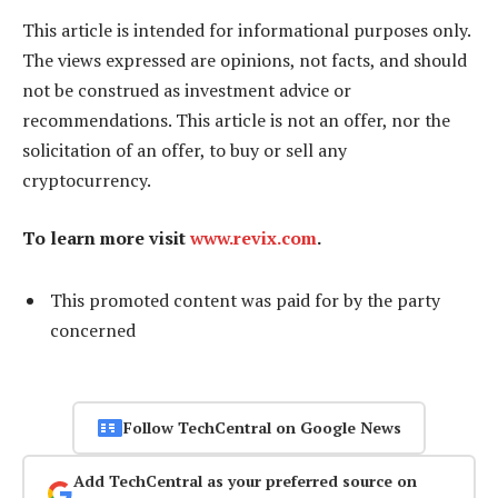
This article is intended for informational purposes only.
The views expressed are opinions, not facts, and should
not be construed as investment advice or
recommendations. This article is not an offer, nor the
solicitation of an offer, to buy or sell any
cryptocurrency.
To learn more visit
www.revix.com
.
This promoted content was paid for by the party
concerned
Follow TechCentral on Google News
Add TechCentral as your preferred source on