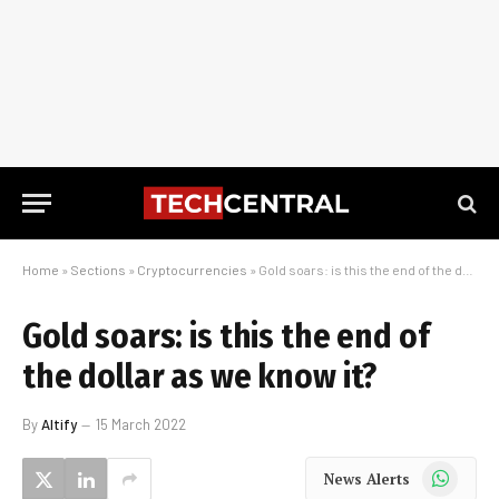
Home
»
Sections
»
Cryptocurrencies
»
Gold soars: is this the end of the dollar as we know it?
Gold soars: is this the end of
the dollar as we know it?
By
Altify
15 March 2022
WhatsApp
News Alerts