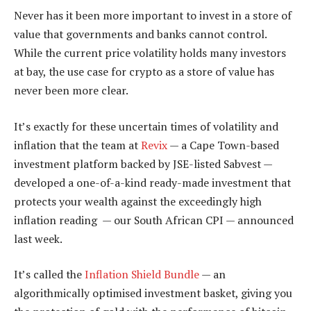
Never has it been more important to invest in a store of
value that governments and banks cannot control.
While the current price volatility holds many investors
at bay, the use case for crypto as a store of value has
never been more clear.
It’s exactly for these uncertain times of volatility and
inflation that the team at
Revix
— a Cape Town-based
investment platform backed by JSE-listed Sabvest —
developed a one-of-a-kind ready-made investment that
protects your wealth against the exceedingly high
inflation reading — our South African CPI — announced
last week.
It’s called the
Inflation Shield Bundle
— an
algorithmically optimised investment basket, giving you