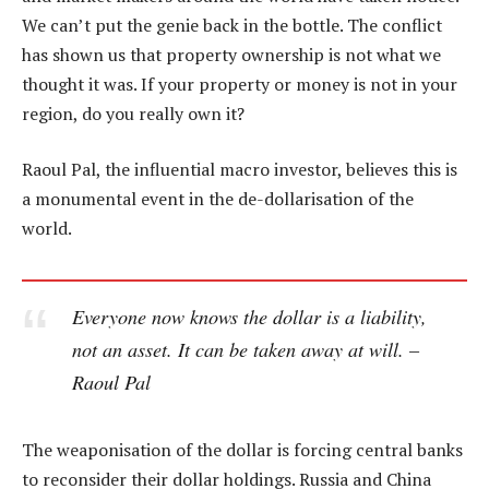
We can’t put the genie back in the bottle. The conflict
has shown us that property ownership is not what we
thought it was. If your property or money is not in your
region, do you really own it?
Raoul Pal, the influential macro investor, believes this is
a monumental event in the de-dollarisation of the
world.
Everyone now knows the dollar is a liability,
not an asset. It can be taken away at will. –
Raoul Pal
The weaponisation of the dollar is forcing central banks
to reconsider their dollar holdings. Russia and China