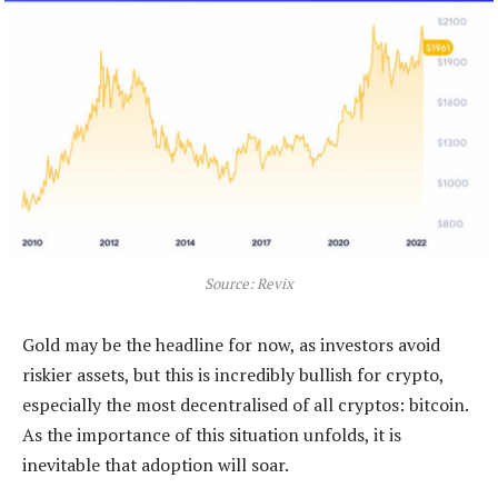
Source: Revix
Gold may be the headline for now, as investors avoid
riskier assets, but this is incredibly bullish for crypto,
especially the most decentralised of all cryptos: bitcoin.
As the importance of this situation unfolds, it is
inevitable that adoption will soar.