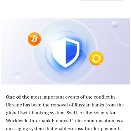
One of the
most important events of the conflict in
Ukraine has been the removal of Russian banks from the
global Swift banking system. Swift, or the Society for
Worldwide Interbank Financial Telecommunication, is a
messaging system that enables cross-border payments.