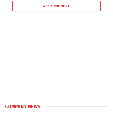
ADD A COMMENT
COMPANY NEWS