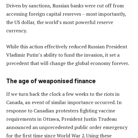
Driven by sanctions, Russian banks were cut off from
accessing foreign capital reserves – most importantly,
the US dollar, the world’s most powerful reserve
currency.
While this action effectively reduced Russian President
Vladimir Putin’s ability to fund the invasion, it set a
precedent that will change the global economy forever.
The age of weaponised finance
If we turn back the clock a few weeks to the riots in
Canada, an event of similar importance occurred. In
response to Canadian protesters fighting vaccine
requirements in Ottawa, President Justin Trudeau
announced an unprecedented public order emergency
for the first time since World War 2. Using these