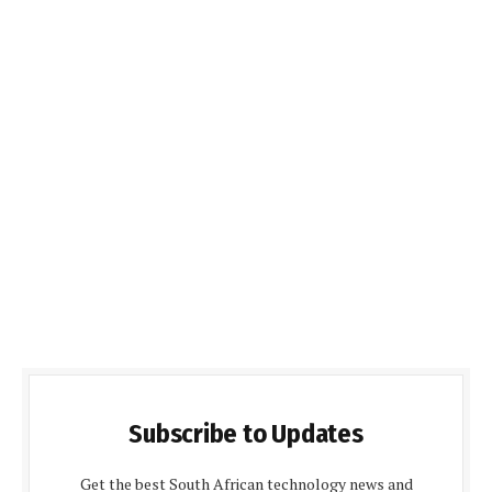
Subscribe to Updates
Get the best South African technology news and