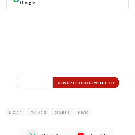
Google
Bitcoin
PAX Gold
Raoul Pal
Revix