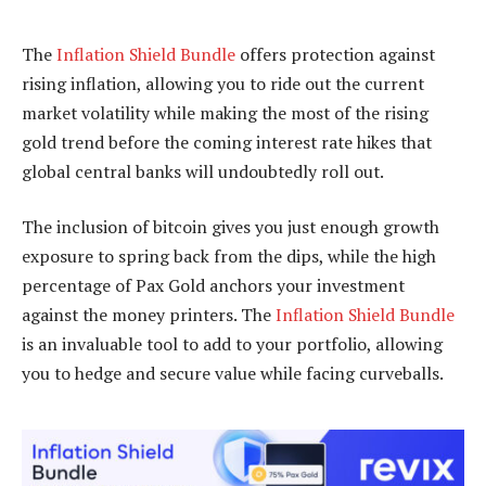
The
Inflation Shield Bundle
offers protection against
rising inflation, allowing you to ride out the current
market volatility while making the most of the rising
gold trend before the coming interest rate hikes that
global central banks will undoubtedly roll out.
The inclusion of bitcoin gives you just enough growth
exposure to spring back from the dips, while the high
percentage of Pax Gold anchors your investment
against the money printers. The
Inflation Shield Bundle
is an invaluable tool to add to your portfolio, allowing
you to hedge and secure value while facing curveballs.