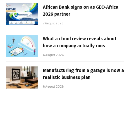
African Bank signs on as GEC+Africa
2026 partner
7 August 2026
What a cloud review reveals about
how a company actually runs
6 August 2026
Manufacturing from a garage is now a
realistic business plan
6 August 2026