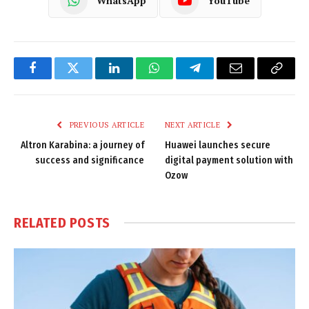
WhatsApp
YouTube
Facebook
Twitter
LinkedIn
WhatsApp
Telegram
Email
Copy
Link
PREVIOUS ARTICLE
NEXT ARTICLE
Altron Karabina: a journey of
Huawei launches secure
success and significance
digital payment solution with
Ozow
RELATED
POSTS