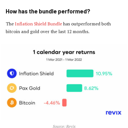
How has the bundle performed?
The
Inflation Shield Bundle
has outperformed both
bitcoin and gold over the last 12 months.
Source: Revix