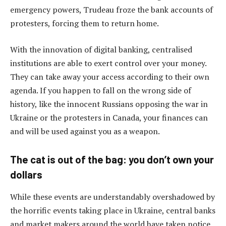
emergency powers, Trudeau froze the bank accounts of
protesters, forcing them to return home.
With the innovation of digital banking, centralised
institutions are able to exert control over your money.
They can take away your access according to their own
agenda. If you happen to fall on the wrong side of
history, like the innocent Russians opposing the war in
Ukraine or the protesters in Canada, your finances can
and will be used against you as a weapon.
The cat is out of the bag: you don’t own your
dollars
While these events are understandably overshadowed by
the horrific events taking place in Ukraine, central banks
and market makers around the world have taken notice.