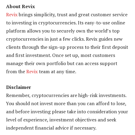
About Revix
Revix
brings simplicity, trust and great customer service
to investing in cryptocurrencies. Its easy-to-use online
platform allows you to securely own the world’s top
cryptocurrencies in just a few clicks. Revix guides new
clients through the sign-up process to their first deposit
and first investment. Once set up, most customers
manage their own portfolio but can access support
from the
Revix
team at any time.
Disclaimer
Remember, cryptocurrencies are high-risk investments.
You should not invest more than you can afford to lose,
and before investing please take into consideration your
level of experience, investment objectives and seek
independent financial advice if necessary.