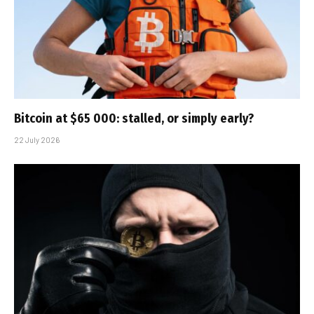
Bitcoin at $65 000: stalled, or simply early?
22 July 2026