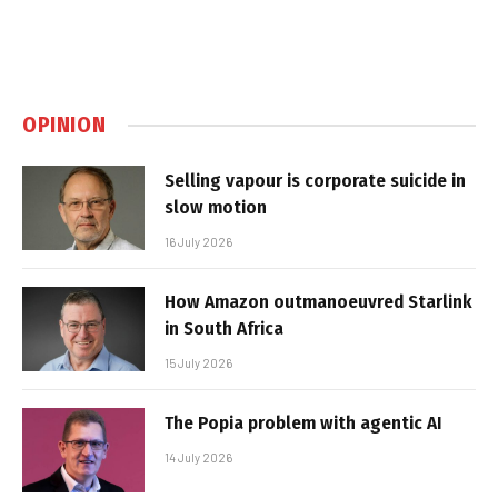
OPINION
Selling vapour is corporate suicide in
slow motion
16 July 2026
How Amazon outmanoeuvred Starlink
in South Africa
15 July 2026
The Popia problem with agentic AI
14 July 2026