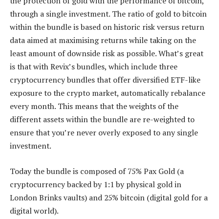
the protection of gold with the performance of bitcoin,
through a single investment. The ratio of gold to bitcoin
within the bundle is based on historic risk versus return
data aimed at maximising returns while taking on the
least amount of downside risk as possible. What’s great
is that with Revix’s bundles, which include three
cryptocurrency bundles that offer diversified ETF-like
exposure to the crypto market, automatically rebalance
every month. This means that the weights of the
different assets within the bundle are re-weighted to
ensure that you’re never overly exposed to any single
investment.
Today the bundle is composed of 75% Pax Gold (a
cryptocurrency backed by 1:1 by physical gold in
London Brinks vaults) and 25% bitcoin (digital gold for a
digital world).