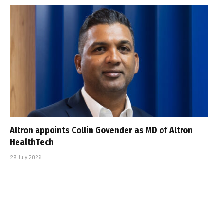
Altron appoints Collin Govender as MD of Altron
HealthTech
29 July 2026