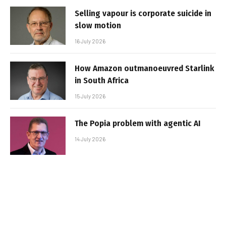
Selling vapour is corporate suicide in
slow motion
16 July 2026
How Amazon outmanoeuvred Starlink
in South Africa
15 July 2026
The Popia problem with agentic AI
14 July 2026