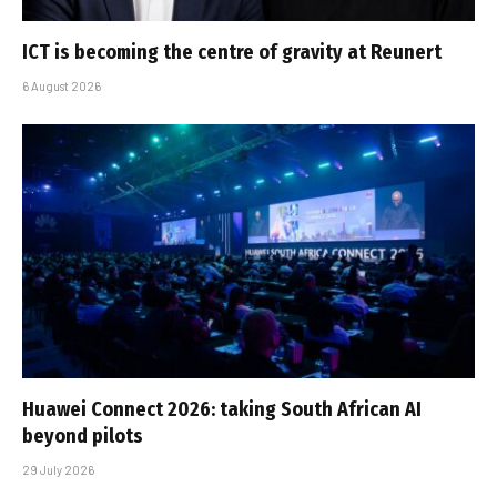
ICT is becoming the centre of gravity at Reunert
6 August 2026
Huawei Connect 2026: taking South African AI
beyond pilots
29 July 2026