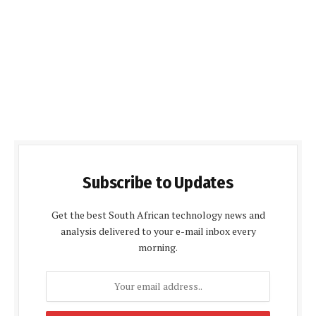
Subscribe to Updates
Get the best South African technology news and
analysis delivered to your e-mail inbox every
morning.