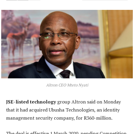
Altron CEO Mteto Nyati
JSE-listed technology
group Altron said on Monday
that it had acquired Ubusha Technologies, an identity
management security company, for R360-million.
The deal is effective 1 March 2020, pending Competition