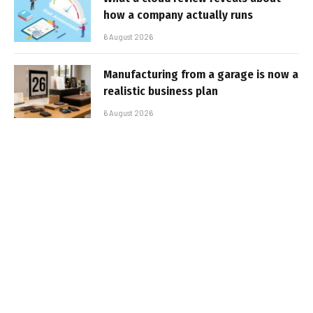
how a company actually runs
6 August 2026
Manufacturing from a garage is now a
realistic business plan
6 August 2026