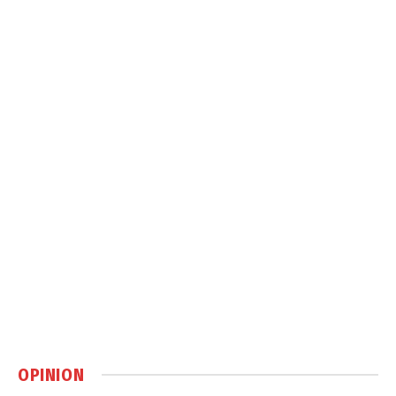
OPINION