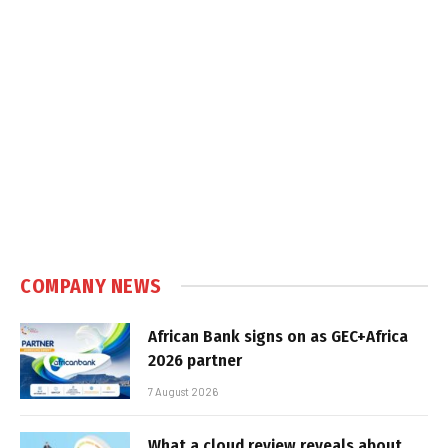
COMPANY NEWS
African Bank signs on as GEC+Africa
2026 partner
7 August 2026
What a cloud review reveals about