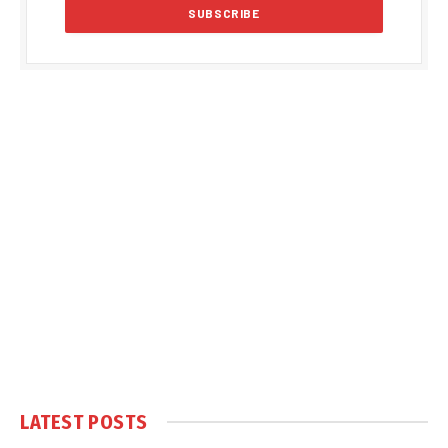
LATEST POSTS