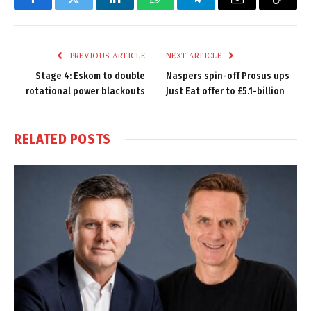
Facebook
Twitter
LinkedIn
WhatsApp
Telegram
Email
Copy
Link
PREVIOUS ARTICLE
NEXT ARTICLE
Stage 4: Eskom to double
Naspers spin-off Prosus ups
rotational power blackouts
Just Eat offer to £5.1-billion
RELATED
POSTS