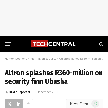
Home
»
Sections
»
Information security
»
Altron splashes R360-million on security firm Ubusha
Altron splashes R360-million on
security firm Ubusha
By
Staff Reporter
9 December 2019
WhatsApp
News Alerts