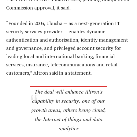
Commission approval, it said.
“Founded in 2003, Ubusha — as a next-generation IT
security services provider — enables dynamic
authentication and authorisation, identity management
and governance, and privileged account security for
leading local and international banking, financial
services, insurance, telecommunications and retail
customers,” Altron said in a statement.
The deal will enhance Altron’s
capability in security, one of our
growth areas, others being cloud,
the Internet of things and data
analytics