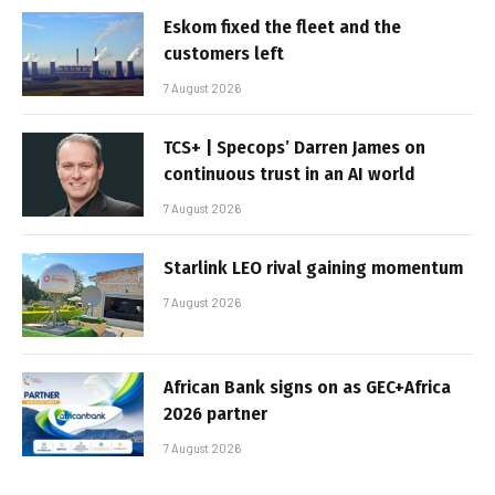
Eskom fixed the fleet and the
customers left
7 August 2026
TCS+ | Specops’ Darren James on
continuous trust in an AI world
7 August 2026
Starlink LEO rival gaining momentum
7 August 2026
African Bank signs on as GEC+Africa
2026 partner
7 August 2026