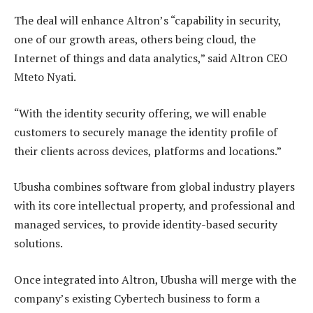
The deal will enhance Altron’s “capability in security,
one of our growth areas, others being cloud, the
Internet of things and data analytics,” said Altron CEO
Mteto Nyati.
“With the identity security offering, we will enable
customers to securely manage the identity profile of
their clients across devices, platforms and locations.”
Ubusha combines software from global industry players
with its core intellectual property, and professional and
managed services, to provide identity-based security
solutions.
Once integrated into Altron, Ubusha will merge with the
company’s existing Cybertech business to form a