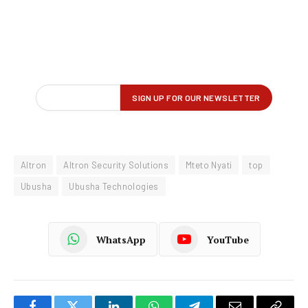
Altron
Altron Security Solutions
Mteto Nyati
top
Ubusha
Ubusha Technologies
WhatsApp
YouTube