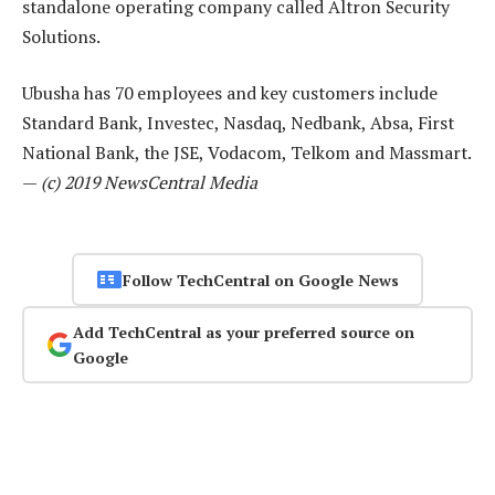
standalone operating company called Altron Security
Solutions.
Ubusha has 70 employees and key customers include
Standard Bank, Investec, Nasdaq, Nedbank, Absa, First
National Bank, the JSE, Vodacom, Telkom and Massmart.
—
(c) 2019 NewsCentral Media
Follow TechCentral on Google News
Add TechCentral as your preferred source on
Google