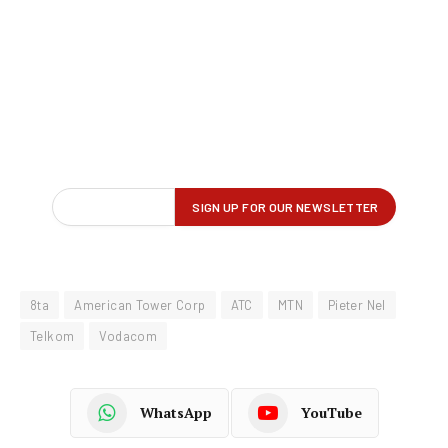
8ta
American Tower Corp
ATC
MTN
Pieter Nel
Telkom
Vodacom
WhatsApp
YouTube