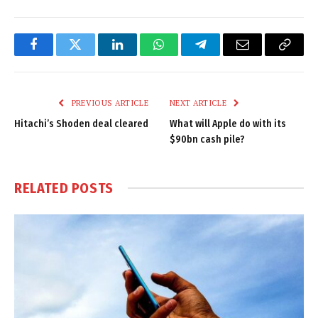
Facebook
Twitter
LinkedIn
WhatsApp
Telegram
Email
Copy
Link
PREVIOUS ARTICLE
NEXT ARTICLE
Hitachi’s Shoden deal cleared
What will Apple do with its
$90bn cash pile?
RELATED
POSTS