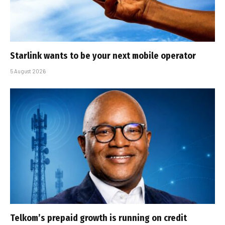
Starlink wants to be your next mobile operator
5 August 2026
Telkom’s prepaid growth is running on credit