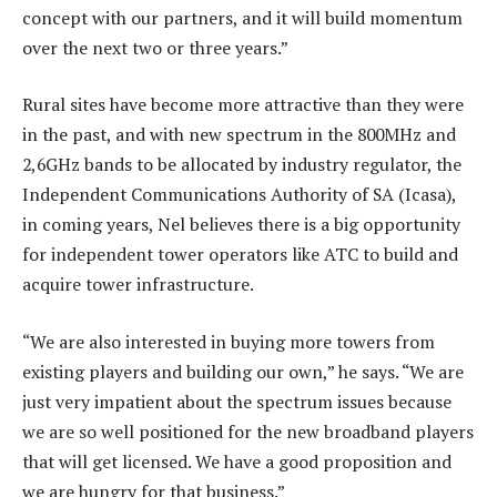
concept with our partners, and it will build momentum
over the next two or three years.”
Rural sites have become more attractive than they were
in the past, and with new spectrum in the 800MHz and
2,6GHz bands to be allocated by industry regulator, the
Independent Communications Authority of SA (Icasa),
in coming years, Nel believes there is a big opportunity
for independent tower operators like ATC to build and
acquire tower infrastructure.
“We are also interested in buying more towers from
existing players and building our own,” he says. “We are
just very impatient about the spectrum issues because
we are so well positioned for the new broadband players
that will get licensed. We have a good proposition and
we are hungry for that business.”