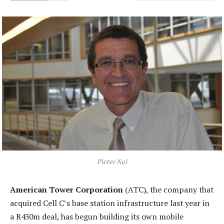
Pieter Nel
American Tower Corporation
(ATC), the company that
acquired Cell C’s base station infrastructure last year in
a R430m deal, has begun building its own mobile