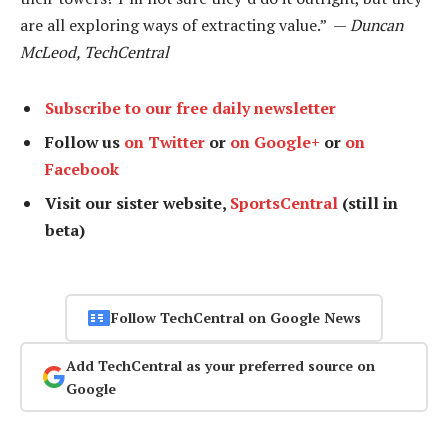
are all exploring ways of extracting value.” —
Duncan
McLeod, TechCentral
Subscribe to our free daily newsletter
Follow us
on Twitter
or
on Google+
or
on
Facebook
Visit our sister website,
SportsCentral
(still in
beta)
Follow TechCentral on Google News
Add TechCentral as your preferred source on
Google