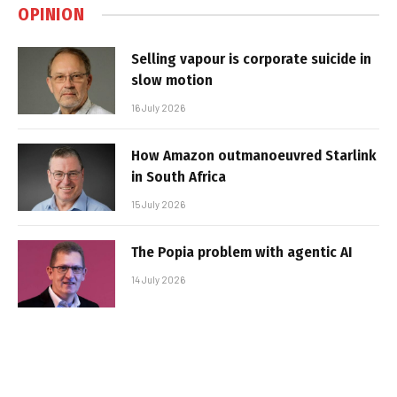
OPINION
Selling vapour is corporate suicide in
slow motion
16 July 2026
How Amazon outmanoeuvred Starlink
in South Africa
15 July 2026
The Popia problem with agentic AI
14 July 2026