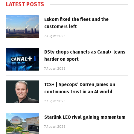
LATEST POSTS
Eskom fixed the fleet and the
customers left
7 August 2026
DStv chops channels as Canal+ leans
harder on sport
7 August 2026
TCS+ | Specops’ Darren James on
continuous trust in an AI world
7 August 2026
Starlink LEO rival gaining momentum
7 August 2026