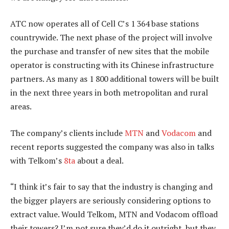
ATC now operates all of Cell C’s 1 364 base stations
countrywide. The next phase of the project will involve
the purchase and transfer of new sites that the mobile
operator is constructing with its Chinese infrastructure
partners. As many as 1 800 additional towers will be built
in the next three years in both metropolitan and rural
areas.
The company’s clients include
MTN
and
Vodacom
and
recent reports suggested the company was also in talks
with Telkom’s
8ta
about a deal.
“I think it’s fair to say that the industry is changing and
the bigger players are seriously considering options to
extract value. Would Telkom, MTN and Vodacom offload
their towers? I’m not sure they’d do it outright, but they