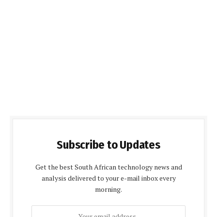
Subscribe to Updates
Get the best South African technology news and
analysis delivered to your e-mail inbox every
morning.