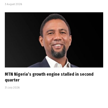
3 August 2026
MTN Nigeria’s growth engine stalled in second
quarter
31 July 2026