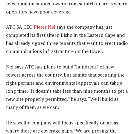
telecommunications towers from scratch in areas where
operators have poor coverage.
ATC SA CEO
Pieter Nel
says the company has just
completed its first site in Bisho in the Eastern Cape and
has already signed three tenants that want to erect radio
communications infrastructure on the tower.
Nel says ATC has plans to build “hundreds” of new
towers across the country, but admits that securing the
right permits and environmental approvals can take a
long time. “It doesn’t take less than nine months to get a
new site properly permitted,” he says. “We’ll build as
many of them as we can.”
He says the company will focus specifically on areas
where there are coverage gaps. “We are proving the