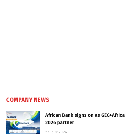
COMPANY NEWS
African Bank signs on as GEC+Africa
2026 partner
7 August 2026