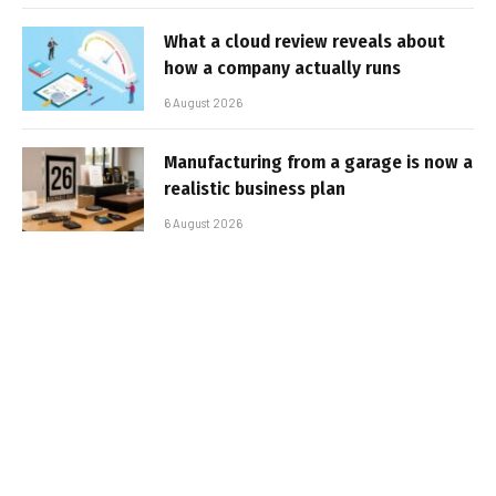
What a cloud review reveals about
how a company actually runs
6 August 2026
Manufacturing from a garage is now a
realistic business plan
6 August 2026