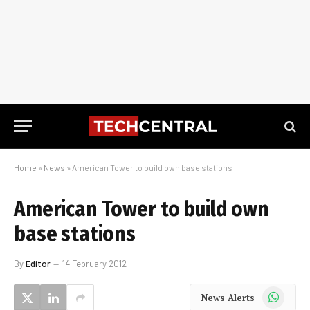
Home
»
News
»
American Tower to build own base stations
American Tower to build own
base stations
By
Editor
14 February 2012
WhatsApp
News Alerts