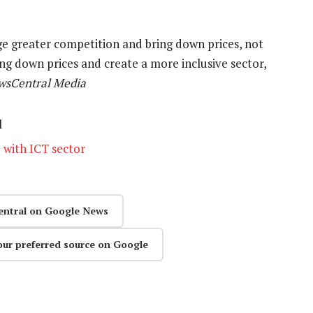
 greater competition and bring down prices, not
ring down prices and create a more inclusive sector,
ewsCentral Media
l
 with ICT sector
entral on Google News
our preferred source on Google