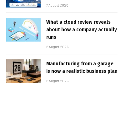
7 August 2026
What a cloud review reveals
about how a company actually
runs
6 August 2026
Manufacturing from a garage
is now a realistic business plan
6 August 2026