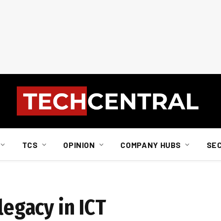
TCS
OPINION
COMPANY HUBS
SE
legacy in ICT