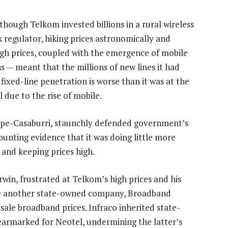
though Telkom invested billions in a rural wireless
 regulator, hiking prices astronomically and
y-high prices, coupled with the emergence of mobile
 — meant that the millions of new lines it had
 fixed-line penetration is worse than it was at the
 due to the rise of mobile.
epe-Casaburri, staunchly defended government’s
ounting evidence that it was doing little more
and keeping prices high.
rwin, frustrated at Telkom’s high prices and his
ate another state-owned company, Broadband
esale broadband prices. Infraco inherited state-
earmarked for Neotel, undermining the latter’s