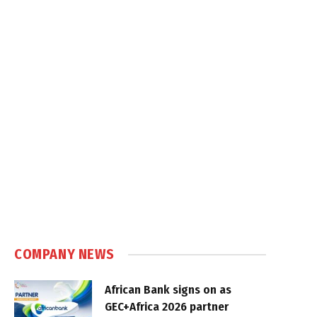
COMPANY NEWS
African Bank signs on as
GEC+Africa 2026 partner