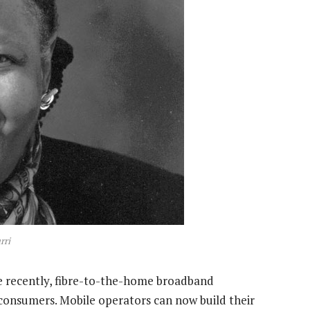
rri
re recently, fibre-to-the-home broadband
consumers. Mobile operators can now build their