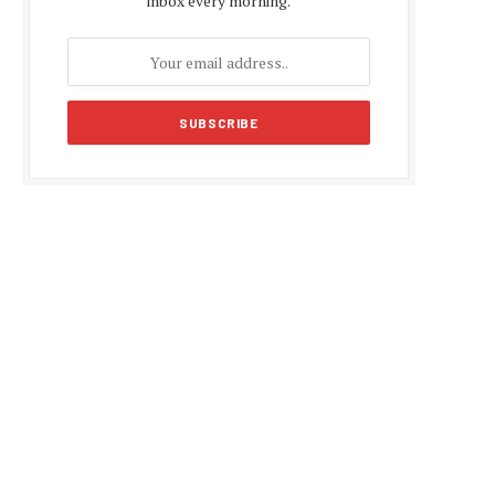
inbox every morning.