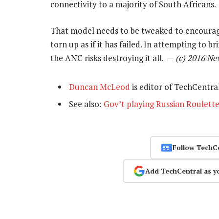
connectivity to a majority of South Africans.
That model needs to be tweaked to encourage
torn up as if it has failed. In attempting to b
the ANC risks destroying it all. —
(c) 2016 N
Duncan McLeod
is editor of TechCentra
See also:
Gov’t playing Russian Roulette
Follow TechC
Add TechCentral as y