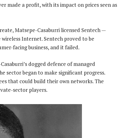
er made a profit, with its impact on prices seen as
reate, Matsepe-Casaburri licensed Sentech —
 wireless Internet. Sentech proved to be
umer-facing business, and it failed.
-Casaburri’s dogged defence of managed
 the sector began to make significant progress.
es that could build their own networks. The
ivate-sector players.