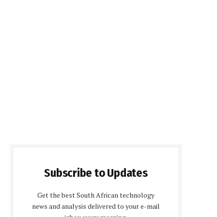
Subscribe to Updates
Get the best South African technology
news and analysis delivered to your e-mail