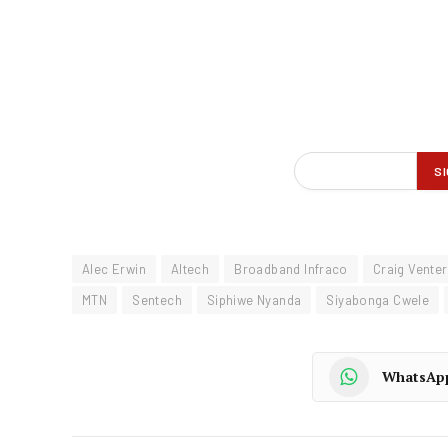
Alec Erwin
Altech
Broadband Infraco
Craig Venter
MTN
Sentech
Siphiwe Nyanda
Siyabonga Cwele
WhatsAp