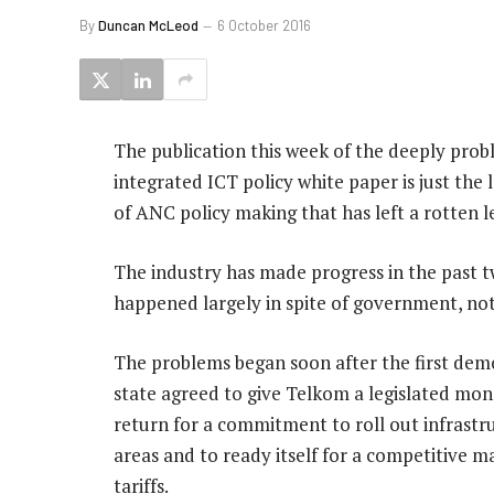
By
Duncan McLeod
6 October 2016
The publication this week of the deeply prob
integrated ICT policy white paper is just the 
of ANC policy making that has left a rotten l
The industry has made progress in the past tw
happened largely in spite of government, not 
The problems began soon after the first demo
state agreed to give Telkom a legislated mono
return for a commitment to roll out infrastr
areas and to ready itself for a competitive ma
tariffs.