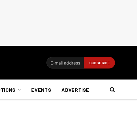
CTIONS
EVENTS
ADVERTISE