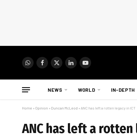
WhatsApp
Facebook
X
LinkedIn
YouTube
(Twitter)
NEWS
WORLD
IN-DEPTH
Home
»
Opinion
»
Duncan McLeod
»
ANC has left a rotten legacy in ICT
ANC has left a rotten 