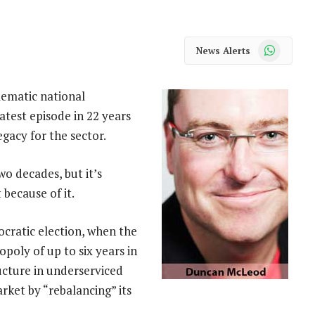
WhatsApp
News Alerts
lematic national
latest episode in 22 years
egacy for the sector.
o decades, but it’s
because of it.
cratic election, when the
poly of up to six years in
ucture in underserviced
rket by “rebalancing” its