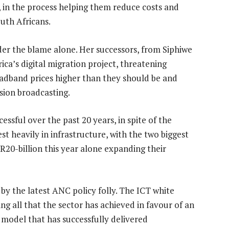
 in the process helping them reduce costs and
uth Africans.
er the blame alone. Her successors, from Siphiwe
ca’s digital migration project, threatening
adband prices higher than they should be and
sion broadcasting.
essful over the past 20 years, in spite of the
st heavily in infrastructure, with the two biggest
-billion this year alone expanding their
y the latest ANC policy folly. The ICT white
ng all that the sector has achieved in favour of an
model that has successfully delivered