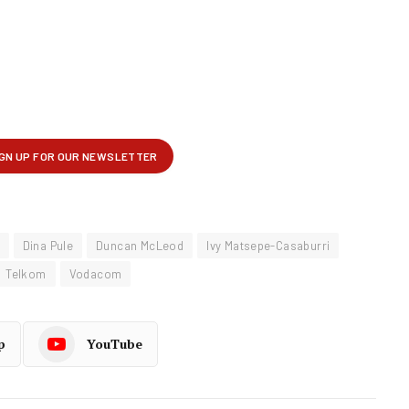
Dina Pule
Duncan McLeod
Ivy Matsepe-Casaburri
Telkom
Vodacom
p
YouTube