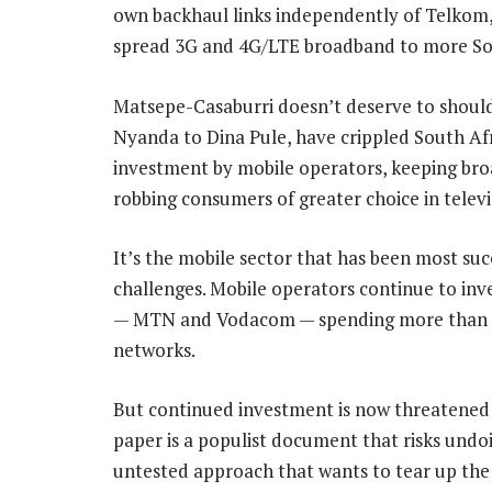
own backhaul links independently of Telkom,
spread 3G and 4G/LTE broadband to more So
Matsepe-Casaburri doesn’t deserve to should
Nyanda to Dina Pule, have crippled South Afri
investment by mobile operators, keeping bro
robbing consumers of greater choice in televi
It’s the mobile sector that has been most succ
challenges. Mobile operators continue to inve
— MTN and Vodacom — spending more than R20
networks.
But continued investment is now threatened b
paper is a populist document that risks undoi
untested approach that wants to tear up the 