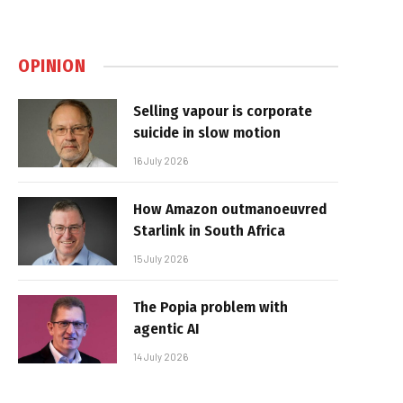
OPINION
Selling vapour is corporate
suicide in slow motion
16 July 2026
How Amazon outmanoeuvred
Starlink in South Africa
15 July 2026
The Popia problem with
agentic AI
14 July 2026