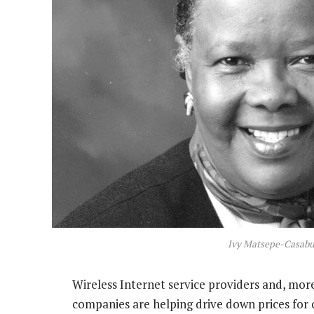
Ivy Matsepe-Casabu
Wireless Internet service providers and, mo
companies are helping drive down prices for 