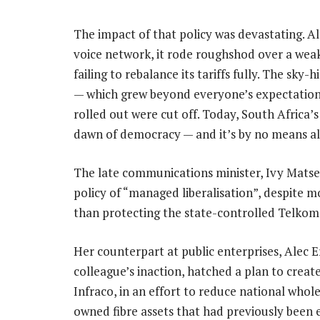
The impact of that policy was devastating. Al
voice network, it rode roughshod over a weak
failing to rebalance its tariffs fully. The sk
— which grew beyond everyone’s expectations
rolled out were cut off. Today, South Africa’s
dawn of democracy — and it’s by no means all
The late communications minister, Ivy Mats
policy of “managed liberalisation”, despite m
than protecting the state-controlled Telkom 
Her counterpart at public enterprises, Alec E
colleague’s inaction, hatched a plan to cre
Infraco, in an effort to reduce national whol
owned fibre assets that had previously been 