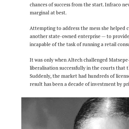
chances of success from the start. Infraco nev
marginal at best.
Attempting to address the mess she helped c
another state-owned enterprise — to provide
incapable of the task of running a retail cons
It was only when Altech challenged Matsepe
liberalisation successfully in the courts that
Suddenly, the market had hundreds of license
result has been a decade of investment by pr