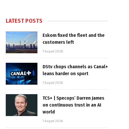
LATEST POSTS
Eskom fixed the fleet and the
customers left
7 August 2026
DStv chops channels as Canal+
leans harder on sport
7 August 2026
TCS+ | Specops’ Darren James
on continuous trust in an AI
world
7 August 2026