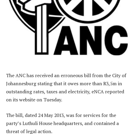
The ANC has received an erroneous bill from the City of
Johannesburg stating that it owes more than R3,5m in
outstanding rates, taxes and electricity, eNCA reported
on its website on Tuesday.
The bill, dated 24 May 2013, was for services for the
party’s Luthuli House headquarters, and contained a
threat of legal action.