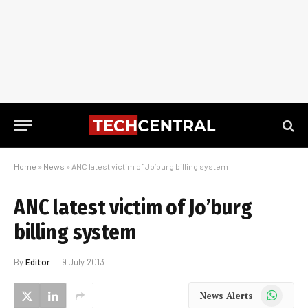
Home
»
News
»
ANC latest victim of Jo’burg billing system
ANC latest victim of Jo’burg
billing system
By
Editor
9 July 2013
WhatsApp
News Alerts