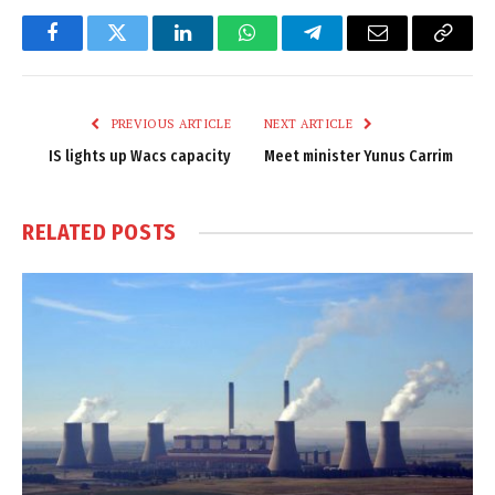
Facebook
Twitter
LinkedIn
WhatsApp
Telegram
Email
Copy
Link
PREVIOUS ARTICLE
NEXT ARTICLE
IS lights up Wacs capacity
Meet minister Yunus Carrim
RELATED
POSTS