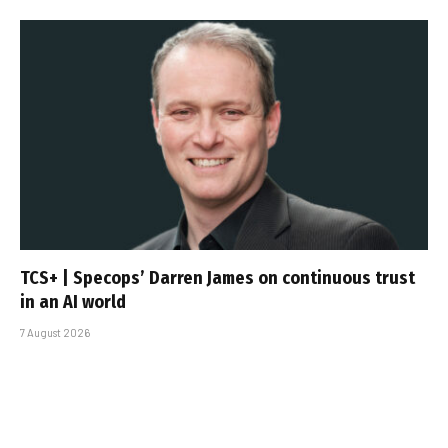
TCS+ | Specops’ Darren James on continuous trust
in an AI world
7 August 2026