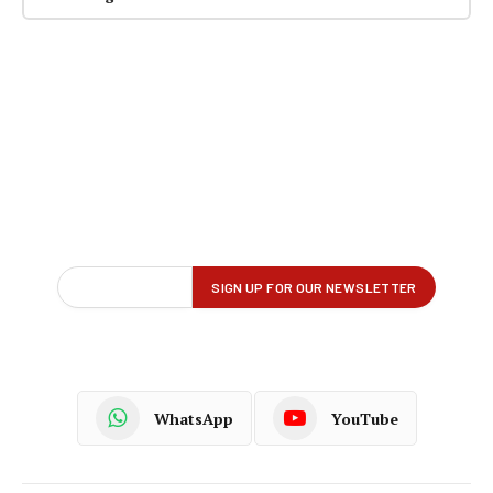
WhatsApp
YouTube