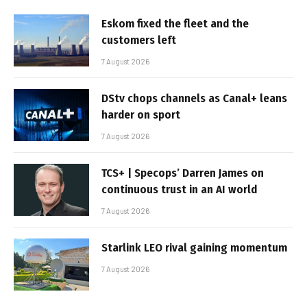
Eskom fixed the fleet and the
customers left
7 August 2026
DStv chops channels as Canal+ leans
harder on sport
7 August 2026
TCS+ | Specops’ Darren James on
continuous trust in an AI world
7 August 2026
Starlink LEO rival gaining momentum
7 August 2026