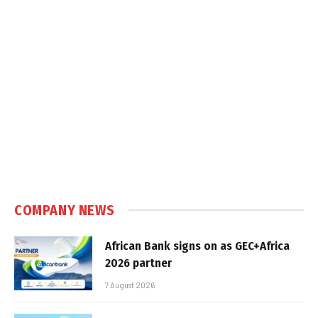
COMPANY NEWS
African Bank signs on as GEC+Africa
2026 partner
7 August 2026