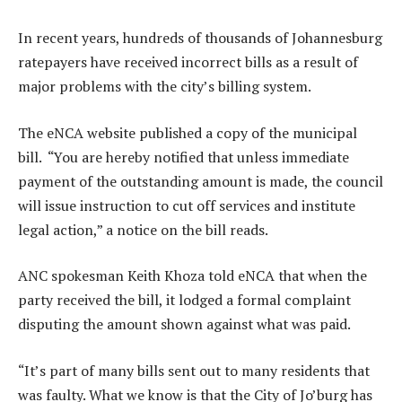
In recent years, hundreds of thousands of Johannesburg
ratepayers have received incorrect bills as a result of
major problems with the city’s billing system.
The eNCA website published a copy of the municipal
bill. “You are hereby notified that unless immediate
payment of the outstanding amount is made, the council
will issue instruction to cut off services and institute
legal action,” a notice on the bill reads.
ANC spokesman Keith Khoza told eNCA that when the
party received the bill, it lodged a formal complaint
disputing the amount shown against what was paid.
“It’s part of many bills sent out to many residents that
was faulty. What we know is that the City of Jo’burg has