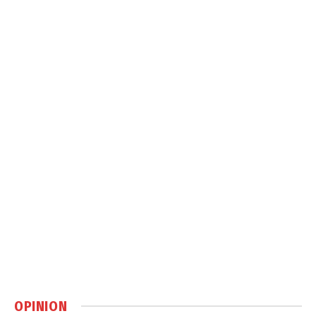
OPINION