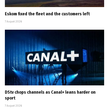
Eskom fixed the fleet and the customers left
7 August 2026
DStv chops channels as Canal+ leans harder on
sport
7 August 2026