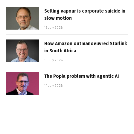
Selling vapour is corporate suicide in
slow motion
16 July 2026
How Amazon outmanoeuvred Starlink
in South Africa
15 July 2026
The Popia problem with agentic AI
14 July 2026