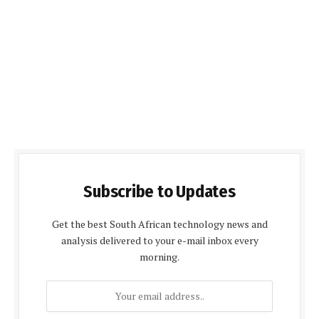
Subscribe to Updates
Get the best South African technology news and
analysis delivered to your e-mail inbox every
morning.