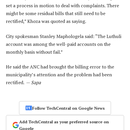
set a process in motion to deal with complaints. There
might be some residual bills that still need to be
rectified,” Khoza was quoted as saying.
City spokesman Stanley Maphologela said: “The Luthuli
account was among the well-paid accounts on the
monthly basis without fail.”
He said the ANC had brought the billing error to the
municipality’s attention and the problem had been
rectified. —
Sapa
Follow TechCentral on Google News
Add TechCentral as your preferred source on
Google