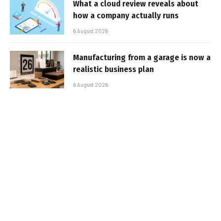
What a cloud review reveals about
how a company actually runs
6 August 2026
Manufacturing from a garage is now a
realistic business plan
6 August 2026