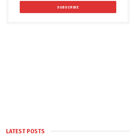
LATEST POSTS