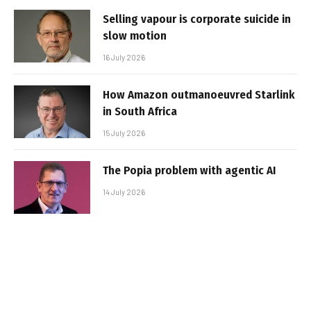
Selling vapour is corporate suicide in
slow motion
16 July 2026
How Amazon outmanoeuvred Starlink
in South Africa
15 July 2026
The Popia problem with agentic AI
14 July 2026