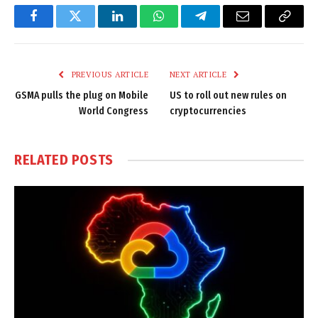
Facebook
Twitter
LinkedIn
WhatsApp
Telegram
Email
Copy
Link
PREVIOUS ARTICLE
NEXT ARTICLE
GSMA pulls the plug on Mobile
US to roll out new rules on
World Congress
cryptocurrencies
RELATED
POSTS