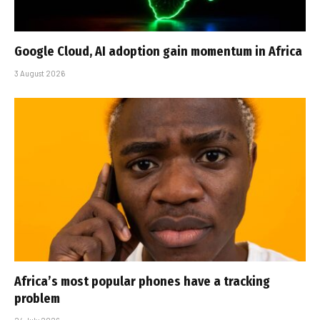
Google Cloud, AI adoption gain momentum in Africa
3 August 2026
Africa’s most popular phones have a tracking
problem