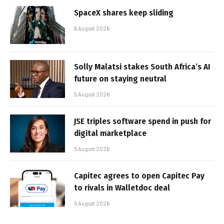
SpaceX shares keep sliding
6 August 2026
Solly Malatsi stakes South Africa’s AI
future on staying neutral
5 August 2026
JSE triples software spend in push for
digital marketplace
5 August 2026
Capitec agrees to open Capitec Pay
to rivals in Walletdoc deal
5 August 2026