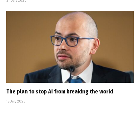
24 July 2026
The plan to stop AI from breaking the world
16 July 2026