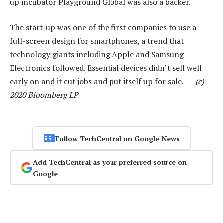
up incubator Playground Global was also a backer.
The start-up was one of the first companies to use a
full-screen design for smartphones, a trend that
technology giants including Apple and Samsung
Electronics followed. Essential devices didn’t sell well
early on and it cut jobs and put itself up for sale. —
(c)
2020 Bloomberg LP
Follow TechCentral on Google News
Add TechCentral as your preferred source on
Google