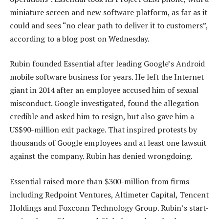
miniature screen and new software platform, as far as it
could and sees “no clear path to deliver it to customers”,
according to a blog post on Wednesday.
Rubin founded Essential after leading Google’s Android
mobile software business for years. He left the Internet
giant in 2014 after an employee accused him of sexual
misconduct. Google investigated, found the allegation
credible and asked him to resign, but also gave him a
US$90-million exit package. That inspired protests by
thousands of Google employees and at least one lawsuit
against the company. Rubin has denied wrongdoing.
Essential raised more than $300-million from firms
including Redpoint Ventures, Altimeter Capital, Tencent
Holdings and Foxconn Technology Group. Rubin’s start-