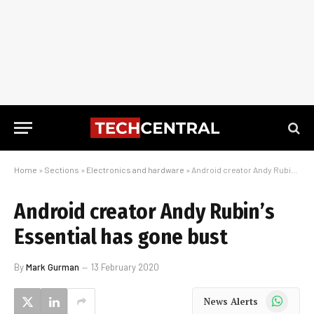
Home
»
Sections
»
Electronics and hardware
»
Android creator Andy Rubin’s Essential has gone bust
Android creator Andy Rubin’s
Essential has gone bust
By
Mark Gurman
13 February 2020
WhatsApp
News Alerts