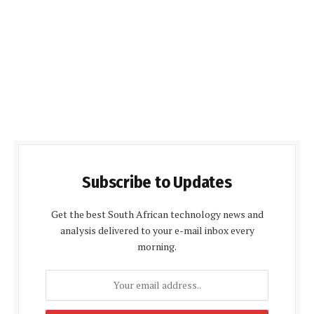
Subscribe to Updates
Get the best South African technology news and
analysis delivered to your e-mail inbox every
morning.