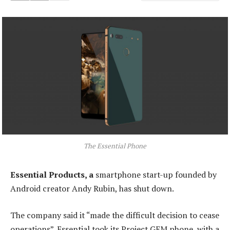
The Essential Phone
Essential Products, a
smartphone start-up founded by
Android creator Andy Rubin, has shut down.
The company said it “made the difficult decision to cease
operations”. Essential took its Project GEM phone, with a