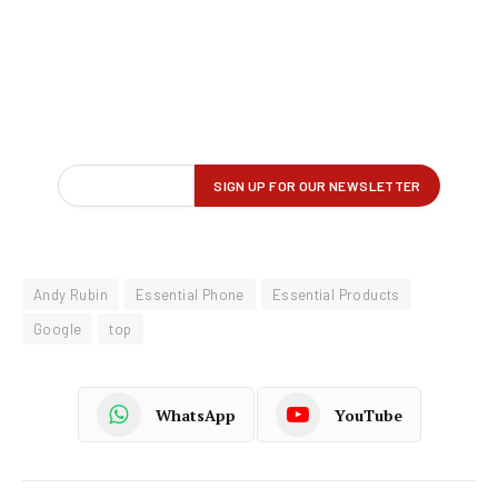
Andy Rubin
Essential Phone
Essential Products
Google
top
WhatsApp
YouTube