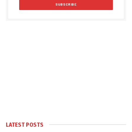
LATEST POSTS