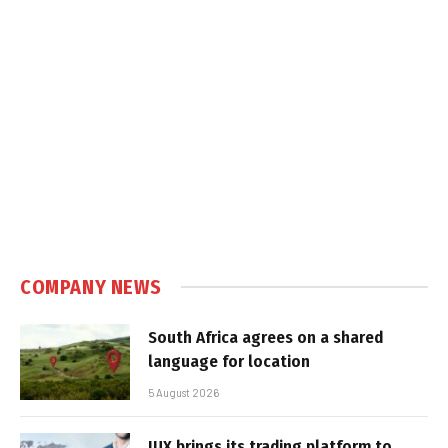
COMPANY NEWS
South Africa agrees on a shared
language for location
5 August 2026
IUX brings its trading platform to