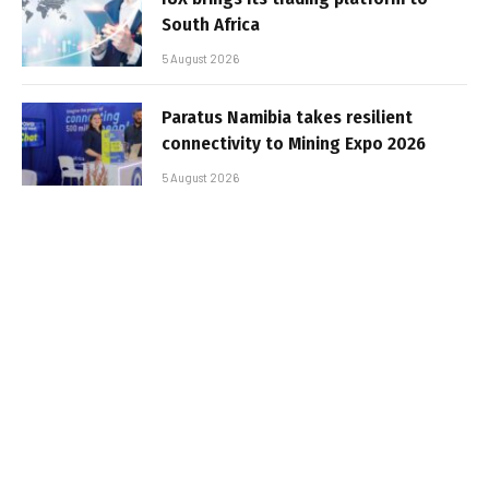
South Africa
5 August 2026
Paratus Namibia takes resilient
connectivity to Mining Expo 2026
5 August 2026