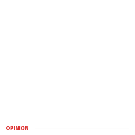
OPINION