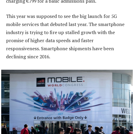
charging €799 for a basic admissions pass.
This year was supposed to see the big launch for 5G
mobile services that debuted last year. The smartphone
industry is trying to fire up stalled growth with the
promise of higher data speeds and faster
responsiveness. Smartphone shipments have been
declining since 2016.