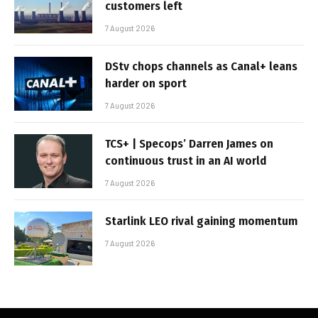
customers left
7 August 2026
DStv chops channels as Canal+ leans
harder on sport
7 August 2026
TCS+ | Specops’ Darren James on
continuous trust in an AI world
7 August 2026
Starlink LEO rival gaining momentum
7 August 2026