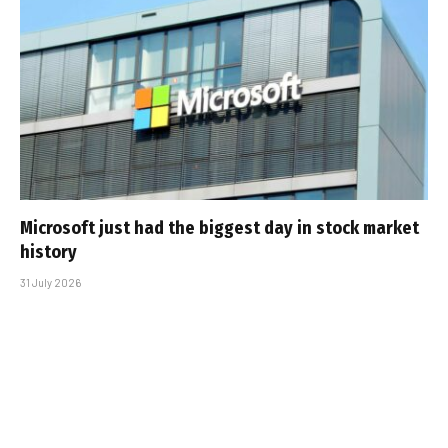
Microsoft just had the biggest day in stock market
history
31 July 2026