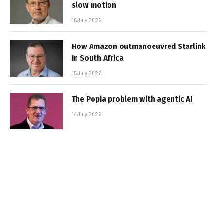
slow motion
16 July 2026
How Amazon outmanoeuvred Starlink
in South Africa
15 July 2026
The Popia problem with agentic AI
14 July 2026