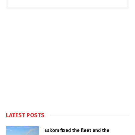
LATEST POSTS
Eskom fixed the fleet and the