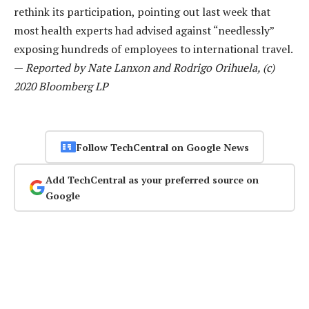
rethink its participation, pointing out last week that
most health experts had advised against “needlessly”
exposing hundreds of employees to international travel.
—
Reported by Nate Lanxon and Rodrigo Orihuela, (c)
2020 Bloomberg LP
Follow TechCentral on Google News
Add TechCentral as your preferred source on
Google