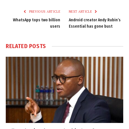
Link
PREVIOUS ARTICLE
NEXT ARTICLE
WhatsApp tops two billion
Android creator Andy Rubin’s
users
Essential has gone bust
RELATED
POSTS