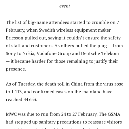
event
The list of big-name attendees started to crumble on 7
February, when Swedish wireless equipment maker
Ericsson pulled out, saying it couldn’t ensure the safety
of staff and customers. As others pulled the plug — from
Sony to Nokia, Vodafone Group and Deutsche Telekom
— it became harder for those remaining to justify their
presence.
As of Tuesday, the death toll in China from the virus rose
to 1 113, and confirmed cases on the mainland have
reached 44 653.
MWC was due to run from 24 to 27 February. The GSMA
had stepped up sanitary precautions to reassure visitors