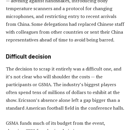
— advising against handshakes, introducing body
temperature scanners and a protocol for changing
microphones, and restricting entry to recent arrivals
from China.​ Some delegations had replaced Chinese staff
with colleagues from other countries or sent their China
representatives ahead of time to avoid being barred.
Difficult decision
The decision to scrap it entirely was a difficult one, and
it’s not clear who will shoulder the costs — the
participants or GSMA. The industry’s biggest players
often spend tens of millions of dollars to exhibit at the
show. Ericsson’s absence alone left a gap bigger than a
standard American football field in the conference halls.
GSMA funds much of its budget from the event,