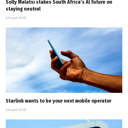
Solly Malatsi stakes South Africa’s AI future on
staying neutral
5 August 2026
Starlink wants to be your next mobile operator
5 August 2026