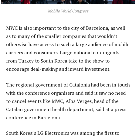
Mobile World Congress
MWC is also important to the city of Barcelona, as well
as to many of the smaller companies that wouldn’t
otherwise have access to such a large audience of mobile
carriers and consumers. Large national contingents
from Turkey to South Korea take to the show to
encourage deal-making and inward investment.
The regional government of Catalonia had been in touch
with the conference organisers and said it saw no need
to cancel events like MWC, Alba Verges, head of the
Catalan government health department, said at a press
conference in Barcelona.
South Korea’s LG Electronics was among the first to