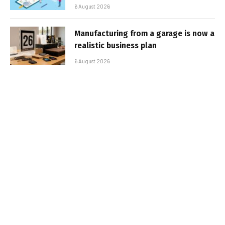
6 August 2026
Manufacturing from a garage is now a
realistic business plan
6 August 2026