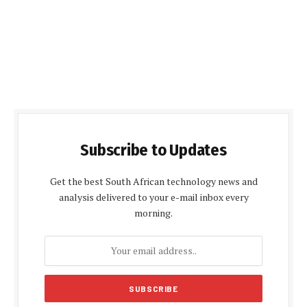
Subscribe to Updates
Get the best South African technology news and
analysis delivered to your e-mail inbox every
morning.