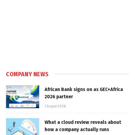
COMPANY NEWS
African Bank signs on as GEC+Africa
2026 partner
7 August 2026
What a cloud review reveals about
how a company actually runs