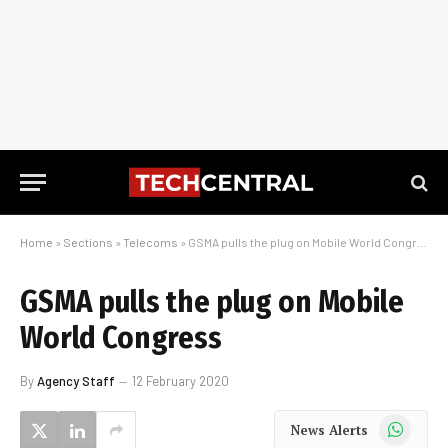
Home
»
Sections
»
Telecoms
»
GSMA pulls the plug on Mobile World Congress
GSMA pulls the plug on Mobile
World Congress
By
Agency Staff
12 February 2020
WhatsApp
News Alerts