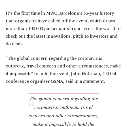
It’s the first time in MWC Barcelona’s 33-year history
that organisers have called off the event, which draws
more than 100 000 participants from across the world to
check out the latest innovations, pitch to investors and
do deals.
“The global concern regarding the coronavirus
outbreak, travel concern and other circumstances, make
it impossible” to hold the event, John Hoffman, CEO of
conference organiser GSMA, said in a statement.
The global concern regarding the
coronavirus outbreak, travel
concern and other circumstances,
make it impossible to hold the