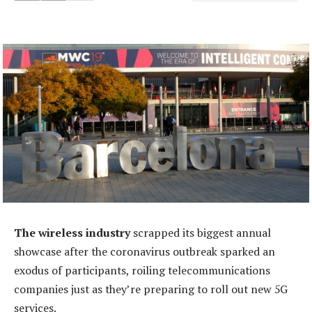
The wireless industry
scrapped its biggest annual
showcase after the coronavirus outbreak sparked an
exodus of participants, roiling telecommunications
companies just as they’re preparing to roll out new 5G
services.