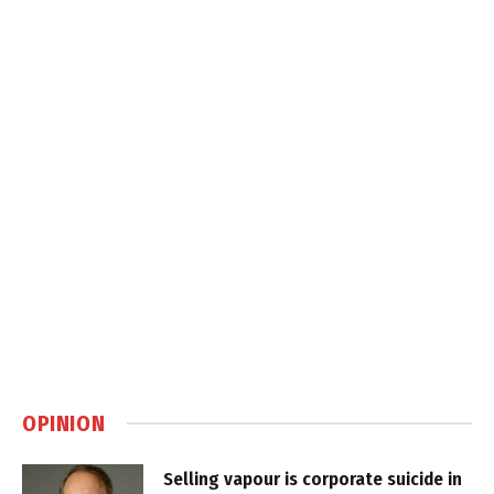
OPINION
Selling vapour is corporate suicide in