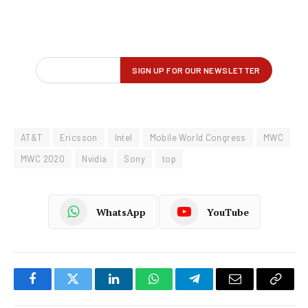
AT&T
Ericsson
Intel
Mobile World Congress
MWC
MWC 2020
Nvidia
Sony
top
WhatsApp
YouTube
Facebook
Twitter
LinkedIn
WhatsApp
Telegram
Email
Copy