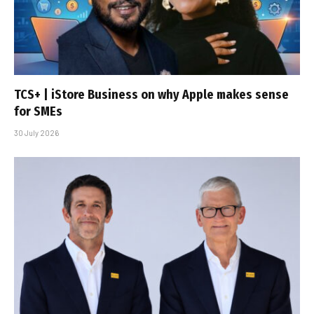
TCS+ | iStore Business on why Apple makes sense
for SMEs
30 July 2026