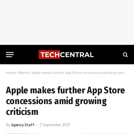
Home
»
World
»
Apple makes further App Store concessions amid growing criticism
Apple makes further App Store
concessions amid growing
criticism
By
Agency Staff
2 September 2021