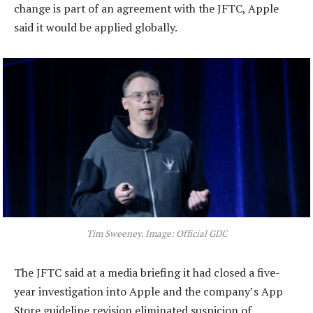
change is part of an agreement with the JFTC, Apple
said it would be applied globally.
Tim Sweeney. Image: Official GDC
The JFTC said at a media briefing it had closed a five-
year investigation into Apple and the company’s App
Store guideline revision eliminated suspicion of