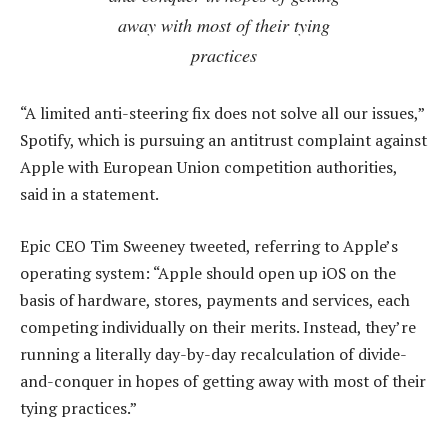
away with most of their tying
practices
“A limited anti-steering fix does not solve all our issues,”
Spotify, which is pursuing an antitrust complaint against
Apple with European Union competition authorities,
said in a statement.
Epic CEO Tim Sweeney tweeted, referring to Apple’s
operating system: “Apple should open up iOS on the
basis of hardware, stores, payments and services, each
competing individually on their merits. Instead, they’re
running a literally day-by-day recalculation of divide-
and-conquer in hopes of getting away with most of their
tying practices.”