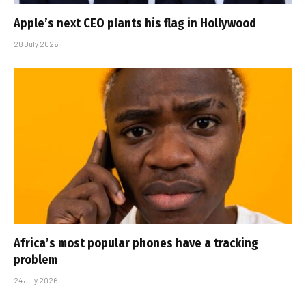
Apple’s next CEO plants his flag in Hollywood
28 July 2026
Africa’s most popular phones have a tracking
problem
24 July 2026