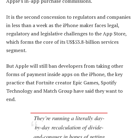
Apple’s in-app purchase commissions.
It is the second concession to regulators and companies
in less than a week as the iPhone maker faces legal,
regulatory and legislative challenges to the App Store,
which forms the core of its US$53.8-billion services
segment.
But Apple will still ban developers from taking other
forms of payment inside apps on the iPhone, the key
practice that Fortnite creator Epic Games, Spotify
Technology and Match Group have said they want to
end.
They’re running a literally day-
by-day recalculation of divide-
and-conquer in hopes of getting