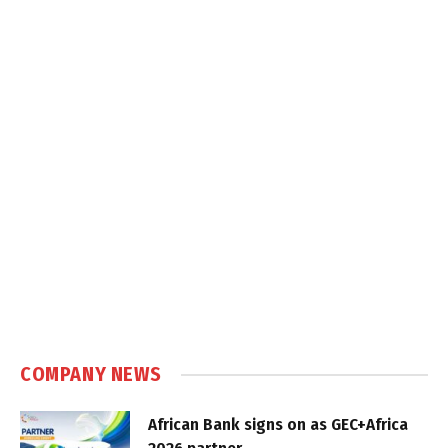
COMPANY NEWS
African Bank signs on as GEC+Africa