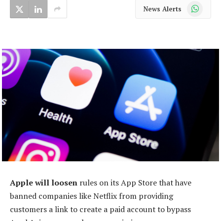
WhatsApp
News Alerts
Apple will loosen
rules on its App Store that have
banned companies like Netflix from providing
customers a link to create a paid account to bypass