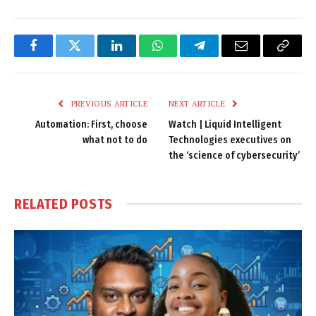
Facebook
Twitter
LinkedIn
WhatsApp
Telegram
Email
Copy
Link
PREVIOUS ARTICLE
NEXT ARTICLE
Automation: First, choose
Watch | Liquid Intelligent
what not to do
Technologies executives on
the ‘science of cybersecurity’
RELATED
POSTS