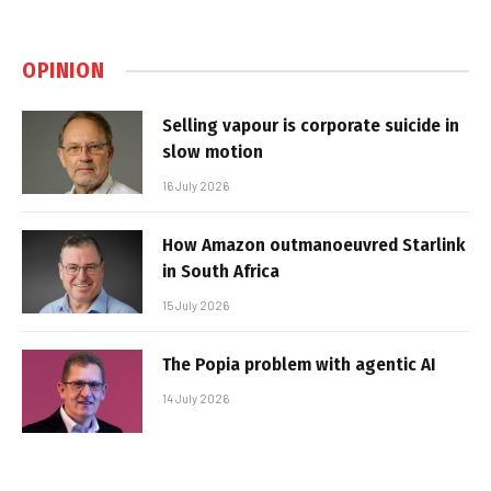
OPINION
Selling vapour is corporate suicide in
slow motion
16 July 2026
How Amazon outmanoeuvred Starlink
in South Africa
15 July 2026
The Popia problem with agentic AI
14 July 2026