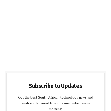
Subscribe to Updates
Get the best South African technology news and
analysis delivered to your e-mail inbox every
morning.