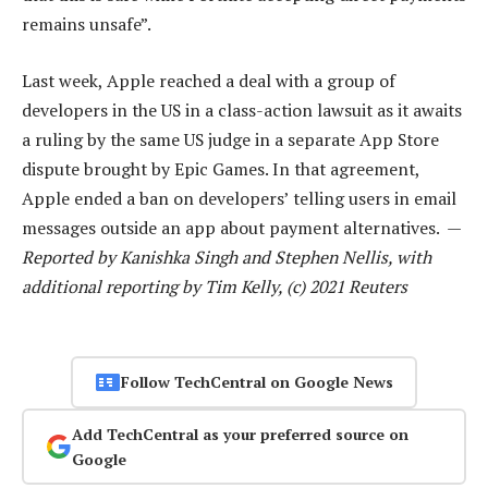
remains unsafe”.
Last week, Apple reached a deal with a group of
developers in the US in a class-action lawsuit as it awaits
a ruling by the same US judge in a separate App Store
dispute brought by Epic Games. In that agreement,
Apple ended a ban on developers’ telling users in email
messages outside an app about payment alternatives. —
Reported by Kanishka Singh and Stephen Nellis, with
additional reporting by Tim Kelly, (c) 2021 Reuters
Follow TechCentral on Google News
Add TechCentral as your preferred source on
Google