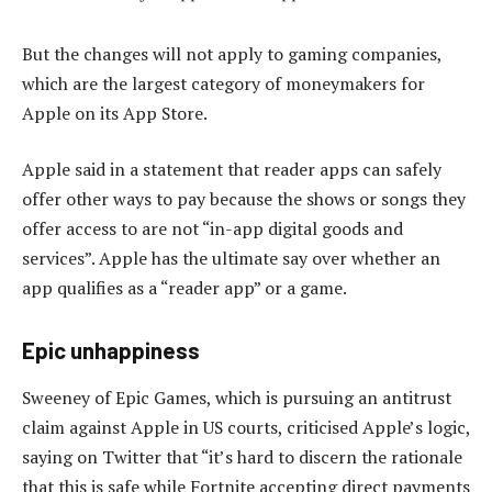
But the changes will not apply to gaming companies,
which are the largest category of moneymakers for
Apple on its App Store.
Apple said in a statement that reader apps can safely
offer other ways to pay because the shows or songs they
offer access to are not “in-app digital goods and
services”. Apple has the ultimate say over whether an
app qualifies as a “reader app” or a game.
Epic unhappiness
Sweeney of Epic Games, which is pursuing an antitrust
claim against Apple in US courts, criticised Apple’s logic,
saying on Twitter that “it’s hard to discern the rationale
that this is safe while Fortnite accepting direct payments