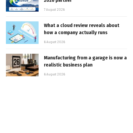
2026 partner
7 August 2026
What a cloud review reveals about
how a company actually runs
6 August 2026
Manufacturing from a garage is now a
realistic business plan
6 August 2026