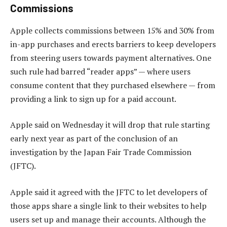
Commissions
Apple collects commissions between 15% and 30% from
in-app purchases and erects barriers to keep developers
from steering users towards payment alternatives. One
such rule had barred “reader apps” — where users
consume content that they purchased elsewhere — from
providing a link to sign up for a paid account.
Apple said on Wednesday it will drop that rule starting
early next year as part of the conclusion of an
investigation by the Japan Fair Trade Commission
(JFTC).
Apple said it agreed with the JFTC to let developers of
those apps share a single link to their websites to help
users set up and manage their accounts. Although the