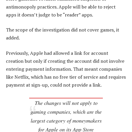
antimonopoly practices. Apple will be able to reject
apps it doesn’t judge to be “reader” apps.
The scope of the investigation did not cover games, it
added.
Previously, Apple had allowed a link for account
creation but only if creating the account did not involve
entering payment information. That meant companies
like Netflix, which has no free tier of service and requires
payment at sign-up, could not provide a link.
The changes will not apply to
gaming companies, which are the
largest category of moneymakers
for Apple on its App Store