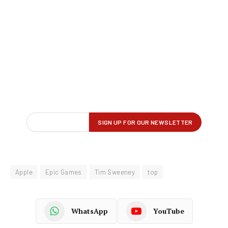
Apple
Epic Games
Tim Sweeney
top
WhatsApp
YouTube