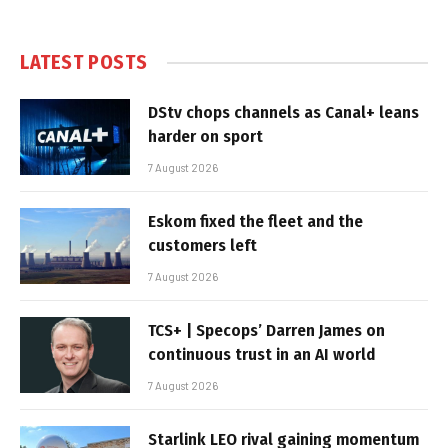
LATEST POSTS
DStv chops channels as Canal+ leans
harder on sport
7 August 2026
Eskom fixed the fleet and the
customers left
7 August 2026
TCS+ | Specops’ Darren James on
continuous trust in an AI world
7 August 2026
Starlink LEO rival gaining momentum