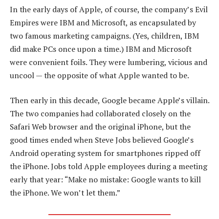
In the early days of Apple, of course, the company’s Evil
Empires were IBM and Microsoft, as encapsulated by
two famous marketing campaigns. (Yes, children, IBM
did make PCs once upon a time.) IBM and Microsoft
were convenient foils. They were lumbering, vicious and
uncool — the opposite of what Apple wanted to be.
Then early in this decade, Google became Apple’s villain.
The two companies had collaborated closely on the
Safari Web browser and the original iPhone, but the
good times ended when Steve Jobs believed Google’s
Android operating system for smartphones ripped off
the iPhone. Jobs told Apple employees during a meeting
early that year: “Make no mistake: Google wants to kill
the iPhone. We won’t let them.”