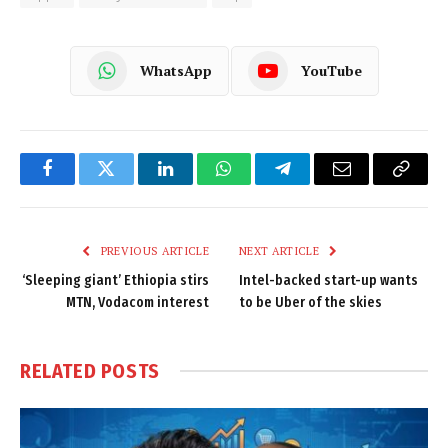
WhatsApp
YouTube
Facebook
Twitter
LinkedIn
WhatsApp
Telegram
Email
Copy
Link
PREVIOUS ARTICLE
NEXT ARTICLE
‘Sleeping giant’ Ethiopia stirs
Intel-backed start-up wants
MTN, Vodacom interest
to be Uber of the skies
RELATED
POSTS