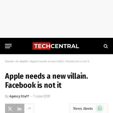
Home
»
In-depth
»
Apple needs a new villain. Facebook is not it
Apple needs a new villain.
Facebook is not it
By
Agency Staff
7 June 2018
WhatsApp
News Alerts