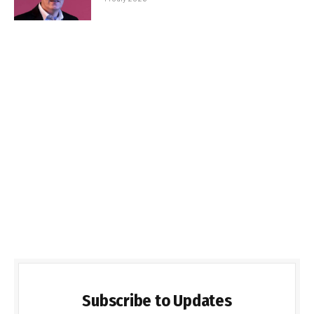
Subscribe to Updates