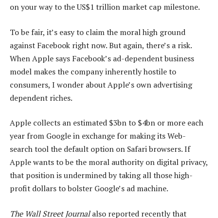
on your way to the US$1 trillion market cap milestone.
To be fair, it’s easy to claim the moral high ground
against Facebook right now. But again, there’s a risk.
When Apple says Facebook’s ad-dependent business
model makes the company inherently hostile to
consumers, I wonder about Apple’s own advertising
dependent riches.
Apple collects an estimated $3bn to $4bn or more each
year from Google in exchange for making its Web-
search tool the default option on Safari browsers. If
Apple wants to be the moral authority on digital privacy,
that position is undermined by taking all those high-
profit dollars to bolster Google’s ad machine.
The Wall Street Journal
also reported recently that