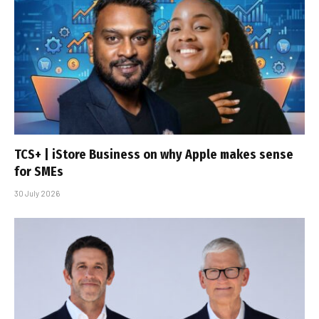
TCS+ | iStore Business on why Apple makes sense
for SMEs
30 July 2026