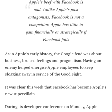
Apple’s beef with Facebook is
odd. Unlike Apple’s past
antagonists, Facebook is not a
competitor. Apple has little to
gain financially or strategically if
Facebook falls
As in Apple’s early history, the Google feud was about
business, bruised feelings and pragmatism. Having an
enemy helped energise Apple employees to keep
slogging away in service of the Good Fight.
It was clear this week that Facebook has become Apple’s
new supervillain.
During its developer conference on Monday, Apple