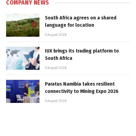
COMPANY NEWS
South Africa agrees on a shared
language for location
5 August 2026
IUX brings its trading platform to
South Africa
5 August 2026
Paratus Namibia takes resilient
connectivity to Mining Expo 2026
5 August 2026