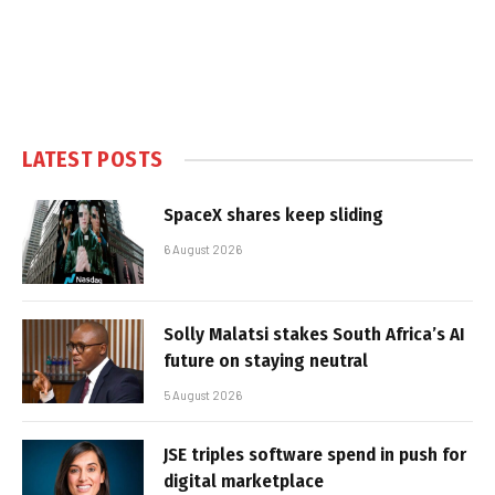
LATEST POSTS
SpaceX shares keep sliding
6 August 2026
Solly Malatsi stakes South Africa’s AI
future on staying neutral
5 August 2026
JSE triples software spend in push for
digital marketplace