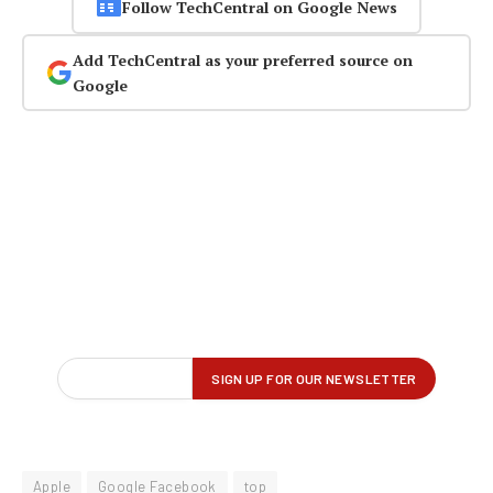
Follow TechCentral on Google News
Add TechCentral as your preferred source on
Google
Apple
Google Facebook
top