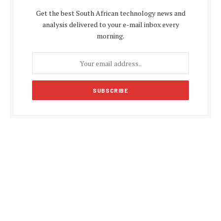
Get the best South African technology news and
analysis delivered to your e-mail inbox every
morning.