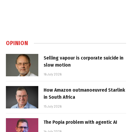
OPINION
Selling vapour is corporate suicide in
slow motion
16 July 2026
How Amazon outmanoeuvred Starlink
in South Africa
15 July 2026
The Popia problem with agentic AI
14 July 2026