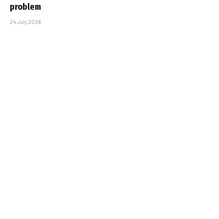
problem
24 July 2026