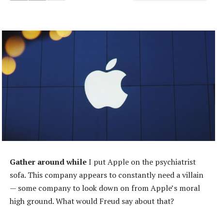
Gather around while
I put Apple on the psychiatrist
sofa. This company appears to constantly need a villain
— some company to look down on from Apple’s moral
high ground. What would Freud say about that?