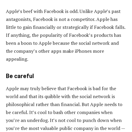
Apple’s beef with Facebook is odd. Unlike Apple’s past
antagonists, Facebook is not a competitor. Apple has
little to gain financially or strategically if Facebook falls.
If anything, the popularity of Facebook’s products has
been a boon to Apple because the social network and
the company’s other apps make iPhones more
appealing.
Be careful
Apple may truly believe that Facebook is bad for the
world and that its quibble with the social network is
philosophical rather than financial. But Apple needs to
be careful. It’s cool to bash other companies when
you’re an underdog. It’s not cool to punch down when
you’re the most valuable public company in the world —