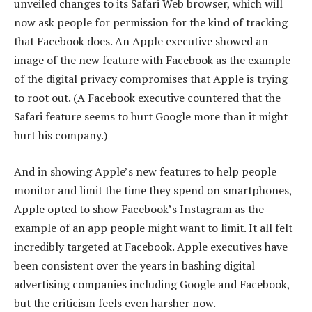
unveiled changes to its Safari Web browser, which will
now ask people for permission for the kind of tracking
that Facebook does. An Apple executive showed an
image of the new feature with Facebook as the example
of the digital privacy compromises that Apple is trying
to root out. (A Facebook executive countered that the
Safari feature seems to hurt Google more than it might
hurt his company.)
And in showing Apple’s new features to help people
monitor and limit the time they spend on smartphones,
Apple opted to show Facebook’s Instagram as the
example of an app people might want to limit. It all felt
incredibly targeted at Facebook. Apple executives have
been consistent over the years in bashing digital
advertising companies including Google and Facebook,
but the criticism feels even harsher now.