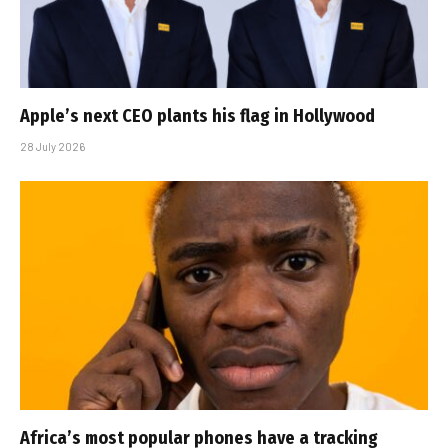
Apple’s next CEO plants his flag in Hollywood
28 July 2026
Africa’s most popular phones have a tracking