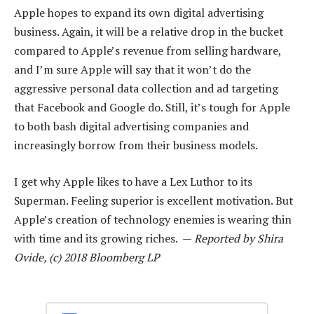
Apple hopes to expand its own digital advertising
business. Again, it will be a relative drop in the bucket
compared to Apple’s revenue from selling hardware,
and I’m sure Apple will say that it won’t do the
aggressive personal data collection and ad targeting
that Facebook and Google do. Still, it’s tough for Apple
to both bash digital advertising companies and
increasingly borrow from their business models.
I get why Apple likes to have a Lex Luthor to its
Superman. Feeling superior is excellent motivation. But
Apple’s creation of technology enemies is wearing thin
with time and its growing riches. —
Reported by Shira
Ovide, (c) 2018 Bloomberg LP