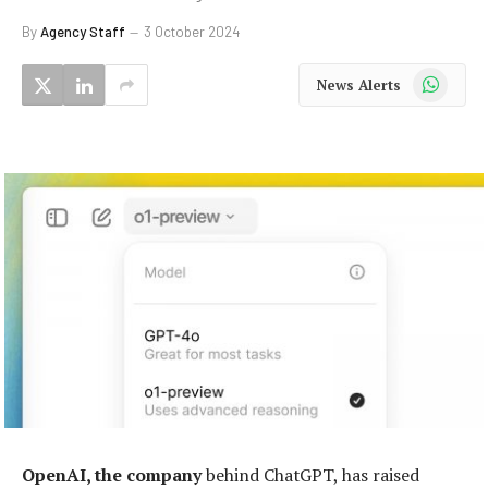
By
Agency Staff
3 October 2024
WhatsApp
News Alerts
OpenAI, the company
behind ChatGPT, has raised