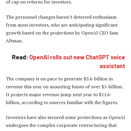
of cap on returns for investors.
The personnel changes haven’t deterred enthusiasm
from most investors, who are anticipating significant
growth based on the projections by OpenAI CEO Sam
Altman.
Read:
OpenAI rolls out new ChatGPT voice
assistant
The company is on pace to generate $3.6-billion in
revenue this year on mounting losses of over $5-billion.
It projects major revenue jump next year to $11.6-
billion, according to sources familiar with the figures.
Investors have also secured some protections as OpenAI
undergoes the complex corporate restructuring that