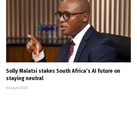
Solly Malatsi stakes South Africa’s AI future on
staying neutral
5 August 2026