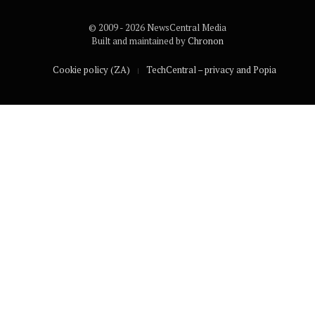
© 2009 - 2026 NewsCentral Media
Built and maintained by
Chronon
Cookie policy (ZA)
TechCentral – privacy and Popia