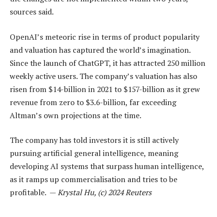
sources said.
OpenAI’s meteoric rise in terms of product popularity
and valuation has captured the world’s imagination.
Since the launch of ChatGPT, it has attracted 250 million
weekly active users. The company’s valuation has also
risen from $14-billion in 2021 to $157-billion as it grew
revenue from zero to $3.6-billion, far exceeding
Altman’s own projections at the time.
The company has told investors it is still actively
pursuing artificial general intelligence, meaning
developing AI systems that surpass human intelligence,
as it ramps up commercialisation and tries to be
profitable. —
Krystal Hu, (c) 2024 Reuters