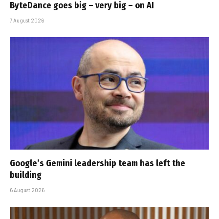
ByteDance goes big – very big – on AI
7 August 2026
Google’s Gemini leadership team has left the
building
6 August 2026