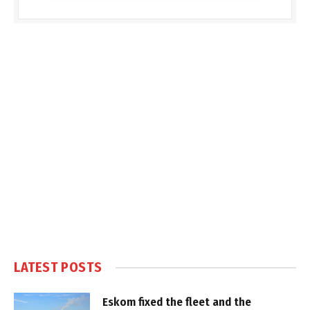
LATEST POSTS
Eskom fixed the fleet and the