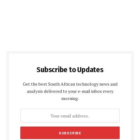
Subscribe to Updates
Get the best South African technology news and
analysis delivered to your e-mail inbox every
morning.