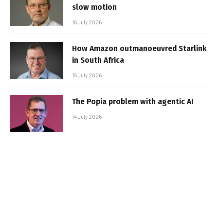
slow motion
16 July 2026
How Amazon outmanoeuvred Starlink
in South Africa
15 July 2026
The Popia problem with agentic AI
14 July 2026