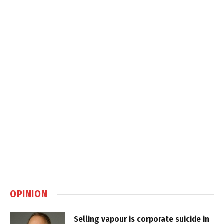
OPINION
Selling vapour is corporate suicide in