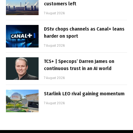
customers left
7 August 2026
DStv chops channels as Canal+ leans
harder on sport
7 August 2026
TCS+ | Specops’ Darren James on
continuous trust in an AI world
7 August 2026
Starlink LEO rival gaining momentum
7 August 2026