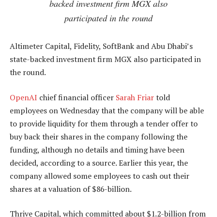
backed investment firm MGX also
participated in the round
Altimeter Capital, Fidelity, SoftBank and Abu Dhabi’s
state-backed investment firm MGX also participated in
the round.
OpenAI
chief financial officer
Sarah Friar
told
employees on Wednesday that the company will be able
to provide liquidity for them through a tender offer to
buy back their shares in the company following the
funding, although no details and timing have been
decided, according to a source. Earlier this year, the
company allowed some employees to cash out their
shares at a valuation of $86-billion.
Thrive Capital, which committed about $1.2-billion from