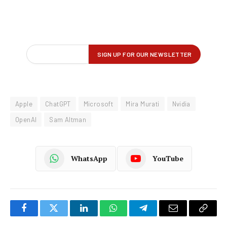
Apple
ChatGPT
Microsoft
Mira Murati
Nvidia
OpenAI
Sam Altman
WhatsApp
YouTube
Facebook
Twitter
LinkedIn
WhatsApp
Telegram
Email
Copy