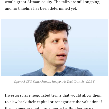
would grant Altman equity. The talks are still ongoing,
and no timeline has been determined yet.
OpenAI CEO Sam Altman. Image c/o TechCrunch (CC BY)
Investors have negotiated terms that would allow them
to claw back their capital or renegotiate the valuation if
the changes are not implemented within two years,