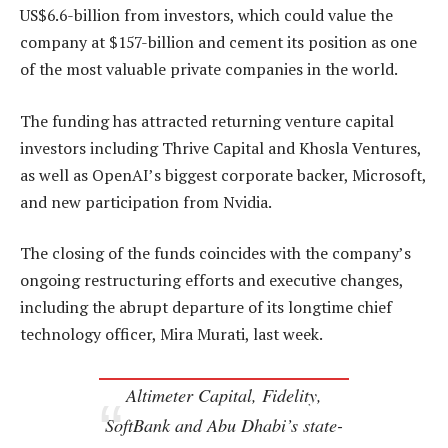
US$6.6-billion from investors, which could value the
company at $157-billion and cement its position as one
of the most valuable private companies in the world.
The funding has attracted returning venture capital
investors including Thrive Capital and Khosla Ventures,
as well as OpenAI’s biggest corporate backer, Microsoft,
and new participation from Nvidia.
The closing of the funds coincides with the company’s
ongoing restructuring efforts and executive changes,
including the abrupt departure of its longtime chief
technology officer, Mira Murati, last week.
Altimeter Capital, Fidelity,
SoftBank and Abu Dhabi’s state-