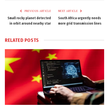
Link
PREVIOUS ARTICLE
NEXT ARTICLE
Small rocky planet detected
South Africa urgently needs
in orbit around nearby star
more grid transmission lines
RELATED
POSTS