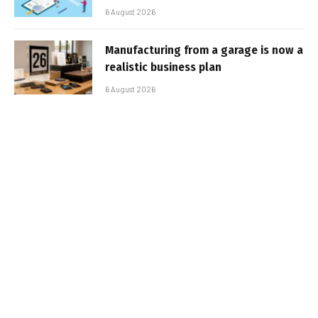
6 August 2026
Manufacturing from a garage is now a
realistic business plan
6 August 2026