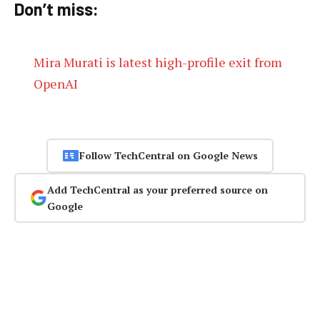
Don’t miss:
Mira Murati is latest high-profile exit from
OpenAI
Follow TechCentral on Google News
Add TechCentral as your preferred source on
Google