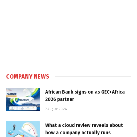
COMPANY NEWS
African Bank signs on as GEC+Africa
2026 partner
7 August 2026
What a cloud review reveals about
how a company actually runs