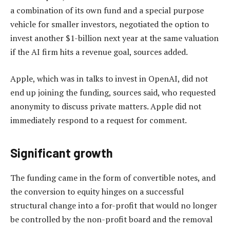
a combination of its own fund and a special purpose
vehicle for smaller investors, negotiated the option to
invest another $1-billion next year at the same valuation
if the AI firm hits a revenue goal, sources added.
Apple, which was in talks to invest in OpenAI, did not
end up joining the funding, sources said, who requested
anonymity to discuss private matters. Apple did not
immediately respond to a request for comment.
Significant growth
The funding came in the form of convertible notes, and
the conversion to equity hinges on a successful
structural change into a for-profit that would no longer
be controlled by the non-profit board and the removal