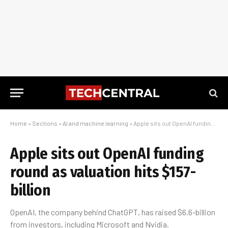
Home
»
Sections
»
AI and machine learning
»
Apple sits out OpenAI funding round as valuation hits $157-billion
Apple sits out OpenAI funding
round as valuation hits $157-
billion
OpenAI, the company behind ChatGPT, has raised $6.6-billion
from investors, including Microsoft and Nvidia.