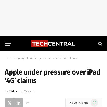
Home
»
Top
»
Apple under pressure over iPad ‘4G’ claims
Apple under pressure over iPad
‘4G’ claims
By
Editor
2 May 2012
WhatsApp
News Alerts