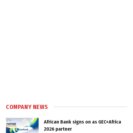
COMPANY NEWS
African Bank signs on as GEC+Africa
2026 partner