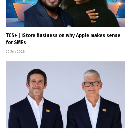
TCS+ | iStore Business on why Apple makes sense
for SMEs
30 July 2026