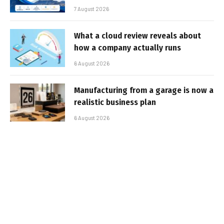
7 August 2026
What a cloud review reveals about
how a company actually runs
6 August 2026
Manufacturing from a garage is now a
realistic business plan
6 August 2026