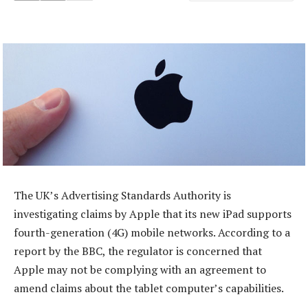
The UK’s Advertising Standards Authority is
investigating claims by Apple that its new iPad supports
fourth-generation (4G) mobile networks. According to a
report by the BBC, the regulator is concerned that
Apple may not be complying with an agreement to
amend claims about the tablet computer’s capabilities.