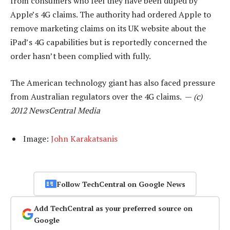
from consumers who feel they have been duped by
Apple’s 4G claims. The authority had ordered Apple to
remove marketing claims on its UK website about the
iPad’s 4G capabilities but is reportedly concerned the
order hasn’t been complied with fully.
The American technology giant has also faced pressure
from Australian regulators over the 4G claims. —
(c)
2012 NewsCentral Media
Image:
John Karakatsanis
Follow TechCentral on Google News
Add TechCentral as your preferred source on
Google