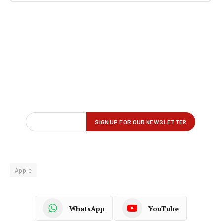
Apple
WhatsApp
YouTube