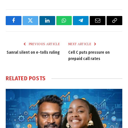
Facebook
Twitter
LinkedIn
WhatsApp
Telegram
Email
Copy
Link
PREVIOUS ARTICLE
NEXT ARTICLE
Sanral silent on e-tolls ruling
Cell C puts pressure on
prepaid call rates
RELATED
POSTS