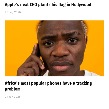
Apple’s next CEO plants his flag in Hollywood
28 July 2026
Africa’s most popular phones have a tracking
problem
24 July 2026