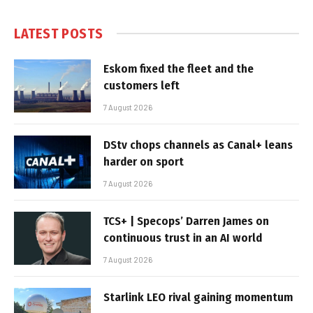
LATEST POSTS
Eskom fixed the fleet and the
customers left
7 August 2026
DStv chops channels as Canal+ leans
harder on sport
7 August 2026
TCS+ | Specops’ Darren James on
continuous trust in an AI world
7 August 2026
Starlink LEO rival gaining momentum