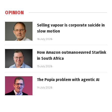
OPINION
Selling vapour is corporate suicide in
slow motion
16 July 2026
How Amazon outmanoeuvred Starlink
in South Africa
15 July 2026
The Popia problem with agentic AI
14 July 2026