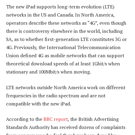
The new iPad supports long-term evolution (LTE)
networks in the US and Canada. In North America,
operators describe these networks as “4G”, even though
there is controversy elsewhere in the world, including
SA, as to whether first-generation LTE constitutes 3G or
4G. Previously, the International Telecommunication
Union defined 4G as mobile networks that can support
theoretical download speeds of at least 1Gbit/s when
stationary and 100Mbit/s when moving.
LTE networks outside North America work on different
frequencies in the radio spectrum and are not
compatible with the new iPad.
According to the
BBC report
, the British Advertising
Standards Authority has received dozens of complaints