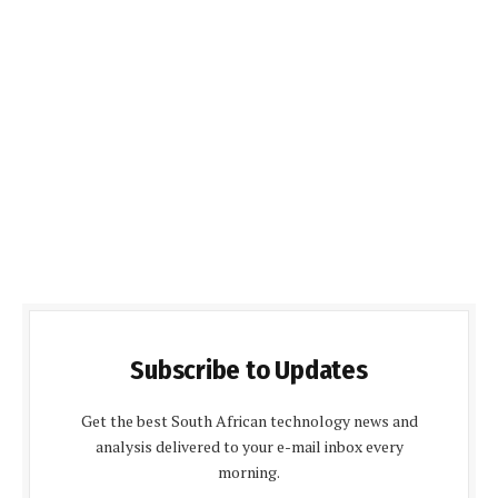
Subscribe to Updates
Get the best South African technology news and
analysis delivered to your e-mail inbox every
morning.