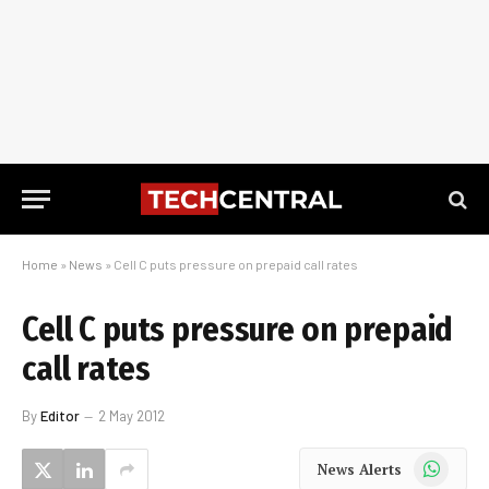
Home
»
News
»
Cell C puts pressure on prepaid call rates
Cell C puts pressure on prepaid
call rates
By
Editor
2 May 2012
WhatsApp
News Alerts