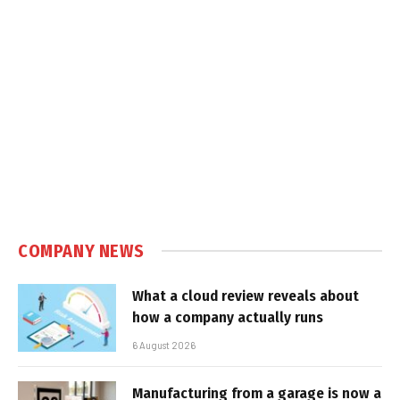
COMPANY NEWS
What a cloud review reveals about
how a company actually runs
6 August 2026
Manufacturing from a garage is now a