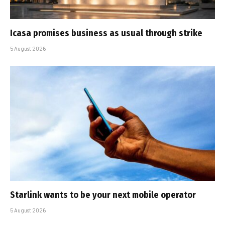
Icasa promises business as usual through strike
5 August 2026
Starlink wants to be your next mobile operator
5 August 2026