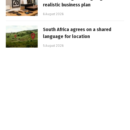
realistic business plan
6 August 2026
South Africa agrees on a shared
language for location
5 August 2026