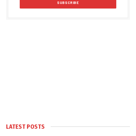
LATEST POSTS