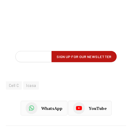
Cell C
Icasa
WhatsApp
YouTube