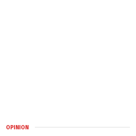
OPINION