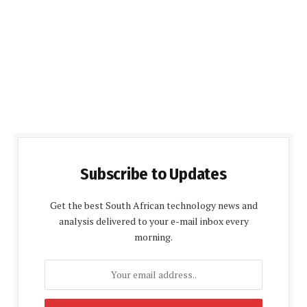
Subscribe to Updates
Get the best South African technology news and
analysis delivered to your e-mail inbox every
morning.