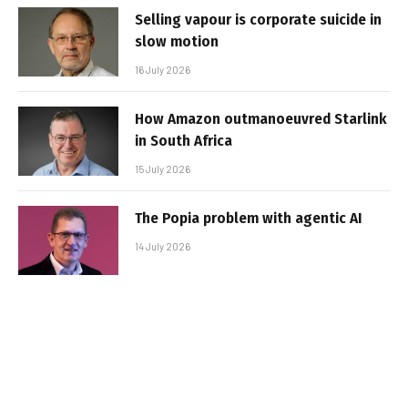
Selling vapour is corporate suicide in
slow motion
16 July 2026
How Amazon outmanoeuvred Starlink
in South Africa
15 July 2026
The Popia problem with agentic AI
14 July 2026