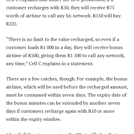
customer recharges with R50, they will receive R75
worth of airtime to call any SA network. R150 will buy
R225.
“There is no limit to the value recharged, so even if a
customer loads R1 000 in a day, they will receive bonus
airtime of R500, giving them R1 500 to call any network,
any time,” Cell C explains in a statement.
There are a few catches, though. For example, the bonus
airtime, which will be used before the recharged amount,
must be consumed within seven days. The expiry date of
the bonus minutes can be extended by another seven
days if customers recharge again with R10 or more
within the expiry window.