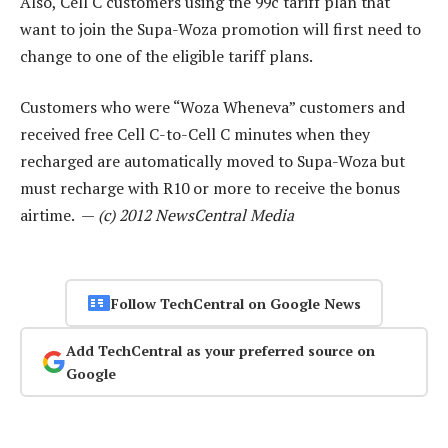
Also, Cell C customers using the 99c tariff plan that
want to join the Supa-Woza promotion will first need to
change to one of the eligible tariff plans.
Customers who were “Woza Wheneva” customers and
received free Cell C-to-Cell C minutes when they
recharged are automatically moved to Supa-Woza but
must recharge with R10 or more to receive the bonus
airtime. —
(c) 2012 NewsCentral Media
Follow TechCentral on Google News
Add TechCentral as your preferred source on
Google