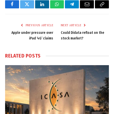
Facebook
Twitter
LinkedIn
WhatsApp
Telegram
Email
Copy
Link
PREVIOUS ARTICLE
NEXT ARTICLE
Apple under pressure over
Could Didata refloat on the
iPad ‘4G’ claims
stock market?
RELATED
POSTS