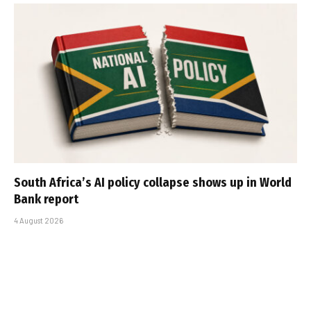
South Africa’s AI policy collapse shows up in World
Bank report
4 August 2026