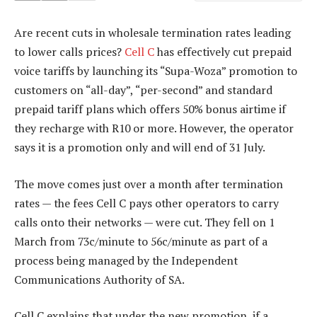
Are recent cuts in wholesale termination rates leading
to lower calls prices?
Cell C
has effectively cut prepaid
voice tariffs by launching its “Supa-Woza” promotion to
customers on “all-day”, “per-second” and standard
prepaid tariff plans which offers 50% bonus airtime if
they recharge with R10 or more. However, the operator
says it is a promotion only and will end of 31 July.
The move comes just over a month after termination
rates — the fees Cell C pays other operators to carry
calls onto their networks — were cut. They fell on 1
March from 73c/minute to 56c/minute as part of a
process being managed by the Independent
Communications Authority of SA.
Cell C explains that under the new promotion, if a