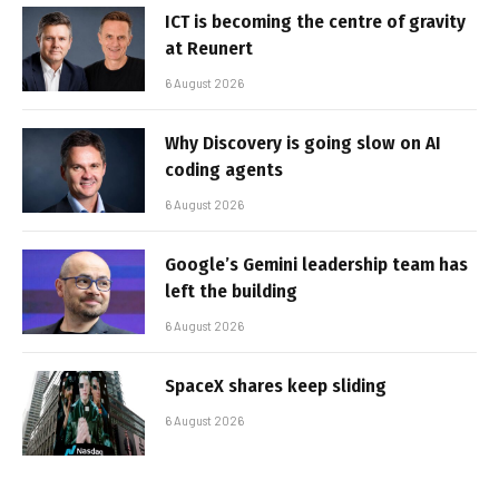
ICT is becoming the centre of gravity
at Reunert
6 August 2026
Why Discovery is going slow on AI
coding agents
6 August 2026
Google’s Gemini leadership team has
left the building
6 August 2026
SpaceX shares keep sliding
6 August 2026