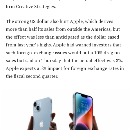
firm Creative Strategies.
The strong US dollar also hurt Apple, which derives
more than half its sales from outside the Americas, but
the effect was less than anticipated as the dollar eased
from last year’s highs. Apple had warned investors that
such foreign-exchange issues would put a 10% drag on
sales but said on Thursday that the actual effect was 8%.
Apple expects a 5% impact for foreign exchange rates in
the fiscal second quarter.