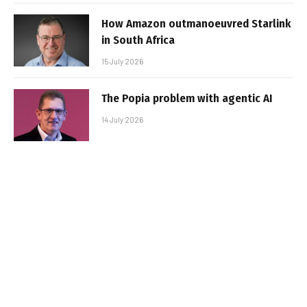
How Amazon outmanoeuvred Starlink
in South Africa
15 July 2026
The Popia problem with agentic AI
14 July 2026