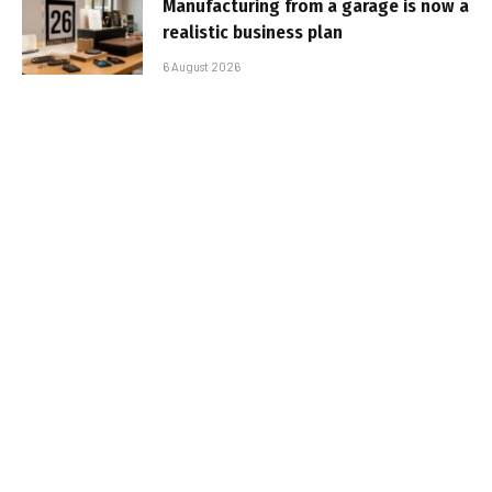
Manufacturing from a garage is now a
realistic business plan
6 August 2026