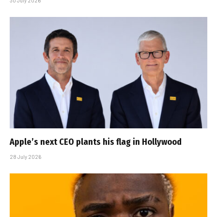
30 July 2026
Apple’s next CEO plants his flag in Hollywood
28 July 2026