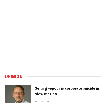
OPINION
Selling vapour is corporate suicide in
slow motion
16 July 2026