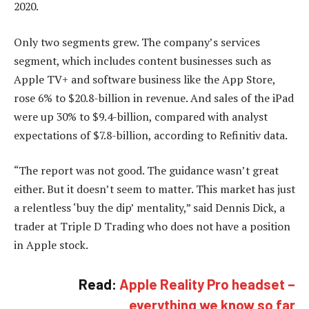
2020.
Only two segments grew. The company’s services
segment, which includes content businesses such as
Apple TV+ and software business like the App Store,
rose 6% to $20.8-billion in revenue. And sales of the iPad
were up 30% to $9.4-billion, compared with analyst
expectations of $7.8-billion, according to Refinitiv data.
“The report was not good. The guidance wasn’t great
either. But it doesn’t seem to matter. This market has just
a relentless ‘buy the dip’ mentality,” said Dennis Dick, a
trader at Triple D Trading who does not have a position
in Apple stock.
Read:
Apple Reality Pro headset –
everything we know so far