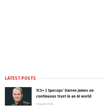
LATEST POSTS
TCS+ | Specops’ Darren James on
continuous trust in an AI world
7 August 2026