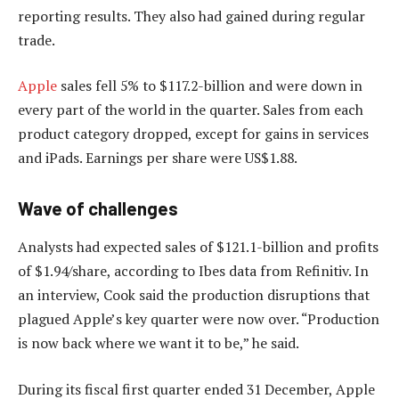
reporting results. They also had gained during regular
trade.
Apple
sales fell 5% to $117.2-billion and were down in
every part of the world in the quarter. Sales from each
product category dropped, except for gains in services
and iPads. Earnings per share were US$1.88.
Wave of challenges
Analysts had expected sales of $121.1-billion and profits
of $1.94/share, according to Ibes data from Refinitiv. In
an interview, Cook said the production disruptions that
plagued Apple’s key quarter were now over. “Production
is now back where we want it to be,” he said.
During its fiscal first quarter ended 31 December, Apple