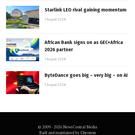
Starlink LEO rival gaining momentum
7 August 2026
African Bank signs on as GEC+Africa
2026 partner
7 August 2026
ByteDance goes big – very big – on AI
7 August 2026
© 2009 - 2026 NewsCentral Media
Built and maintained by
Chronon