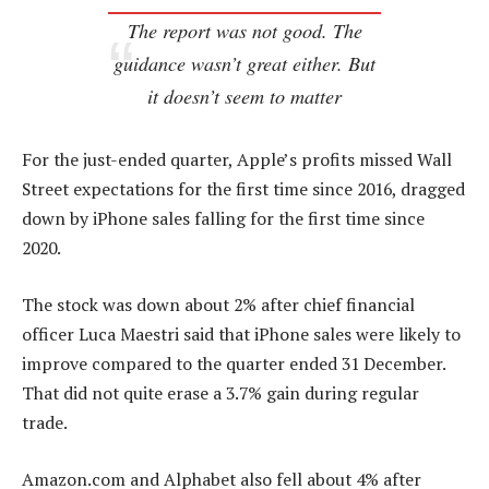
The report was not good. The
guidance wasn’t great either. But
it doesn’t seem to matter
For the just-ended quarter, Apple’s profits missed Wall
Street expectations for the first time since 2016, dragged
down by iPhone sales falling for the first time since
2020.
The stock was down about 2% after chief financial
officer Luca Maestri said that iPhone sales were likely to
improve compared to the quarter ended 31 December.
That did not quite erase a 3.7% gain during regular
trade.
Amazon.com and Alphabet also fell about 4% after