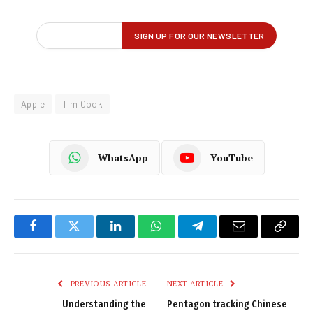
Apple
Tim Cook
WhatsApp
YouTube
Facebook
Twitter
LinkedIn
WhatsApp
Telegram
Email
Copy
Link
PREVIOUS ARTICLE
NEXT ARTICLE
Understanding the
Pentagon tracking Chinese