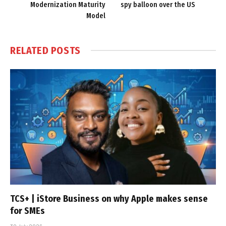
Modernization Maturity
spy balloon over the US
Model
RELATED
POSTS
TCS+ | iStore Business on why Apple makes sense
for SMEs