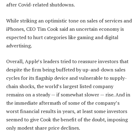
after Covid-related shutdowns.
While striking an optimistic tone on sales of services and
iPhones, CEO Tim Cook said an uncertain economy is
expected to hurt categories like gaming and digital
advertising.
Overall, Apple’s leaders tried to reassure investors that
despite the firm being buffeted by up-and-down sales
cycles for its flagship device and vulnerable to supply-
chain shocks, the world’s largest listed company
remains on a steady — if somewhat slower — rise. And in
the immediate aftermath of some of the company’s
worst financial results in years, at least some investors
seemed to give Cook the benefit of the doubt, imposing
only modest share price declines.