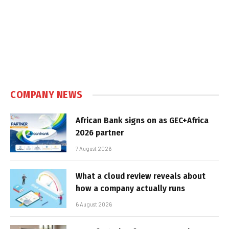
COMPANY NEWS
African Bank signs on as GEC+Africa
2026 partner
7 August 2026
What a cloud review reveals about
how a company actually runs
6 August 2026