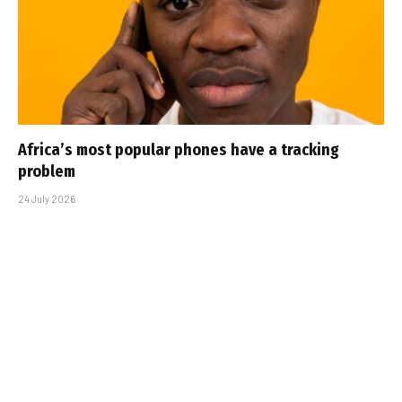
Africa’s most popular phones have a tracking
problem
24 July 2026