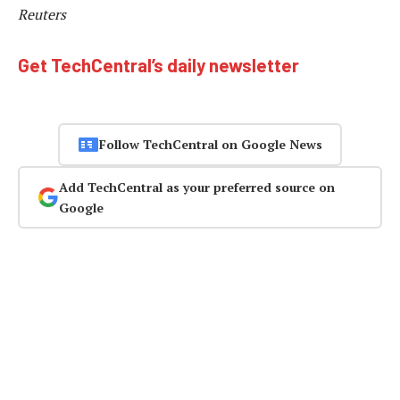
Reuters
Get TechCentral’s daily newsletter
Follow TechCentral on Google News
Add TechCentral as your preferred source on
Google