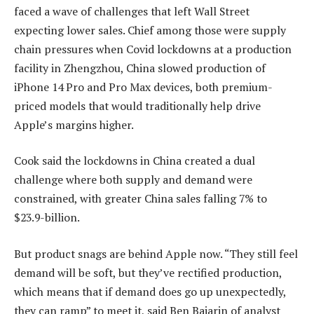
faced a wave of challenges that left Wall Street
expecting lower sales. Chief among those were supply
chain pressures when Covid lockdowns at a production
facility in Zhengzhou, China slowed production of
iPhone 14 Pro and Pro Max devices, both premium-
priced models that would traditionally help drive
Apple’s margins higher.
Cook said the lockdowns in China created a dual
challenge where both supply and demand were
constrained, with greater China sales falling 7% to
$23.9-billion.
But product snags are behind Apple now. “They still feel
demand will be soft, but they’ve rectified production,
which means that if demand does go up unexpectedly,
they can ramp” to meet it, said Ben Bajarin of analyst