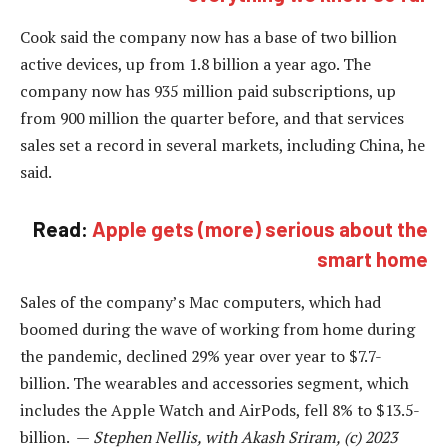
Cook said the company now has a base of two billion
active devices, up from 1.8 billion a year ago. The
company now has 935 million paid subscriptions, up
from 900 million the quarter before, and that services
sales set a record in several markets, including China, he
said.
Read:
Apple gets (more) serious about the
smart home
Sales of the company’s Mac computers, which had
boomed during the wave of working from home during
the pandemic, declined 29% year over year to $7.7-
billion. The wearables and accessories segment, which
includes the Apple Watch and AirPods, fell 8% to $13.5-
billion. —
Stephen Nellis, with Akash Sriram, (c) 2023