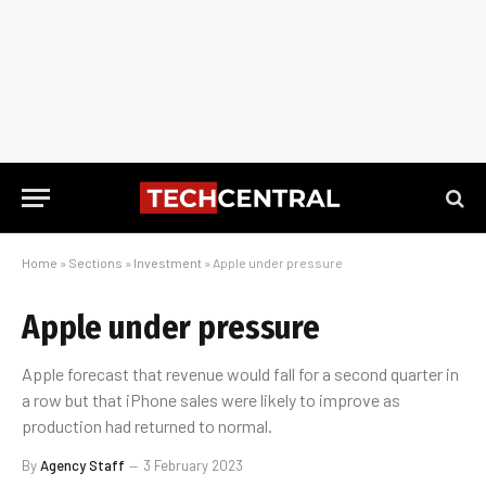
Home
»
Sections
»
Investment
»
Apple under pressure
Apple under pressure
Apple forecast that revenue would fall for a second quarter in
a row but that iPhone sales were likely to improve as
production had returned to normal.
By
Agency Staff
3 February 2023