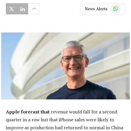
WhatsApp
News Alerts
Apple forecast that
revenue would fall for a second
quarter in a row but that iPhone sales were likely to
improve as production had returned to normal in China