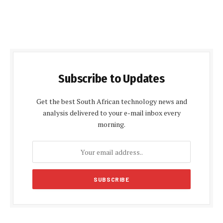
Subscribe to Updates
Get the best South African technology news and
analysis delivered to your e-mail inbox every
morning.