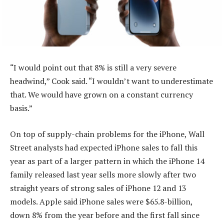
“I would point out that 8% is still a very severe
headwind,” Cook said. “I wouldn’t want to underestimate
that. We would have grown on a constant currency
basis.”
On top of supply-chain problems for the iPhone, Wall
Street analysts had expected iPhone sales to fall this
year as part of a larger pattern in which the iPhone 14
family released last year sells more slowly after two
straight years of strong sales of iPhone 12 and 13
models. Apple said iPhone sales were $65.8-billion,
down 8% from the year before and the first fall since