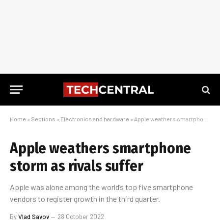
Home
»
Sections
»
Electronics and hardware
»
Apple weathers smartphone storm as rivals suffer
Apple weathers smartphone
storm as rivals suffer
Apple was alone among the world’s top five smartphone
vendors to register growth in the third quarter.
By
Vlad Savov
28 October 2022