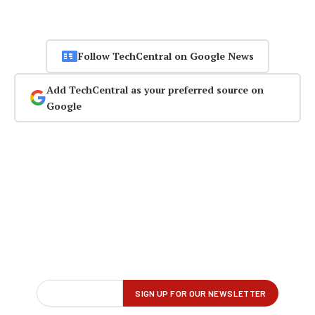
Follow TechCentral on Google News
Add TechCentral as your preferred source on
Google