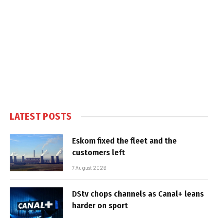
LATEST POSTS
Eskom fixed the fleet and the
customers left
7 August 2026
DStv chops channels as Canal+ leans
harder on sport