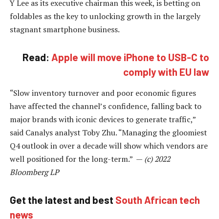
Y Lee as its executive chairman this week, is betting on
foldables as the key to unlocking growth in the largely
stagnant smartphone business.
Read:
Apple will move iPhone to USB-C to
comply with EU law
“Slow inventory turnover and poor economic figures
have affected the channel’s confidence, falling back to
major brands with iconic devices to generate traffic,”
said Canalys analyst Toby Zhu. “Managing the gloomiest
Q4 outlook in over a decade will show which vendors are
well positioned for the long-term.” —
(c) 2022
Bloomberg LP
Get the latest and best
South African tech
news