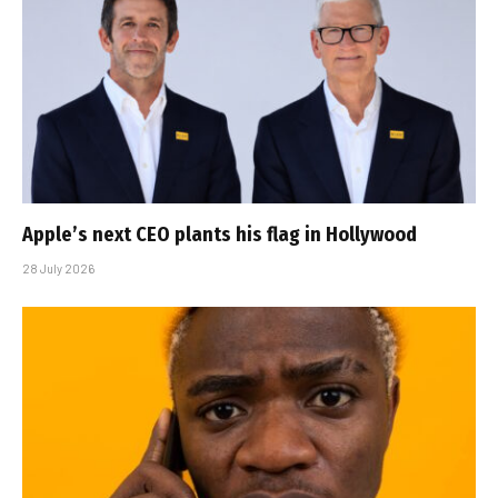
Apple’s next CEO plants his flag in Hollywood
28 July 2026