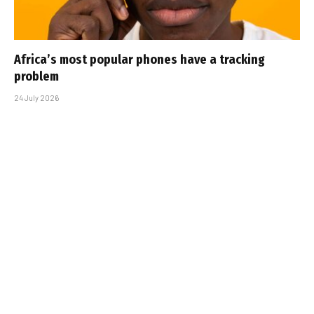
Africa’s most popular phones have a tracking
problem
24 July 2026