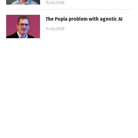
15 July 2026
The Popia problem with agentic AI
14 July 2026