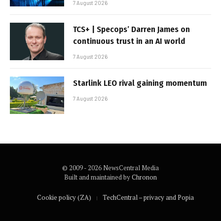
7 August 2026
TCS+ | Specops’ Darren James on
continuous trust in an AI world
7 August 2026
Starlink LEO rival gaining momentum
7 August 2026
© 2009 - 2026 NewsCentral Media
Built and maintained by
Chronon
Cookie policy (ZA)
TechCentral – privacy and Popia