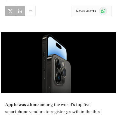
WhatsApp
News Alerts
Apple was alone
among the world’s top five
smartphone vendors to register growth in the third