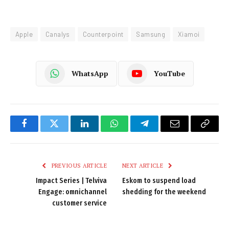
Apple
Canalys
Counterpoint
Samsung
Xiamoi
WhatsApp
YouTube
Facebook
Twitter
LinkedIn
WhatsApp
Telegram
Email
Copy
Link
PREVIOUS ARTICLE
NEXT ARTICLE
Impact Series | Telviva
Eskom to suspend load
Engage: omnichannel
shedding for the weekend
customer service