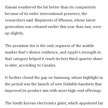
Xiaomi weathered the hit better than its compatriots
because of its wider international presence, the
researchers said. Shipments of iPhones, whose latest
generation was released earlier this year than last, were
up slightly.
The premium tier is the only segment of the mobile
market that’s shown resilience, and Apple’s strength in
that category helped it reach its best third-quarter share
to date, according to Canalys.
It further closed the gap on Samsung, whose highlight in
the period was the launch of new foldable handsets that
improved its product mix with more high-end offerings.
The South Korean electronics giant, which appointed Jay