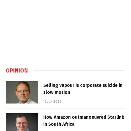
OPINION
Selling vapour is corporate suicide in
slow motion
16 July 2026
How Amazon outmanoeuvred Starlink
in South Africa