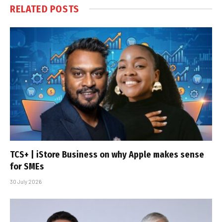
RELATED
POSTS
TCS+ | iStore Business on why Apple makes sense
for SMEs
30 July 2026