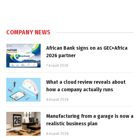
COMPANY NEWS
African Bank signs on as GEC+Africa
2026 partner
7 August 2026
What a cloud review reveals about
how a company actually runs
6 August 2026
Manufacturing from a garage is now a
realistic business plan
6 August 2026