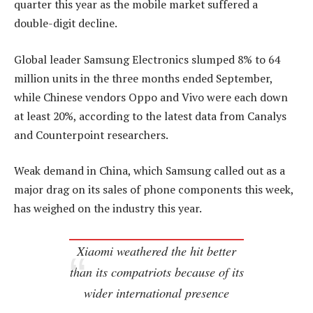
quarter this year as the mobile market suffered a
double-digit decline.
Global leader Samsung Electronics slumped 8% to 64
million units in the three months ended September,
while Chinese vendors Oppo and Vivo were each down
at least 20%, according to the latest data from Canalys
and Counterpoint researchers.
Weak demand in China, which Samsung called out as a
major drag on its sales of phone components this week,
has weighed on the industry this year.
Xiaomi weathered the hit better
than its compatriots because of its
wider international presence