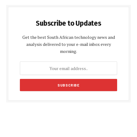
Subscribe to Updates
Get the best South African technology news and
analysis delivered to your e-mail inbox every
morning.