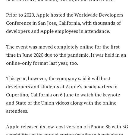
Prior to 2020, Apple hosted the Worldwide Developers
Conference in San Jose, California, with thousands of
developers and Apple employees in attendance.
The event was moved completely online for the first
time in June 2020 due to the pandemic. It was held in an
online-only format last year, too.
This year, however, the company said it will host
developers and students at Apple’s headquarters in
Cupertino, California on 6 June to watch the keynote
and State of the Union videos along with the online
attendees.
Apple released its low-cost version of iPhone SE with 5G
capabilities at its annual spring (southern hemisphere