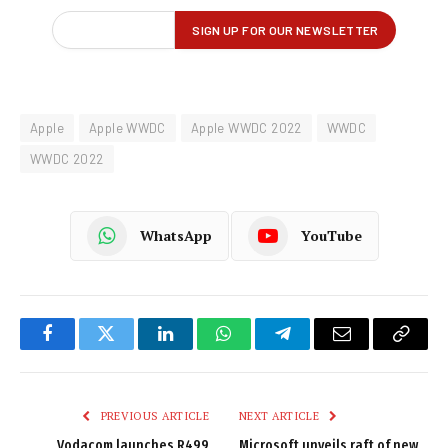
Apple
Apple WWDC
Apple WWDC 2022
WWDC
WWDC 2022
WhatsApp
YouTube
Facebook
Twitter
LinkedIn
WhatsApp
Telegram
Email
Copy
Link
PREVIOUS ARTICLE
NEXT ARTICLE
Vodacom launches R499
Microsoft unveils raft of new