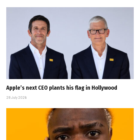
Apple’s next CEO plants his flag in Hollywood
28 July 2026