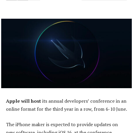
Apple will host
its annual developers’ conference in an
online format for the third year in a row, from 6-10 June.
The iPhone maker is expected to provide updates on
new software, including iOS 16, at the conference.