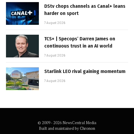
DStv chops channels as Canal+ leans
harder on sport
7 August 2026
TCS+ | Specops’ Darren James on
continuous trust in an AI world
7 August 2026
Starlink LEO rival gaining momentum
7 August 2026
© 2009 - 2026 NewsCentral Media
Built and maintained by
Chronon