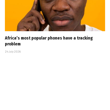
Africa’s most popular phones have a tracking
problem
24 July 2026