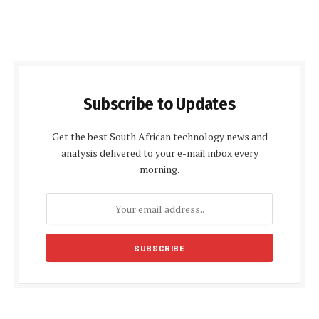
Subscribe to Updates
Get the best South African technology news and
analysis delivered to your e-mail inbox every
morning.