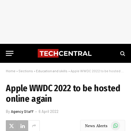
Home
»
Sections
»
Education and skills
»
Apple WWDC 2022 to be hosted online again
Apple WWDC 2022 to be hosted
online again
By
Agency Staff
6 April 2022
WhatsApp
News Alerts