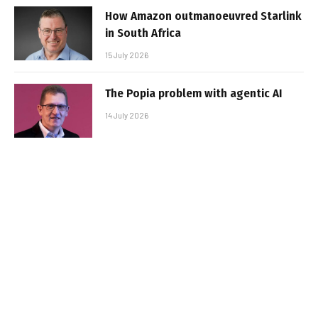
How Amazon outmanoeuvred Starlink
in South Africa
15 July 2026
The Popia problem with agentic AI
14 July 2026