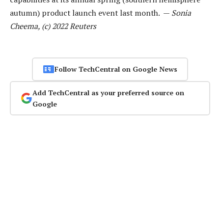
autumn) product launch event last month. —
Sonia
Cheema, (c) 2022 Reuters
Follow TechCentral on Google News
Add TechCentral as your preferred source on
Google