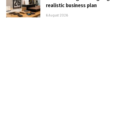
realistic business plan
6 August 2026