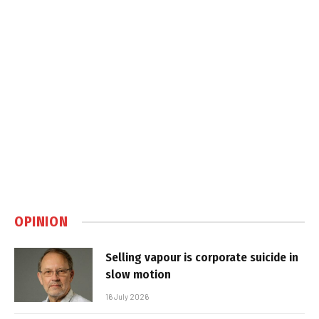
OPINION
Selling vapour is corporate suicide in
slow motion
16 July 2026