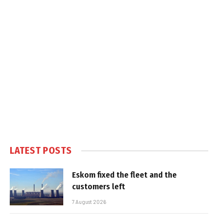
LATEST POSTS
Eskom fixed the fleet and the
customers left
7 August 2026