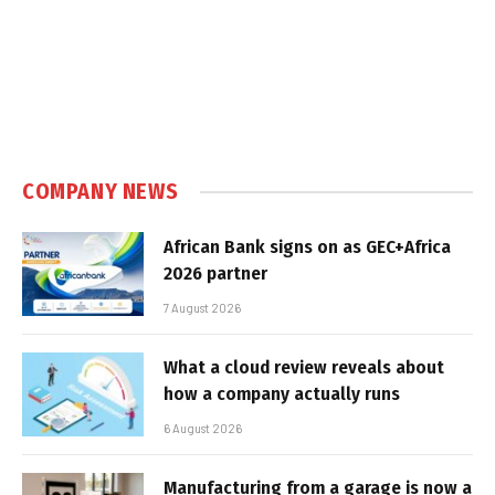
COMPANY NEWS
African Bank signs on as GEC+Africa
2026 partner
7 August 2026
What a cloud review reveals about
how a company actually runs
6 August 2026
Manufacturing from a garage is now a