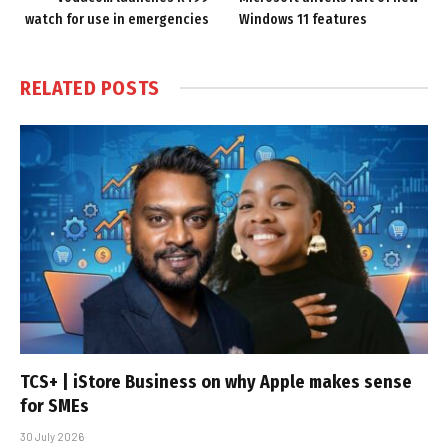
watch for use in emergencies
Windows 11 features
RELATED
POSTS
TCS+ | iStore Business on why Apple makes sense
for SMEs
30 July 2026