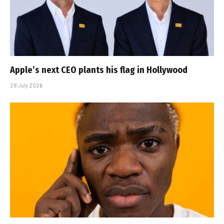
Apple’s next CEO plants his flag in Hollywood
28 July 2026