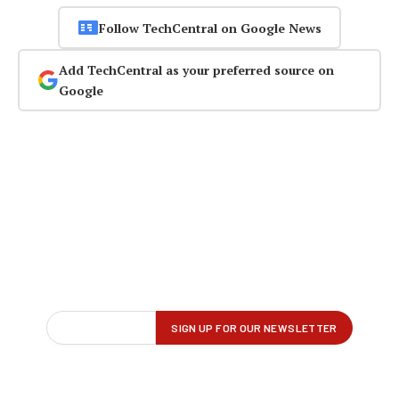
Follow TechCentral on Google News
Add TechCentral as your preferred source on
Google