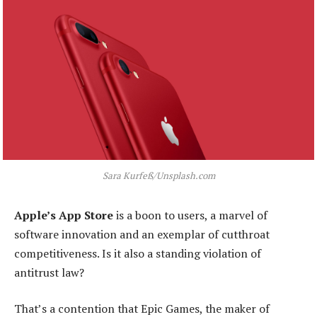
Sara Kurfeß/Unsplash.com
Apple’s App Store
is a boon to users, a marvel of
software innovation and an exemplar of cutthroat
competitiveness. Is it also a standing violation of
antitrust law?
That’s a contention that Epic Games, the maker of