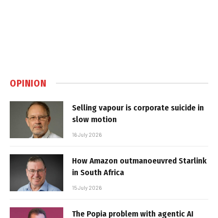
OPINION
Selling vapour is corporate suicide in
slow motion
16 July 2026
How Amazon outmanoeuvred Starlink
in South Africa
15 July 2026
The Popia problem with agentic AI