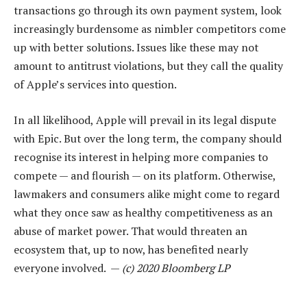
transactions go through its own payment system, look
increasingly burdensome as nimbler competitors come
up with better solutions. Issues like these may not
amount to antitrust violations, but they call the quality
of Apple’s services into question.
In all likelihood, Apple will prevail in its legal dispute
with Epic. But over the long term, the company should
recognise its interest in helping more companies to
compete — and flourish — on its platform. Otherwise,
lawmakers and consumers alike might come to regard
what they once saw as healthy competitiveness as an
abuse of market power. That would threaten an
ecosystem that, up to now, has benefited nearly
everyone involved. —
(c) 2020 Bloomberg LP