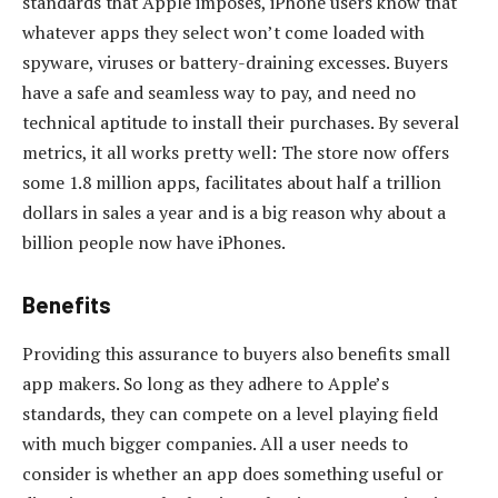
standards that Apple imposes, iPhone users know that
whatever apps they select won’t come loaded with
spyware, viruses or battery-draining excesses. Buyers
have a safe and seamless way to pay, and need no
technical aptitude to install their purchases. By several
metrics, it all works pretty well: The store now offers
some 1.8 million apps, facilitates about half a trillion
dollars in sales a year and is a big reason why about a
billion people now have iPhones.
Benefits
Providing this assurance to buyers also benefits small
app makers. So long as they adhere to Apple’s
standards, they can compete on a level playing field
with much bigger companies. All a user needs to
consider is whether an app does something useful or