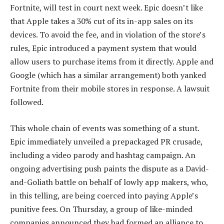
Fortnite, will test in court next week. Epic doesn’t like
that Apple takes a 30% cut of its in-app sales on its
devices. To avoid the fee, and in violation of the store’s
rules, Epic introduced a payment system that would
allow users to purchase items from it directly. Apple and
Google (which has a similar arrangement) both yanked
Fortnite from their mobile stores in response. A lawsuit
followed.
This whole chain of events was something of a stunt.
Epic immediately unveiled a prepackaged PR crusade,
including a video parody and hashtag campaign. An
ongoing advertising push paints the dispute as a David-
and-Goliath battle on behalf of lowly app makers, who,
in this telling, are being coerced into paying Apple’s
punitive fees. On Thursday, a group of like-minded
companies announced they had formed an alliance to