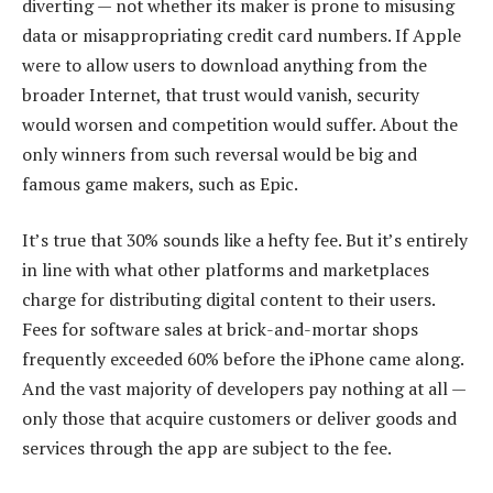
diverting — not whether its maker is prone to misusing
data or misappropriating credit card numbers. If Apple
were to allow users to download anything from the
broader Internet, that trust would vanish, security
would worsen and competition would suffer. About the
only winners from such reversal would be big and
famous game makers, such as Epic.
It’s true that 30% sounds like a hefty fee. But it’s entirely
in line with what other platforms and marketplaces
charge for distributing digital content to their users.
Fees for software sales at brick-and-mortar shops
frequently exceeded 60% before the iPhone came along.
And the vast majority of developers pay nothing at all —
only those that acquire customers or deliver goods and
services through the app are subject to the fee.