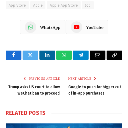
App Store
Apple
Apple App Store
top
WhatsApp
YouTube
Facebook
Twitter
LinkedIn
WhatsApp
Telegram
Email
Copy
Link
PREVIOUS ARTICLE
NEXT ARTICLE
Trump asks US court to allow
Google to push for bigger cut
WeChat ban to proceed
of in-app purchases
RELATED
POSTS