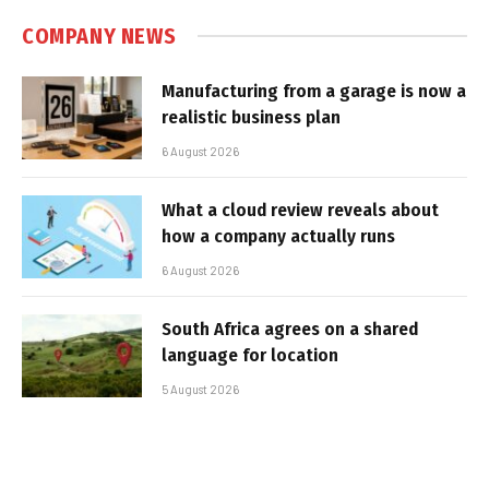
COMPANY NEWS
Manufacturing from a garage is now a
realistic business plan
6 August 2026
What a cloud review reveals about
how a company actually runs
6 August 2026
South Africa agrees on a shared
language for location
5 August 2026