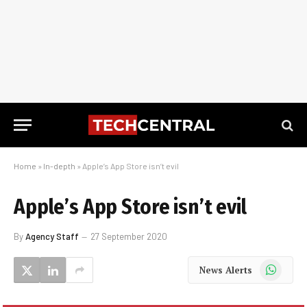
Home
»
In-depth
»
Apple’s App Store isn’t evil
Apple’s App Store isn’t evil
By
Agency Staff
27 September 2020
WhatsApp
News Alerts