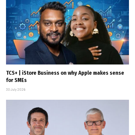
TCS+ | iStore Business on why Apple makes sense
for SMEs
30 July 2026