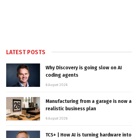
LATEST POSTS
Why Discovery is going slow on AI
coding agents
6 August 2026
Manufacturing from a garage is now a
realistic business plan
6 August 2026
TCS+ | How AI is turning hardware into