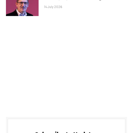
14 July 2026