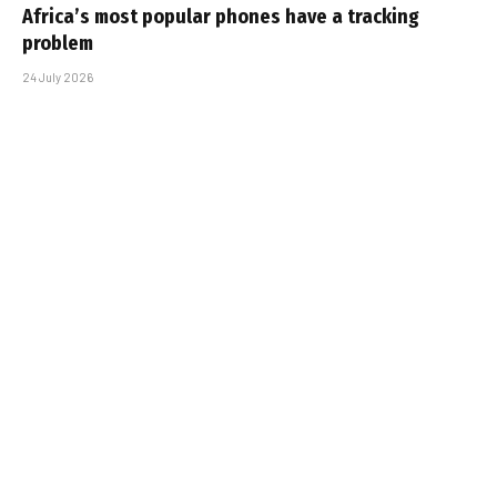
Africa’s most popular phones have a tracking
problem
24 July 2026