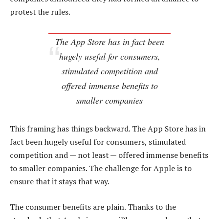
protest the rules.
The App Store has in fact been
hugely useful for consumers,
stimulated competition and
offered immense benefits to
smaller companies
This framing has things backward. The App Store has in
fact been hugely useful for consumers, stimulated
competition and — not least — offered immense benefits
to smaller companies. The challenge for Apple is to
ensure that it stays that way.
The consumer benefits are plain. Thanks to the