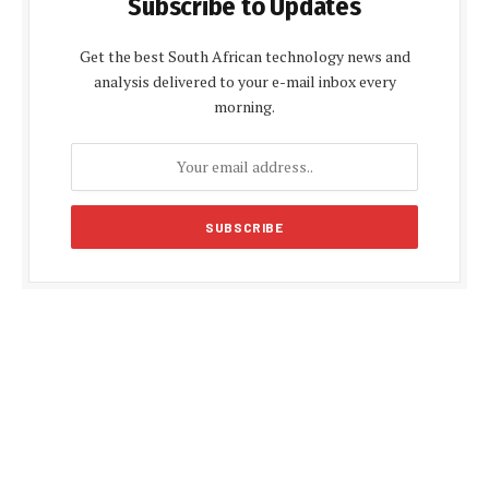
Subscribe to Updates
Get the best South African technology news and
analysis delivered to your e-mail inbox every
morning.