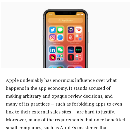
Apple undeniably has enormous influence over what
happens in the app economy. It stands accused of
making arbitrary and opaque review decisions, and
many of its practices — such as forbidding apps to even
link to their external sales sites — are hard to justify.
Moreover, many of the requirements that once benefited
small companies, such as Apple’s insistence that