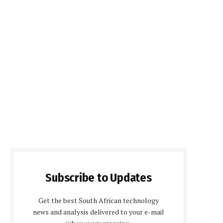
Subscribe to Updates
Get the best South African technology
news and analysis delivered to your e-mail