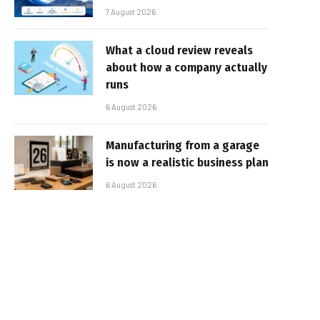
7 August 2026
What a cloud review reveals
about how a company actually
runs
6 August 2026
Manufacturing from a garage
is now a realistic business plan
6 August 2026