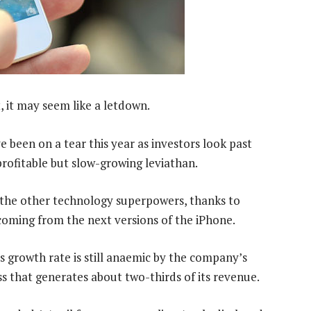
, it may seem like a letdown.
 been on a tear this year as investors look past
rofitable but slow-growing leviathan.
 the other technology superpowers, thanks to
oming from the next versions of the iPhone.
’s growth rate is still anaemic by the company’s
s that generates about two-thirds of its revenue.