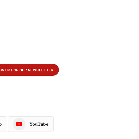
p
YouTube