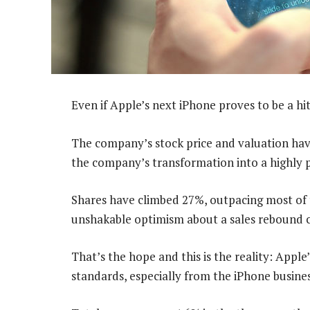
Even if Apple’s next iPhone proves to be a hit
The company’s stock price and valuation have
the company’s transformation into a highly p
Shares have climbed 27%, outpacing most of
unshakable optimism about a sales rebound c
That’s the hope and this is the reality: Apple
standards, especially from the iPhone busines