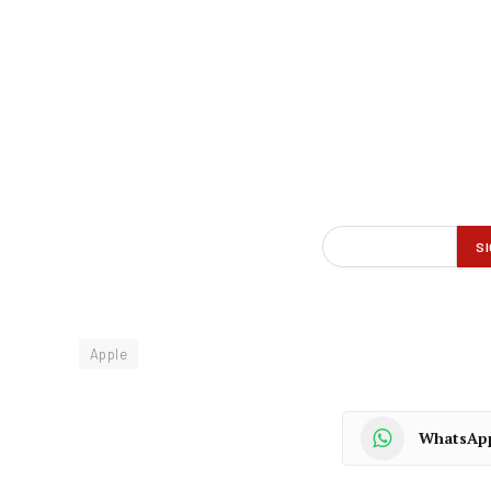
Apple
WhatsAp