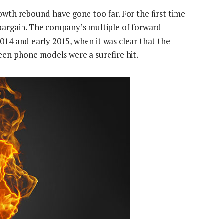
owth rebound have gone too far. For the first time
a bargain. The company’s multiple of forward
 2014 and early 2015, when it was clear that the
een phone models were a surefire hit.