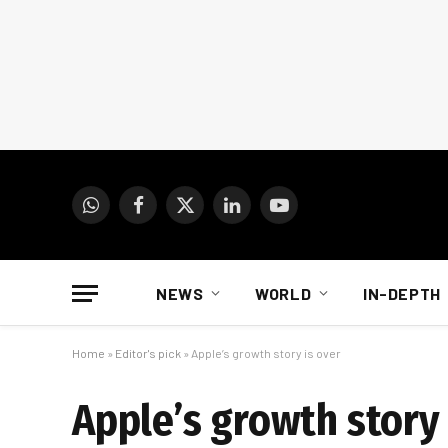
WhatsApp
Facebook
X
LinkedIn
YouTube
(Twitter)
NEWS
WORLD
IN-DEPTH
Home
»
Editor's pick
»
Apple’s growth story is over
Apple’s growth story 