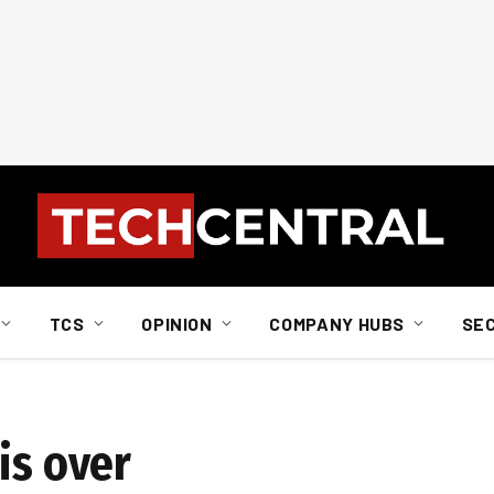
TCS
OPINION
COMPANY HUBS
SE
is over