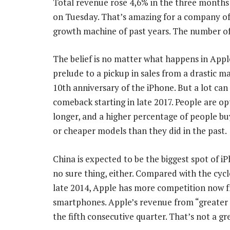
Total revenue rose 4,6% in the three months 
on Tuesday. That’s amazing for a company of 
growth machine of past years. The number of
The belief is no matter what happens in Apple’
prelude to a pickup in sales from a drastic 
10th anniversary of the iPhone. But a lot can
comeback starting in late 2017. People are op
longer, and a higher percentage of people bu
or cheaper models than they did in the past.
China is expected to be the biggest spot of iP
no sure thing, either. Compared with the cycle
late 2014, Apple has more competition now fr
smartphones. Apple’s revenue from “greater 
the fifth consecutive quarter. That’s not a gr