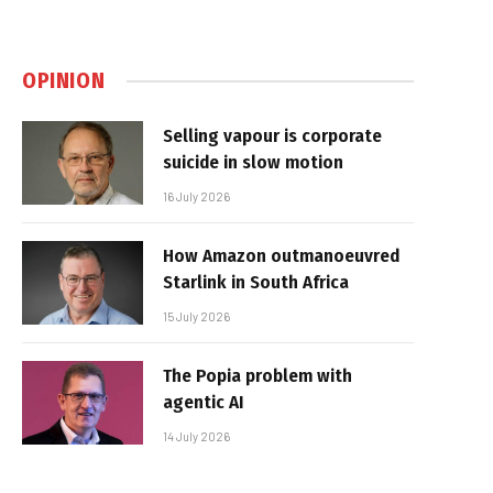
OPINION
Selling vapour is corporate
suicide in slow motion
16 July 2026
How Amazon outmanoeuvred
Starlink in South Africa
15 July 2026
The Popia problem with
agentic AI
14 July 2026