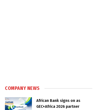
COMPANY NEWS
African Bank signs on as
GEC+Africa 2026 partner