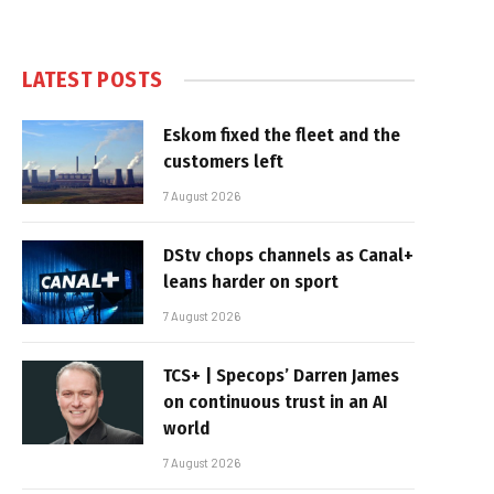
LATEST POSTS
Eskom fixed the fleet and the
customers left
7 August 2026
DStv chops channels as Canal+
leans harder on sport
7 August 2026
TCS+ | Specops’ Darren James
on continuous trust in an AI
world
7 August 2026