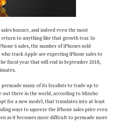
 6 sales bounce, and indeed even the most
 return to anything like that growth tear. In
f iPhone 6 sales, the number of iPhones sold
 who track Apple are expecting iPhone sales to
the fiscal year that will end in September 2018,
timates.
 persuade many of its loyalists to trade up to
out there in the world, according to Mizuho
pt for a new model, that translates into at least
ding ways to squeeze the iPhone sales price even
ven as it becomes more difficult to persuade more