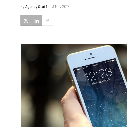
By
Agency Staff
3 May 2017