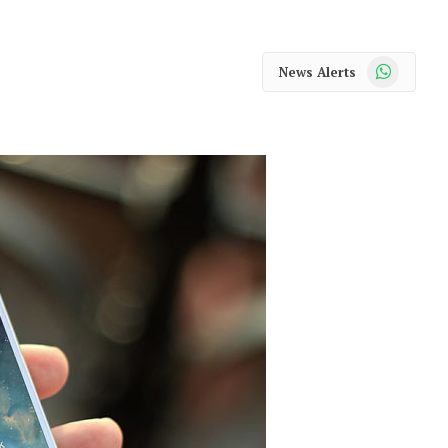
WhatsApp
News Alerts