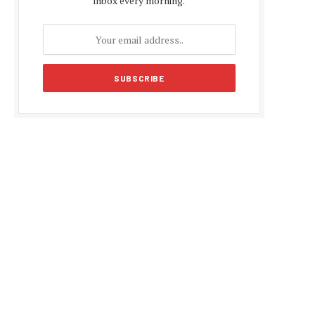
inbox every morning.