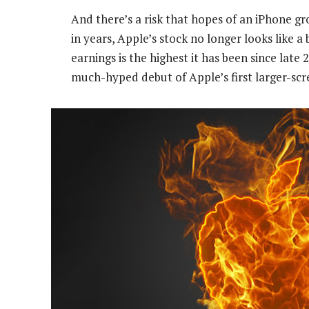
And there’s a risk that hopes of an iPhone gr
in years, Apple’s stock no longer looks like 
earnings is the highest it has been since late
much-hyped debut of Apple’s first larger-scr