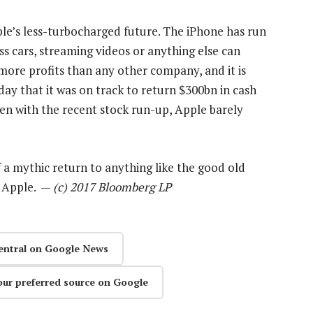
ple’s less-turbocharged future. The iPhone has run
ess cars, streaming videos or anything else can
s more profits than any other company, and it is
y that it was on track to return $300bn in cash
en with the recent stock run-up, Apple barely
f a mythic return to anything like the good old
y Apple. —
(c) 2017 Bloomberg LP
entral on Google News
our preferred source on Google