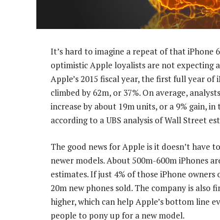
It’s hard to imagine a repeat of that iPhone
optimistic Apple loyalists are not expecting a
Apple’s 2015 fiscal year, the first full year o
climbed by 62m, or 37%. On average, analysts
increase by about 19m units, or a 9% gain, in 
according to a UBS analysis of Wall Street es
The good news for Apple is it doesn’t have to
newer models. About 500m-600m iPhones are 
estimates. If just 4% of those iPhone owners o
20m new phones sold. The company is also fin
higher, which can help Apple’s bottom line e
people to pony up for a new model.