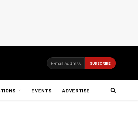
CTIONS
EVENTS
ADVERTISE