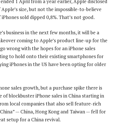
ended 1 April from a year earlier, Apple disclosed
Apple’s size, but not the impossible-to-believe
 iPhones sold dipped 0,8%. That’s not good.
s business in the next few months, it will be a
makeover coming to Apple’s product line-up for the
 go wrong with the hopes for an iPhone sales
ting to hold onto their existing smartphones for
ying iPhones in the US have been opting for older
hone sales growth, but a purchase spike there is
 of blockbuster iPhone sales in China starting in
om local companies that also sell feature-rich
China” — China, Hong Kong and Taiwan — fell for
eat setup for a China revival.