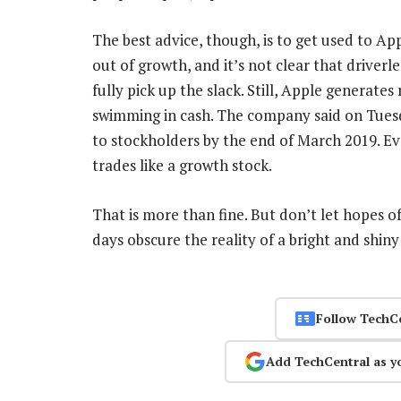
The best advice, though, is to get used to Ap
out of growth, and it’s not clear that driverl
fully pick up the slack. Still, Apple generate
swimming in cash. The company said on Tuesda
to stockholders by the end of March 2019. Ev
trades like a growth stock.
That is more than fine. But don’t let hopes o
days obscure the reality of a bright and shin
Follow TechC
Add TechCentral as y