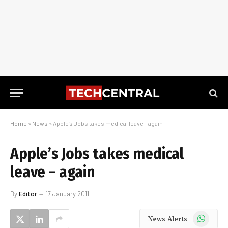
Home
»
News
»
Apple’s Jobs takes medical leave – again
Apple’s Jobs takes medical
leave – again
By
Editor
17 January 2011
WhatsApp
News Alerts