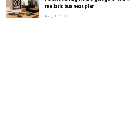
realistic business plan
6 August 2026