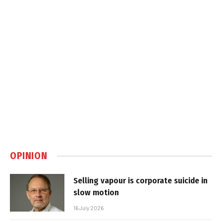
OPINION
Selling vapour is corporate suicide in
slow motion
16 July 2026