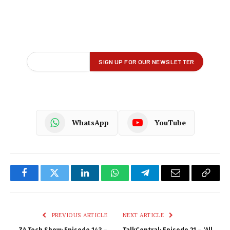
WhatsApp
YouTube
Facebook
Twitter
LinkedIn
WhatsApp
Telegram
Email
Copy
Link
PREVIOUS ARTICLE
NEXT ARTICLE