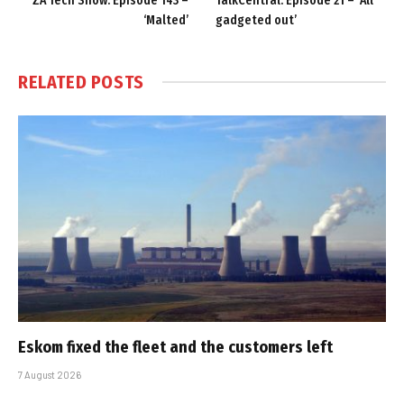
ZA Tech Show: Episode 143 –
TalkCentral: Episode 21 – ‘All
‘Malted’
gadgeted out’
RELATED
POSTS
Eskom fixed the fleet and the customers left
7 August 2026