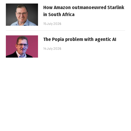
How Amazon outmanoeuvred Starlink
in South Africa
15 July 2026
The Popia problem with agentic AI
14 July 2026