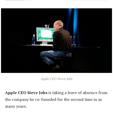
Apple CEO Steve Jobs
Apple CEO Steve Jobs
is taking a leave of absence from
the company he co-founded for the second time in as
many years.