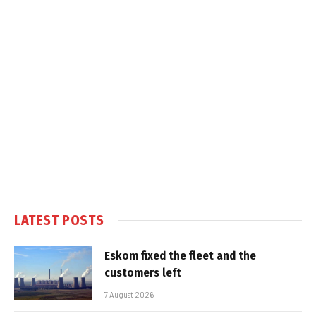
LATEST POSTS
Eskom fixed the fleet and the
customers left
7 August 2026