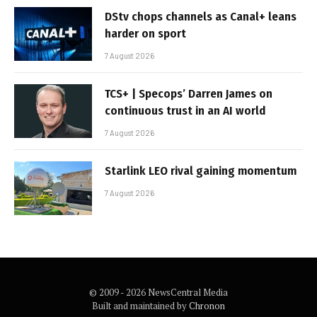
DStv chops channels as Canal+ leans
harder on sport
7 August 2026
TCS+ | Specops’ Darren James on
continuous trust in an AI world
7 August 2026
Starlink LEO rival gaining momentum
7 August 2026
© 2009 - 2026 NewsCentral Media
Built and maintained by
Chronon