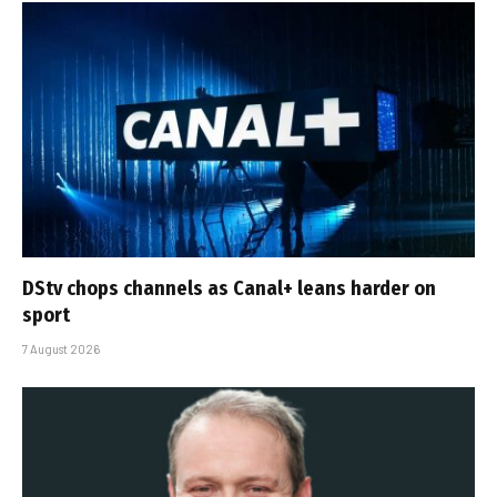
DStv chops channels as Canal+ leans harder on
sport
7 August 2026