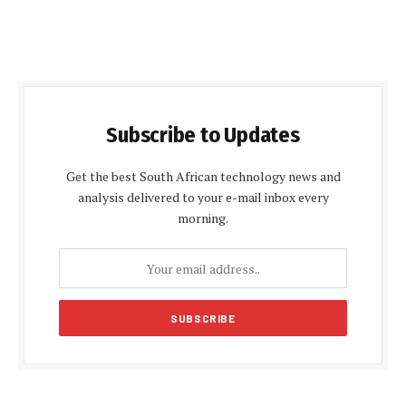
Subscribe to Updates
Get the best South African technology news and
analysis delivered to your e-mail inbox every
morning.