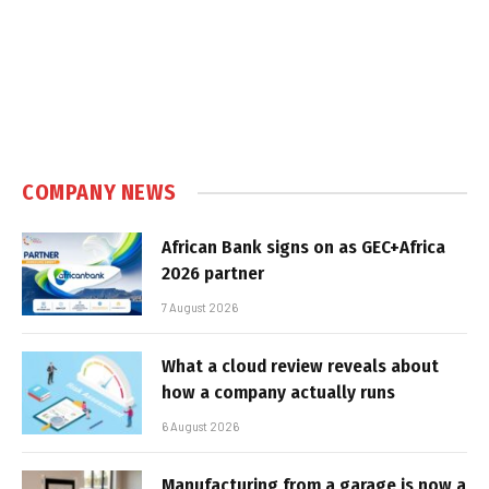
COMPANY NEWS
African Bank signs on as GEC+Africa
2026 partner
7 August 2026
What a cloud review reveals about
how a company actually runs
6 August 2026
Manufacturing from a garage is now a