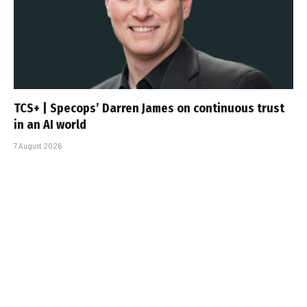
TCS+ | Specops’ Darren James on continuous trust
in an AI world
7 August 2026