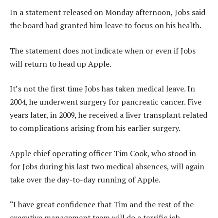
In a statement released on Monday afternoon, Jobs said
the board had granted him leave to focus on his health.
The statement does not indicate when or even if Jobs
will return to head up Apple.
It’s not the first time Jobs has taken medical leave. In
2004, he underwent surgery for pancreatic cancer. Five
years later, in 2009, he received a liver transplant related
to complications arising from his earlier surgery.
Apple chief operating officer Tim Cook, who stood in
for Jobs during his last two medical absences, will again
take over the day-to-day running of Apple.
“I have great confidence that Tim and the rest of the
executive management team will do a terrific job