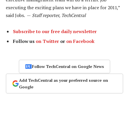
executing the exciting plans we have in place for 2011,”
said Jobs. —
Staff reporter, TechCentral
Subscribe to our free daily newsletter
Follow us
on Twitter
or
on Facebook
Follow TechCentral on Google News
Add TechCentral as your preferred source on
Google