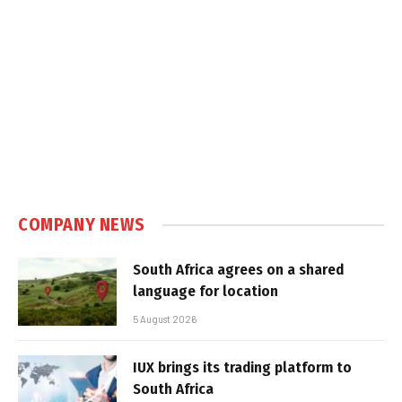
COMPANY NEWS
South Africa agrees on a shared
language for location
5 August 2026
IUX brings its trading platform to
South Africa