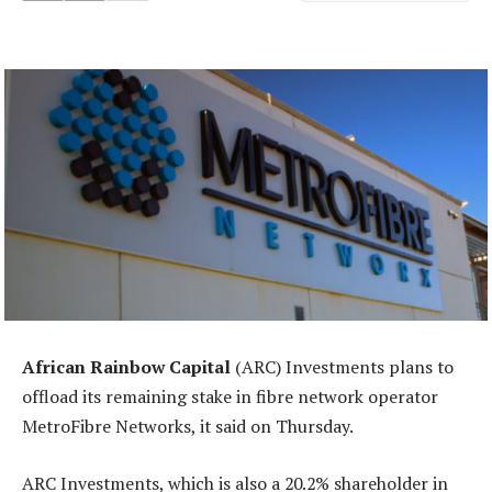
African Rainbow Capital
(ARC) Investments plans to
offload its remaining stake in fibre network operator
MetroFibre Networks, it said on Thursday.
ARC Investments, which is also a 20.2% shareholder in