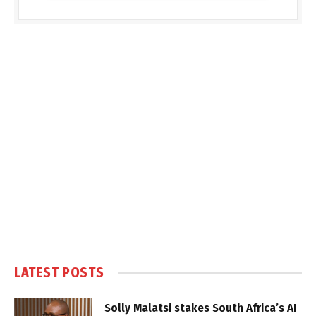
LATEST POSTS
Solly Malatsi stakes South Africa’s AI