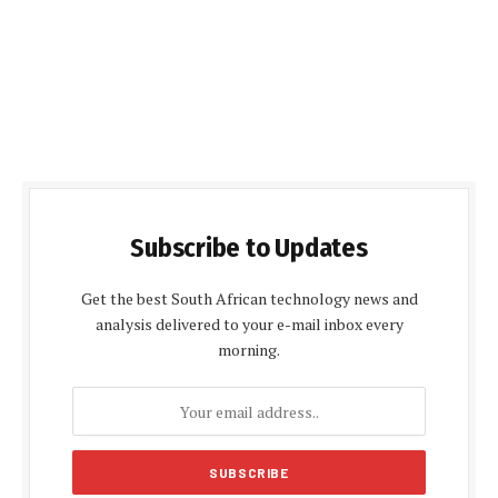
Subscribe to Updates
Get the best South African technology news and
analysis delivered to your e-mail inbox every
morning.