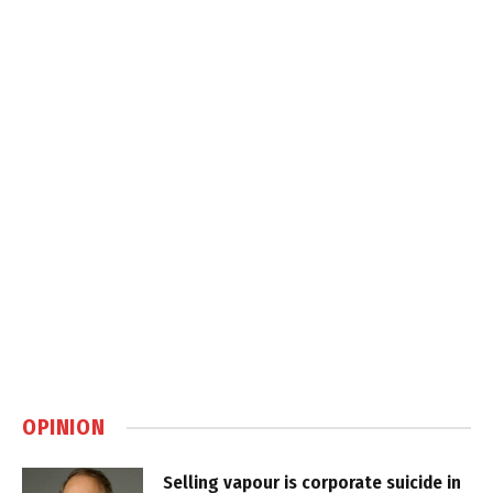
OPINION
Selling vapour is corporate suicide in