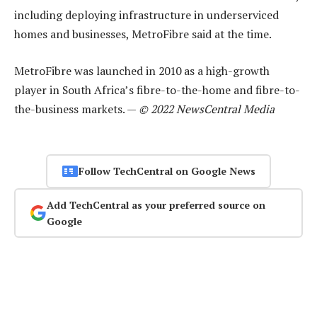
including deploying infrastructure in underserviced
homes and businesses, MetroFibre said at the time.
MetroFibre was launched in 2010 as a high-growth
player in South Africa’s fibre-to-the-home and fibre-to-
the-business markets. —
© 2022 NewsCentral Media
Follow TechCentral on Google News
Add TechCentral as your preferred source on
Google