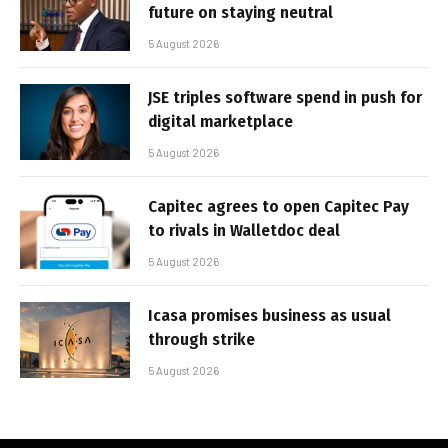
future on staying neutral
5 August 2026
JSE triples software spend in push for
digital marketplace
5 August 2026
Capitec agrees to open Capitec Pay
to rivals in Walletdoc deal
5 August 2026
Icasa promises business as usual
through strike
5 August 2026