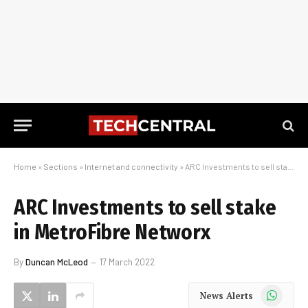
Home
»
Sections
»
Internet and connectivity
»
ARC Investments to sell stake in MetroFibre Networx
ARC Investments to sell stake
in MetroFibre Networx
By
Duncan McLeod
17 March 2022
WhatsApp
News Alerts