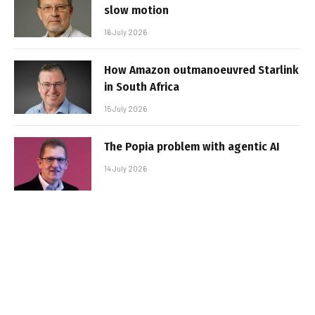
slow motion
16 July 2026
How Amazon outmanoeuvred Starlink
in South Africa
15 July 2026
The Popia problem with agentic AI
14 July 2026