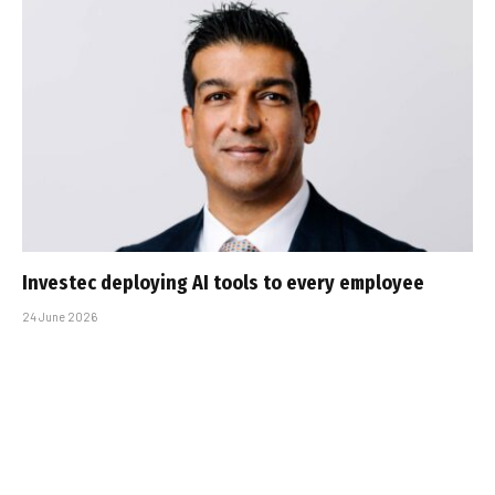
Investec deploying AI tools to every employee
24 June 2026