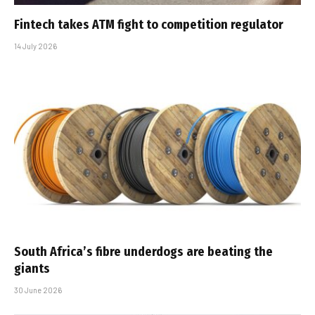
Fintech takes ATM fight to competition regulator
14 July 2026
South Africa’s fibre underdogs are beating the
giants
30 June 2026