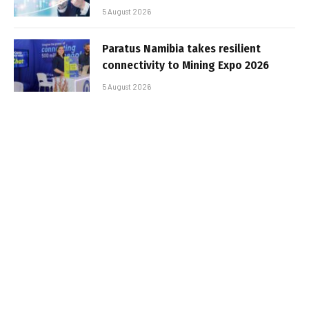
5 August 2026
Paratus Namibia takes resilient
connectivity to Mining Expo 2026
5 August 2026