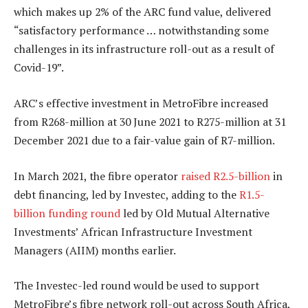
which makes up 2% of the ARC fund value, delivered
“satisfactory performance … notwithstanding some
challenges in its infrastructure roll-out as a result of
Covid-19”.
ARC’s effective investment in MetroFibre increased
from R268-million at 30 June 2021 to R275-million at 31
December 2021 due to a fair-value gain of R7-million.
In March 2021, the fibre operator
raised R2.5-billion
in
debt financing, led by Investec, adding to the
R1.5-
billion funding round
led by Old Mutual Alternative
Investments’ African Infrastructure Investment
Managers (AIIM) months earlier.
The Investec-led round would be used to support
MetroFibre’s fibre network roll-out across South Africa,