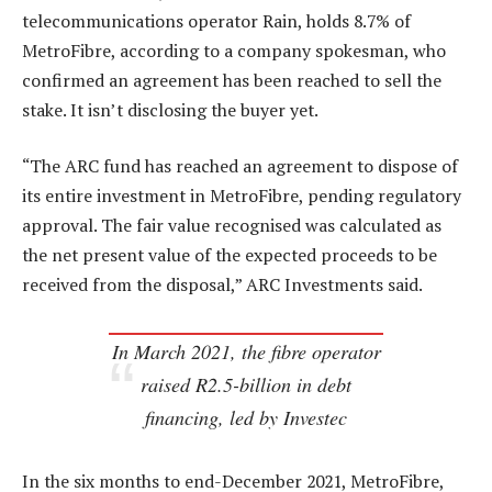
telecommunications operator Rain, holds 8.7% of
MetroFibre, according to a company spokesman, who
confirmed an agreement has been reached to sell the
stake. It isn’t disclosing the buyer yet.
“The ARC fund has reached an agreement to dispose of
its entire investment in MetroFibre, pending regulatory
approval. The fair value recognised was calculated as
the net present value of the expected proceeds to be
received from the disposal,” ARC Investments said.
In March 2021, the fibre operator
raised R2.5-billion in debt
financing, led by Investec
In the six months to end-December 2021, MetroFibre,