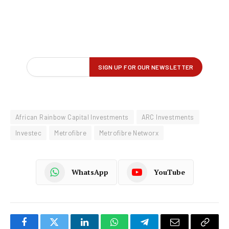
African Rainbow Capital Investments
ARC Investments
Investec
Metrofibre
Metrofibre Networx
WhatsApp
YouTube