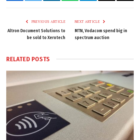
Facebook
Twitter
LinkedIn
WhatsApp
Telegram
Email
Copy
Link
PREVIOUS ARTICLE
NEXT ARTICLE
Altron Document Solutions to
MTN, Vodacom spend big in
be sold to Xerotech
spectrum auction
RELATED
POSTS