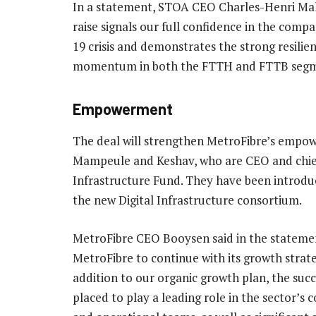
In a statement, STOA CEO Charles-Henri Malec
raise signals our full confidence in the com
19 crisis and demonstrates the strong resilie
momentum in both the FTTH and FTTB segmen
Empowerment
The deal will strengthen MetroFibre’s empo
Mampeule and Keshav, who are CEO and chief 
Infrastructure Fund. They have been introd
the new Digital Infrastructure consortium.
MetroFibre CEO Booysen said in the statement:
MetroFibre to continue with its growth strat
addition to our organic growth plan, the succe
placed to play a leading role in the sector’s 