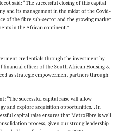
ot said: “The successful closing of this capital
pany and its management in the midst of the Covid-
nce of the fibre sub-sector and the growing market
ts in the African continent.”
werment credentials through the investment by
financial officer of the South African Housing &
uced as strategic empowerment partners through
 “The successful capital raise will allow
egy and explore acquisition opportunities… In
ssful capital raise ensures that MetroFibre is well
consolidation process, given our strong leadership