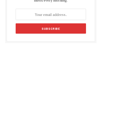
inbox every morning.