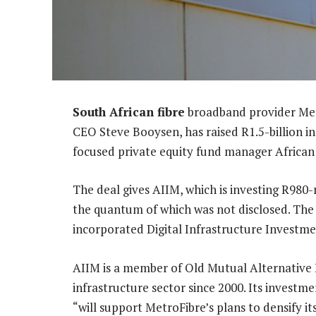
South African fibre
broadband provider Met
CEO Steve Booysen, has raised R1.5-billion i
focused private equity fund manager African
The deal gives AIIM, which is investing R980-
the quantum of which was not disclosed. Th
incorporated Digital Infrastructure Investme
AIIM is a member of Old Mutual Alternative 
infrastructure sector since 2000. Its invest
“will support MetroFibre’s plans to densify it