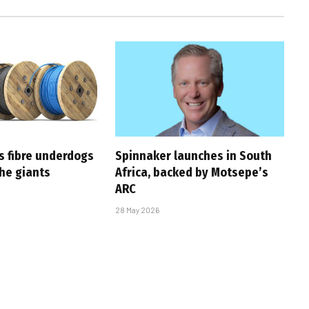
s fibre underdogs
Spinnaker launches in South
the giants
Africa, backed by Motsepe’s
ARC
28 May 2026