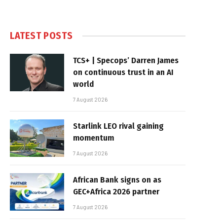
LATEST POSTS
TCS+ | Specops’ Darren James
on continuous trust in an AI
world
7 August 2026
Starlink LEO rival gaining
momentum
7 August 2026
African Bank signs on as
GEC+Africa 2026 partner
7 August 2026