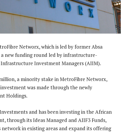
roFibre Networx, which is led by former Absa
n a new funding round led by infrastructure-
 Infrastructure Investment Managers (AIIM).
million, a minority stake in MetroFibre Networx,
e investment was made through the newly
nt Holdings.
Investments and has been investing in the African
ment, through its Ideas Managed and AIIF3 Funds,
s network in existing areas and expand its offering