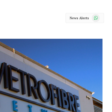
WhatsApp
News Alerts