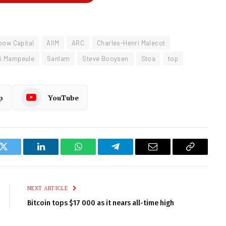
bow Capital
AIIM
ARC
Charles-Henri Malecot
li Mampeule
Sanlam
Steve Booysen
Stoa
top
p
YouTube
k
Twitter
LinkedIn
WhatsApp
Telegram
Email
Copy
Link
NEXT ARTICLE
Bitcoin tops $17 000 as it nears all-time high