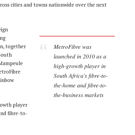
cross cities and towns nationwide over the next
eign
ing
MetroFibre was
on, together
South
launched in 2010 as a
i Mampeule
high-growth player in
etroFibre
South Africa’s fibre-to-
ainbow
the-home and fibre-to-
the-business markets
rowth player
nd fibre-to-