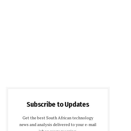
Subscribe to Updates
Get the best South African technology
news and analysis delivered to your e-mail