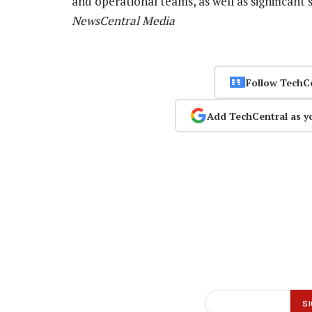
and operational teams, as well as significant
NewsCentral Media
Follow TechC
Add TechCentral as y