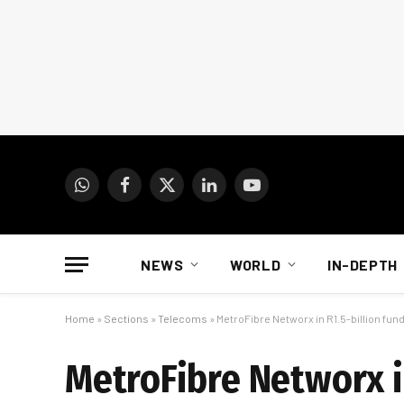
WhatsApp
Facebook
X
LinkedIn
YouTube
(Twitter)
NEWS
WORLD
IN-DEPTH
Home
»
Sections
»
Telecoms
»
MetroFibre Networx in R1.5-billion fun
MetroFibre Networx i