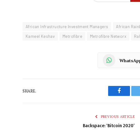
African Infrastructure Investment Managers
African Rain
Kameel Keshav
Metrofibre
Metrofibre Networx
Ra
WhatsAp
SHARE.
Faceboo
PREVIOUS ARTICLE
Backspace: ‘Bitcoin 2020’