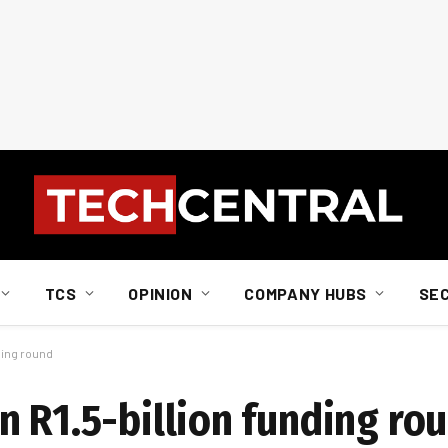
TCS
OPINION
COMPANY HUBS
SE
ding round
n R1.5-billion funding ro