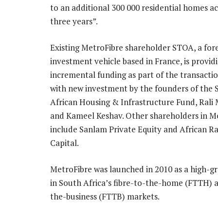
to an additional 300 000 residential homes a
three years”.
Existing MetroFibre shareholder STOA, a for
investment vehicle based in France, is provid
incremental funding as part of the transacti
with new investment by the founders of the 
African Housing & Infrastructure Fund, Ral
and Kameel Keshav. Other shareholders in M
include Sanlam Private Equity and African R
Capital.
MetroFibre was launched in 2010 as a high-g
in South Africa’s fibre-to-the-home (FTTH) a
the-business (FTTB) markets.