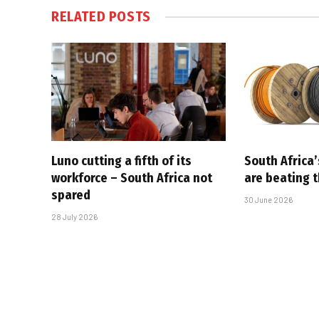
RELATED
POSTS
Luno cutting a fifth of its
South Africa’
workforce – South Africa not
are beating 
spared
30 June 2026
28 July 2026