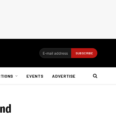
CTIONS
EVENTS
ADVERTISE
und