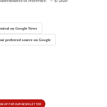
 shareholders of reference.” —
© 2020
entral on Google News
our preferred source on Google