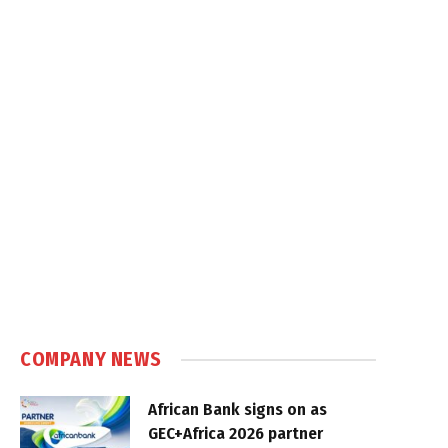
COMPANY NEWS
African Bank signs on as
GEC+Africa 2026 partner