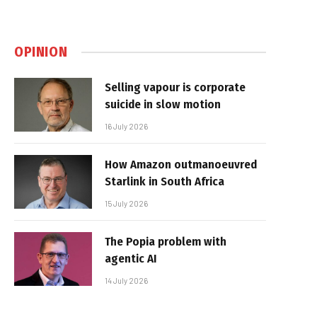
OPINION
Selling vapour is corporate
suicide in slow motion
16 July 2026
How Amazon outmanoeuvred
Starlink in South Africa
15 July 2026
The Popia problem with
agentic AI
14 July 2026