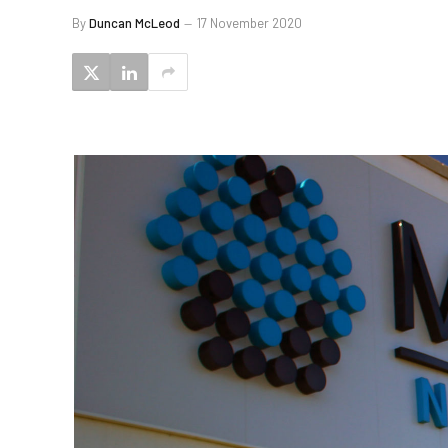
By
Duncan McLeod
17 November 2020