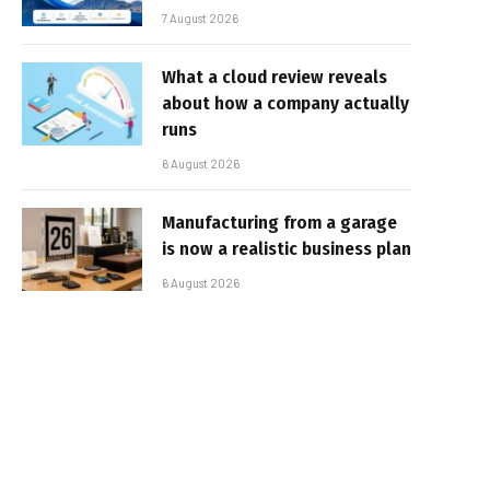
7 August 2026
What a cloud review reveals
about how a company actually
runs
6 August 2026
Manufacturing from a garage
is now a realistic business plan
6 August 2026